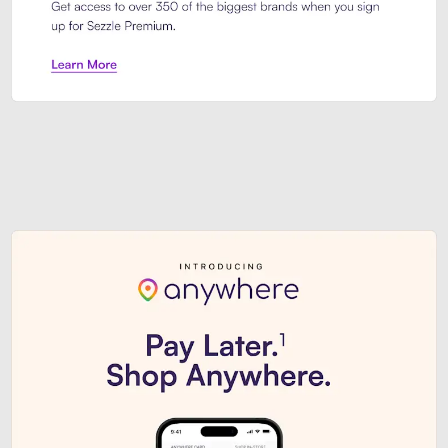
Sezzle Premium. Get access to o