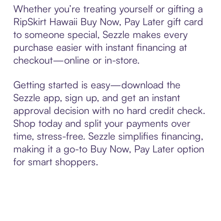
Whether you’re treating yourself or gifting a
RipSkirt Hawaii Buy Now, Pay Later gift card
to someone special, Sezzle makes every
purchase easier with instant financing at
checkout—online or in-store.
Getting started is easy—download the
Sezzle app, sign up, and get an instant
approval decision with no hard credit check.
Shop today and split your payments over
time, stress-free. Sezzle simplifies financing,
making it a go-to Buy Now, Pay Later option
for smart shoppers.