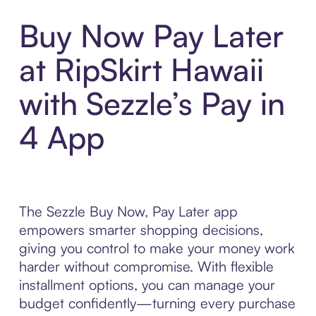
Buy Now Pay Later
at RipSkirt Hawaii
with Sezzle’s Pay in
4 App
The Sezzle Buy Now, Pay Later app
empowers smarter shopping decisions,
giving you control to make your money work
harder without compromise. With flexible
installment options, you can manage your
budget confidently—turning every purchase