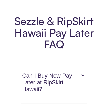
Sezzle & RipSkirt
Hawaii Pay Later
FAQ
Can I Buy Now Pay
Later at RipSkirt
Hawaii?