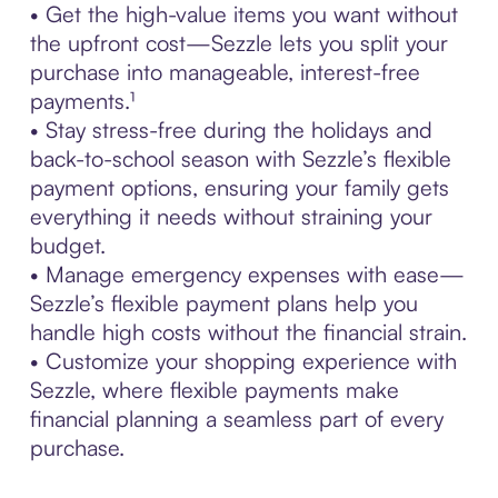
• Get the high-value items you want without
the upfront cost—Sezzle lets you split your
purchase into manageable, interest-free
payments.¹
• Stay stress-free during the holidays and
back-to-school season with Sezzle’s flexible
payment options, ensuring your family gets
everything it needs without straining your
budget.
• Manage emergency expenses with ease—
Sezzle’s flexible payment plans help you
handle high costs without the financial strain.
• Customize your shopping experience with
Sezzle, where flexible payments make
financial planning a seamless part of every
purchase.