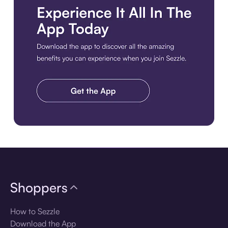
Download the app
Shoppers
How to Sezzle
Download the App