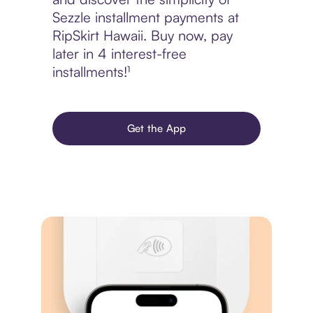
Sezzle installment payments at
RipSkirt Hawaii. Buy now, pay
later in 4 interest-free
installments!¹
Get the App