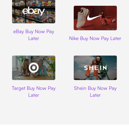
Ebay
eBay Buy Now Pay
Nike
Later
Nike Buy Now Pay Later
Target
Shein
Target Buy Now Pay
Shein Buy Now Pay
Later
Later