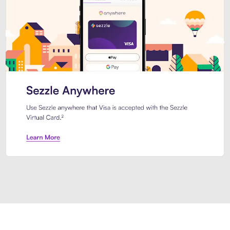
Introducing Sezzle Anywhere. Pa