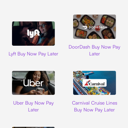
DoorDash
DoorDash Buy Now Pay
Lyft
Lyft Buy Now Pay Later
Later
Uber
Carnival Cruise L
Uber Buy Now Pay
Carnival Cruise Lines
Later
Buy Now Pay Later