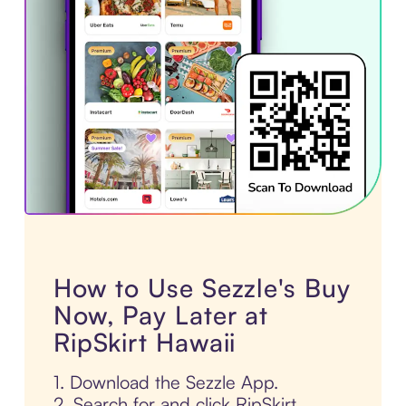
How to Use Sezzle's Buy
Now, Pay Later at
RipSkirt Hawaii
1. Download the Sezzle App.
2. Search for and click RipSkirt