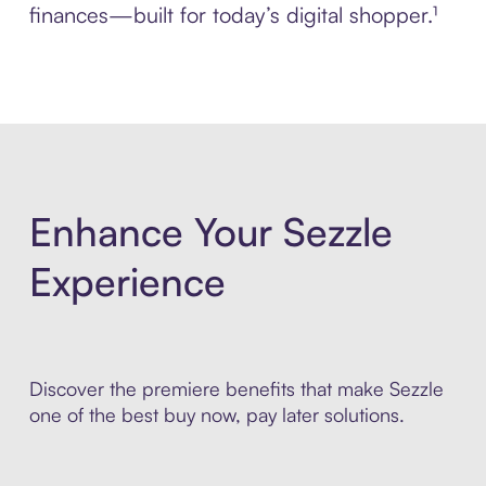
finances—built for today’s digital shopper.¹
Enhance Your Sezzle
Experience
Discover the premiere benefits that make Sezzle
one of the best buy now, pay later solutions.