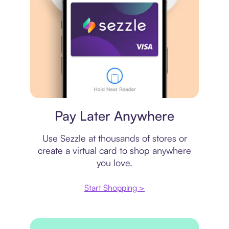
Virtual card
Pay Later Anywhere
Use Sezzle at thousands of stores or
create a virtual card to shop anywhere
you love.
Start Shopping >