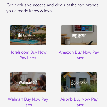
Get exclusive access and deals at the top brands
you already know & love.
Hotels.com
Amazon
Hotels.com Buy Now
Amazon Buy Now Pay
Pay Later
Later
Walmart
Airbnb
Walmart Buy Now Pay
Airbnb Buy Now Pay
Later
Later