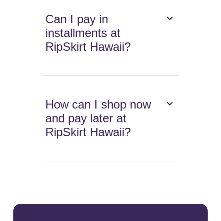
Can I pay in
installments at
RipSkirt Hawaii?
How can I shop now
and pay later at
RipSkirt Hawaii?