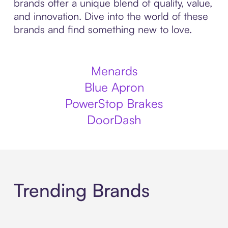
brands offer a unique blend of quality, value,
and innovation. Dive into the world of these
brands and find something new to love.
Menards
Blue Apron
PowerStop Brakes
DoorDash
Trending Brands