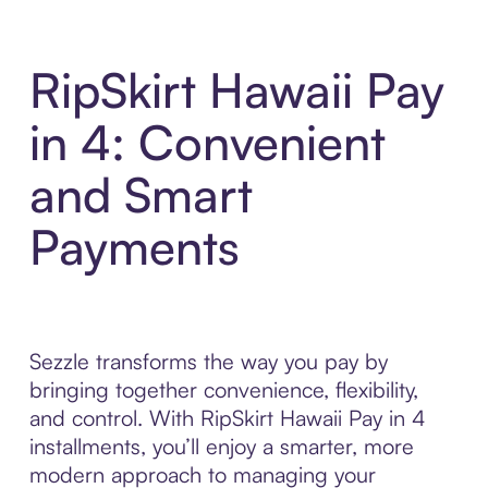
RipSkirt Hawaii Pay
in 4: Convenient
and Smart
Payments
Sezzle transforms the way you pay by
bringing together convenience, flexibility,
and control. With RipSkirt Hawaii Pay in 4
installments, you’ll enjoy a smarter, more
modern approach to managing your