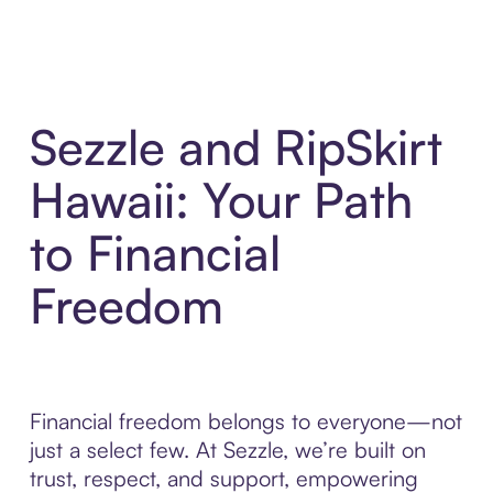
Sezzle and RipSkirt
Hawaii: Your Path
to Financial
Freedom
Financial freedom belongs to everyone—not
just a select few. At Sezzle, we’re built on
trust, respect, and support, empowering