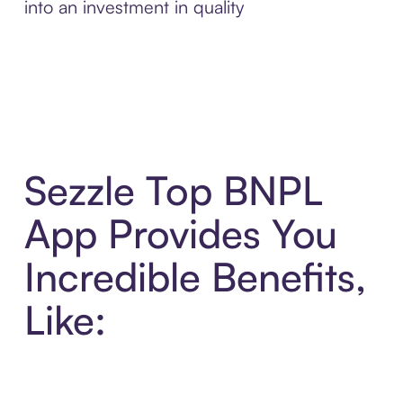
into an investment in quality
Sezzle Top BNPL
App Provides You
Incredible Benefits,
Like: