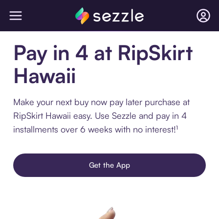
Pay in 4 at RipSkirt
Hawaii
Make your next buy now pay later purchase at
RipSkirt Hawaii easy. Use Sezzle and pay in 4
installments over 6 weeks with no interest!¹
Get the App