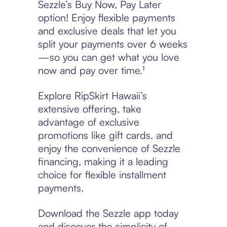
Sezzle’s Buy Now, Pay Later
option! Enjoy flexible payments
and exclusive deals that let you
split your payments over 6 weeks
—so you can get what you love
now and pay over time.¹
Explore RipSkirt Hawaii’s
extensive offering, take
advantage of exclusive
promotions like gift cards, and
enjoy the convenience of Sezzle
financing, making it a leading
choice for flexible installment
payments.
Download the Sezzle app today
and discover the simplicity of