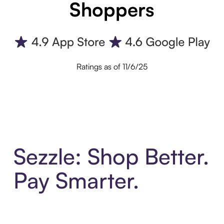
Shoppers
Ratings as of 11/6/25
Sezzle: Shop Better.
Pay Smarter.