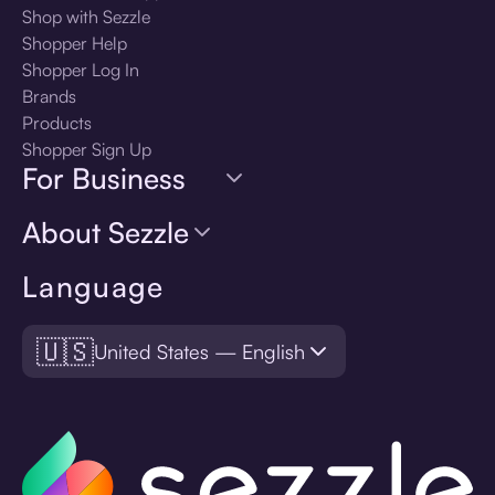
Shop with Sezzle
Shopper Help
Shopper Log In
Brands
Products
Shopper Sign Up
For Business
About Sezzle
Language
🇺🇸
United States — English