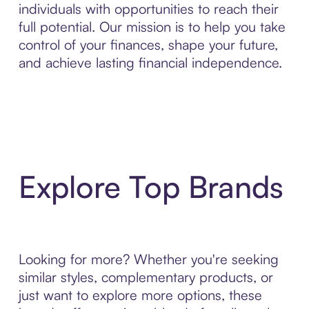
individuals with opportunities to reach their
full potential. Our mission is to help you take
control of your finances, shape your future,
and achieve lasting financial independence.
Explore Top Brands
Looking for more? Whether you're seeking
similar styles, complementary products, or
just want to explore more options, these