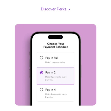
Discover Perks >
Payment plan