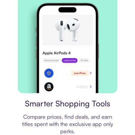
Price comparison
Smarter Shopping Tools
Compare prices, find deals, and earn
titles spent with the exclusive app only
perks.