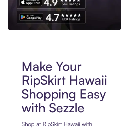
Experience More in The Sezzle App. Access to exclusive bran
Make Your
RipSkirt Hawaii
Shopping Easy
with Sezzle
Shop at RipSkirt Hawaii with