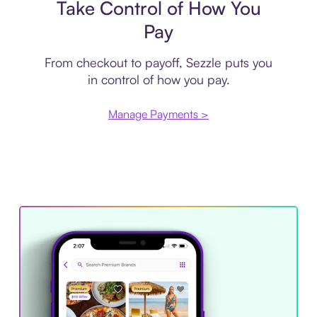
Take Control of How You
Pay
From checkout to payoff, Sezzle puts you
in control of how you pay.
Manage Payments >