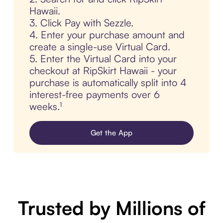
Hawaii.
3. Click Pay with Sezzle.
4. Enter your purchase amount and
create a single-use Virtual Card.
5. Enter the Virtual Card into your
checkout at RipSkirt Hawaii - your
purchase is automatically split into 4
interest-free payments over 6
weeks.¹
Get the App
Trusted by Millions of