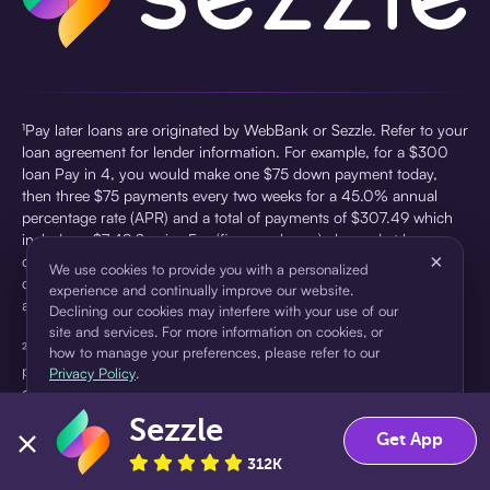
¹Pay later loans are originated by WebBank or Sezzle. Refer to your
loan agreement for lender information. For example, for a $300
loan Pay in 4, you would make one $75 down payment today,
then three $75 payments every two weeks for a 45.0% annual
percentage rate (APR) and a total of payments of $307.49 which
includes a $7.49 Service Fee (finance charge) charged at loan
×
origination. Service fees vary and can range from $0 to $7.49
We use cookies to provide you with a personalized
depending on the purchase price and Sezzle product. Actual fees
experience and continually improve our website.
are reflected in checkout.
Declining our cookies may interfere with your use of our
site and services. For more information on cookies, or
²Sezzle Virtual Cards are issued by WebBank, Member FDIC,
how to manage your preferences, please refer to our
pursuant to a license from Visa U.S.A Inc. See User Agreement for
Privacy Policy
.
details. Sezzle provides access to financing in the form of
installment loans. Sezzle is not a bank.
Sezzle
Accept
Decline
Get App
312K