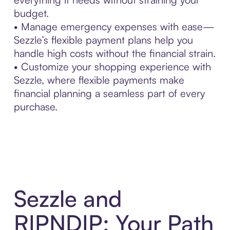
budget.
• Manage emergency expenses with ease—
Sezzle’s flexible payment plans help you
handle high costs without the financial strain.
• Customize your shopping experience with
Sezzle, where flexible payments make
financial planning a seamless part of every
purchase.
Sezzle and
RIPNDIP: Your Path