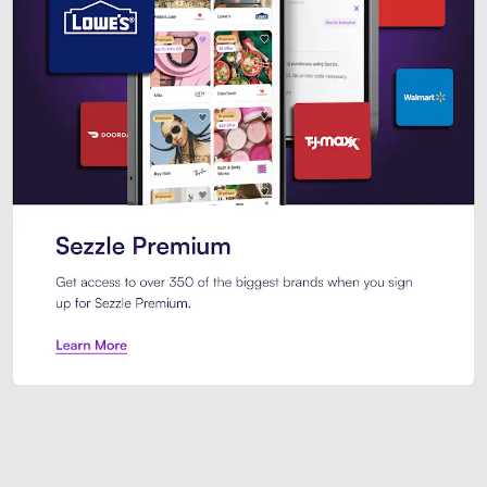
Sezzle Premium. Get access to o