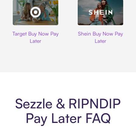
Target
Shein
Target Buy Now Pay
Shein Buy Now Pay
Later
Later
Sezzle & RIPNDIP
Pay Later FAQ