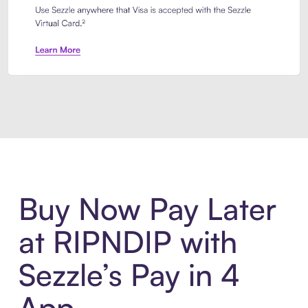
Introducing Sezzle Anywhere. Pa
Buy Now Pay Later
at RIPNDIP with
Sezzle’s Pay in 4
App