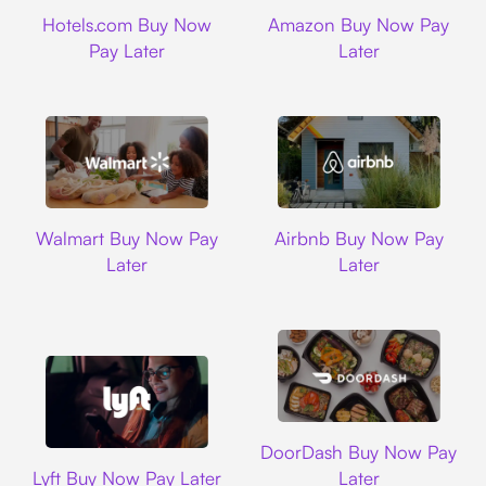
Hotels.com
Amazon
Hotels.com Buy Now
Amazon Buy Now Pay
Pay Later
Later
Walmart
Airbnb
Walmart Buy Now Pay
Airbnb Buy Now Pay
Later
Later
DoorDash
DoorDash Buy Now Pay
Lyft
Lyft Buy Now Pay Later
Later