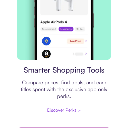
Price comparison
Smarter Shopping Tools
Compare prices, find deals, and earn
titles spent with the exclusive app only
perks.
Discover Perks >