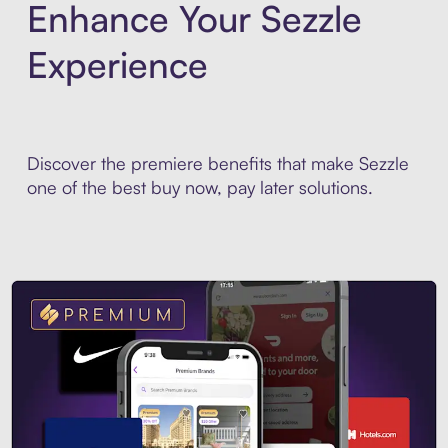
Enhance Your Sezzle
Experience
Discover the premiere benefits that make Sezzle
one of the best buy now, pay later solutions.