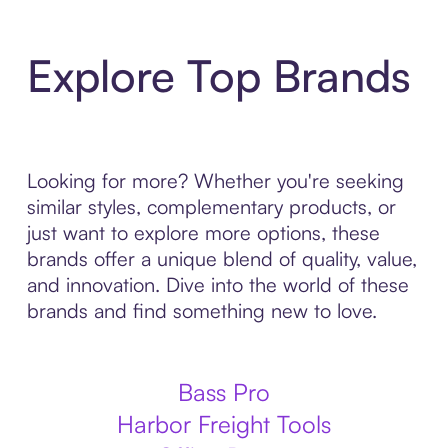
Explore Top Brands
Looking for more? Whether you're seeking
similar styles, complementary products, or
just want to explore more options, these
brands offer a unique blend of quality, value,
and innovation. Dive into the world of these
brands and find something new to love.
Bass Pro
Harbor Freight Tools