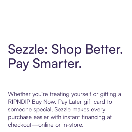
Sezzle: Shop Better.
Pay Smarter.
Whether you’re treating yourself or gifting a
RIPNDIP Buy Now, Pay Later gift card to
someone special, Sezzle makes every
purchase easier with instant financing at
checkout—online or in-store.