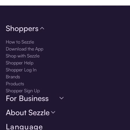
Shoppers
How to Sezzle
Download the App
Shop with Sezzle
Shopper Help
Shopper Log In
Brands
Products
Shopper Sign Up
For Business
About Sezzle
Language