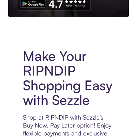
Experience More in The Sezzle App. Access to exclusive bran
Make Your
RIPNDIP
Shopping Easy
with Sezzle
Shop at RIPNDIP with Sezzle’s
Buy Now, Pay Later option! Enjoy
flexible payments and exclusive