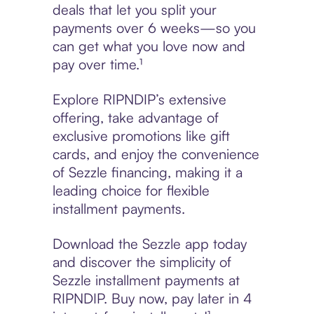
deals that let you split your
payments over 6 weeks—so you
can get what you love now and
pay over time.¹
Explore RIPNDIP’s extensive
offering, take advantage of
exclusive promotions like gift
cards, and enjoy the convenience
of Sezzle financing, making it a
leading choice for flexible
installment payments.
Download the Sezzle app today
and discover the simplicity of
Sezzle installment payments at
RIPNDIP. Buy now, pay later in 4