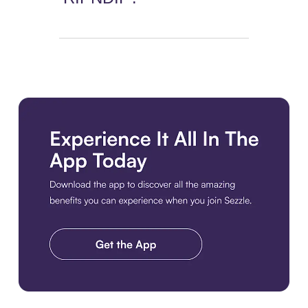
Download the app