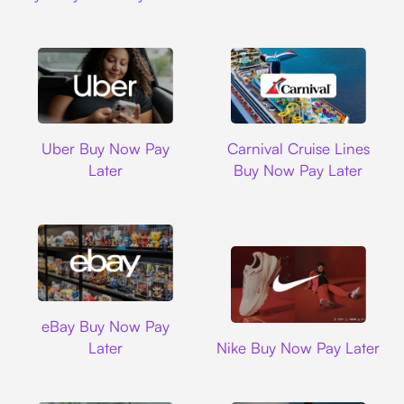
Uber
Carnival Cruise L
Uber Buy Now Pay
Carnival Cruise Lines
Later
Buy Now Pay Later
Ebay
eBay Buy Now Pay
Nike
Later
Nike Buy Now Pay Later