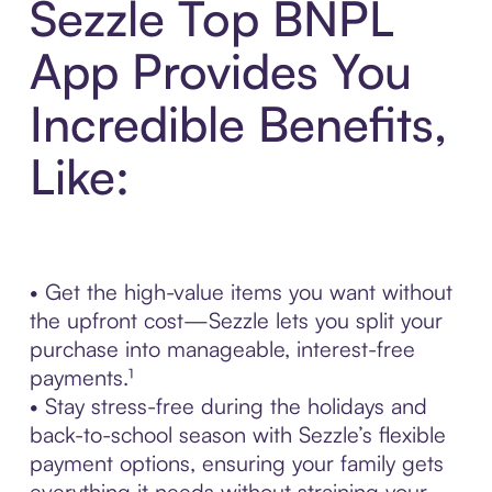
Sezzle Top BNPL
App Provides You
Incredible Benefits,
Like:
• Get the high-value items you want without
the upfront cost—Sezzle lets you split your
purchase into manageable, interest-free
payments.¹
• Stay stress-free during the holidays and
back-to-school season with Sezzle’s flexible
payment options, ensuring your family gets
everything it needs without straining your