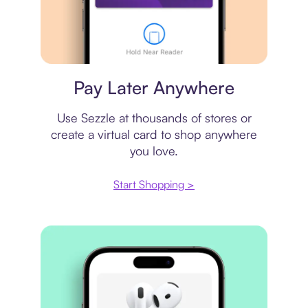
Virtual card
Pay Later Anywhere
Use Sezzle at thousands of stores or
create a virtual card to shop anywhere
you love.
Start Shopping >