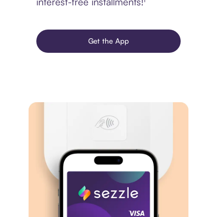
interest-free installments!¹
Get the App