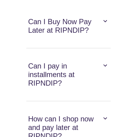
Can I Buy Now Pay
Later at RIPNDIP?
Can I pay in
installments at
RIPNDIP?
How can I shop now
and pay later at
RIPNDIP?