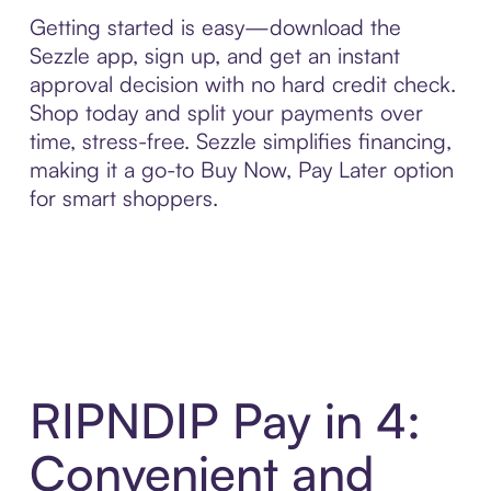
Getting started is easy—download the
Sezzle app, sign up, and get an instant
approval decision with no hard credit check.
Shop today and split your payments over
time, stress-free. Sezzle simplifies financing,
making it a go-to Buy Now, Pay Later option
for smart shoppers.
RIPNDIP Pay in 4:
Convenient and