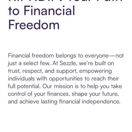
to Financial
Freedom
Financial freedom belongs to everyone—not
just a select few. At Sezzle, we’re built on
trust, respect, and support, empowering
individuals with opportunities to reach their
full potential. Our mission is to help you take
control of your finances, shape your future,
and achieve lasting financial independence.