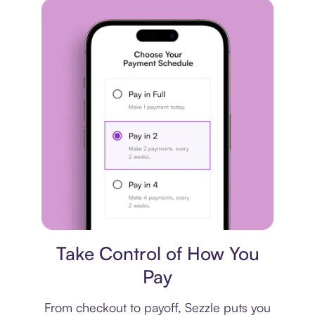
Payment plan
Take Control of How You
Pay
From checkout to payoff, Sezzle puts you