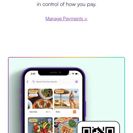
in control of how you pay.
Manage Payments >