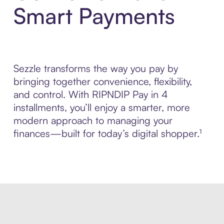
Smart Payments
Sezzle transforms the way you pay by
bringing together convenience, flexibility,
and control. With RIPNDIP Pay in 4
installments, you’ll enjoy a smarter, more
modern approach to managing your
finances—built for today’s digital shopper.¹