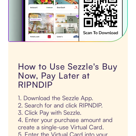
How to Use Sezzle's Buy
Now, Pay Later at
RIPNDIP
1. Download the Sezzle App.
2. Search for and click RIPNDIP.
3. Click Pay with Sezzle.
4. Enter your purchase amount and
create a single-use Virtual Card.
5. Enter the Virtual Card into your