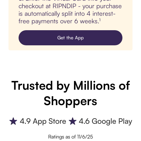
checkout at RIPNDIP - your purchase
is automatically split into 4 interest-
free payments over 6 weeks.¹
Get the App
Trusted by Millions of
Shoppers
Ratings as of 11/6/25