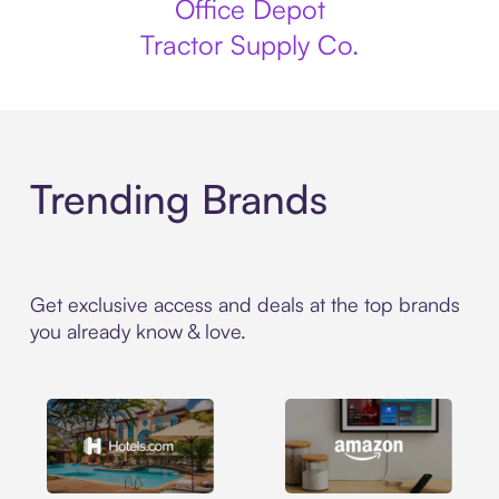
Office Depot
Tractor Supply Co.
Trending Brands
Get exclusive access and deals at the top brands
you already know & love.