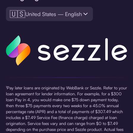
🇺🇸
United States — English
¹Pay later loans are originated by WebBank or Sezzle. Refer to your
loan agreement for lender information. For example, for a $300
loan Pay in 4, you would make one $75 down payment today,
then three $75 payments every two weeks for a 45.0% annual
percentage rate (APR) and a total of payments of $307.49 which
includes a $7.49 Service Fee (finance charge) charged at loan
origination. Service fees vary and can range from $0 to $7.49
depending on the purchase price and Sezzle product. Actual fees