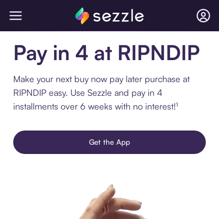
Pay in 4 at RIPNDIP
Make your next buy now pay later purchase at
RIPNDIP easy. Use Sezzle and pay in 4
installments over 6 weeks with no interest!¹
Get the App