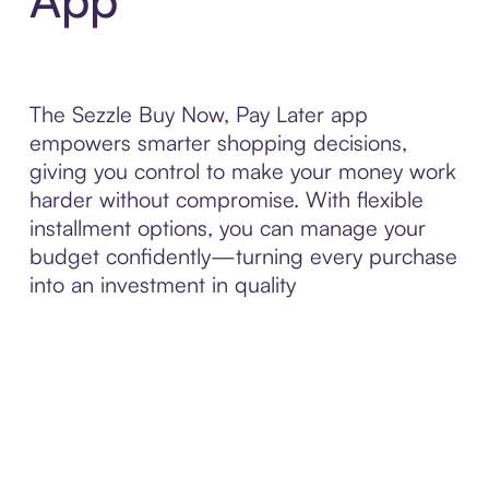
The Sezzle Buy Now, Pay Later app
empowers smarter shopping decisions,
giving you control to make your money work
harder without compromise. With flexible
installment options, you can manage your
budget confidently—turning every purchase
into an investment in quality