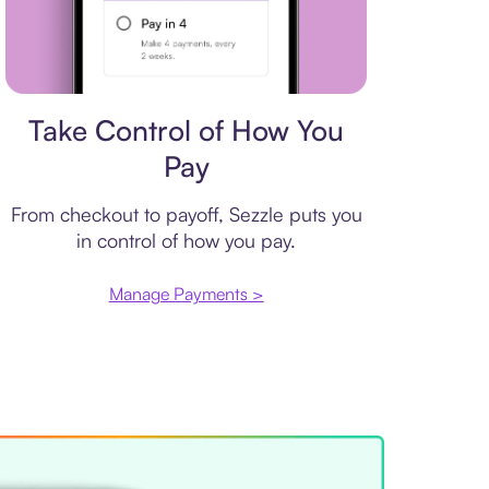
Payment plan
Take Control of How You
Pay
From checkout to payoff, Sezzle puts you
in control of how you pay.
Manage Payments >