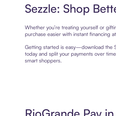
Sezzle: Shop Bett
Whether you’re treating yourself or gif
purchase easier with instant financing a
Getting started is easy—download the Se
today and split your payments over time,
smart shoppers.
RioGrande Pay in