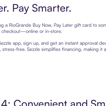
er. Pay Smarter.
ting a RioGrande Buy Now, Pay Later gift card to s
t checkout—online or in-store.
zzle app, sign up, and get an instant approval dec
 stress-free. Sezzle simplifies financing, making it
 4: Convenient and Sm