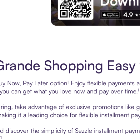
Experience More in The Sezzle App. Acces
rande Shopping Easy 
y Now, Pay Later option! Enjoy flexible payments and
u can get what you love now and pay over time.¹
ring, take advantage of exclusive promotions like gi
king it a leading choice for flexible installment p
 discover the simplicity of Sezzle installment pay
¹