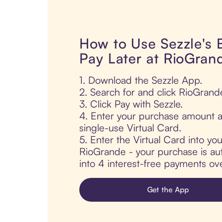
How to Use Sezzle's
Pay Later at RioGran
1. Download the Sezzle App.
2. Search for and click RioGrand
3. Click Pay with Sezzle.
4. Enter your purchase amount a
single-use Virtual Card.
5. Enter the Virtual Card into yo
RioGrande - your purchase is auto
into 4 interest-free payments ov
Get the App