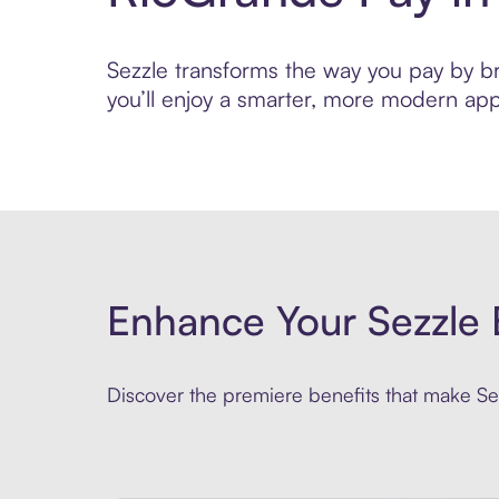
Sezzle transforms the way you pay by bri
you’ll enjoy a smarter, more modern app
Enhance Your Sezzle 
Discover the premiere benefits that make Sez