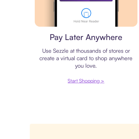
Virtual card
Pay Later Anywhere
Use Sezzle at thousands of stores or
create a virtual card to shop anywhere
you love.
Start Shopping >