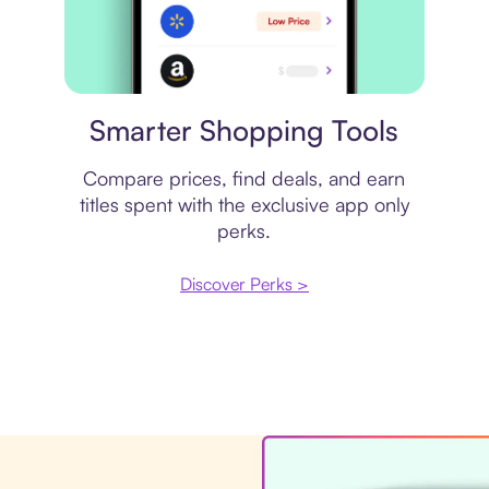
Price comparison
Smarter Shopping Tools
Compare prices, find deals, and earn
titles spent with the exclusive app only
perks.
Discover Perks >