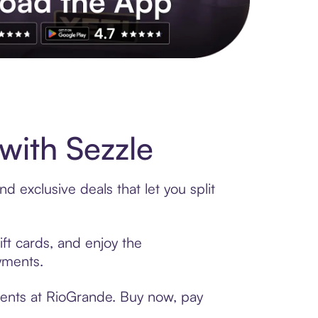
s to exclusive brands, credit building, tap-to-pay and more. Rat
with Sezzle
 exclusive deals that let you split
ft cards, and enjoy the
ayments.
ments at RioGrande. Buy now, pay