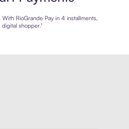
. With RioGrande Pay in 4 installments,
digital shopper.¹