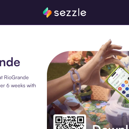
ande
at RioGrande
ver 6 weeks with