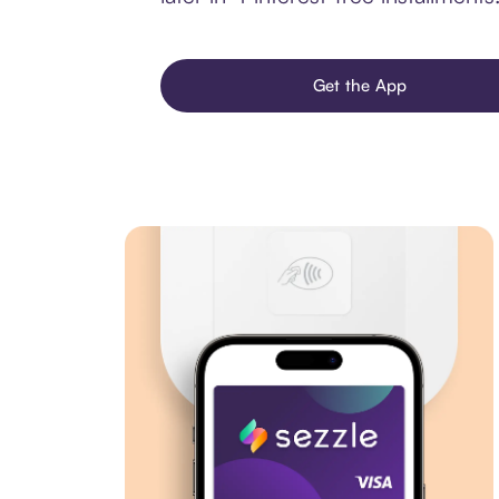
Get the App