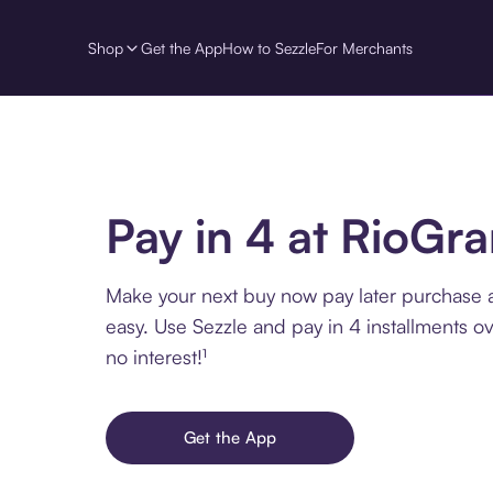
Shop
Get the App
How to Sezzle
For Merchants
Pay in 4 at RioGr
Make your next buy now pay later purchase 
easy. Use Sezzle and pay in 4 installments o
no interest!¹
Get the App