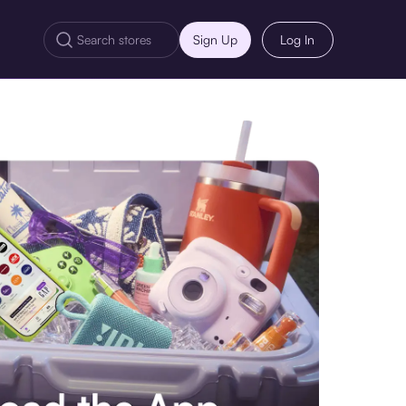
Sign Up
Log In