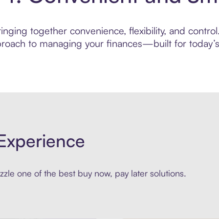
nging together convenience, flexibility, and control
roach to managing your finances—built for today’s 
Experience
zle one of the best buy now, pay later solutions.