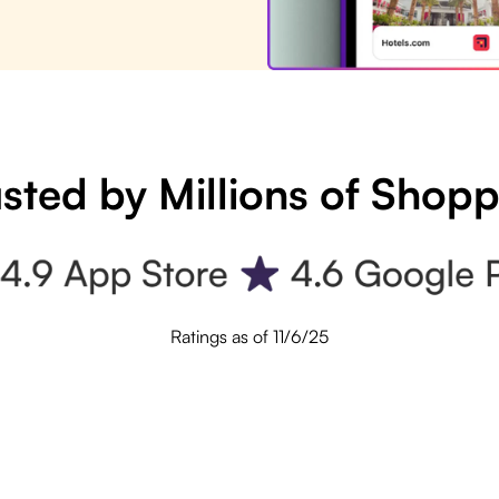
sted by Millions of Shop
Ratings as of 11/6/25