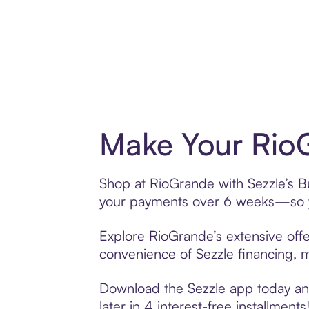
Make Your RioG
Shop at RioGrande with Sezzle’s Bu
your payments over 6 weeks—so yo
Explore RioGrande’s extensive offe
convenience of Sezzle financing, ma
Download the Sezzle app today and
later in 4 interest-free installments!