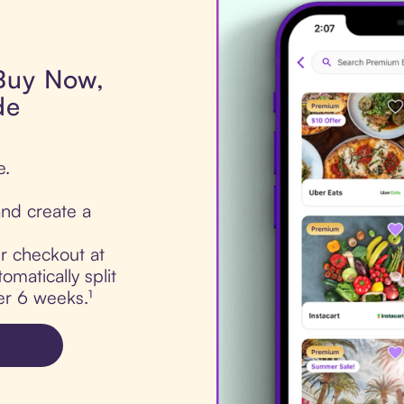
 Buy Now,
de
e.
nd create a
ur checkout at
matically split
er 6 weeks.¹