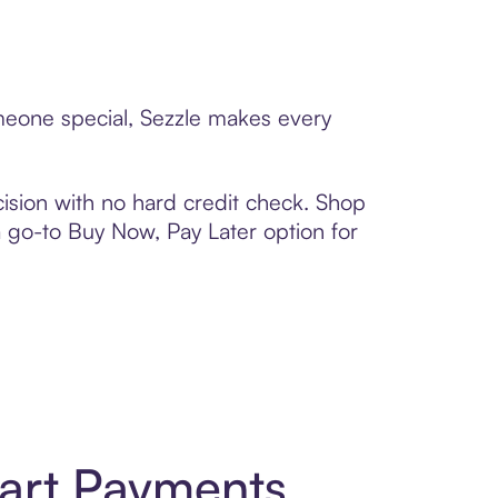
omeone special, Sezzle makes every
ision with no hard credit check. Shop
 a go-to Buy Now, Pay Later option for
art Payments