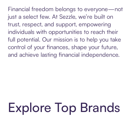
Financial freedom belongs to everyone—not
just a select few. At Sezzle, we’re built on
trust, respect, and support, empowering
individuals with opportunities to reach their
full potential. Our mission is to help you take
control of your finances, shape your future,
and achieve lasting financial independence.
Explore Top Brands