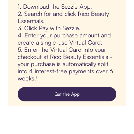
1. Download the Sezzle App.
2. Search for and click Rico Beauty
Essentials.
3. Click Pay with Sezzle.
4. Enter your purchase amount and
create a single-use Virtual Card.
5. Enter the Virtual Card into your
checkout at Rico Beauty Essentials -
your purchase is automatically split
into 4 interest-free payments over 6
weeks.¹
Get the App