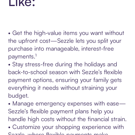
Like:
• Get the high-value items you want without
the upfront cost—Sezzle lets you split your
purchase into manageable, interest-free
payments.¹
• Stay stress-free during the holidays and
back-to-school season with Sezzle’s flexible
payment options, ensuring your family gets
everything it needs without straining your
budget.
• Manage emergency expenses with ease—
Sezzle’s flexible payment plans help you
handle high costs without the financial strain.
• Customize your shopping experience with
Sezzle, where flexible payments make