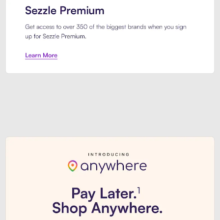
Sezzle Premium. Get access to o