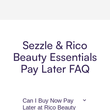
Sezzle & Rico
Beauty Essentials
Pay Later FAQ
Can I Buy Now Pay
Later at Rico Beauty