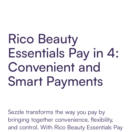
Rico Beauty
Essentials Pay in 4:
Convenient and
Smart Payments
Sezzle transforms the way you pay by
bringing together convenience, flexibility,
and control. With Rico Beauty Essentials Pay