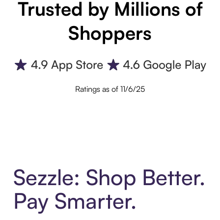
Trusted by Millions of
Shoppers
Ratings as of 11/6/25
Sezzle: Shop Better.
Pay Smarter.