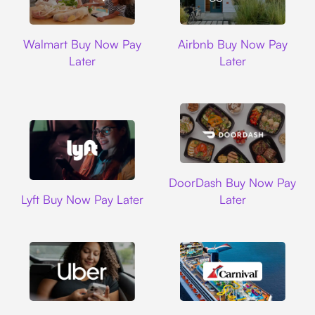
Walmart
Airbnb
Walmart Buy Now Pay
Airbnb Buy Now Pay
Later
Later
DoorDash
DoorDash Buy Now Pay
Lyft
Lyft Buy Now Pay Later
Later
Uber
Carnival Cruise L