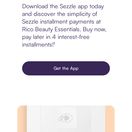
Download the Sezzle app today
and discover the simplicity of
Sezzle installment payments at
Rico Beauty Essentials. Buy now,
pay later in 4 interest-free
installments!¹
Get the App