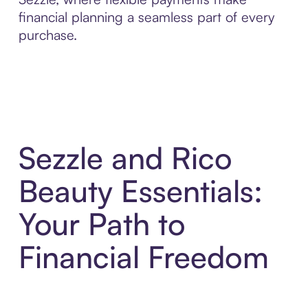
financial planning a seamless part of every
purchase.
Sezzle and Rico
Beauty Essentials:
Your Path to
Financial Freedom