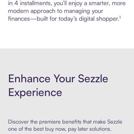
in 4 installments, you’ll enjoy a smarter, more
modern approach to managing your
finances—built for today’s digital shopper.¹
Enhance Your Sezzle
Experience
Discover the premiere benefits that make Sezzle
one of the best buy now, pay later solutions.