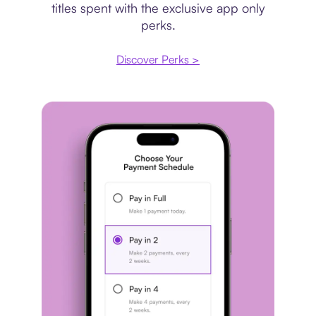
titles spent with the exclusive app only
perks.
Discover Perks >