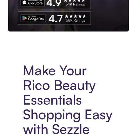
Experience More in The Sezzle App. Access to exclusive bran
Make Your
Rico Beauty
Essentials
Shopping Easy
with Sezzle