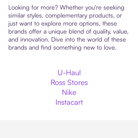
Looking for more? Whether you're seeking
similar styles, complementary products, or
just want to explore more options, these
brands offer a unique blend of quality, value,
and innovation. Dive into the world of these
brands and find something new to love.
U-Haul
Ross Stores
Nike
Instacart