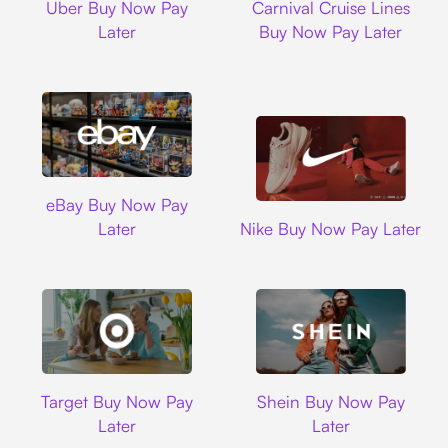
Uber Buy Now Pay
Carnival Cruise Lines
Later
Buy Now Pay Later
Ebay
eBay Buy Now Pay
Nike
Later
Nike Buy Now Pay Later
Target
Shein
Target Buy Now Pay
Shein Buy Now Pay
Later
Later