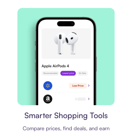
Price comparison
Smarter Shopping Tools
Compare prices, find deals, and earn