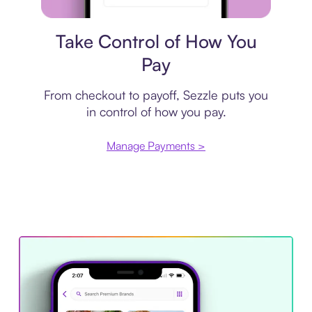
Payment plan
Take Control of How You
Pay
From checkout to payoff, Sezzle puts you
in control of how you pay.
Manage Payments >