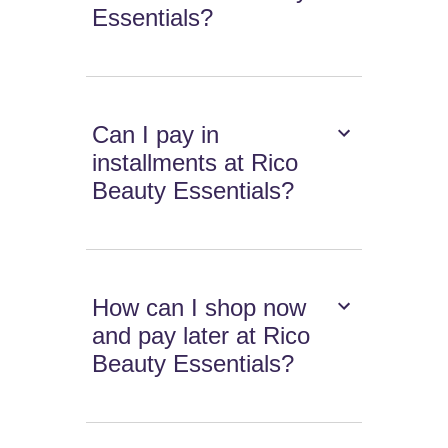
Essentials?
Can I pay in
installments at Rico
Beauty Essentials?
How can I shop now
and pay later at Rico
Beauty Essentials?