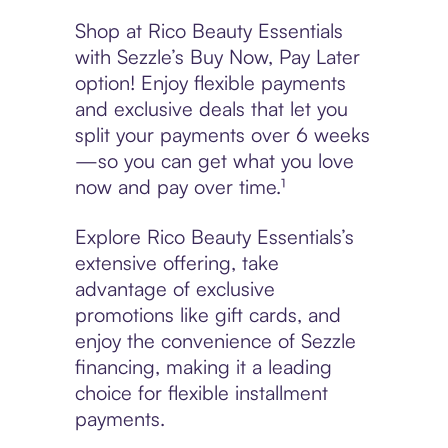
Shop at Rico Beauty Essentials
with Sezzle’s Buy Now, Pay Later
option! Enjoy flexible payments
and exclusive deals that let you
split your payments over 6 weeks
—so you can get what you love
now and pay over time.¹
Explore Rico Beauty Essentials’s
extensive offering, take
advantage of exclusive
promotions like gift cards, and
enjoy the convenience of Sezzle
financing, making it a leading
choice for flexible installment
payments.