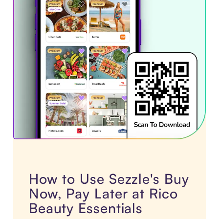
How to Use Sezzle's Buy
Now, Pay Later at Rico
Beauty Essentials