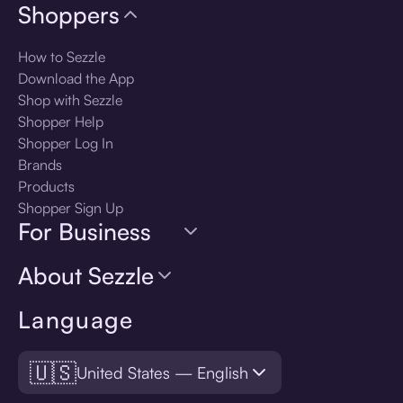
Shoppers
How to Sezzle
Download the App
Shop with Sezzle
Shopper Help
Shopper Log In
Brands
Products
Shopper Sign Up
For Business
About Sezzle
Language
🇺🇸
United States — English