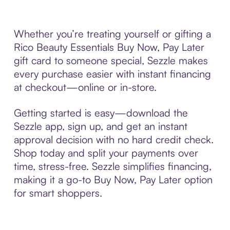
Whether you’re treating yourself or gifting a
Rico Beauty Essentials Buy Now, Pay Later
gift card to someone special, Sezzle makes
every purchase easier with instant financing
at checkout—online or in-store.
Getting started is easy—download the
Sezzle app, sign up, and get an instant
approval decision with no hard credit check.
Shop today and split your payments over
time, stress-free. Sezzle simplifies financing,
making it a go-to Buy Now, Pay Later option
for smart shoppers.