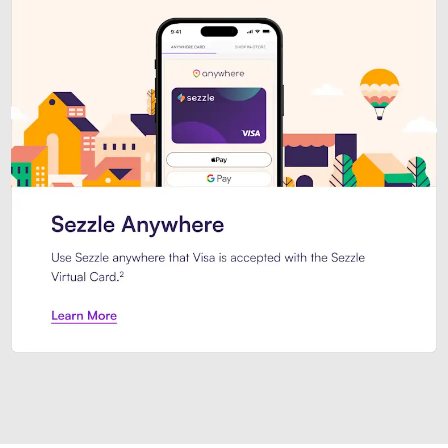
Introducing Sezzle Anywhere. Pa