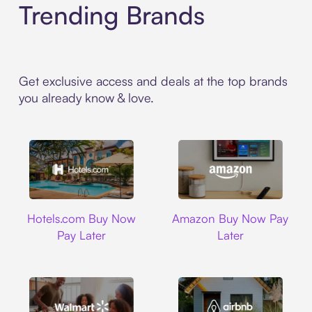
Trending Brands
Get exclusive access and deals at the top brands
you already know & love.
Hotels.com
Amazon
Hotels.com Buy Now
Amazon Buy Now Pay
Pay Later
Later