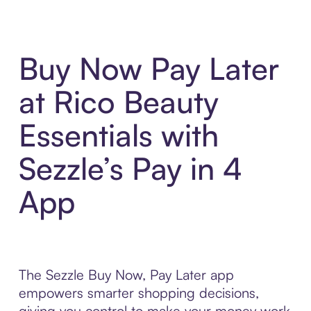
Buy Now Pay Later
at Rico Beauty
Essentials with
Sezzle’s Pay in 4
App
The Sezzle Buy Now, Pay Later app
empowers smarter shopping decisions,
giving you control to make your money work