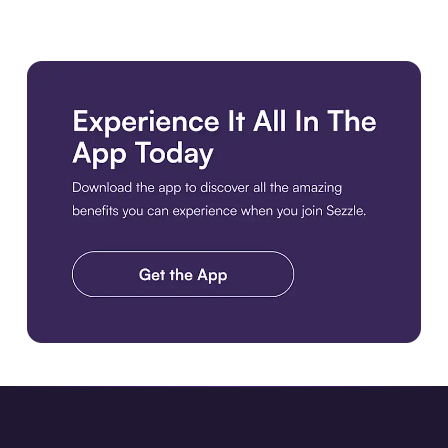
Download the app