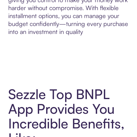
harder without compromise. With flexible
installment options, you can manage your
budget confidently—turning every purchase
into an investment in quality
Sezzle Top BNPL
App Provides You
Incredible Benefits,