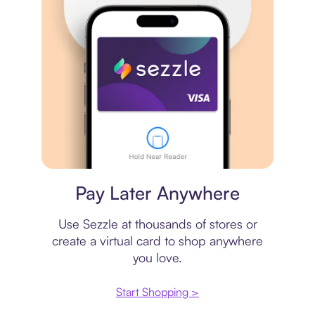
Virtual card
Pay Later Anywhere
Use Sezzle at thousands of stores or
create a virtual card to shop anywhere
you love.
Start Shopping >