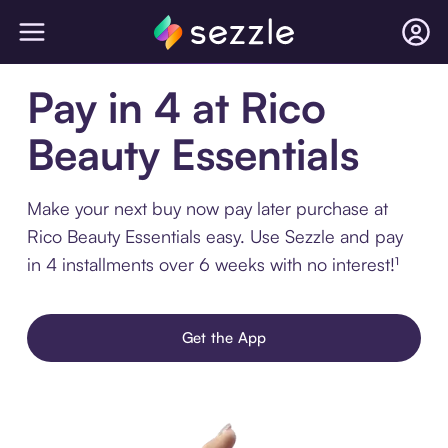
Pay in 4 at Rico
Beauty Essentials
Make your next buy now pay later purchase at
Rico Beauty Essentials easy. Use Sezzle and pay
in 4 installments over 6 weeks with no interest!¹
Get the App