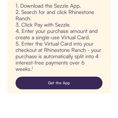
1. Download the Sezzle App.
2. Search for and click Rhinestone
Ranch.
3. Click Pay with Sezzle.
4. Enter your purchase amount and
create a single-use Virtual Card.
5. Enter the Virtual Card into your
checkout at Rhinestone Ranch - your
purchase is automatically split into 4
interest-free payments over 6
weeks.¹
Get the App