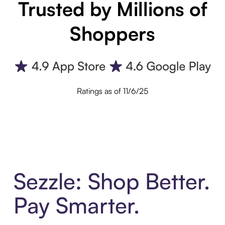
Trusted by Millions of
Shoppers
Ratings as of 11/6/25
Sezzle: Shop Better.
Pay Smarter.