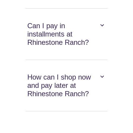
Can I pay in
installments at
Rhinestone Ranch?
How can I shop now
and pay later at
Rhinestone Ranch?