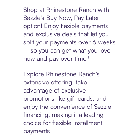
Shop at Rhinestone Ranch with
Sezzle’s Buy Now, Pay Later
option! Enjoy flexible payments
and exclusive deals that let you
split your payments over 6 weeks
—so you can get what you love
now and pay over time.¹
Explore Rhinestone Ranch’s
extensive offering, take
advantage of exclusive
promotions like gift cards, and
enjoy the convenience of Sezzle
financing, making it a leading
choice for flexible installment
payments.