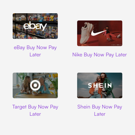
Ebay
eBay Buy Now Pay
Nike
Later
Nike Buy Now Pay Later
Target
Shein
Target Buy Now Pay
Shein Buy Now Pay
Later
Later