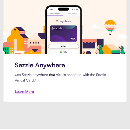
Introducing Sezzle Anywhere. Pa