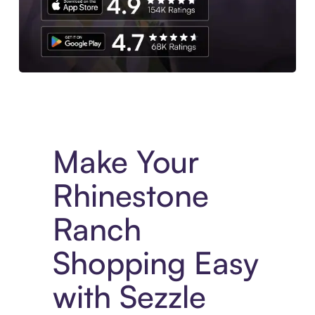
Experience More in The Sezzle App. Access to exclusive bran
Make Your
Rhinestone
Ranch
Shopping Easy
with Sezzle