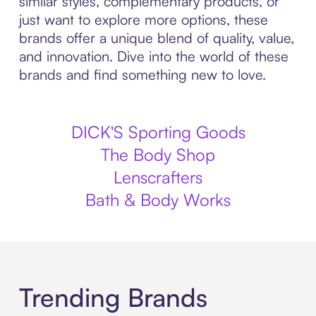
similar styles, complementary products, or
just want to explore more options, these
brands offer a unique blend of quality, value,
and innovation. Dive into the world of these
brands and find something new to love.
DICK'S Sporting Goods
The Body Shop
Lenscrafters
Bath & Body Works
Trending Brands