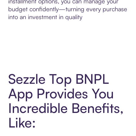
installment options, you can manage your
budget confidently—turning every purchase
into an investment in quality
Sezzle Top BNPL
App Provides You
Incredible Benefits,
Like: