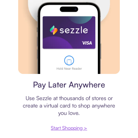
Virtual card
Pay Later Anywhere
Use Sezzle at thousands of stores or
create a virtual card to shop anywhere
you love.
Start Shopping >