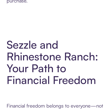
purchase.
Sezzle and
Rhinestone Ranch:
Your Path to
Financial Freedom
Financial freedom belongs to everyone—not