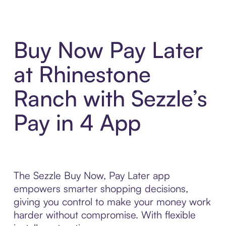
Buy Now Pay Later
at Rhinestone
Ranch with Sezzle’s
Pay in 4 App
The Sezzle Buy Now, Pay Later app
empowers smarter shopping decisions,
giving you control to make your money work
harder without compromise. With flexible