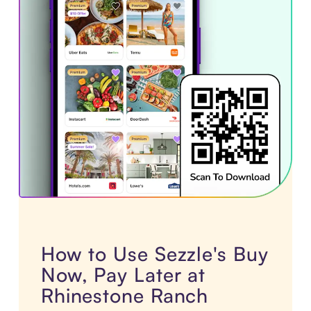
How to Use Sezzle's Buy
Now, Pay Later at
Rhinestone Ranch