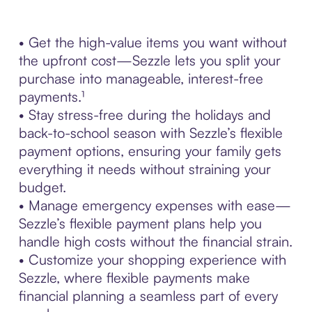
• Get the high-value items you want without
the upfront cost—Sezzle lets you split your
purchase into manageable, interest-free
payments.¹
• Stay stress-free during the holidays and
back-to-school season with Sezzle’s flexible
payment options, ensuring your family gets
everything it needs without straining your
budget.
• Manage emergency expenses with ease—
Sezzle’s flexible payment plans help you
handle high costs without the financial strain.
• Customize your shopping experience with
Sezzle, where flexible payments make
financial planning a seamless part of every