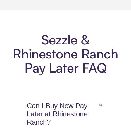
Sezzle &
Rhinestone Ranch
Pay Later FAQ
Can I Buy Now Pay
Later at Rhinestone
Ranch?