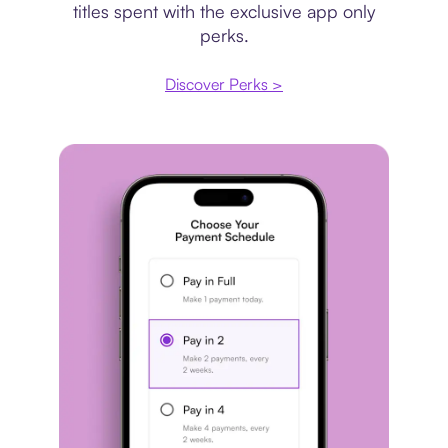
titles spent with the exclusive app only
perks.
Discover Perks >