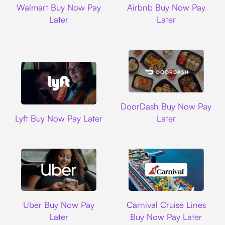
Walmart Buy Now Pay
Airbnb Buy Now Pay
Later
Later
DoorDash
DoorDash Buy Now Pay
Lyft
Lyft Buy Now Pay Later
Later
Uber
Carnival Cruise L
Uber Buy Now Pay
Carnival Cruise Lines
Later
Buy Now Pay Later