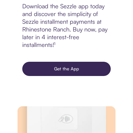
Download the Sezzle app today
and discover the simplicity of
Sezzle installment payments at
Rhinestone Ranch. Buy now, pay
later in 4 interest-free
installments!¹
Get the App