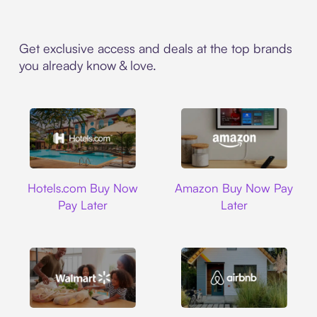
Get exclusive access and deals at the top brands
you already know & love.
Hotels.com
Amazon
Hotels.com Buy Now
Amazon Buy Now Pay
Pay Later
Later
Walmart
Airbnb