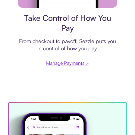
Payment plan
Take Control of How You
Pay
From checkout to payoff, Sezzle puts you
in control of how you pay.
Manage Payments >