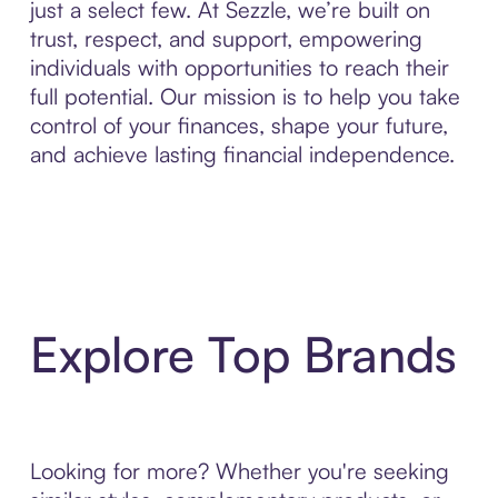
just a select few. At Sezzle, we’re built on
trust, respect, and support, empowering
individuals with opportunities to reach their
full potential. Our mission is to help you take
control of your finances, shape your future,
and achieve lasting financial independence.
Explore Top Brands
Looking for more? Whether you're seeking