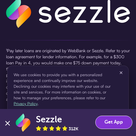
¹Pay later loans are originated by WebBank or Sezzle. Refer to your
loan agreement for lender information. For example, for a $300
loan Pay in 4, you would make one $75 down payment today,
then three $75 payments every two weeks for a 45.0% annual
×
percentage rate (APR) and a total of payments of $307.49 which
We use cookies to provide you with a personalized
experience and continually improve our website.
includes a $7.49 Service Fee (finance charge) charged at loan
Declining our cookies may interfere with your use of our
origination. Service fees vary and can range from $0 to $7.49
site and services. For more information on cookies, or
depending on the purchase price and Sezzle product. Actual fees
how to manage your preferences, please refer to our
are reflected in checkout.
Privacy Policy
.
²Sezzle Virtual Cards are issued by WebBank, Member FDIC,
Sezzle
pursuant to a license from Visa U.S.A Inc. See User Agreement for
Accept
Decline
Get App
details. Sezzle provides access to financing in the form of
312K
installment loans. Sezzle is not a bank.