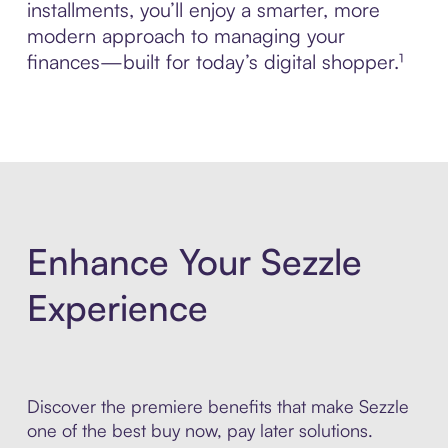
installments, you’ll enjoy a smarter, more
modern approach to managing your
finances—built for today’s digital shopper.¹
Enhance Your Sezzle
Experience
Discover the premiere benefits that make Sezzle
one of the best buy now, pay later solutions.