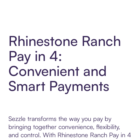
Rhinestone Ranch
Pay in 4:
Convenient and
Smart Payments
Sezzle transforms the way you pay by
bringing together convenience, flexibility,
and control. With Rhinestone Ranch Pay in 4