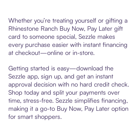
Whether you’re treating yourself or gifting a
Rhinestone Ranch Buy Now, Pay Later gift
card to someone special, Sezzle makes
every purchase easier with instant financing
at checkout—online or in-store.
Getting started is easy—download the
Sezzle app, sign up, and get an instant
approval decision with no hard credit check.
Shop today and split your payments over
time, stress-free. Sezzle simplifies financing,
making it a go-to Buy Now, Pay Later option
for smart shoppers.