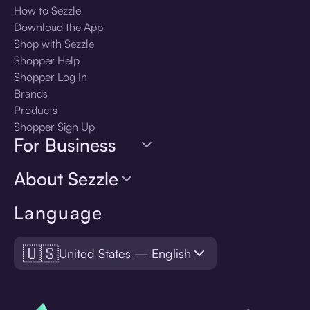
How to Sezzle
Download the App
Shop with Sezzle
Shopper Help
Shopper Log In
Brands
Products
Shopper Sign Up
For Business
About Sezzle
Language
🇺🇸
United States — English