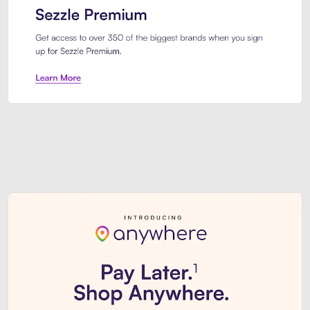
Sezzle Premium. Get access to o