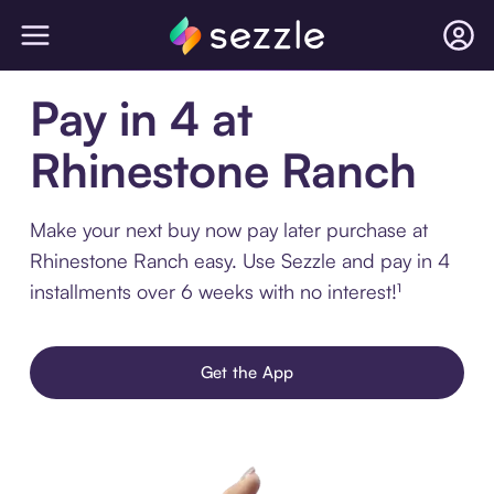
Pay in 4 at
Rhinestone Ranch
Make your next buy now pay later purchase at
Rhinestone Ranch easy. Use Sezzle and pay in 4
installments over 6 weeks with no interest!¹
Get the App