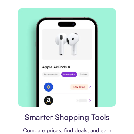
Price comparison
Smarter Shopping Tools
Compare prices, find deals, and earn