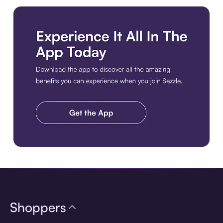
Download the app
Shoppers