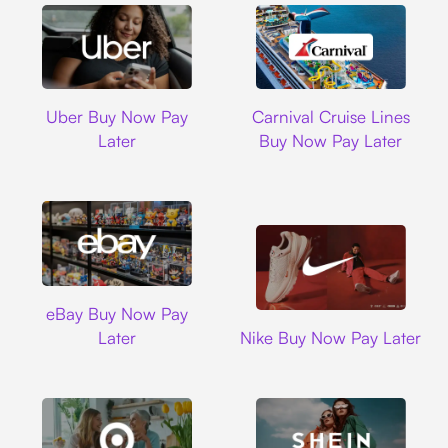
Uber
Carnival Cruise L
Uber Buy Now Pay
Carnival Cruise Lines
Later
Buy Now Pay Later
Ebay
eBay Buy Now Pay
Nike
Later
Nike Buy Now Pay Later