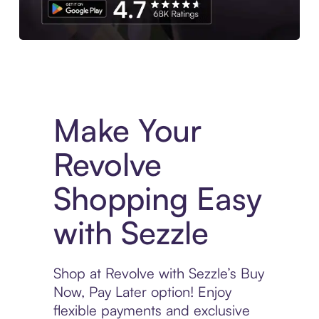
Experience More in The Sezzle App. Access to exclusive bran
Make Your
Revolve
Shopping Easy
with Sezzle
Shop at Revolve with Sezzle’s Buy
Now, Pay Later option! Enjoy
flexible payments and exclusive