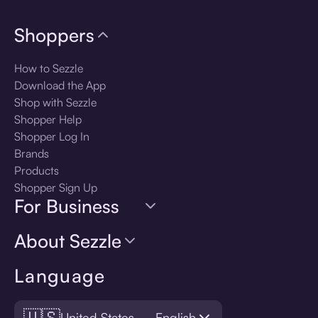
Shoppers
How to Sezzle
Download the App
Shop with Sezzle
Shopper Help
Shopper Log In
Brands
Products
Shopper Sign Up
For Business
About Sezzle
Language
🇺🇸
United States — English