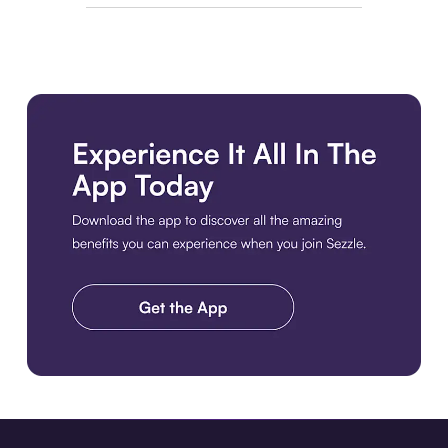
Download the app