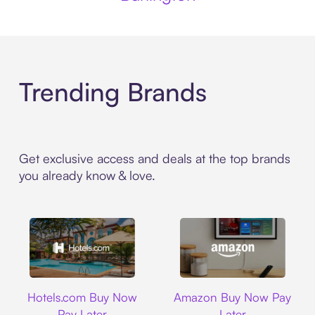
Trending Brands
Get exclusive access and deals at the top brands
you already know & love.
Hotels.com
Amazon
Hotels.com Buy Now
Amazon Buy Now Pay
Pay Later
Later