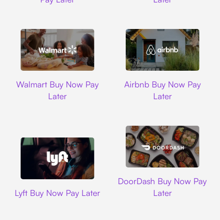
Walmart
Airbnb
Walmart Buy Now Pay
Airbnb Buy Now Pay
Later
Later
DoorDash
DoorDash Buy Now Pay
Lyft
Lyft Buy Now Pay Later
Later