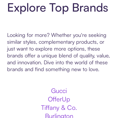
Explore Top Brands
Looking for more? Whether you're seeking
similar styles, complementary products, or
just want to explore more options, these
brands offer a unique blend of quality, value,
and innovation. Dive into the world of these
brands and find something new to love.
Gucci
OfferUp
Tiffany & Co.
Burlington