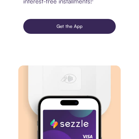
interest-free installments!¹
Get the App