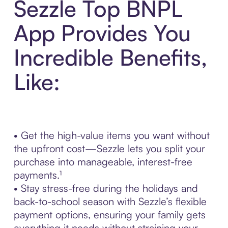
Sezzle Top BNPL
App Provides You
Incredible Benefits,
Like:
• Get the high-value items you want without
the upfront cost—Sezzle lets you split your
purchase into manageable, interest-free
payments.¹
• Stay stress-free during the holidays and
back-to-school season with Sezzle’s flexible
payment options, ensuring your family gets
everything it needs without straining your