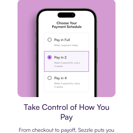
Payment plan
Take Control of How You
Pay
From checkout to payoff, Sezzle puts you