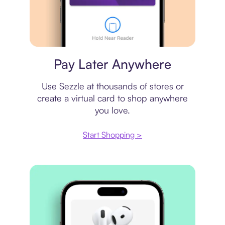
Virtual card
Pay Later Anywhere
Use Sezzle at thousands of stores or
create a virtual card to shop anywhere
you love.
Start Shopping >