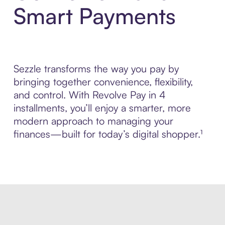
Smart Payments
Sezzle transforms the way you pay by
bringing together convenience, flexibility,
and control. With Revolve Pay in 4
installments, you’ll enjoy a smarter, more
modern approach to managing your
finances—built for today’s digital shopper.¹