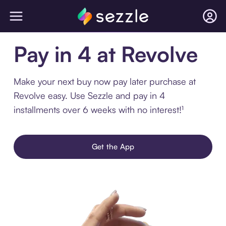
Pay in 4 at Revolve
Make your next buy now pay later purchase at
Revolve easy. Use Sezzle and pay in 4
installments over 6 weeks with no interest!¹
Get the App