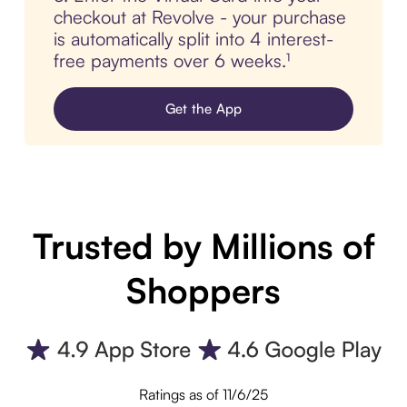
checkout at Revolve - your purchase
is automatically split into 4 interest-
free payments over 6 weeks.¹
Get the App
Trusted by Millions of
Shoppers
Ratings as of 11/6/25