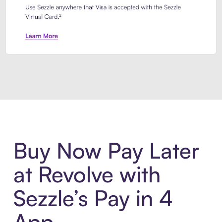
Introducing Sezzle Anywhere. Pa
Buy Now Pay Later
at Revolve with
Sezzle’s Pay in 4
App