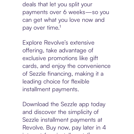
deals that let you split your
payments over 6 weeks—so you
can get what you love now and
pay over time.¹
Explore Revolve’s extensive
offering, take advantage of
exclusive promotions like gift
cards, and enjoy the convenience
of Sezzle financing, making it a
leading choice for flexible
installment payments.
Download the Sezzle app today
and discover the simplicity of
Sezzle installment payments at
Revolve. Buy now, pay later in 4