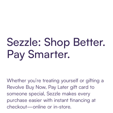
Sezzle: Shop Better.
Pay Smarter.
Whether you’re treating yourself or gifting a
Revolve Buy Now, Pay Later gift card to
someone special, Sezzle makes every
purchase easier with instant financing at
checkout—online or in-store.