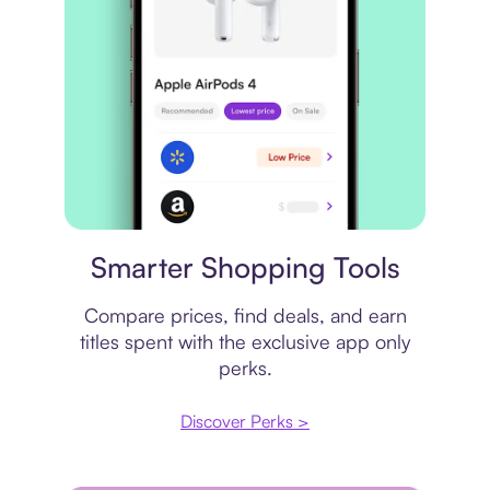
Price comparison
Smarter Shopping Tools
Compare prices, find deals, and earn
titles spent with the exclusive app only
perks.
Discover Perks >