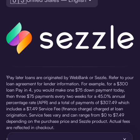
¹Pay later loans are originated by WebBank or Sezzle. Refer to your
loan agreement for lender information. For example, for a $300
loan Pay in 4, you would make one $75 down payment today,
then three $75 payments every two weeks for a 45.0% annual
percentage rate (APR) and a total of payments of $307.49 which
includes a $7.49 Service Fee (finance charge) charged at loan
origination. Service fees vary and can range from $0 to $7.49
depending on the purchase price and Sezzle product. Actual fees
are reflected in checkout.
×
²Sezzle Virtual Cards are issued by WebBank, Member FDIC,