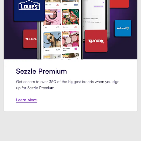
Sezzle Premium. Get access to o