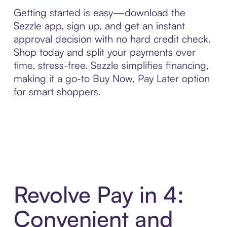
Getting started is easy—download the
Sezzle app, sign up, and get an instant
approval decision with no hard credit check.
Shop today and split your payments over
time, stress-free. Sezzle simplifies financing,
making it a go-to Buy Now, Pay Later option
for smart shoppers.
Revolve Pay in 4:
Convenient and