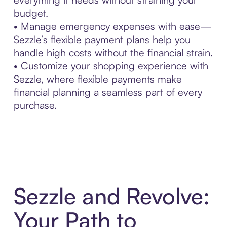
budget.
• Manage emergency expenses with ease—
Sezzle’s flexible payment plans help you
handle high costs without the financial strain.
• Customize your shopping experience with
Sezzle, where flexible payments make
financial planning a seamless part of every
purchase.
Sezzle and Revolve:
Your Path to