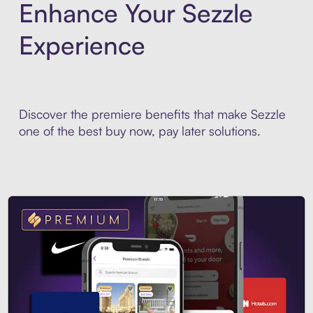
Enhance Your Sezzle
Experience
Discover the premiere benefits that make Sezzle
one of the best buy now, pay later solutions.