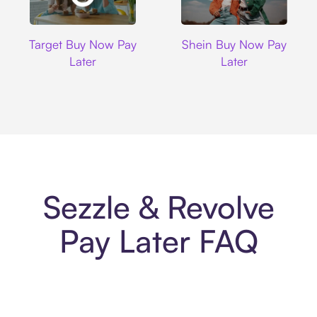
Target
Shein
Target Buy Now Pay
Shein Buy Now Pay
Later
Later
Sezzle & Revolve
Pay Later FAQ