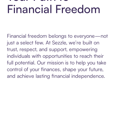
Financial Freedom
Financial freedom belongs to everyone—not
just a select few. At Sezzle, we’re built on
trust, respect, and support, empowering
individuals with opportunities to reach their
full potential. Our mission is to help you take
control of your finances, shape your future,
and achieve lasting financial independence.