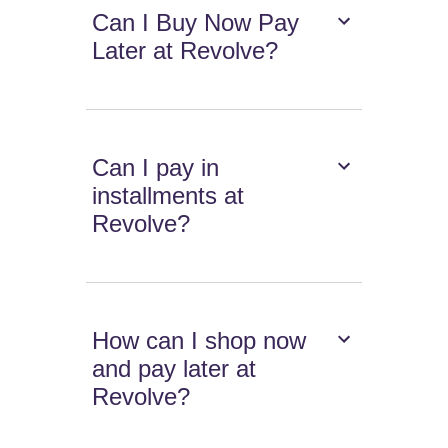
Can I Buy Now Pay
Later at Revolve?
Can I pay in
installments at
Revolve?
How can I shop now
and pay later at
Revolve?