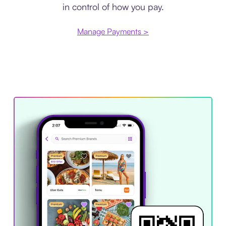
in control of how you pay.
Manage Payments >