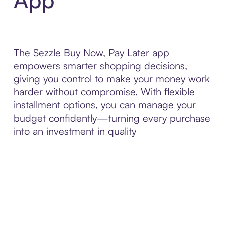
The Sezzle Buy Now, Pay Later app
empowers smarter shopping decisions,
giving you control to make your money work
harder without compromise. With flexible
installment options, you can manage your
budget confidently—turning every purchase
into an investment in quality