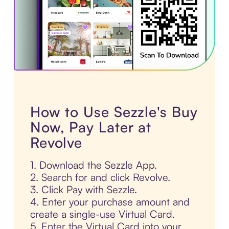
How to Use Sezzle's Buy
Now, Pay Later at
Revolve
1. Download the Sezzle App.
2. Search for and click Revolve.
3. Click Pay with Sezzle.
4. Enter your purchase amount and
create a single-use Virtual Card.
5. Enter the Virtual Card into your