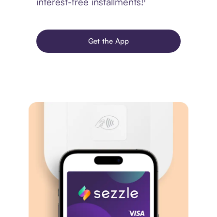
interest-free installments!¹
Get the App