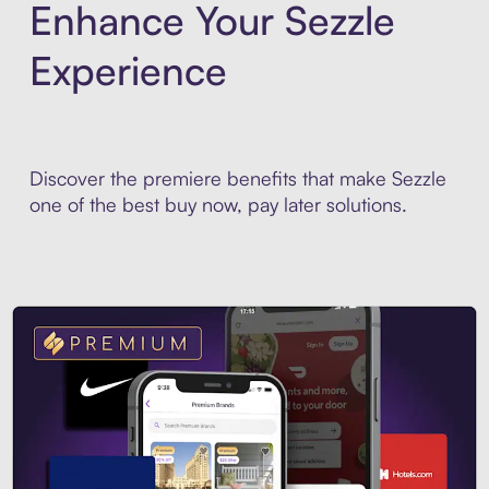
Enhance Your Sezzle
Experience
Discover the premiere benefits that make Sezzle
one of the best buy now, pay later solutions.