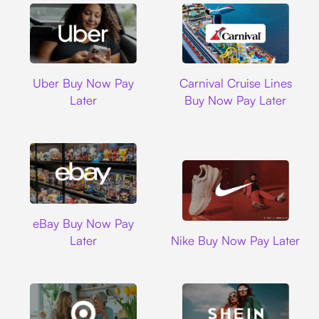
Uber
Carnival Cruise L
Uber Buy Now Pay
Carnival Cruise Lines
Later
Buy Now Pay Later
Ebay
eBay Buy Now Pay
Nike
Later
Nike Buy Now Pay Later