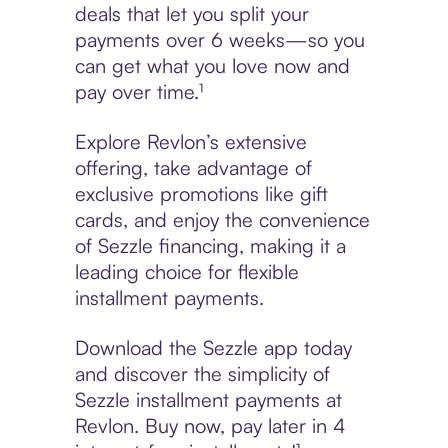
deals that let you split your
payments over 6 weeks—so you
can get what you love now and
pay over time.¹
Explore Revlon’s extensive
offering, take advantage of
exclusive promotions like gift
cards, and enjoy the convenience
of Sezzle financing, making it a
leading choice for flexible
installment payments.
Download the Sezzle app today
and discover the simplicity of
Sezzle installment payments at
Revlon. Buy now, pay later in 4