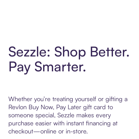
Sezzle: Shop Better.
Pay Smarter.
Whether you’re treating yourself or gifting a
Revlon Buy Now, Pay Later gift card to
someone special, Sezzle makes every
purchase easier with instant financing at
checkout—online or in-store.