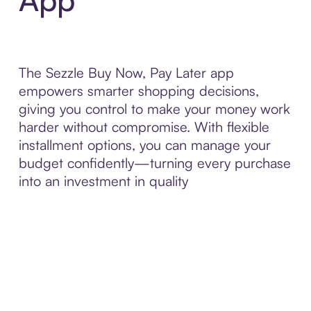
The Sezzle Buy Now, Pay Later app
empowers smarter shopping decisions,
giving you control to make your money work
harder without compromise. With flexible
installment options, you can manage your
budget confidently—turning every purchase
into an investment in quality