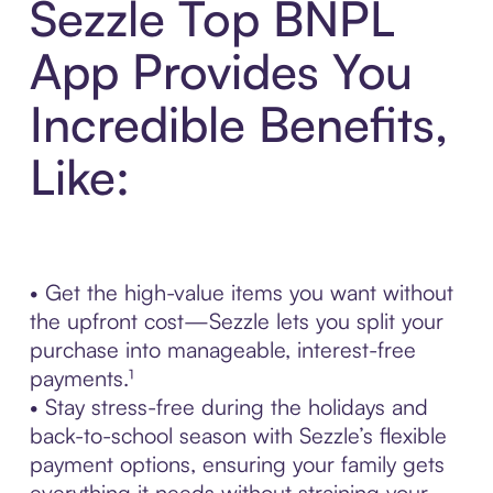
Sezzle Top BNPL
App Provides You
Incredible Benefits,
Like:
• Get the high-value items you want without
the upfront cost—Sezzle lets you split your
purchase into manageable, interest-free
payments.¹
• Stay stress-free during the holidays and
back-to-school season with Sezzle’s flexible
payment options, ensuring your family gets
everything it needs without straining your