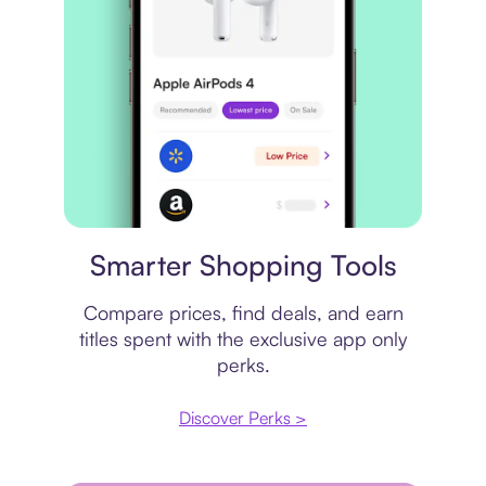
Price comparison
Smarter Shopping Tools
Compare prices, find deals, and earn
titles spent with the exclusive app only
perks.
Discover Perks >