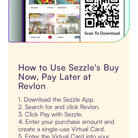
How to Use Sezzle's Buy
Now, Pay Later at
Revlon
1. Download the Sezzle App.
2. Search for and click Revlon.
3. Click Pay with Sezzle.
4. Enter your purchase amount and
create a single-use Virtual Card.
5. Enter the Virtual Card into your