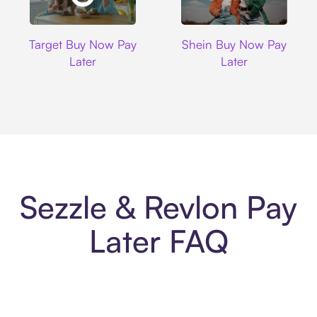
Target
Shein
Target Buy Now Pay
Shein Buy Now Pay
Later
Later
Sezzle & Revlon Pay
Later FAQ