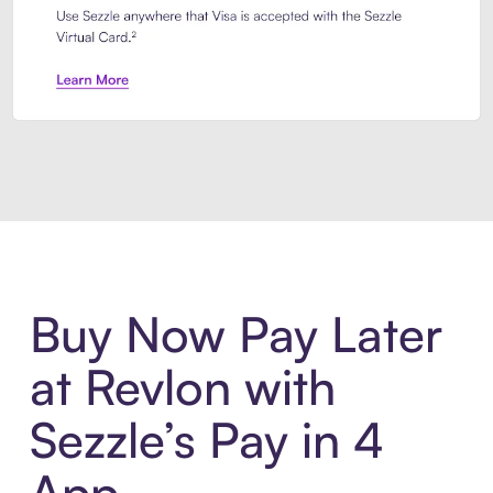
Introducing Sezzle Anywhere. Pa
Buy Now Pay Later
at Revlon with
Sezzle’s Pay in 4
App