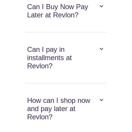
Can I Buy Now Pay
Later at Revlon?
Can I pay in
installments at
Revlon?
How can I shop now
and pay later at
Revlon?