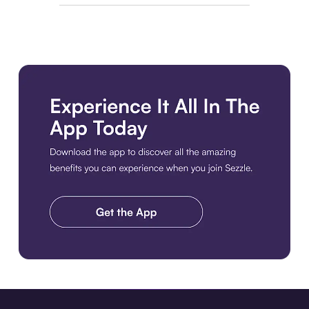
Download the app