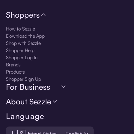
Shoppers
How to Sezzle
Download the App
Shop with Sezzle
Shopper Help
Shopper Log In
Brands
Products
Shopper Sign Up
For Business
About Sezzle
Language
🇺🇸
United States — English