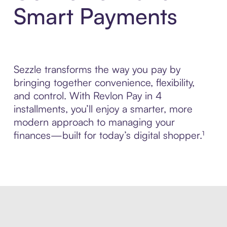
Smart Payments
Sezzle transforms the way you pay by
bringing together convenience, flexibility,
and control. With Revlon Pay in 4
installments, you’ll enjoy a smarter, more
modern approach to managing your
finances—built for today’s digital shopper.¹