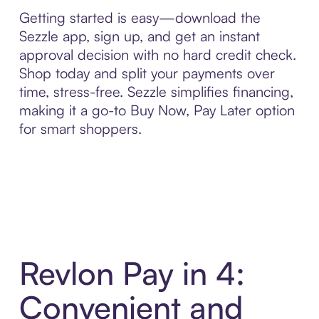
Getting started is easy—download the
Sezzle app, sign up, and get an instant
approval decision with no hard credit check.
Shop today and split your payments over
time, stress-free. Sezzle simplifies financing,
making it a go-to Buy Now, Pay Later option
for smart shoppers.
Revlon Pay in 4:
Convenient and