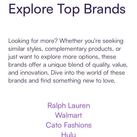
Explore Top Brands
Looking for more? Whether you're seeking
similar styles, complementary products, or
just want to explore more options, these
brands offer a unique blend of quality, value,
and innovation. Dive into the world of these
brands and find something new to love.
Ralph Lauren
Walmart
Cato Fashions
Hulu