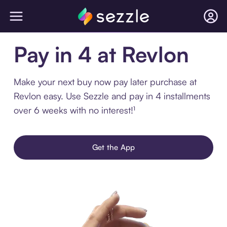
Pay in 4 at Revlon
Make your next buy now pay later purchase at
Revlon easy. Use Sezzle and pay in 4 installments
over 6 weeks with no interest!¹
Get the App