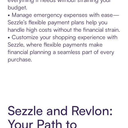
budget.
• Manage emergency expenses with ease—
Sezzle’s flexible payment plans help you
handle high costs without the financial strain.
• Customize your shopping experience with
Sezzle, where flexible payments make
financial planning a seamless part of every
purchase.
Sezzle and Revlon:
Your Path to