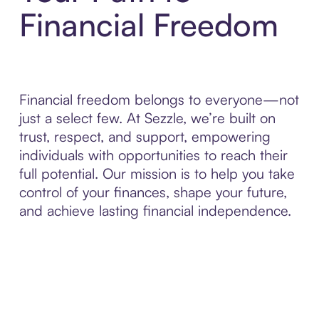
Financial Freedom
Financial freedom belongs to everyone—not
just a select few. At Sezzle, we’re built on
trust, respect, and support, empowering
individuals with opportunities to reach their
full potential. Our mission is to help you take
control of your finances, shape your future,
and achieve lasting financial independence.