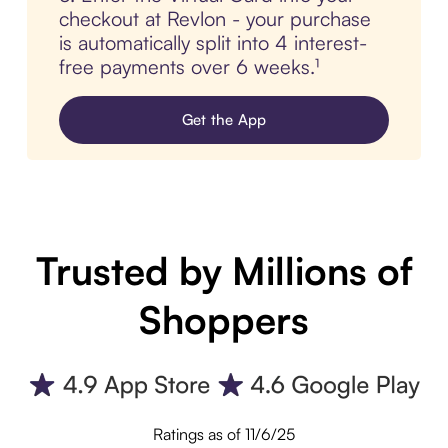
checkout at Revlon - your purchase
is automatically split into 4 interest-
free payments over 6 weeks.¹
Get the App
Trusted by Millions of
Shoppers
Ratings as of 11/6/25