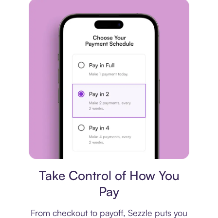
Payment plan
Take Control of How You
Pay
From checkout to payoff, Sezzle puts you