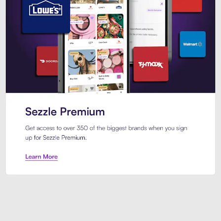
Sezzle Premium. Get access to o