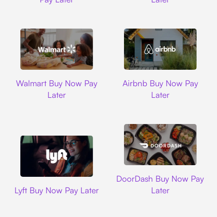
Walmart
Airbnb
Walmart Buy Now Pay
Airbnb Buy Now Pay
Later
Later
DoorDash
DoorDash Buy Now Pay
Lyft
Lyft Buy Now Pay Later
Later