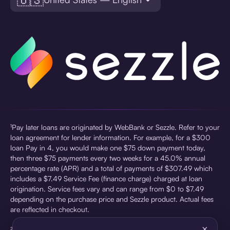
¹Pay later loans are originated by WebBank or Sezzle. Refer to your
loan agreement for lender information. For example, for a $300
loan Pay in 4, you would make one $75 down payment today,
then three $75 payments every two weeks for a 45.0% annual
percentage rate (APR) and a total of payments of $307.49 which
includes a $7.49 Service Fee (finance charge) charged at loan
origination. Service fees vary and can range from $0 to $7.49
depending on the purchase price and Sezzle product. Actual fees
are reflected in checkout.
×
²Sezzle Virtual Cards are issued by WebBank, Member FDIC,