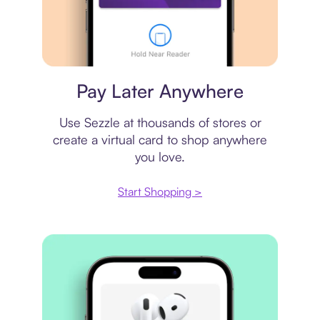
Virtual card
Pay Later Anywhere
Use Sezzle at thousands of stores or
create a virtual card to shop anywhere
you love.
Start Shopping >