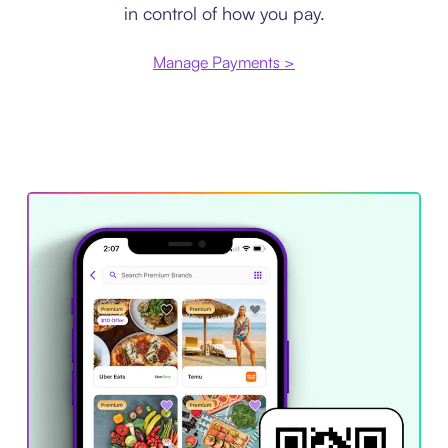
in control of how you pay.
Manage Payments >