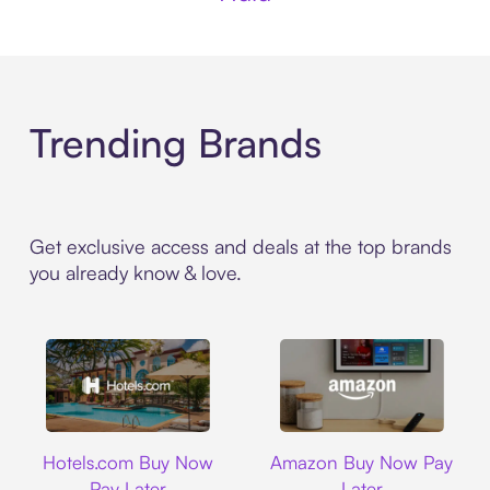
Trending Brands
Get exclusive access and deals at the top brands
you already know & love.
Hotels.com
Amazon
Hotels.com Buy Now
Amazon Buy Now Pay
Pay Later
Later