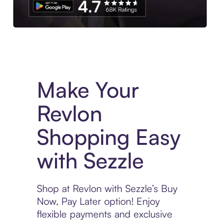
Experience More in The Sezzle App. Access to exclusive bran
Make Your
Revlon
Shopping Easy
with Sezzle
Shop at Revlon with Sezzle’s Buy
Now, Pay Later option! Enjoy
flexible payments and exclusive