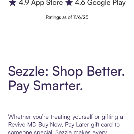
Ratings as of 11/6/25
Sezzle: Shop Better.
Pay Smarter.
Whether you’re treating yourself or gifting a
Revive MD Buy Now, Pay Later gift card to
someone special, Sezzle makes every