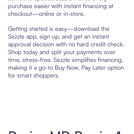
purchase easier with instant financing at
checkout—online or in-store.
Getting started is easy—download the
Sezzle app, sign up, and get an instant
approval decision with no hard credit check.
Shop today and split your payments over
time, stress-free. Sezzle simplifies financing,
making it a go-to Buy Now, Pay Later option
for smart shoppers.