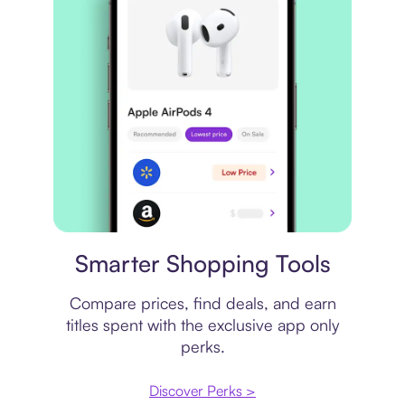
Price comparison
Smarter Shopping Tools
Compare prices, find deals, and earn
titles spent with the exclusive app only
perks.
Discover Perks >