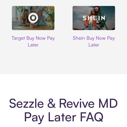
Target
Shein
Target Buy Now Pay
Shein Buy Now Pay
Later
Later
Sezzle & Revive MD
Pay Later FAQ