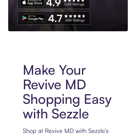
Experience More in The Sezzle App. Access to exclusive bran
Make Your
Revive MD
Shopping Easy
with Sezzle
Shop at Revive MD with Sezzle’s