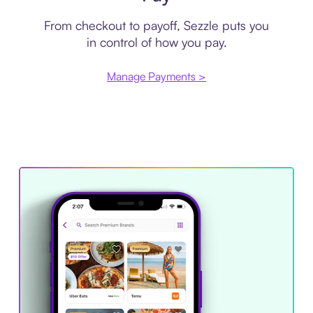
From checkout to payoff, Sezzle puts you
in control of how you pay.
Manage Payments >