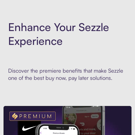
Enhance Your Sezzle
Experience
Discover the premiere benefits that make Sezzle
one of the best buy now, pay later solutions.