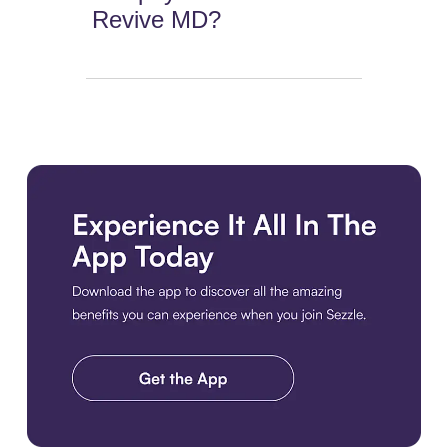
Revive MD?