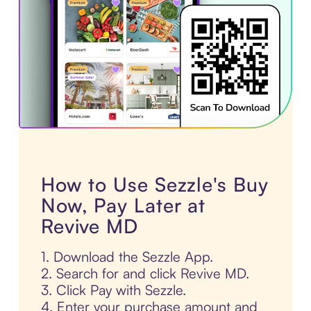
How to Use Sezzle's Buy
Now, Pay Later at
Revive MD
1. Download the Sezzle App.
2. Search for and click Revive MD.
3. Click Pay with Sezzle.
4. Enter your purchase amount and