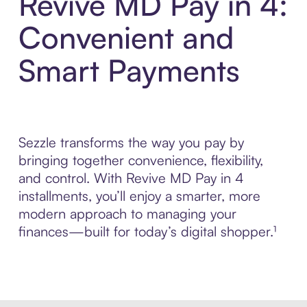
Revive MD Pay in 4:
Convenient and
Smart Payments
Sezzle transforms the way you pay by
bringing together convenience, flexibility,
and control. With Revive MD Pay in 4
installments, you’ll enjoy a smarter, more
modern approach to managing your
finances—built for today’s digital shopper.¹