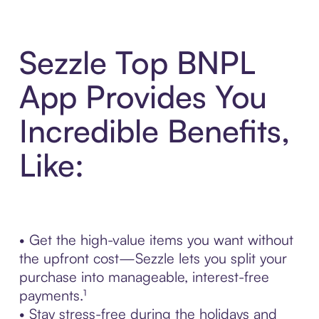
Sezzle Top BNPL
App Provides You
Incredible Benefits,
Like:
• Get the high-value items you want without
the upfront cost—Sezzle lets you split your
purchase into manageable, interest-free
payments.¹
• Stay stress-free during the holidays and