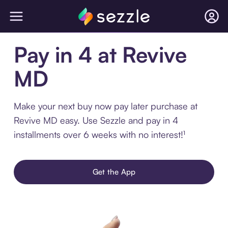
Pay in 4 at Revive
MD
Make your next buy now pay later purchase at
Revive MD easy. Use Sezzle and pay in 4
installments over 6 weeks with no interest!¹
Get the App