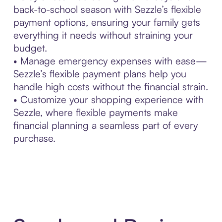
back-to-school season with Sezzle’s flexible
payment options, ensuring your family gets
everything it needs without straining your
budget.
• Manage emergency expenses with ease—
Sezzle’s flexible payment plans help you
handle high costs without the financial strain.
• Customize your shopping experience with
Sezzle, where flexible payments make
financial planning a seamless part of every
purchase.