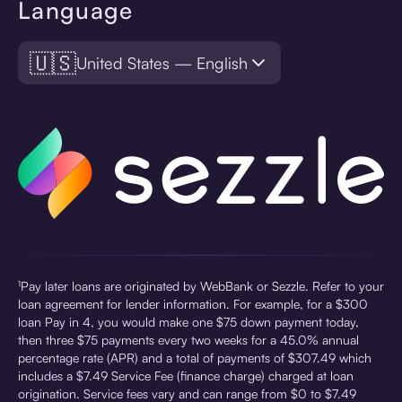
Language
🇺🇸
United States — English
¹Pay later loans are originated by WebBank or Sezzle. Refer to your
loan agreement for lender information. For example, for a $300
loan Pay in 4, you would make one $75 down payment today,
then three $75 payments every two weeks for a 45.0% annual
percentage rate (APR) and a total of payments of $307.49 which
includes a $7.49 Service Fee (finance charge) charged at loan
origination. Service fees vary and can range from $0 to $7.49