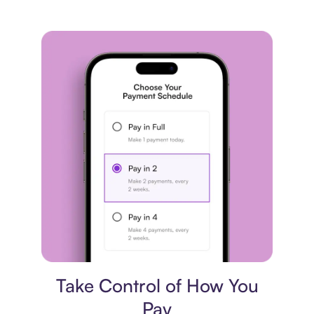
Payment plan
Take Control of How You
Pay