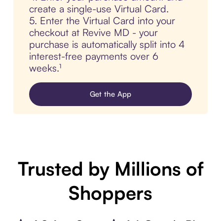
create a single-use Virtual Card.
5. Enter the Virtual Card into your
checkout at Revive MD - your
purchase is automatically split into 4
interest-free payments over 6
weeks.¹
Get the App
Trusted by Millions of
Shoppers