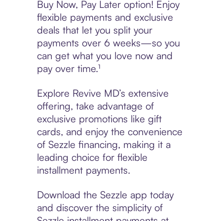
Buy Now, Pay Later option! Enjoy
flexible payments and exclusive
deals that let you split your
payments over 6 weeks—so you
can get what you love now and
pay over time.¹
Explore Revive MD’s extensive
offering, take advantage of
exclusive promotions like gift
cards, and enjoy the convenience
of Sezzle financing, making it a
leading choice for flexible
installment payments.
Download the Sezzle app today
and discover the simplicity of
Sezzle installment payments at