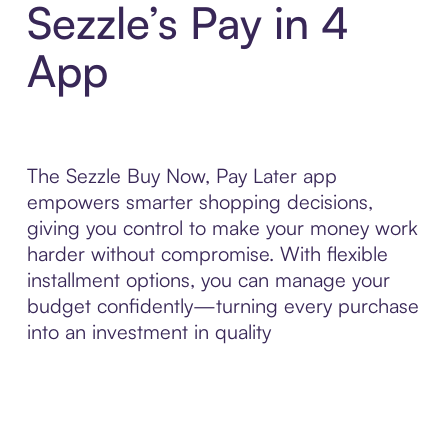
Sezzle’s Pay in 4
App
The Sezzle Buy Now, Pay Later app
empowers smarter shopping decisions,
giving you control to make your money work
harder without compromise. With flexible
installment options, you can manage your
budget confidently—turning every purchase
into an investment in quality