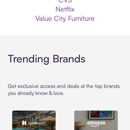
Netflix
Value City Furniture
Trending Brands
Get exclusive access and deals at the top brands
you already know & love.