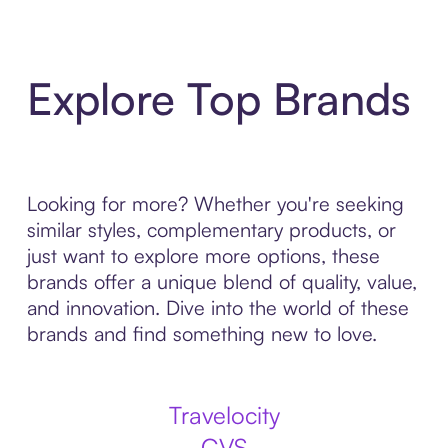
Explore Top Brands
Looking for more? Whether you're seeking
similar styles, complementary products, or
just want to explore more options, these
brands offer a unique blend of quality, value,
and innovation. Dive into the world of these
brands and find something new to love.
Travelocity
CVS