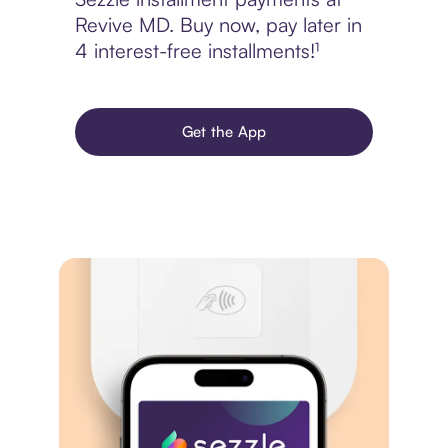
Revive MD. Buy now, pay later in
4 interest-free installments!¹
Get the App