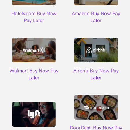
Hotels.com
Amazon
Hotels.com Buy Now
Amazon Buy Now Pay
Pay Later
Later
Walmart
Airbnb
Walmart Buy Now Pay
Airbnb Buy Now Pay
Later
Later
DoorDash
DoorDash Buy Now Pay
Lyft