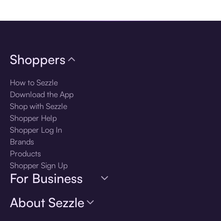
Download the app
Shoppers
How to Sezzle
Download the App
Shop with Sezzle
Shopper Help
Shopper Log In
Brands
Products
Shopper Sign Up
For Business
About Sezzle