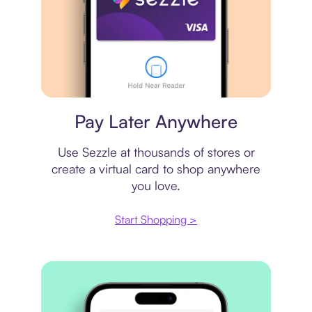
Virtual card
Pay Later Anywhere
Use Sezzle at thousands of stores or
create a virtual card to shop anywhere
you love.
Start Shopping >