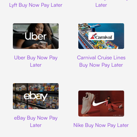
Lyft Buy Now Pay Later
Later
Uber
Carnival Cruise L
Uber Buy Now Pay
Carnival Cruise Lines
Later
Buy Now Pay Later
Ebay
eBay Buy Now Pay
Nike
Later
Nike Buy Now Pay Later