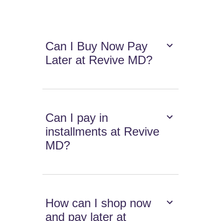
Can I Buy Now Pay
Later at Revive MD?
Can I pay in
installments at Revive
MD?
How can I shop now
and pay later at