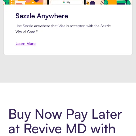
Introducing Sezzle Anywhere. Pa
Buy Now Pay Later
at Revive MD with