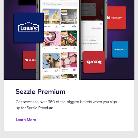
Sezzle Premium. Get access to o