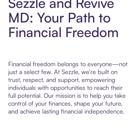
Sezzle and Revive
MD: Your Path to
Financial Freedom
Financial freedom belongs to everyone—not
just a select few. At Sezzle, we’re built on
trust, respect, and support, empowering
individuals with opportunities to reach their
full potential. Our mission is to help you take
control of your finances, shape your future,
and achieve lasting financial independence.