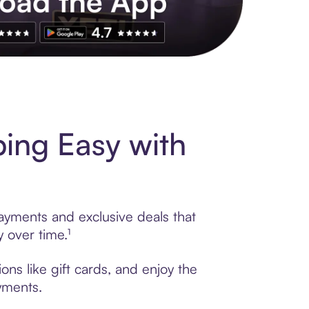
s to exclusive brands, credit building, tap-to-pay and more. Rat
ing Easy with
ayments and exclusive deals that
 over time.¹
ns like gift cards, and enjoy the
ayments.