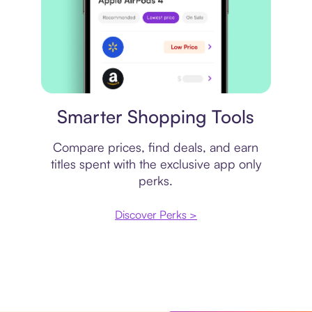
Price comparison
Smarter Shopping Tools
Compare prices, find deals, and earn
titles spent with the exclusive app only
perks.
Discover Perks >