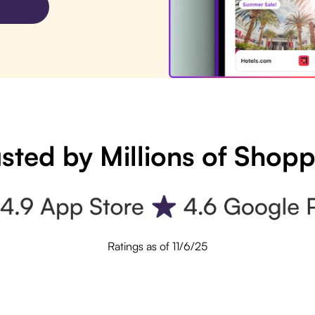
sted by Millions of Shop
Ratings as of 11/6/25