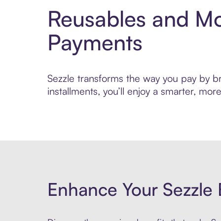
Reusables and Mo
Payments
Sezzle transforms the way you pay by br
installments, you’ll enjoy a smarter, m
Enhance Your Sezzle 