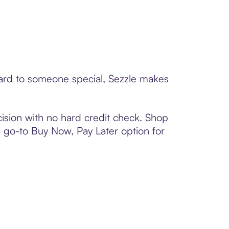
card to someone special, Sezzle makes
ision with no hard credit check. Shop
 a go-to Buy Now, Pay Later option for