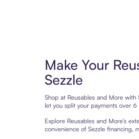
Make Your Reu
Sezzle
Shop at Reusables and More with Se
let you split your payments over 
Explore Reusables and More’s exten
convenience of Sezzle financing, ma