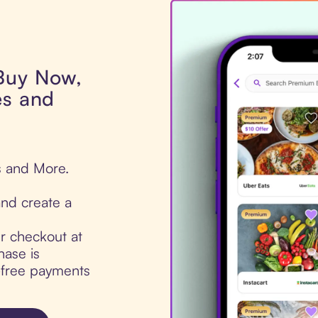
 Buy Now,
es and
s and More.
nd create a
ur checkout at
hase is
t-free payments