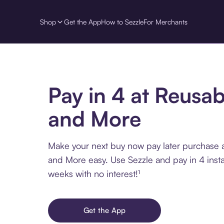
Shop
Get the App
How to Sezzle
For Merchants
Pay in 4 at Reusab
and More
Make your next buy now pay later purchase 
and More easy. Use Sezzle and pay in 4 inst
weeks with no interest!¹
Get the App