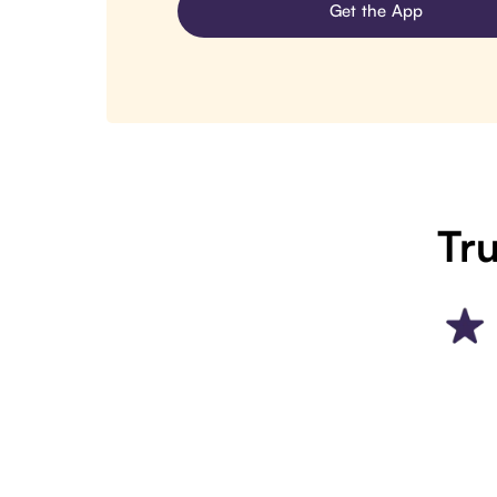
Get the App
Tru