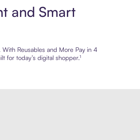
nt and Smart
ol. With Reusables and More Pay in 4
 for today’s digital shopper.¹