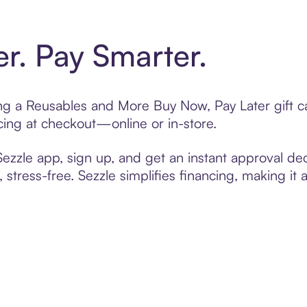
er. Pay Smarter.
ting a Reusables and More Buy Now, Pay Later gift 
cing at checkout—online or in-store.
zzle app, sign up, and get an instant approval dec
 stress-free. Sezzle simplifies financing, making it