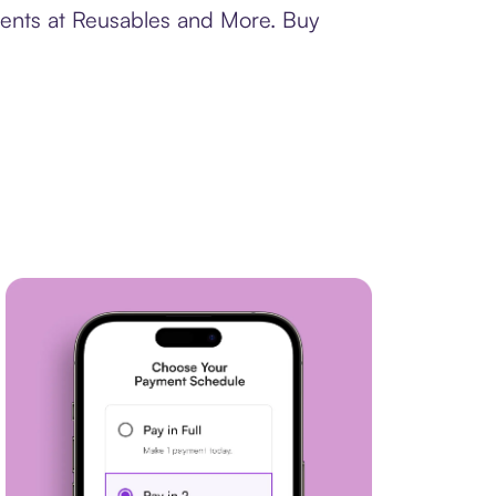
ments at Reusables and More. Buy