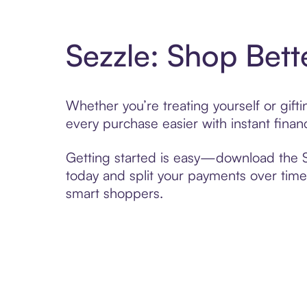
Sezzle: Shop Bett
Whether you’re treating yourself or gif
every purchase easier with instant finan
Getting started is easy—download the Se
today and split your payments over time,
smart shoppers.