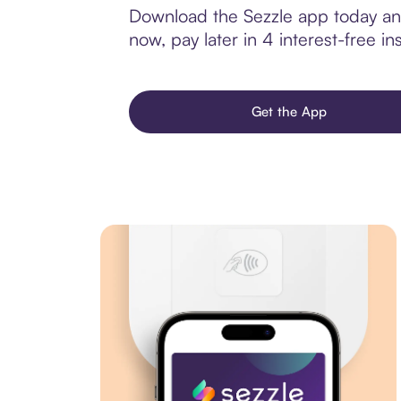
Download the Sezzle app today and
now, pay later in 4 interest-free ins
Get the App