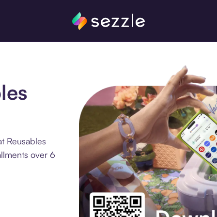
les
at Reusables
allments over 6