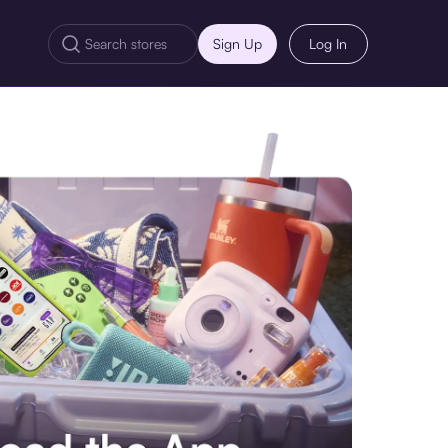
Sign Up
Log In