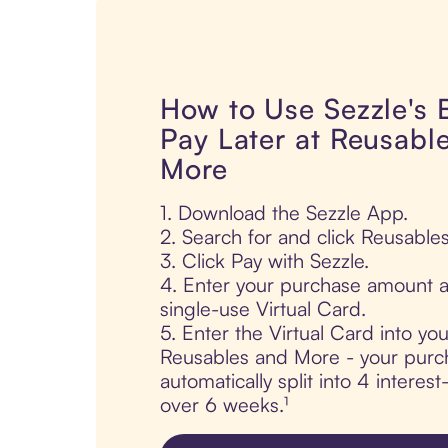
How to Use Sezzle's
Pay Later at Reusabl
More
1. Download the Sezzle App.
2. Search for and click Reusable
3. Click Pay with Sezzle.
4. Enter your purchase amount a
single-use Virtual Card.
5. Enter the Virtual Card into yo
Reusables and More - your purc
automatically split into 4 interes
over 6 weeks.¹