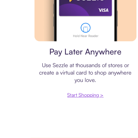
Virtual card
Pay Later Anywhere
Use Sezzle at thousands of stores or
create a virtual card to shop anywhere
you love.
Start Shopping >