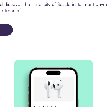
 discover the simplicity of Sezzle installment pay
tallments!¹