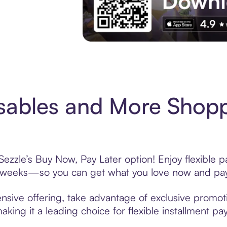
Experience More in The Sezzle App. Acces
sables and More Shopp
zzle’s Buy Now, Pay Later option! Enjoy flexible p
6 weeks—so you can get what you love now and pay
sive offering, take advantage of exclusive promotio
king it a leading choice for flexible installment p