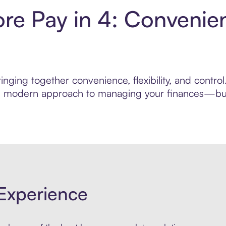
re Pay in 4: Convenie
inging together convenience, flexibility, and contr
ore modern approach to managing your finances—built
Experience