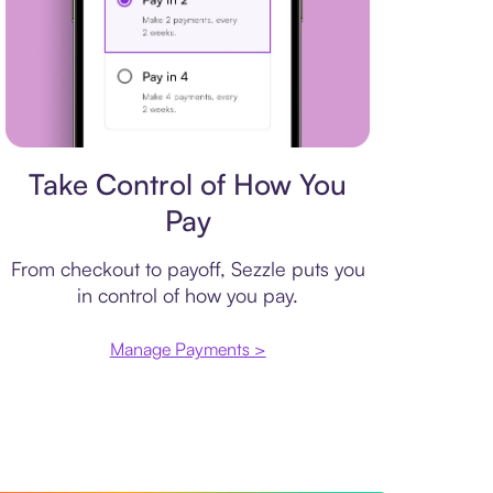
Payment plan
Take Control of How You
Pay
From checkout to payoff, Sezzle puts you
in control of how you pay.
Manage Payments >