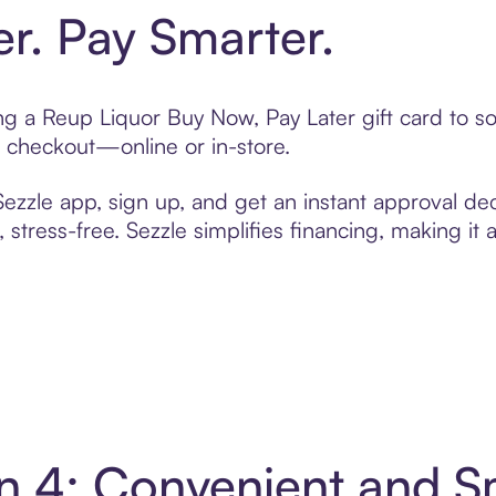
er. Pay Smarter.
ting a Reup Liquor Buy Now, Pay Later gift card to 
t checkout—online or in-store.
zzle app, sign up, and get an instant approval dec
 stress-free. Sezzle simplifies financing, making it
in 4: Convenient and 