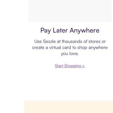
Virtual card
Pay Later Anywhere
Use Sezzle at thousands of stores or
create a virtual card to shop anywhere
you love.
Start Shopping >