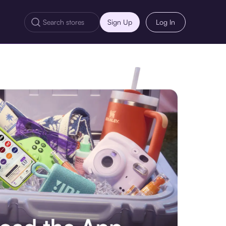
Sign Up
Log In