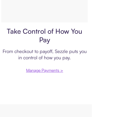
Payment plan
Take Control of How You
Pay
From checkout to payoff, Sezzle puts you
in control of how you pay.
Manage Payments >