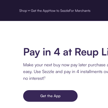
Shop
Get the App
How to Sezzle
For Merchants
Pay in 4 at Reup L
Make your next buy now pay later purchase 
easy. Use Sezzle and pay in 4 installments o
no interest!¹
Get the App