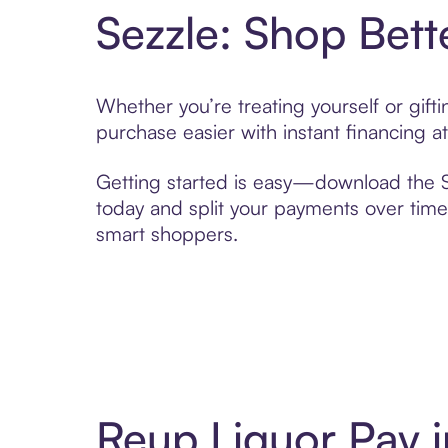
Sezzle: Shop Bett
Whether you’re treating yourself or gif
purchase easier with instant financing a
Getting started is easy—download the Se
today and split your payments over time,
smart shoppers.
Reup Liquor Pay 