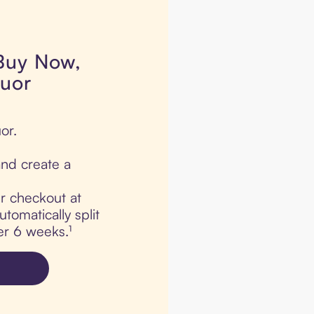
 Buy Now,
quor
or.
nd create a
ur checkout at
tomatically split
er 6 weeks.¹