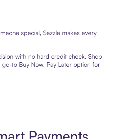
someone special, Sezzle makes every
ision with no hard credit check. Shop
 a go-to Buy Now, Pay Later option for
Smart Payments