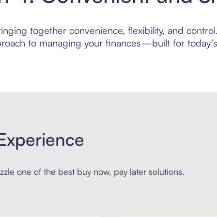
nging together convenience, flexibility, and control
roach to managing your finances—built for today’s 
Experience
zle one of the best buy now, pay later solutions.