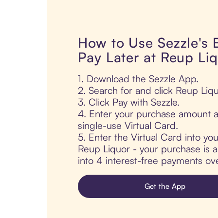
How to Use Sezzle's
Pay Later at Reup Li
1. Download the Sezzle App.
2. Search for and click Reup Liqu
3. Click Pay with Sezzle.
4. Enter your purchase amount a
single-use Virtual Card.
5. Enter the Virtual Card into yo
Reup Liquor - your purchase is au
into 4 interest-free payments ov
Get the App