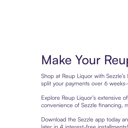
Make Your Reup
Shop at Reup Liquor with Sezzle’s 
split your payments over 6 weeks
Explore Reup Liquor’s extensive of
convenience of Sezzle financing, ma
Download the Sezzle app today and
later in 4 interest-free installments!