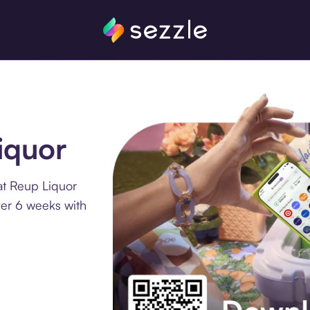
iquor
at Reup Liquor
ver 6 weeks with