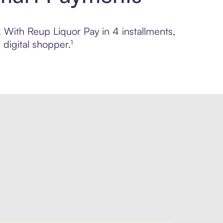
. With Reup Liquor Pay in 4 installments,
digital shopper.¹