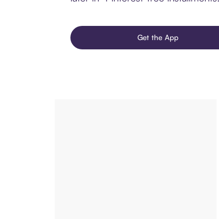
Get the App