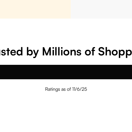
sted by Millions of Shop
Ratings as of 11/6/25