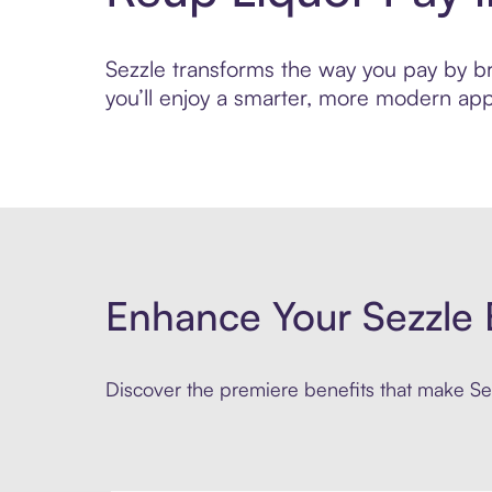
Sezzle transforms the way you pay by bri
you’ll enjoy a smarter, more modern app
Enhance Your Sezzle 
Discover the premiere benefits that make Sez