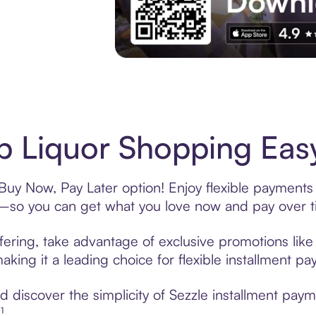
Experience More in The Sezzle App. Acces
 Liquor Shopping Easy
Buy Now, Pay Later option! Enjoy flexible payments 
—so you can get what you love now and pay over t
fering, take advantage of exclusive promotions like 
king it a leading choice for flexible installment p
 discover the simplicity of Sezzle installment pay
¹