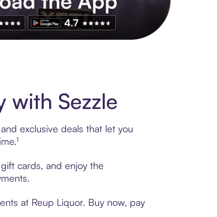
s to exclusive brands, credit building, tap-to-pay and more. Rat
 with Sezzle
and exclusive deals that let you
ime.¹
gift cards, and enjoy the
ayments.
ments at Reup Liquor. Buy now, pay