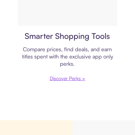
Price comparison
Smarter Shopping Tools
Compare prices, find deals, and earn
titles spent with the exclusive app only
perks.
Discover Perks >