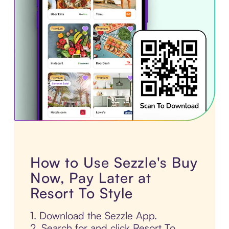
How to Use Sezzle's Buy
Now, Pay Later at
Resort To Style
1. Download the Sezzle App.
2. Search for and click Resort To