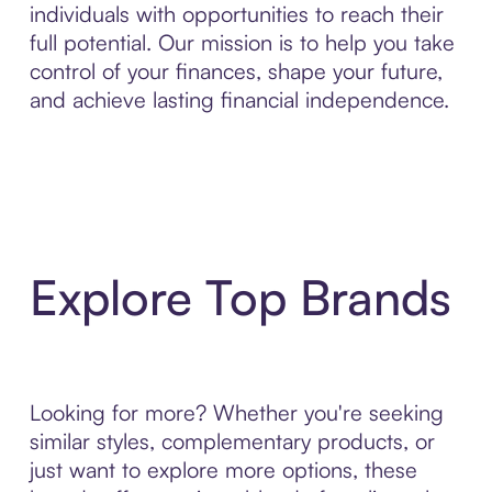
individuals with opportunities to reach their
full potential. Our mission is to help you take
control of your finances, shape your future,
and achieve lasting financial independence.
Explore Top Brands
Looking for more? Whether you're seeking
similar styles, complementary products, or
just want to explore more options, these