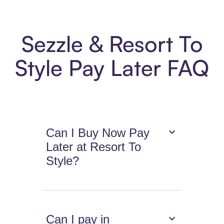
Sezzle & Resort To
Style Pay Later FAQ
Can I Buy Now Pay
Later at Resort To
Style?
Can I pay in