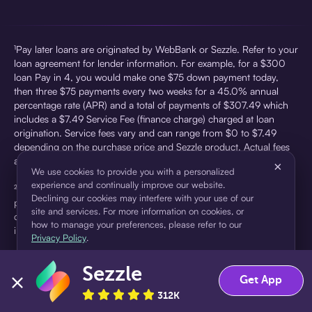
¹Pay later loans are originated by WebBank or Sezzle. Refer to your
loan agreement for lender information. For example, for a $300
loan Pay in 4, you would make one $75 down payment today,
then three $75 payments every two weeks for a 45.0% annual
percentage rate (APR) and a total of payments of $307.49 which
includes a $7.49 Service Fee (finance charge) charged at loan
origination. Service fees vary and can range from $0 to $7.49
depending on the purchase price and Sezzle product. Actual fees
are reflected in checkout.
×
We use cookies to provide you with a personalized
experience and continually improve our website.
²Sezzle Virtual Cards are issued by WebBank, Member FDIC,
Declining our cookies may interfere with your use of our
pursuant to a license from Visa U.S.A Inc. See User Agreement for
site and services. For more information on cookies, or
details. Sezzle provides access to financing in the form of
how to manage your preferences, please refer to our
installment loans. Sezzle is not a bank.
Privacy Policy
.
Sezzle
Accept
Decline
Get App
312K