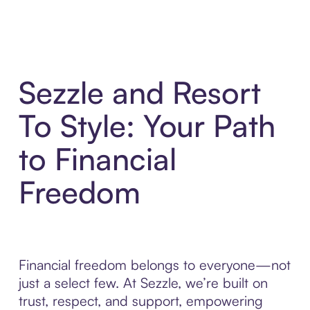
Sezzle and Resort
To Style: Your Path
to Financial
Freedom
Financial freedom belongs to everyone—not
just a select few. At Sezzle, we’re built on
trust, respect, and support, empowering