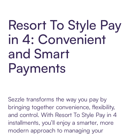
Resort To Style Pay
in 4: Convenient
and Smart
Payments
Sezzle transforms the way you pay by
bringing together convenience, flexibility,
and control. With Resort To Style Pay in 4
installments, you’ll enjoy a smarter, more
modern approach to managing your