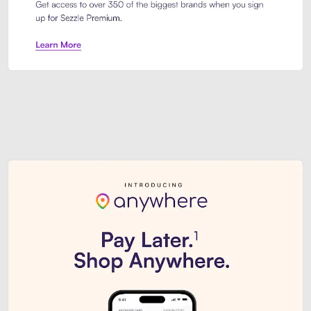
Sezzle Premium. Get access to o