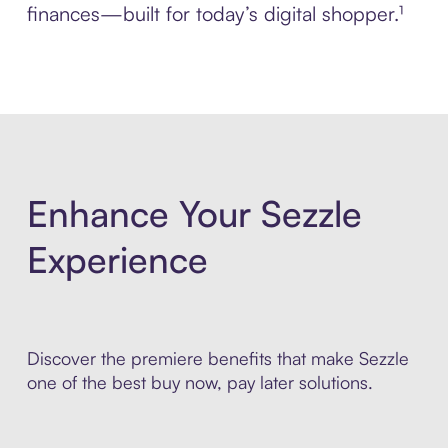
finances—built for today’s digital shopper.¹
Enhance Your Sezzle
Experience
Discover the premiere benefits that make Sezzle
one of the best buy now, pay later solutions.