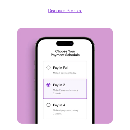
Discover Perks >
Payment plan