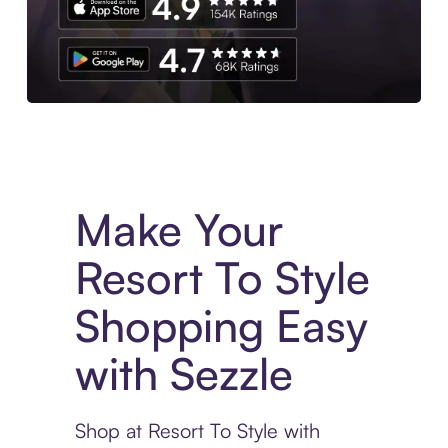
Experience More in The Sezzle App. Access to exclusive bran
Make Your
Resort To Style
Shopping Easy
with Sezzle
Shop at Resort To Style with