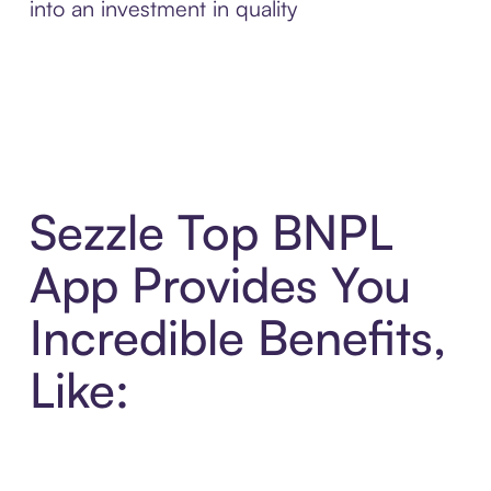
into an investment in quality
Sezzle Top BNPL
App Provides You
Incredible Benefits,
Like: