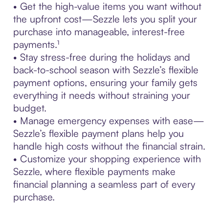
• Get the high-value items you want without
the upfront cost—Sezzle lets you split your
purchase into manageable, interest-free
payments.¹
• Stay stress-free during the holidays and
back-to-school season with Sezzle’s flexible
payment options, ensuring your family gets
everything it needs without straining your
budget.
• Manage emergency expenses with ease—
Sezzle’s flexible payment plans help you
handle high costs without the financial strain.
• Customize your shopping experience with
Sezzle, where flexible payments make
financial planning a seamless part of every
purchase.