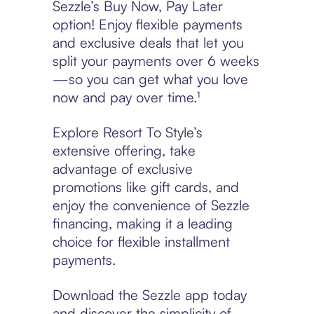
Sezzle’s Buy Now, Pay Later
option! Enjoy flexible payments
and exclusive deals that let you
split your payments over 6 weeks
—so you can get what you love
now and pay over time.¹
Explore Resort To Style’s
extensive offering, take
advantage of exclusive
promotions like gift cards, and
enjoy the convenience of Sezzle
financing, making it a leading
choice for flexible installment
payments.
Download the Sezzle app today
and discover the simplicity of