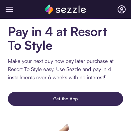
Pay in 4 at Resort
To Style
Make your next buy now pay later purchase at
Resort To Style easy. Use Sezzle and pay in 4
installments over 6 weeks with no interest!¹
Get the App