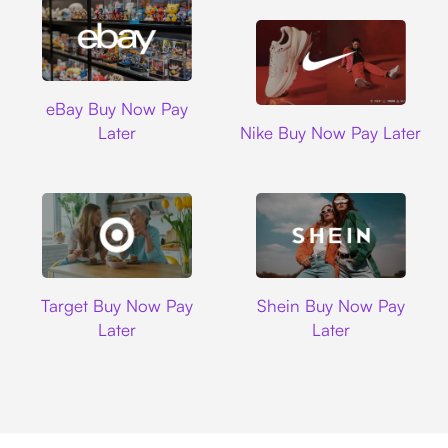
Ebay
eBay Buy Now Pay
Nike
Later
Nike Buy Now Pay Later
Target
Shein
Target Buy Now Pay
Shein Buy Now Pay
Later
Later