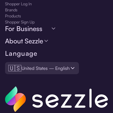
Shopper Log In
Brands
Products
Shopper Sign Up
For Business
About Sezzle
Language
🇺🇸
United States — English