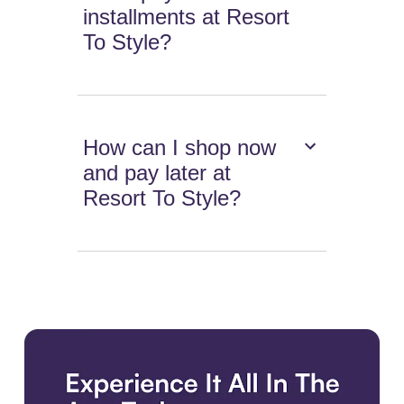
installments at Resort
To Style?
How can I shop now
and pay later at
Resort To Style?