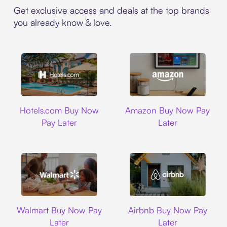
Get exclusive access and deals at the top brands
you already know & love.
Hotels.com
Amazon
Hotels.com Buy Now
Amazon Buy Now Pay
Pay Later
Later
Walmart
Airbnb
Walmart Buy Now Pay
Airbnb Buy Now Pay
Later
Later