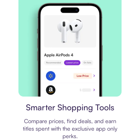
Price comparison
Smarter Shopping Tools
Compare prices, find deals, and earn
titles spent with the exclusive app only
perks.