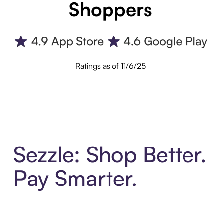
Shoppers
Ratings as of 11/6/25
Sezzle: Shop Better.
Pay Smarter.