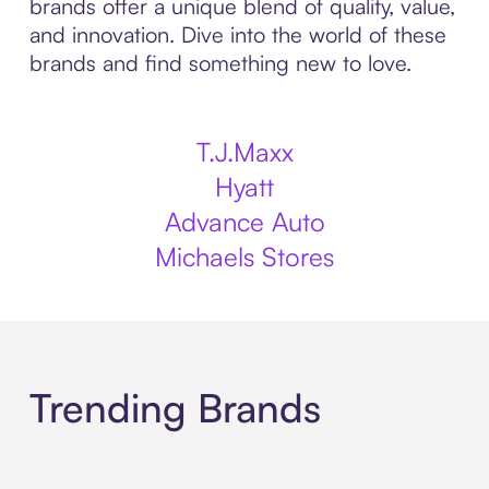
brands offer a unique blend of quality, value,
and innovation. Dive into the world of these
brands and find something new to love.
T.J.Maxx
Hyatt
Advance Auto
Michaels Stores
Trending Brands