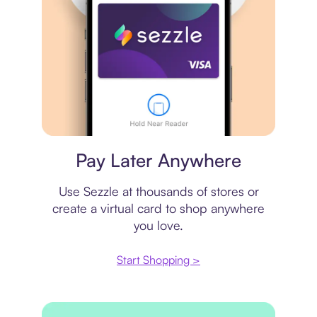
Virtual card
Pay Later Anywhere
Use Sezzle at thousands of stores or
create a virtual card to shop anywhere
you love.
Start Shopping >