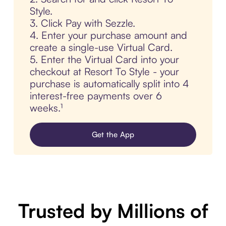
Style.
3. Click Pay with Sezzle.
4. Enter your purchase amount and
create a single-use Virtual Card.
5. Enter the Virtual Card into your
checkout at Resort To Style - your
purchase is automatically split into 4
interest-free payments over 6
weeks.¹
Get the App
Trusted by Millions of