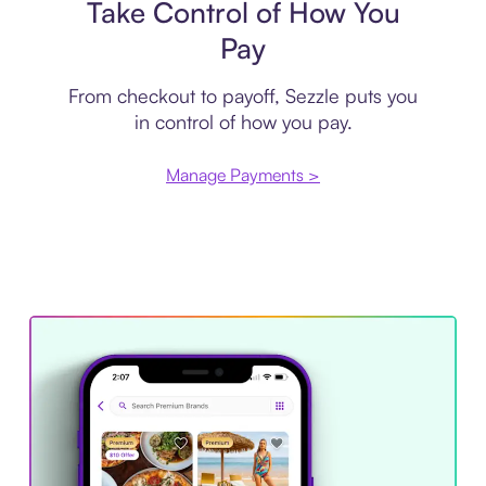
Take Control of How You
Pay
From checkout to payoff, Sezzle puts you
in control of how you pay.
Manage Payments >