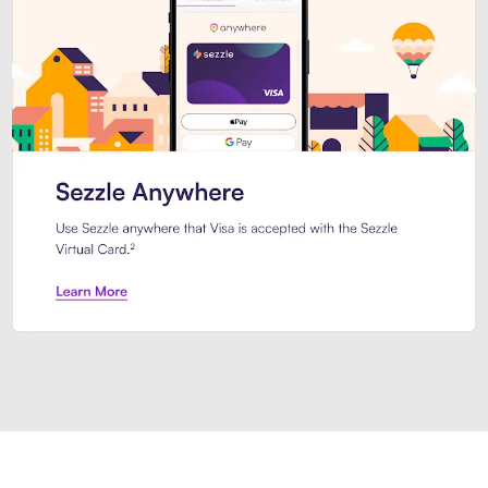
Introducing Sezzle Anywhere. Pa