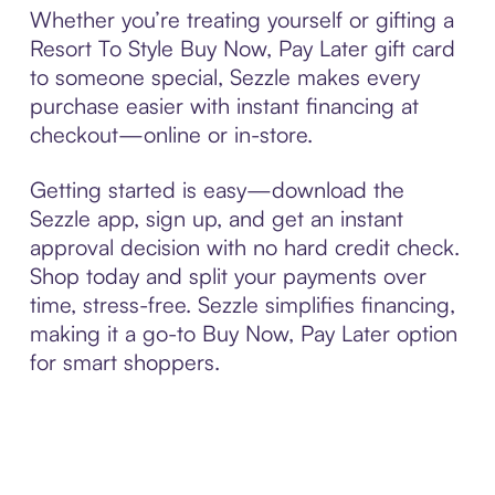
Whether you’re treating yourself or gifting a
Resort To Style Buy Now, Pay Later gift card
to someone special, Sezzle makes every
purchase easier with instant financing at
checkout—online or in-store.
Getting started is easy—download the
Sezzle app, sign up, and get an instant
approval decision with no hard credit check.
Shop today and split your payments over
time, stress-free. Sezzle simplifies financing,
making it a go-to Buy Now, Pay Later option
for smart shoppers.