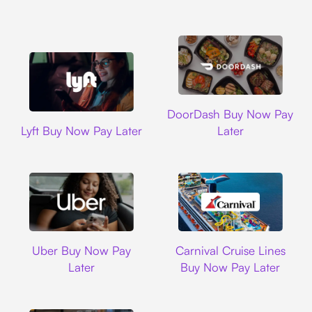
DoorDash
DoorDash Buy Now Pay
Lyft
Lyft Buy Now Pay Later
Later
Uber
Carnival Cruise L
Uber Buy Now Pay
Carnival Cruise Lines
Later
Buy Now Pay Later