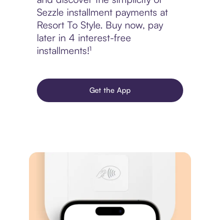
Sezzle installment payments at
Resort To Style. Buy now, pay
later in 4 interest-free
installments!¹
Get the App