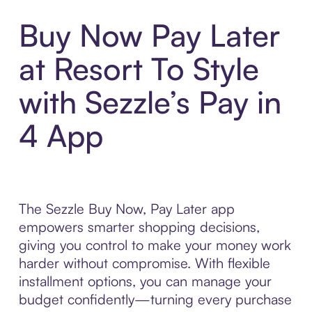
Buy Now Pay Later
at Resort To Style
with Sezzle’s Pay in
4 App
The Sezzle Buy Now, Pay Later app
empowers smarter shopping decisions,
giving you control to make your money work
harder without compromise. With flexible
installment options, you can manage your
budget confidently—turning every purchase