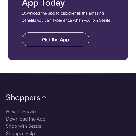
Download the app
Shoppers
How to Sezzle
Download the App
Shop with Sezzle
Shopper Help