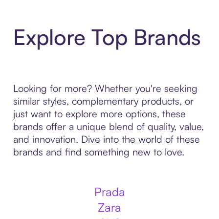
Explore Top Brands
Looking for more? Whether you're seeking
similar styles, complementary products, or
just want to explore more options, these
brands offer a unique blend of quality, value,
and innovation. Dive into the world of these
brands and find something new to love.
Prada
Zara