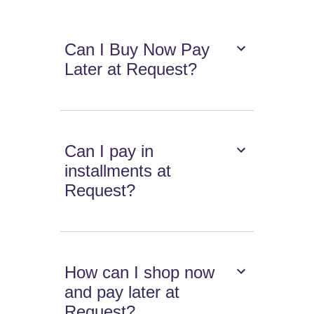
Can I Buy Now Pay
Later at Request?
Can I pay in
installments at
Request?
How can I shop now
and pay later at
Request?