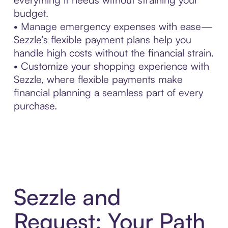
budget.
• Manage emergency expenses with ease—
Sezzle’s flexible payment plans help you
handle high costs without the financial strain.
• Customize your shopping experience with
Sezzle, where flexible payments make
financial planning a seamless part of every
purchase.
Sezzle and
Request: Your Path