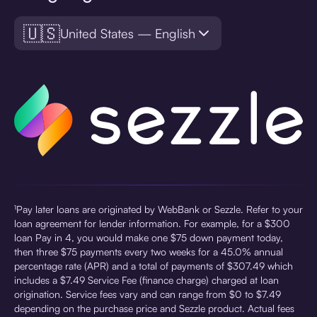
🇺🇸
United States — English
¹Pay later loans are originated by WebBank or Sezzle. Refer to your
loan agreement for lender information. For example, for a $300
loan Pay in 4, you would make one $75 down payment today,
then three $75 payments every two weeks for a 45.0% annual
percentage rate (APR) and a total of payments of $307.49 which
includes a $7.49 Service Fee (finance charge) charged at loan
origination. Service fees vary and can range from $0 to $7.49
depending on the purchase price and Sezzle product. Actual fees