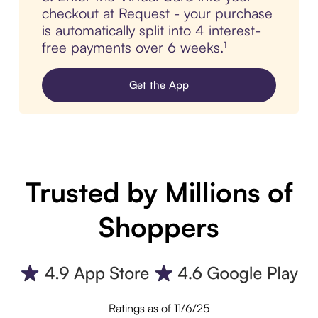
checkout at Request - your purchase
is automatically split into 4 interest-
free payments over 6 weeks.¹
Get the App
Trusted by Millions of
Shoppers
Ratings as of 11/6/25