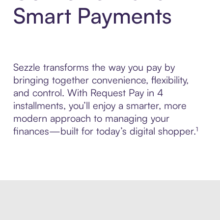
Smart Payments
Sezzle transforms the way you pay by
bringing together convenience, flexibility,
and control. With Request Pay in 4
installments, you’ll enjoy a smarter, more
modern approach to managing your
finances—built for today’s digital shopper.¹