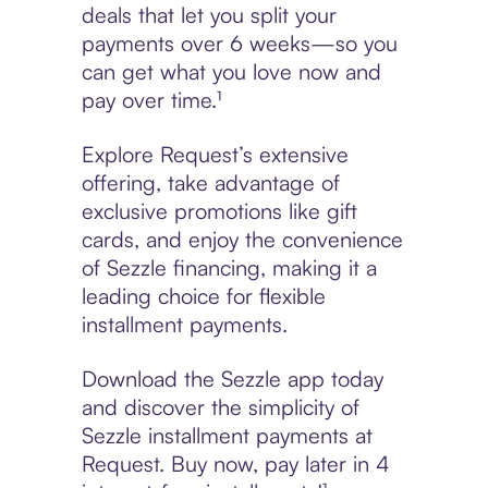
deals that let you split your
payments over 6 weeks—so you
can get what you love now and
pay over time.¹
Explore Request’s extensive
offering, take advantage of
exclusive promotions like gift
cards, and enjoy the convenience
of Sezzle financing, making it a
leading choice for flexible
installment payments.
Download the Sezzle app today
and discover the simplicity of
Sezzle installment payments at
Request. Buy now, pay later in 4