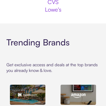
CVS
Lowe's
Trending Brands
Get exclusive access and deals at the top brands
you already know & love.