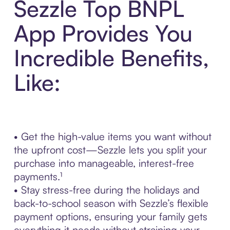
Sezzle Top BNPL
App Provides You
Incredible Benefits,
Like:
• Get the high-value items you want without
the upfront cost—Sezzle lets you split your
purchase into manageable, interest-free
payments.¹
• Stay stress-free during the holidays and
back-to-school season with Sezzle’s flexible
payment options, ensuring your family gets
everything it needs without straining your