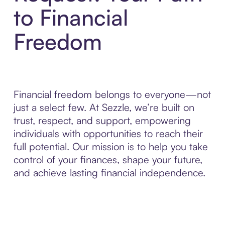
to Financial
Freedom
Financial freedom belongs to everyone—not
just a select few. At Sezzle, we’re built on
trust, respect, and support, empowering
individuals with opportunities to reach their
full potential. Our mission is to help you take
control of your finances, shape your future,
and achieve lasting financial independence.