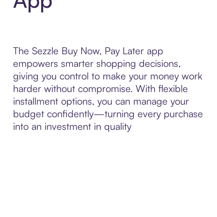
The Sezzle Buy Now, Pay Later app
empowers smarter shopping decisions,
giving you control to make your money work
harder without compromise. With flexible
installment options, you can manage your
budget confidently—turning every purchase
into an investment in quality