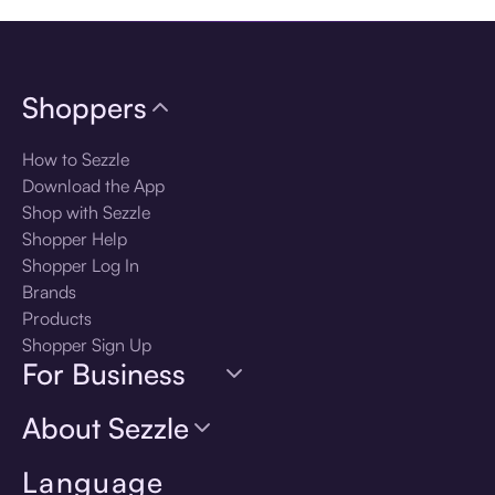
Shoppers
How to Sezzle
Download the App
Shop with Sezzle
Shopper Help
Shopper Log In
Brands
Products
Shopper Sign Up
For Business
About Sezzle
Language