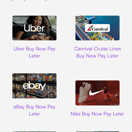
Uber
Carnival Cruise L
Uber Buy Now Pay
Carnival Cruise Lines
Later
Buy Now Pay Later
Ebay
eBay Buy Now Pay
Nike
Later
Nike Buy Now Pay Later