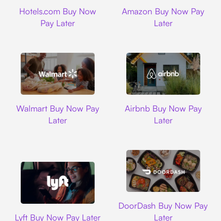
Hotels.com
Amazon
Hotels.com Buy Now
Amazon Buy Now Pay
Pay Later
Later
Walmart
Airbnb
Walmart Buy Now Pay
Airbnb Buy Now Pay
Later
Later
DoorDash
DoorDash Buy Now Pay
Lyft
Lyft Buy Now Pay Later
Later