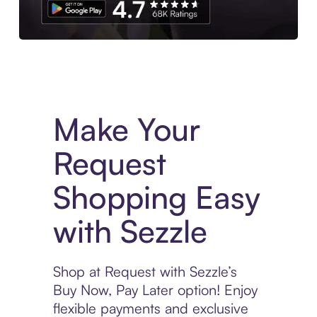
Experience More in The Sezzle App. Access to exclusive bran
Make Your
Request
Shopping Easy
with Sezzle
Shop at Request with Sezzle’s
Buy Now, Pay Later option! Enjoy
flexible payments and exclusive