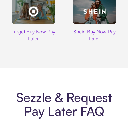
Target
Shein
Target Buy Now Pay
Shein Buy Now Pay
Later
Later
Sezzle & Request
Pay Later FAQ