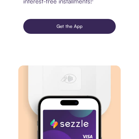
interest-free installments!¹
Get the App