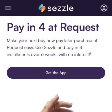
Pay in 4 at Request
Make your next buy now pay later purchase at
Request easy. Use Sezzle and pay in 4
installments over 6 weeks with no interest!¹
Get the App