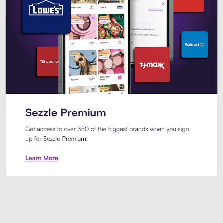
Sezzle Premium. Get access to o