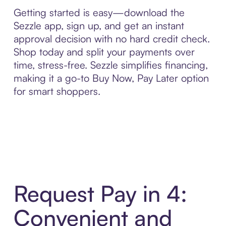
Getting started is easy—download the
Sezzle app, sign up, and get an instant
approval decision with no hard credit check.
Shop today and split your payments over
time, stress-free. Sezzle simplifies financing,
making it a go-to Buy Now, Pay Later option
for smart shoppers.
Request Pay in 4:
Convenient and