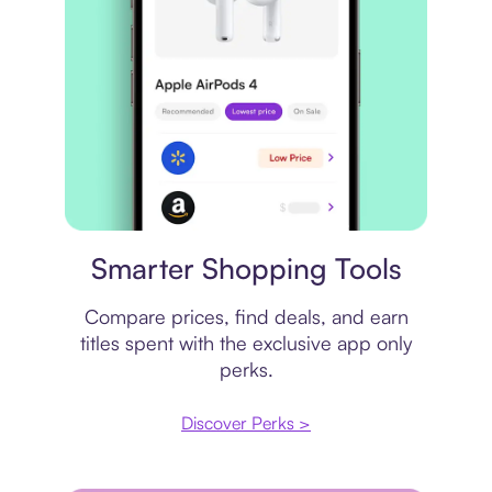
Price comparison
Smarter Shopping Tools
Compare prices, find deals, and earn
titles spent with the exclusive app only
perks.
Discover Perks >