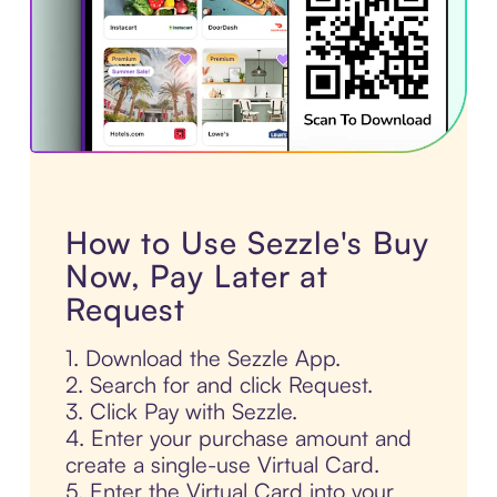
How to Use Sezzle's Buy
Now, Pay Later at
Request
1. Download the Sezzle App.
2. Search for and click Request.
3. Click Pay with Sezzle.
4. Enter your purchase amount and
create a single-use Virtual Card.
5. Enter the Virtual Card into your