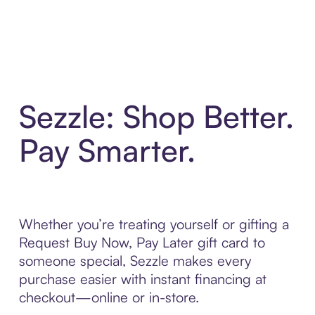
Sezzle: Shop Better.
Pay Smarter.
Whether you’re treating yourself or gifting a
Request Buy Now, Pay Later gift card to
someone special, Sezzle makes every
purchase easier with instant financing at
checkout—online or in-store.