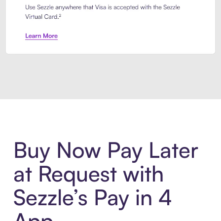
Introducing Sezzle Anywhere. Pa
Buy Now Pay Later
at Request with
Sezzle’s Pay in 4
App