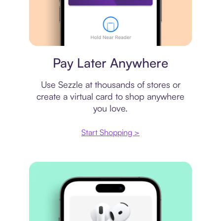
Virtual card
Pay Later Anywhere
Use Sezzle at thousands of stores or
create a virtual card to shop anywhere
you love.
Start Shopping >