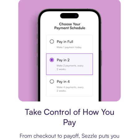
Payment plan
Take Control of How You
Pay
From checkout to payoff, Sezzle puts you