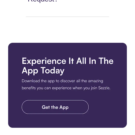
Download the app