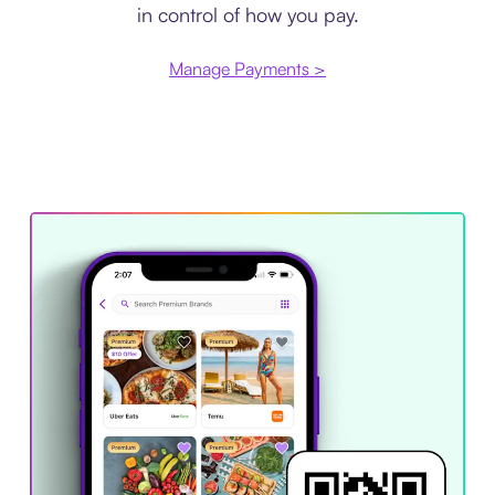
in control of how you pay.
Manage Payments >