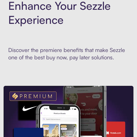
Enhance Your Sezzle
Experience
Discover the premiere benefits that make Sezzle
one of the best buy now, pay later solutions.