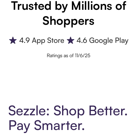
Trusted by Millions of
Shoppers
Ratings as of 11/6/25
Sezzle: Shop Better.
Pay Smarter.