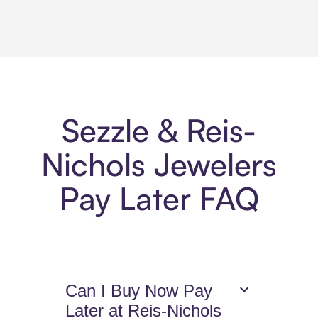
Sezzle & Reis-
Nichols Jewelers
Pay Later FAQ
Can I Buy Now Pay
Later at Reis-Nichols