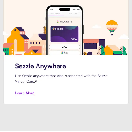
Introducing Sezzle Anywhere. Pa