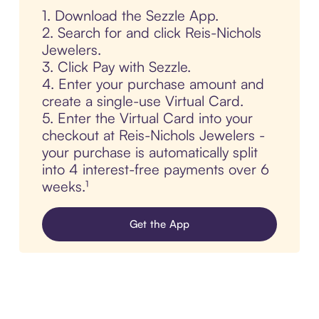
1. Download the Sezzle App.
2. Search for and click Reis-Nichols
Jewelers.
3. Click Pay with Sezzle.
4. Enter your purchase amount and
create a single-use Virtual Card.
5. Enter the Virtual Card into your
checkout at Reis-Nichols Jewelers -
your purchase is automatically split
into 4 interest-free payments over 6
weeks.¹
Get the App