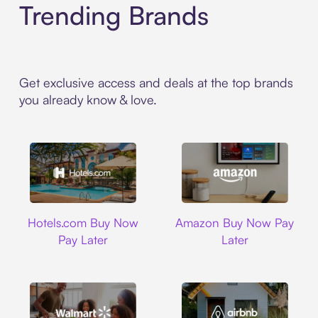
Trending Brands
Get exclusive access and deals at the top brands
you already know & love.
Hotels.com
Amazon
Hotels.com Buy Now
Amazon Buy Now Pay
Pay Later
Later