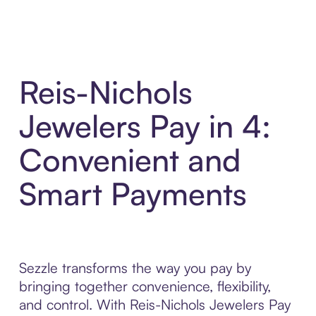
Reis-Nichols
Jewelers Pay in 4:
Convenient and
Smart Payments
Sezzle transforms the way you pay by
bringing together convenience, flexibility,
and control. With Reis-Nichols Jewelers Pay