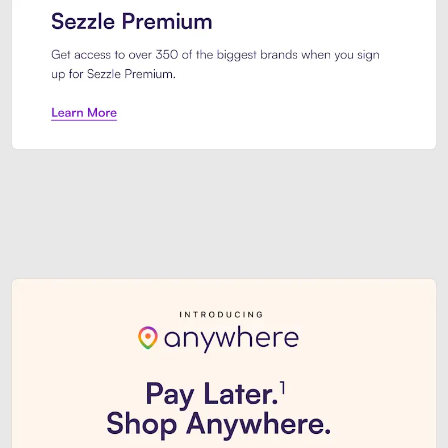
Sezzle Premium. Get access to o