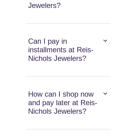
Jewelers?
Can I pay in
installments at Reis-
Nichols Jewelers?
How can I shop now
and pay later at Reis-
Nichols Jewelers?