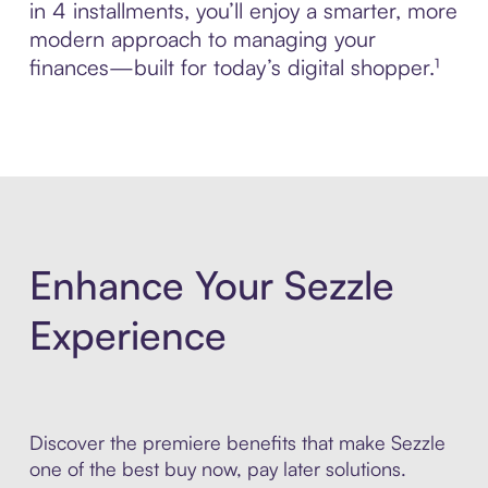
in 4 installments, you’ll enjoy a smarter, more
modern approach to managing your
finances—built for today’s digital shopper.¹
Enhance Your Sezzle
Experience
Discover the premiere benefits that make Sezzle
one of the best buy now, pay later solutions.