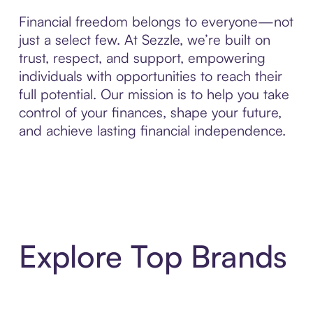
Financial freedom belongs to everyone—not
just a select few. At Sezzle, we’re built on
trust, respect, and support, empowering
individuals with opportunities to reach their
full potential. Our mission is to help you take
control of your finances, shape your future,
and achieve lasting financial independence.
Explore Top Brands