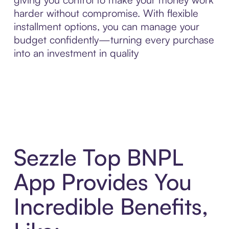
harder without compromise. With flexible
installment options, you can manage your
budget confidently—turning every purchase
into an investment in quality
Sezzle Top BNPL
App Provides You
Incredible Benefits,