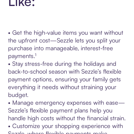
Like:
• Get the high-value items you want without
the upfront cost—Sezzle lets you split your
purchase into manageable, interest-free
payments.¹
• Stay stress-free during the holidays and
back-to-school season with Sezzle’s flexible
payment options, ensuring your family gets
everything it needs without straining your
budget.
• Manage emergency expenses with ease—
Sezzle’s flexible payment plans help you
handle high costs without the financial strain.
• Customize your shopping experience with
Sezzle, where flexible payments make