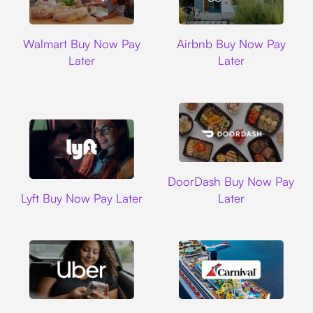
Walmart
Airbnb
Walmart Buy Now Pay
Airbnb Buy Now Pay
Later
Later
DoorDash
DoorDash Buy Now Pay
Lyft
Lyft Buy Now Pay Later
Later
Uber
Carnival Cruise L