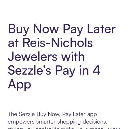
Buy Now Pay Later
at Reis-Nichols
Jewelers with
Sezzle’s Pay in 4
App
The Sezzle Buy Now, Pay Later app
empowers smarter shopping decisions,
giving you control to make your money work