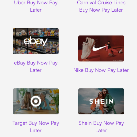
Uber Buy Now Pay
Carnival Cruise Lines
Later
Buy Now Pay Later
Ebay
eBay Buy Now Pay
Nike
Later
Nike Buy Now Pay Later
Target
Shein
Target Buy Now Pay
Shein Buy Now Pay
Later
Later