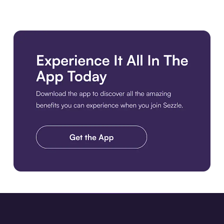
Download the app