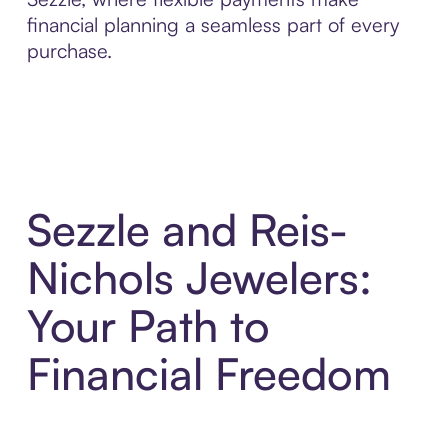
financial planning a seamless part of every
purchase.
Sezzle and Reis-
Nichols Jewelers:
Your Path to
Financial Freedom