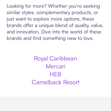
Looking for more? Whether you're seeking
similar styles, complementary products, or
just want to explore more options, these
brands offer a unique blend of quality, value,
and innovation. Dive into the world of these
brands and find something new to love.
Royal Caribbean
Mercari
HEB
Camelback Resort