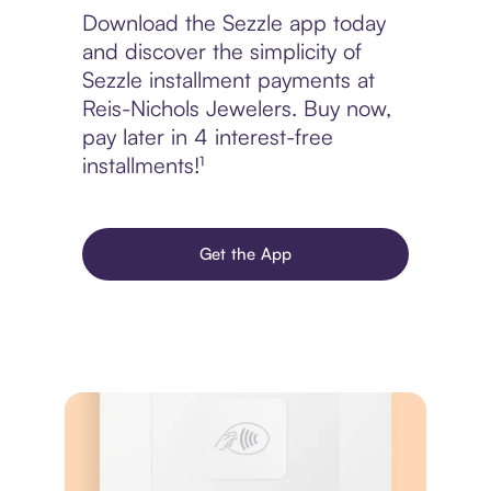
Download the Sezzle app today
and discover the simplicity of
Sezzle installment payments at
Reis-Nichols Jewelers. Buy now,
pay later in 4 interest-free
installments!¹
Get the App