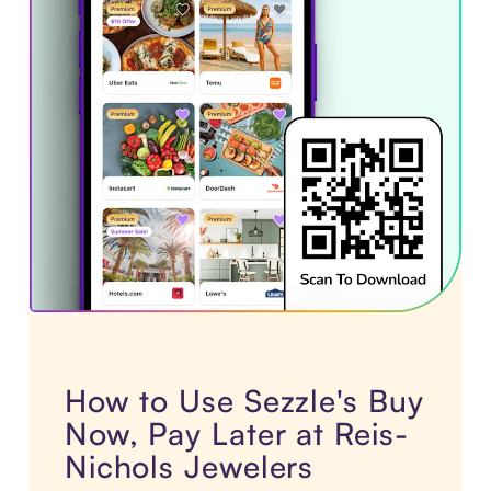
How to Use Sezzle's Buy
Now, Pay Later at Reis-
Nichols Jewelers