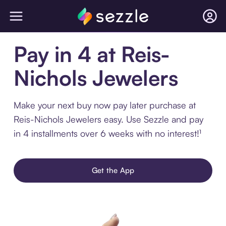
Pay in 4 at Reis-
Nichols Jewelers
Make your next buy now pay later purchase at
Reis-Nichols Jewelers easy. Use Sezzle and pay
in 4 installments over 6 weeks with no interest!¹
Get the App