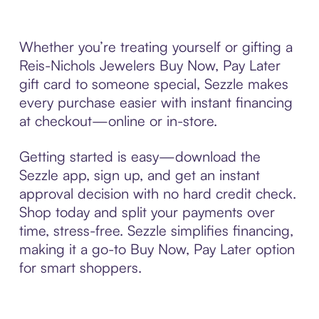
Whether you’re treating yourself or gifting a
Reis-Nichols Jewelers Buy Now, Pay Later
gift card to someone special, Sezzle makes
every purchase easier with instant financing
at checkout—online or in-store.
Getting started is easy—download the
Sezzle app, sign up, and get an instant
approval decision with no hard credit check.
Shop today and split your payments over
time, stress-free. Sezzle simplifies financing,
making it a go-to Buy Now, Pay Later option
for smart shoppers.