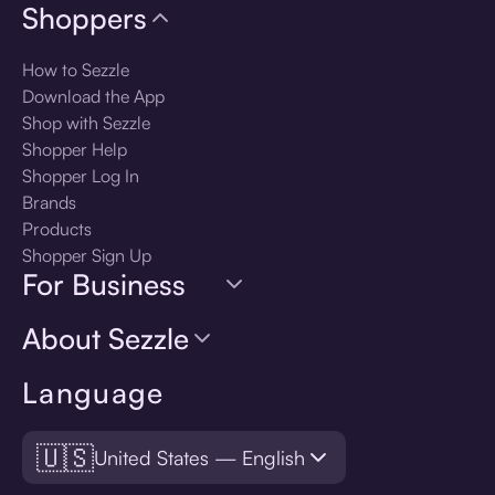
Shoppers
How to Sezzle
Download the App
Shop with Sezzle
Shopper Help
Shopper Log In
Brands
Products
Shopper Sign Up
For Business
About Sezzle
Language
🇺🇸
United States — English