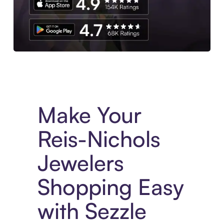
Experience More in The Sezzle App. Access to exclusive bran
Make Your
Reis-Nichols
Jewelers
Shopping Easy
with Sezzle