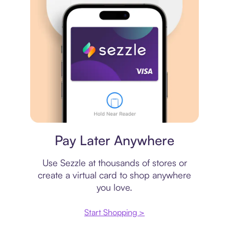
Virtual card
Pay Later Anywhere
Use Sezzle at thousands of stores or
create a virtual card to shop anywhere
you love.
Start Shopping >