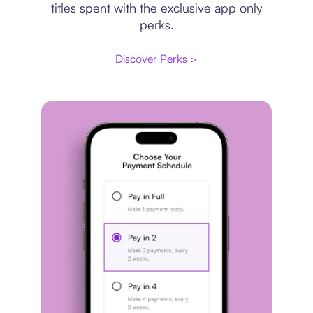
titles spent with the exclusive app only
perks.
Discover Perks >