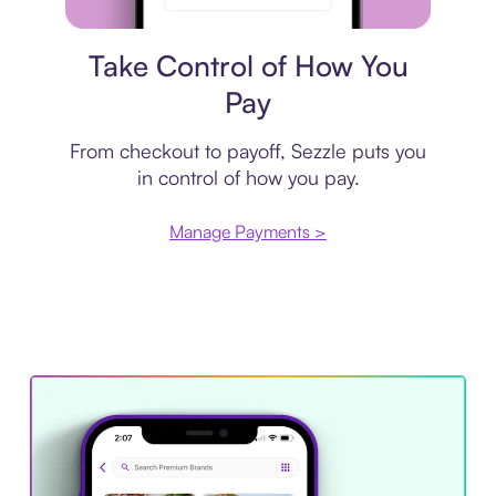
Payment plan
Take Control of How You
Pay
From checkout to payoff, Sezzle puts you
in control of how you pay.
Manage Payments >