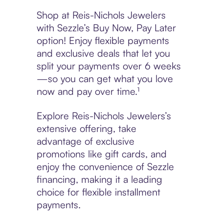
Shop at Reis-Nichols Jewelers
with Sezzle’s Buy Now, Pay Later
option! Enjoy flexible payments
and exclusive deals that let you
split your payments over 6 weeks
—so you can get what you love
now and pay over time.¹
Explore Reis-Nichols Jewelers’s
extensive offering, take
advantage of exclusive
promotions like gift cards, and
enjoy the convenience of Sezzle
financing, making it a leading
choice for flexible installment
payments.