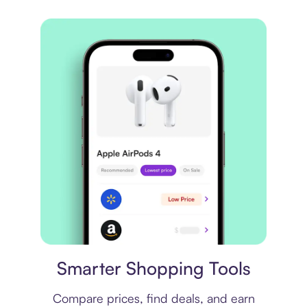
Price comparison
Smarter Shopping Tools
Compare prices, find deals, and earn