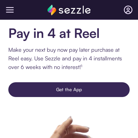
Pay in 4 at Reel
Make your next buy now pay later purchase at
Reel easy. Use Sezzle and pay in 4 installments
over 6 weeks with no interest!¹
Get the App