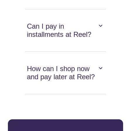
Can I pay in
installments at Reel?
How can I shop now
and pay later at Reel?