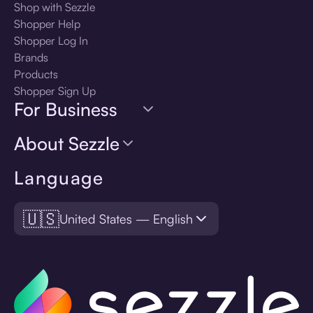
Shop with Sezzle
Shopper Help
Shopper Log In
Brands
Products
Shopper Sign Up
For Business
About Sezzle
Language
🇺🇸
United States — English