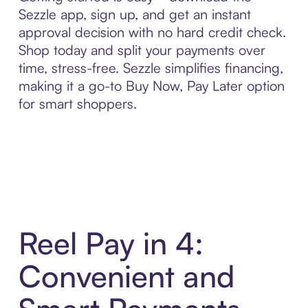
Sezzle app, sign up, and get an instant
approval decision with no hard credit check.
Shop today and split your payments over
time, stress-free. Sezzle simplifies financing,
making it a go-to Buy Now, Pay Later option
for smart shoppers.
Reel Pay in 4:
Convenient and