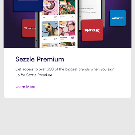
Sezzle Premium. Get access to o