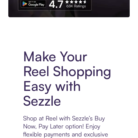
Experience More in The Sezzle App. Access to exclusive bran
Make Your
Reel Shopping
Easy with
Sezzle
Shop at Reel with Sezzle’s Buy
Now, Pay Later option! Enjoy
flexible payments and exclusive