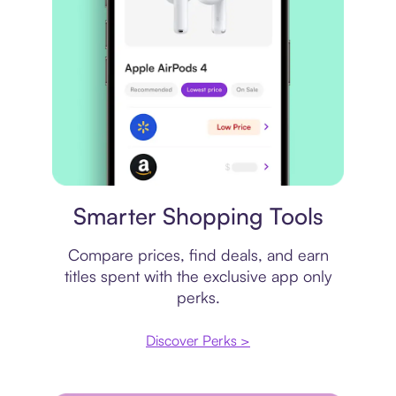
Price comparison
Smarter Shopping Tools
Compare prices, find deals, and earn
titles spent with the exclusive app only
perks.
Discover Perks >