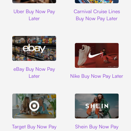
Uber
Carnival Cruise L
Uber Buy Now Pay
Carnival Cruise Lines
Later
Buy Now Pay Later
Ebay
eBay Buy Now Pay
Nike
Later
Nike Buy Now Pay Later
Target
Shein
Target Buy Now Pay
Shein Buy Now Pay