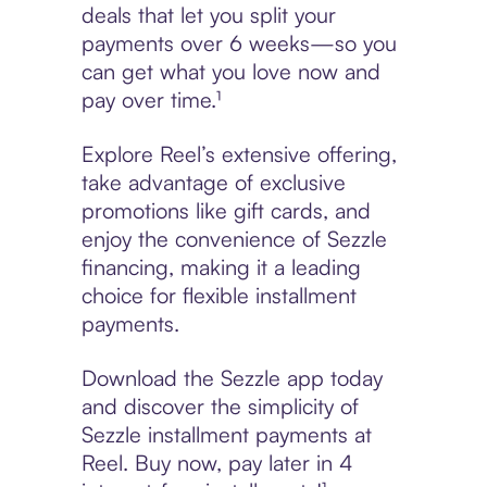
deals that let you split your
payments over 6 weeks—so you
can get what you love now and
pay over time.¹
Explore Reel’s extensive offering,
take advantage of exclusive
promotions like gift cards, and
enjoy the convenience of Sezzle
financing, making it a leading
choice for flexible installment
payments.
Download the Sezzle app today
and discover the simplicity of
Sezzle installment payments at
Reel. Buy now, pay later in 4