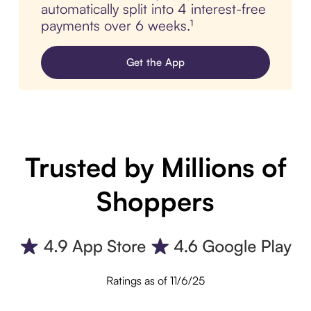
automatically split into 4 interest-free
payments over 6 weeks.¹
Get the App
Trusted by Millions of
Shoppers
Ratings as of 11/6/25