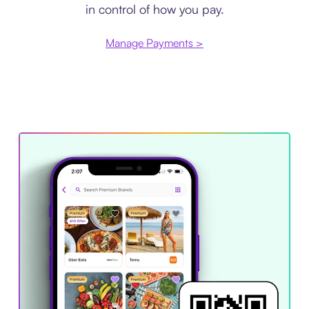
in control of how you pay.
Manage Payments >