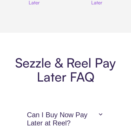
Later
Later
Sezzle & Reel Pay
Later FAQ
Can I Buy Now Pay
Later at Reel?