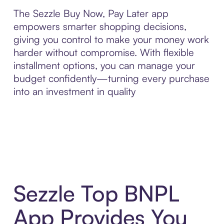
The Sezzle Buy Now, Pay Later app
empowers smarter shopping decisions,
giving you control to make your money work
harder without compromise. With flexible
installment options, you can manage your
budget confidently—turning every purchase
into an investment in quality
Sezzle Top BNPL
App Provides You