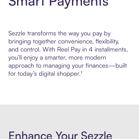
Smart Payments
Sezzle transforms the way you pay by
bringing together convenience, flexibility,
and control. With Reel Pay in 4 installments,
you’ll enjoy a smarter, more modern
approach to managing your finances—built
for today’s digital shopper.¹
Enhance Your Sezzle