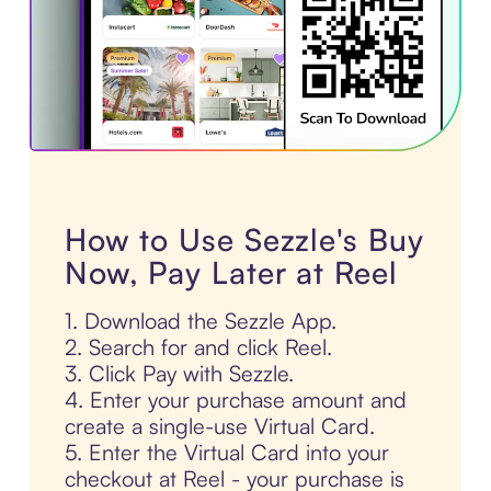
How to Use Sezzle's Buy
Now, Pay Later at Reel
1. Download the Sezzle App.
2. Search for and click Reel.
3. Click Pay with Sezzle.
4. Enter your purchase amount and
create a single-use Virtual Card.
5. Enter the Virtual Card into your
checkout at Reel - your purchase is