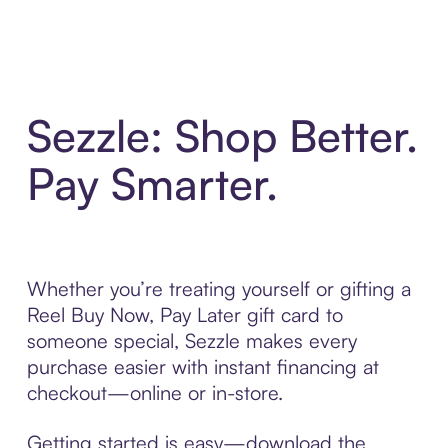
Sezzle: Shop Better.
Pay Smarter.
Whether you’re treating yourself or gifting a
Reel Buy Now, Pay Later gift card to
someone special, Sezzle makes every
purchase easier with instant financing at
checkout—online or in-store.
Getting started is easy—download the