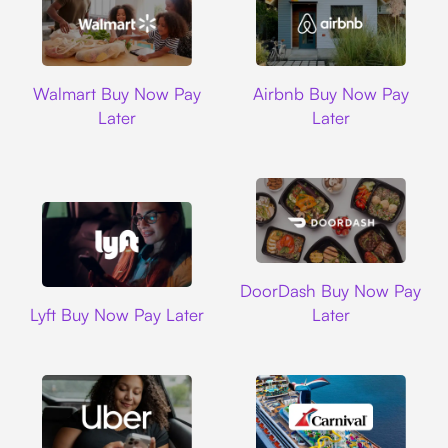
Walmart
Airbnb
Walmart Buy Now Pay
Airbnb Buy Now Pay
Later
Later
DoorDash
DoorDash Buy Now Pay
Lyft
Lyft Buy Now Pay Later
Later