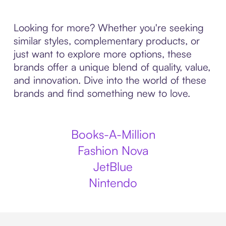
Looking for more? Whether you're seeking
similar styles, complementary products, or
just want to explore more options, these
brands offer a unique blend of quality, value,
and innovation. Dive into the world of these
brands and find something new to love.
Books-A-Million
Fashion Nova
JetBlue
Nintendo