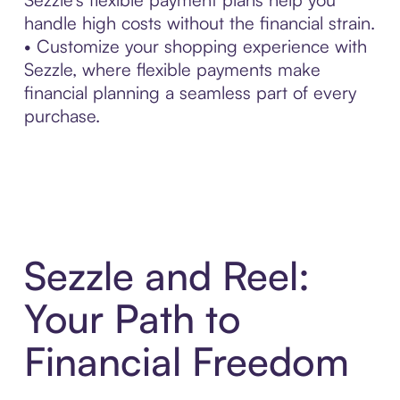
handle high costs without the financial strain.
• Customize your shopping experience with
Sezzle, where flexible payments make
financial planning a seamless part of every
purchase.
Sezzle and Reel:
Your Path to
Financial Freedom