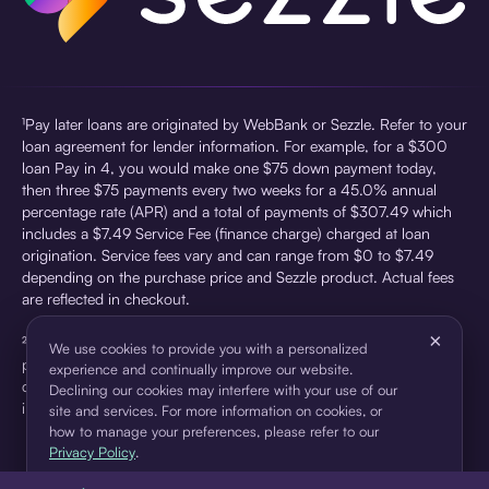
¹Pay later loans are originated by WebBank or Sezzle. Refer to your
loan agreement for lender information. For example, for a $300
loan Pay in 4, you would make one $75 down payment today,
then three $75 payments every two weeks for a 45.0% annual
percentage rate (APR) and a total of payments of $307.49 which
includes a $7.49 Service Fee (finance charge) charged at loan
origination. Service fees vary and can range from $0 to $7.49
depending on the purchase price and Sezzle product. Actual fees
are reflected in checkout.
×
²Sezzle Virtual Cards are issued by WebBank, Member FDIC,
We use cookies to provide you with a personalized
pursuant to a license from Visa U.S.A Inc. See User Agreement for
experience and continually improve our website.
details. Sezzle provides access to financing in the form of
Declining our cookies may interfere with your use of our
installment loans. Sezzle is not a bank.
site and services. For more information on cookies, or
how to manage your preferences, please refer to our
Privacy Policy
.