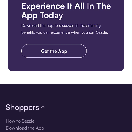
Download the app
Shoppers
How to Sezzle
Download the App