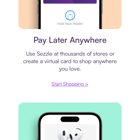
Virtual card
Pay Later Anywhere
Use Sezzle at thousands of stores or
create a virtual card to shop anywhere
you love.
Start Shopping >