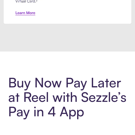
Introducing Sezzle Anywhere. Pa
Buy Now Pay Later
at Reel with Sezzle’s
Pay in 4 App