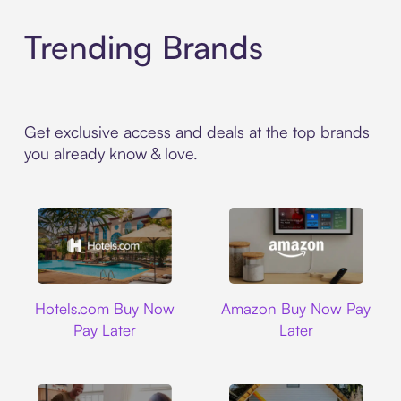
Trending Brands
Get exclusive access and deals at the top brands
you already know & love.
Hotels.com
Amazon
Hotels.com Buy Now
Amazon Buy Now Pay
Pay Later
Later