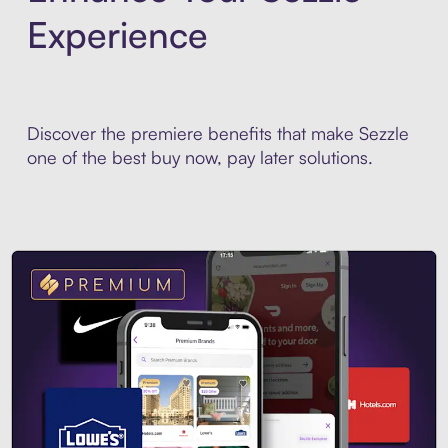
Experience
Discover the premiere benefits that make Sezzle
one of the best buy now, pay later solutions.