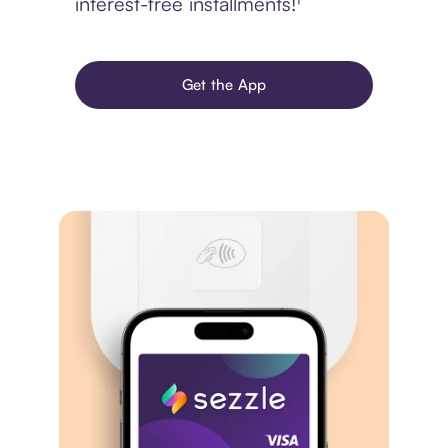
interest-free installments!¹
Get the App