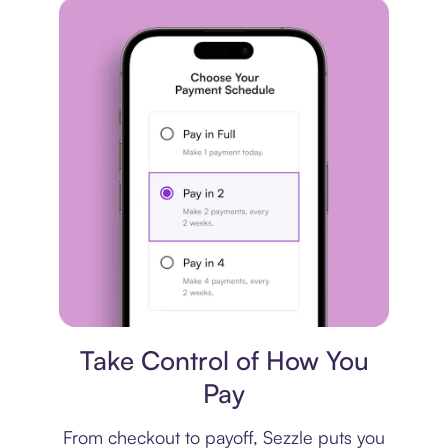
Payment plan
Take Control of How You
Pay
From checkout to payoff, Sezzle puts you