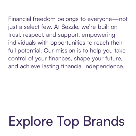
Financial freedom belongs to everyone—not
just a select few. At Sezzle, we’re built on
trust, respect, and support, empowering
individuals with opportunities to reach their
full potential. Our mission is to help you take
control of your finances, shape your future,
and achieve lasting financial independence.
Explore Top Brands