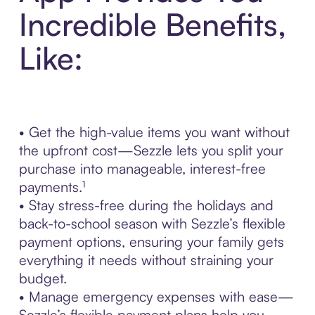
Incredible Benefits,
Like:
• Get the high-value items you want without
the upfront cost—Sezzle lets you split your
purchase into manageable, interest-free
payments.¹
• Stay stress-free during the holidays and
back-to-school season with Sezzle’s flexible
payment options, ensuring your family gets
everything it needs without straining your
budget.
• Manage emergency expenses with ease—
Sezzle’s flexible payment plans help you