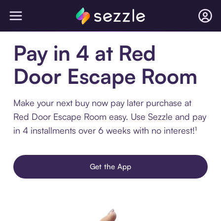
Pay in 4 at Red
Door Escape Room
Make your next buy now pay later purchase at
Red Door Escape Room easy. Use Sezzle and pay
in 4 installments over 6 weeks with no interest!¹
Get the App