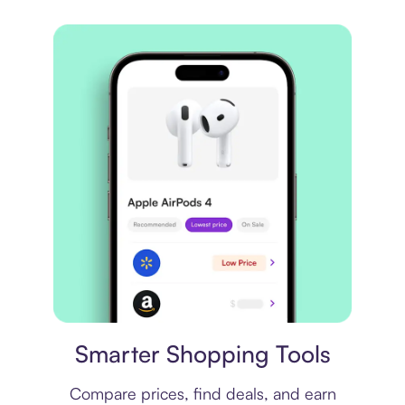
Price comparison
Smarter Shopping Tools
Compare prices, find deals, and earn