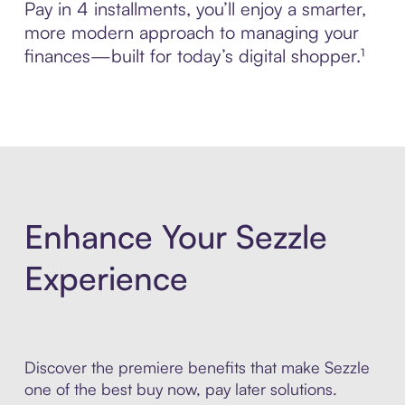
Pay in 4 installments, you’ll enjoy a smarter,
more modern approach to managing your
finances—built for today’s digital shopper.¹
Enhance Your Sezzle
Experience
Discover the premiere benefits that make Sezzle
one of the best buy now, pay later solutions.