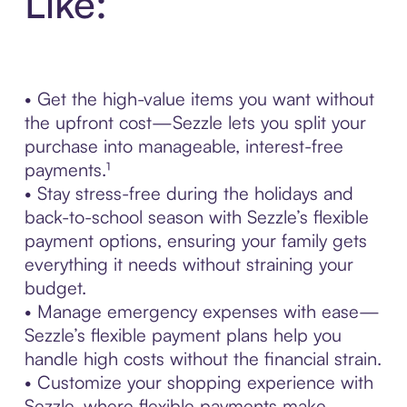
Like:
• Get the high-value items you want without
the upfront cost—Sezzle lets you split your
purchase into manageable, interest-free
payments.¹
• Stay stress-free during the holidays and
back-to-school season with Sezzle’s flexible
payment options, ensuring your family gets
everything it needs without straining your
budget.
• Manage emergency expenses with ease—
Sezzle’s flexible payment plans help you
handle high costs without the financial strain.
• Customize your shopping experience with
Sezzle, where flexible payments make