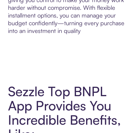
harder without compromise. With flexible
installment options, you can manage your
budget confidently—turning every purchase
into an investment in quality
Sezzle Top BNPL
App Provides You
Incredible Benefits,