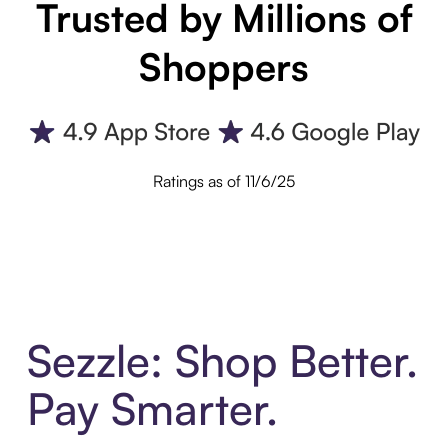
Trusted by Millions of
Shoppers
Ratings as of 11/6/25
Sezzle: Shop Better.
Pay Smarter.