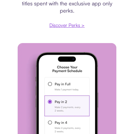
titles spent with the exclusive app only
perks.
Discover Perks >