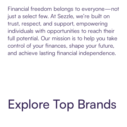
Financial freedom belongs to everyone—not
just a select few. At Sezzle, we’re built on
trust, respect, and support, empowering
individuals with opportunities to reach their
full potential. Our mission is to help you take
control of your finances, shape your future,
and achieve lasting financial independence.
Explore Top Brands