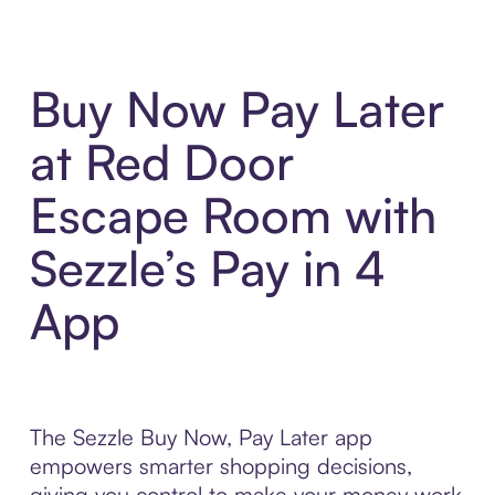
Buy Now Pay Later
at Red Door
Escape Room with
Sezzle’s Pay in 4
App
The Sezzle Buy Now, Pay Later app
empowers smarter shopping decisions,
giving you control to make your money work