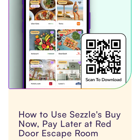
How to Use Sezzle's Buy
Now, Pay Later at Red
Door Escape Room