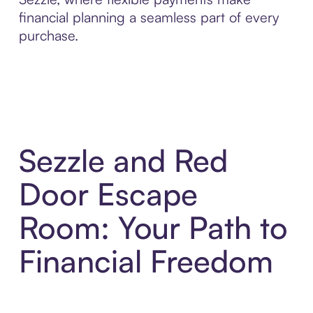
financial planning a seamless part of every
purchase.
Sezzle and Red
Door Escape
Room: Your Path to
Financial Freedom