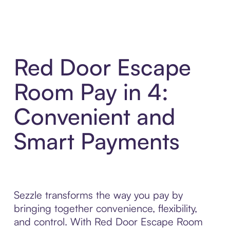
Red Door Escape
Room Pay in 4:
Convenient and
Smart Payments
Sezzle transforms the way you pay by
bringing together convenience, flexibility,
and control. With Red Door Escape Room