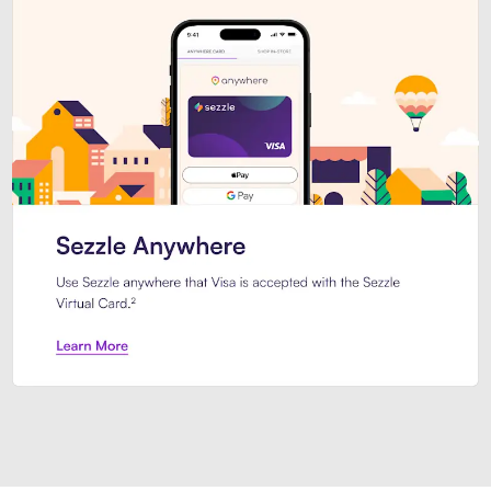
Introducing Sezzle Anywhere. Pa