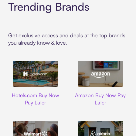
Trending Brands
Get exclusive access and deals at the top brands
you already know & love.
Hotels.com
Amazon
Hotels.com Buy Now
Amazon Buy Now Pay
Pay Later
Later