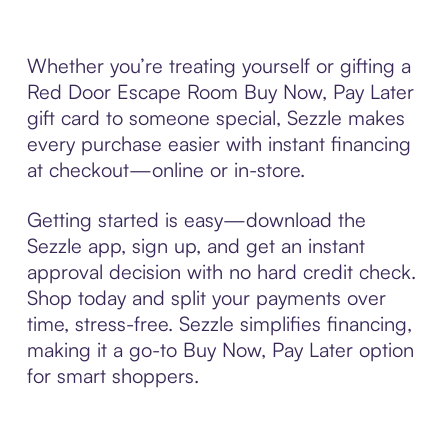
Whether you’re treating yourself or gifting a
Red Door Escape Room Buy Now, Pay Later
gift card to someone special, Sezzle makes
every purchase easier with instant financing
at checkout—online or in-store.
Getting started is easy—download the
Sezzle app, sign up, and get an instant
approval decision with no hard credit check.
Shop today and split your payments over
time, stress-free. Sezzle simplifies financing,
making it a go-to Buy Now, Pay Later option
for smart shoppers.