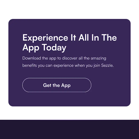
Download the app