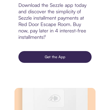
Download the Sezzle app today
and discover the simplicity of
Sezzle installment payments at
Red Door Escape Room. Buy
now, pay later in 4 interest-free
installments!¹
Get the App