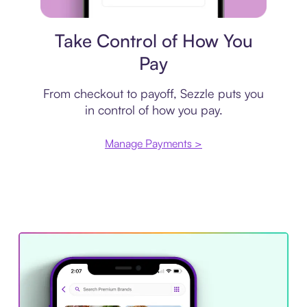
Payment plan
Take Control of How You
Pay
From checkout to payoff, Sezzle puts you
in control of how you pay.
Manage Payments >