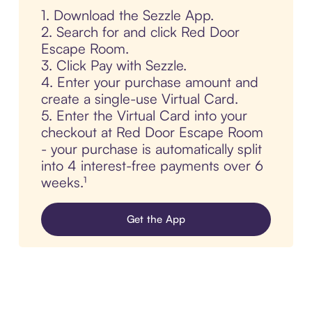
1. Download the Sezzle App.
2. Search for and click Red Door
Escape Room.
3. Click Pay with Sezzle.
4. Enter your purchase amount and
create a single-use Virtual Card.
5. Enter the Virtual Card into your
checkout at Red Door Escape Room
- your purchase is automatically split
into 4 interest-free payments over 6
weeks.¹
Get the App