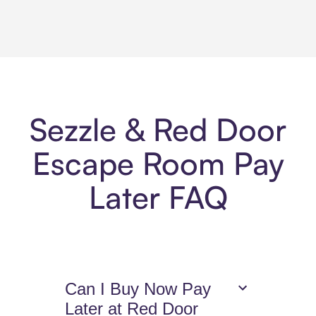
Sezzle & Red Door
Escape Room Pay
Later FAQ
Can I Buy Now Pay
Later at Red Door