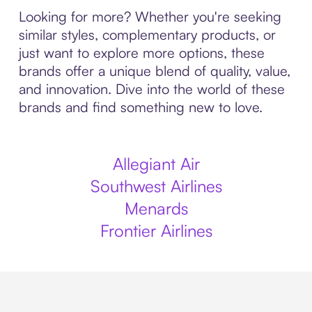
Looking for more? Whether you're seeking
similar styles, complementary products, or
just want to explore more options, these
brands offer a unique blend of quality, value,
and innovation. Dive into the world of these
brands and find something new to love.
Allegiant Air
Southwest Airlines
Menards
Frontier Airlines