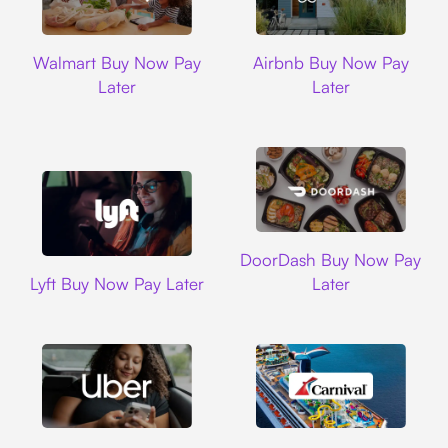
Walmart
Airbnb
Walmart Buy Now Pay
Airbnb Buy Now Pay
Later
Later
DoorDash
DoorDash Buy Now Pay
Lyft
Lyft Buy Now Pay Later
Later
Uber
Carnival Cruise L