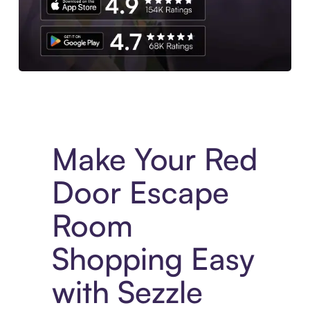
Experience More in The Sezzle App. Access to exclusive bran
Make Your Red
Door Escape
Room
Shopping Easy
with Sezzle