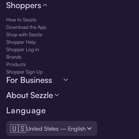
Shoppers
How to Sezzle
Download the App
Shop with Sezzle
Shopper Help
Shopper Log In
Brands
Products
Shopper Sign Up
For Business
About Sezzle
Language
🇺🇸
United States — English