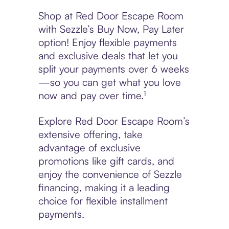
Shop at Red Door Escape Room
with Sezzle’s Buy Now, Pay Later
option! Enjoy flexible payments
and exclusive deals that let you
split your payments over 6 weeks
—so you can get what you love
now and pay over time.¹
Explore Red Door Escape Room’s
extensive offering, take
advantage of exclusive
promotions like gift cards, and
enjoy the convenience of Sezzle
financing, making it a leading
choice for flexible installment
payments.