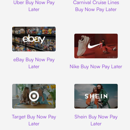
Uber Buy Now Pay
Carnival Cruise Lines
Later
Buy Now Pay Later
Ebay
eBay Buy Now Pay
Nike
Later
Nike Buy Now Pay Later
Target
Shein
Target Buy Now Pay
Shein Buy Now Pay
Later
Later