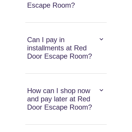
Escape Room?
Can I pay in
installments at Red
Door Escape Room?
How can I shop now
and pay later at Red
Door Escape Room?