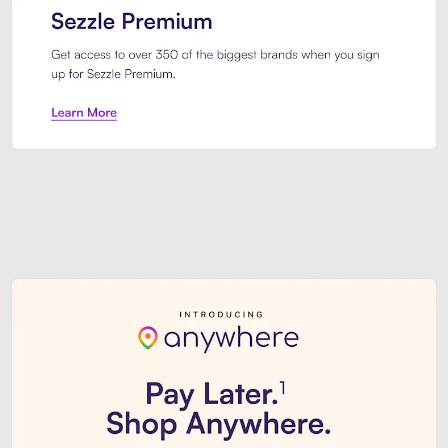
Sezzle Premium. Get access to o