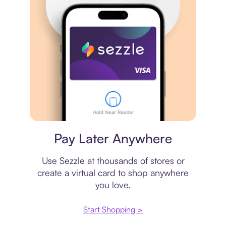
Virtual card
Pay Later Anywhere
Use Sezzle at thousands of stores or
create a virtual card to shop anywhere
you love.
Start Shopping >