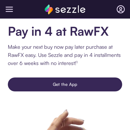
Pay in 4 at RawFX
Make your next buy now pay later purchase at
RawFX easy. Use Sezzle and pay in 4 installments
over 6 weeks with no interest!¹
Get the App