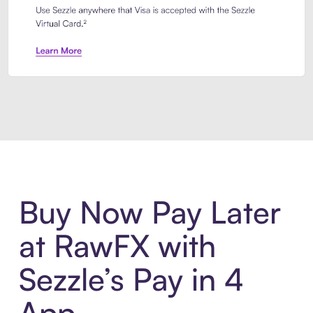
Introducing Sezzle Anywhere. Pa
Buy Now Pay Later
at RawFX with
Sezzle’s Pay in 4
App