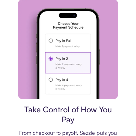
Payment plan
Take Control of How You
Pay
From checkout to payoff, Sezzle puts you