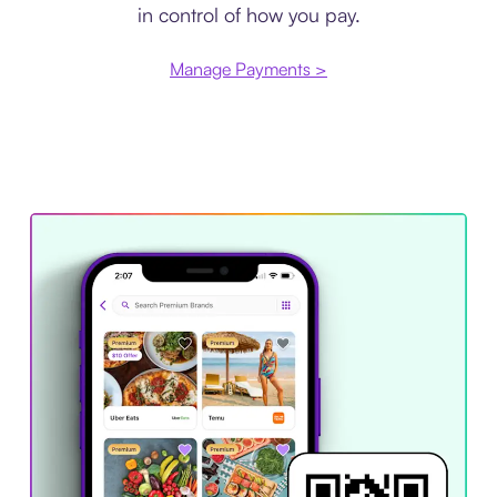
in control of how you pay.
Manage Payments >