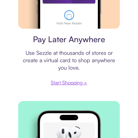
Virtual card
Pay Later Anywhere
Use Sezzle at thousands of stores or
create a virtual card to shop anywhere
you love.
Start Shopping >