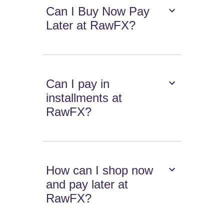
Can I Buy Now Pay
Later at RawFX?
Can I pay in
installments at
RawFX?
How can I shop now
and pay later at
RawFX?