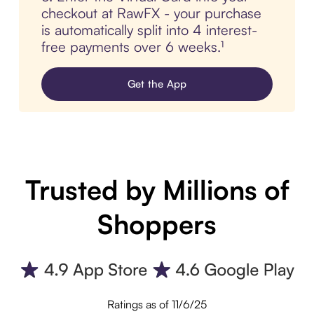
checkout at RawFX - your purchase
is automatically split into 4 interest-
free payments over 6 weeks.¹
Get the App
Trusted by Millions of
Shoppers
Ratings as of 11/6/25