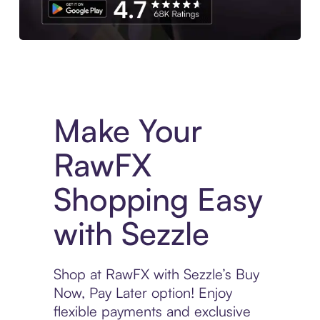
Experience More in The Sezzle App. Access to exclusive bran
Make Your
RawFX
Shopping Easy
with Sezzle
Shop at RawFX with Sezzle’s Buy
Now, Pay Later option! Enjoy
flexible payments and exclusive