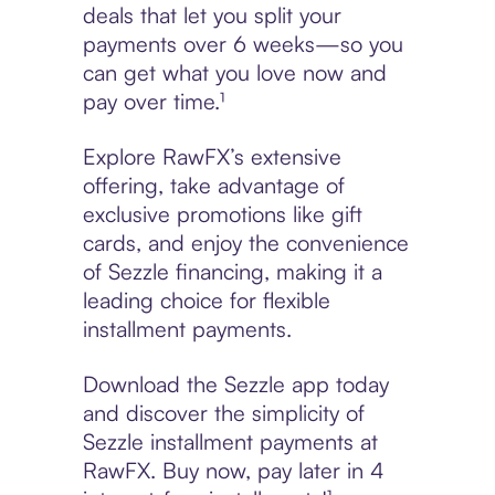
deals that let you split your
payments over 6 weeks—so you
can get what you love now and
pay over time.¹
Explore RawFX’s extensive
offering, take advantage of
exclusive promotions like gift
cards, and enjoy the convenience
of Sezzle financing, making it a
leading choice for flexible
installment payments.
Download the Sezzle app today
and discover the simplicity of
Sezzle installment payments at
RawFX. Buy now, pay later in 4