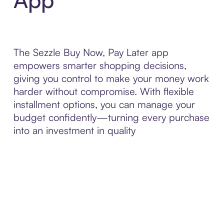
The Sezzle Buy Now, Pay Later app
empowers smarter shopping decisions,
giving you control to make your money work
harder without compromise. With flexible
installment options, you can manage your
budget confidently—turning every purchase
into an investment in quality