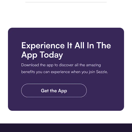
Download the app