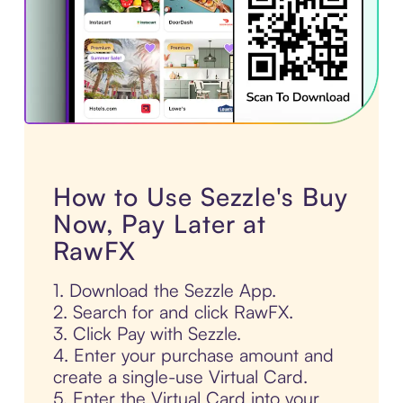
How to Use Sezzle's Buy
Now, Pay Later at
RawFX
1. Download the Sezzle App.
2. Search for and click RawFX.
3. Click Pay with Sezzle.
4. Enter your purchase amount and
create a single-use Virtual Card.
5. Enter the Virtual Card into your