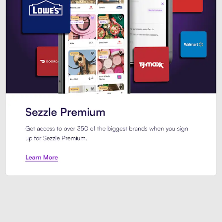
Sezzle Premium. Get access to o