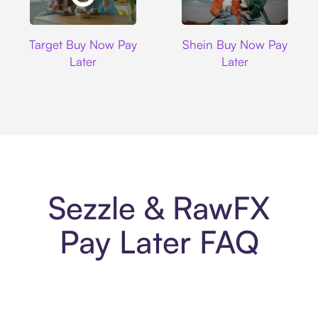
Target
Shein
Target Buy Now Pay
Shein Buy Now Pay
Later
Later
Sezzle & RawFX
Pay Later FAQ