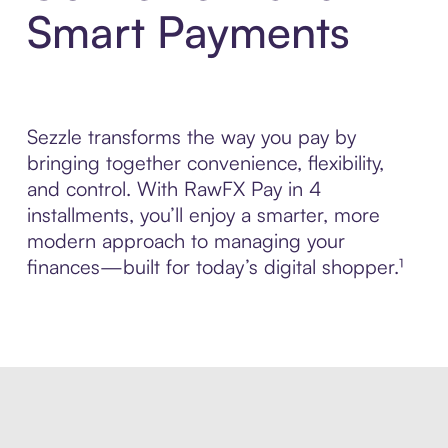
Smart Payments
Sezzle transforms the way you pay by
bringing together convenience, flexibility,
and control. With RawFX Pay in 4
installments, you’ll enjoy a smarter, more
modern approach to managing your
finances—built for today’s digital shopper.¹