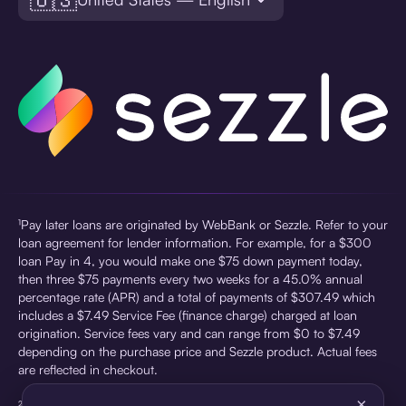
¹Pay later loans are originated by WebBank or Sezzle. Refer to your
loan agreement for lender information. For example, for a $300
loan Pay in 4, you would make one $75 down payment today,
then three $75 payments every two weeks for a 45.0% annual
percentage rate (APR) and a total of payments of $307.49 which
includes a $7.49 Service Fee (finance charge) charged at loan
origination. Service fees vary and can range from $0 to $7.49
depending on the purchase price and Sezzle product. Actual fees
are reflected in checkout.
×
²Sezzle Virtual Cards are issued by WebBank, Member FDIC,