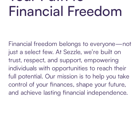
Financial Freedom
Financial freedom belongs to everyone—not
just a select few. At Sezzle, we’re built on
trust, respect, and support, empowering
individuals with opportunities to reach their
full potential. Our mission is to help you take
control of your finances, shape your future,
and achieve lasting financial independence.