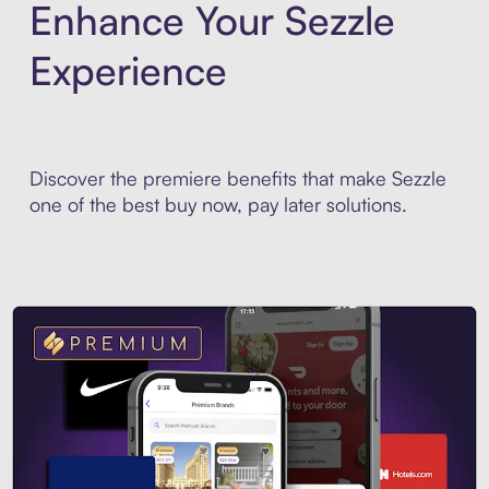
Enhance Your Sezzle
Experience
Discover the premiere benefits that make Sezzle
one of the best buy now, pay later solutions.