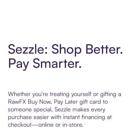
Sezzle: Shop Better.
Pay Smarter.
Whether you’re treating yourself or gifting a
RawFX Buy Now, Pay Later gift card to
someone special, Sezzle makes every
purchase easier with instant financing at
checkout—online or in-store.