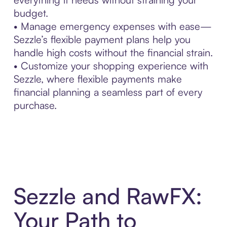
budget.
• Manage emergency expenses with ease—
Sezzle’s flexible payment plans help you
handle high costs without the financial strain.
• Customize your shopping experience with
Sezzle, where flexible payments make
financial planning a seamless part of every
purchase.
Sezzle and RawFX:
Your Path to