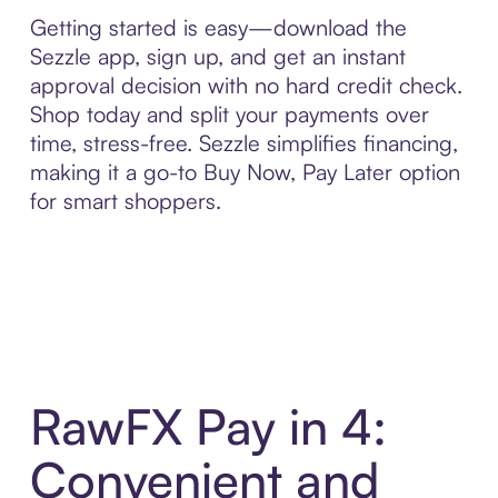
Getting started is easy—download the
Sezzle app, sign up, and get an instant
approval decision with no hard credit check.
Shop today and split your payments over
time, stress-free. Sezzle simplifies financing,
making it a go-to Buy Now, Pay Later option
for smart shoppers.
RawFX Pay in 4:
Convenient and