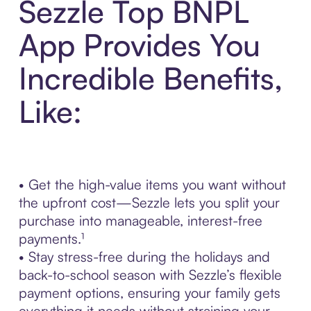
Sezzle Top BNPL
App Provides You
Incredible Benefits,
Like:
• Get the high-value items you want without
the upfront cost—Sezzle lets you split your
purchase into manageable, interest-free
payments.¹
• Stay stress-free during the holidays and
back-to-school season with Sezzle’s flexible
payment options, ensuring your family gets
everything it needs without straining your