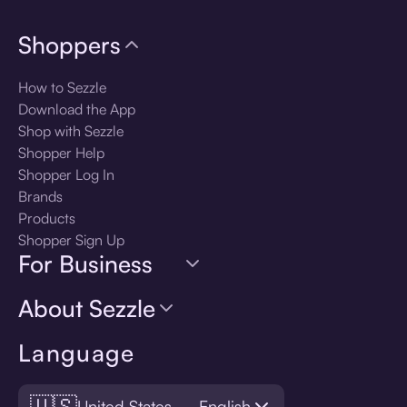
Shoppers
How to Sezzle
Download the App
Shop with Sezzle
Shopper Help
Shopper Log In
Brands
Products
Shopper Sign Up
For Business
About Sezzle
Language
🇺🇸
United States — English