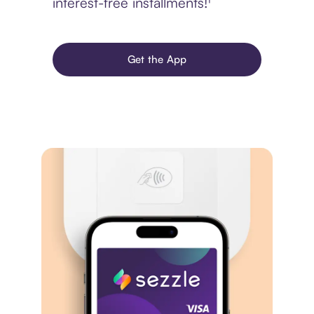
interest-free installments!¹
Get the App