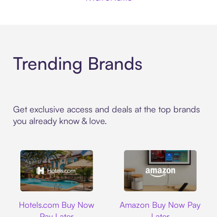
Trending Brands
Get exclusive access and deals at the top brands
you already know & love.
Hotels.com
Amazon
Hotels.com Buy Now
Amazon Buy Now Pay
Pay Later
Later