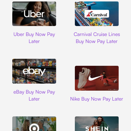
Uber
Carnival Cruise L
Uber Buy Now Pay
Carnival Cruise Lines
Later
Buy Now Pay Later
Ebay
eBay Buy Now Pay
Nike
Later
Nike Buy Now Pay Later