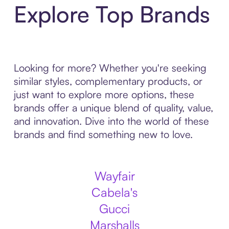
Explore Top Brands
Looking for more? Whether you're seeking
similar styles, complementary products, or
just want to explore more options, these
brands offer a unique blend of quality, value,
and innovation. Dive into the world of these
brands and find something new to love.
Wayfair
Cabela's
Gucci
Marshalls