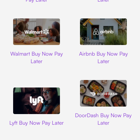
Walmart
Airbnb
Walmart Buy Now Pay
Airbnb Buy Now Pay
Later
Later
DoorDash
DoorDash Buy Now Pay
Lyft
Lyft Buy Now Pay Later
Later