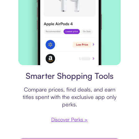
Price comparison
Smarter Shopping Tools
Compare prices, find deals, and earn
titles spent with the exclusive app only
perks.
Discover Perks >