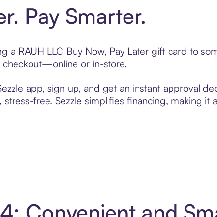
er. Pay Smarter.
ting a RAUH LLC Buy Now, Pay Later gift card to s
t checkout—online or in-store.
zzle app, sign up, and get an instant approval dec
 stress-free. Sezzle simplifies financing, making it
4: Convenient and Sm