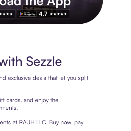
s to exclusive brands, credit building, tap-to-pay and more. Rat
ith Sezzle
 exclusive deals that let you split
ft cards, and enjoy the
ayments.
yments at RAUH LLC. Buy now, pay