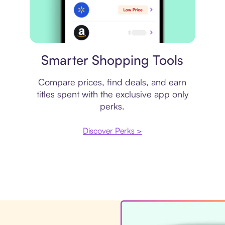
Price comparison
Smarter Shopping Tools
Compare prices, find deals, and earn
titles spent with the exclusive app only
perks.
Discover Perks >