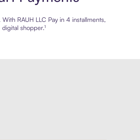
l. With RAUH LLC Pay in 4 installments,
digital shopper.¹