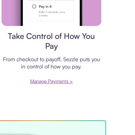
Payment plan
Take Control of How You
Pay
From checkout to payoff, Sezzle puts you
in control of how you pay.
Manage Payments >