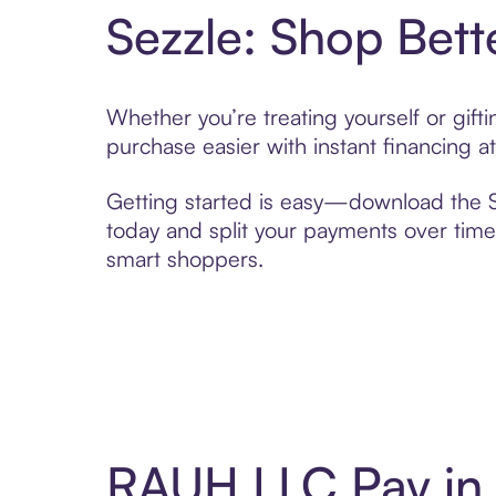
Sezzle: Shop Bett
Whether you’re treating yourself or gif
purchase easier with instant financing a
Getting started is easy—download the Se
today and split your payments over time,
smart shoppers.
RAUH LLC Pay in 