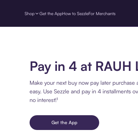
Shop
Get the App
How to Sezzle
For Merchants
Pay in 4 at RAUH
Make your next buy now pay later purchase
easy. Use Sezzle and pay in 4 installments o
no interest!¹
Get the App