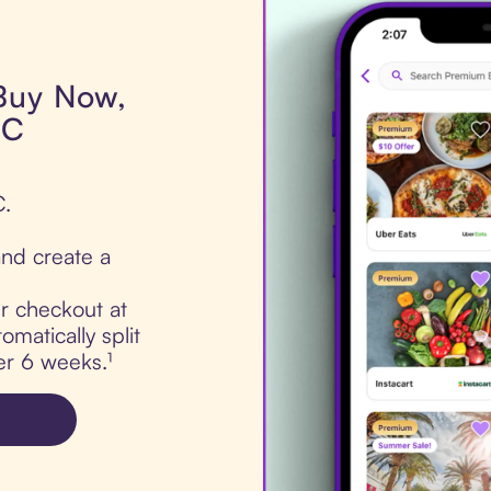
 Buy Now,
LC
C.
nd create a
ur checkout at
matically split
er 6 weeks.¹