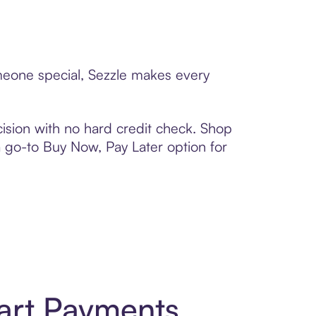
omeone special, Sezzle makes every
ision with no hard credit check. Shop
 a go-to Buy Now, Pay Later option for
art Payments