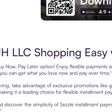
Experience More in The Sezzle App. Acces
H LLC Shopping Easy w
 Now, Pay Later option! Enjoy flexible payments and
u can get what you love now and pay over time.¹
ing, take advantage of exclusive promotions like gi
king it a leading choice for flexible installment p
 discover the simplicity of Sezzle installment pa
¹