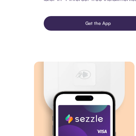
Get the App