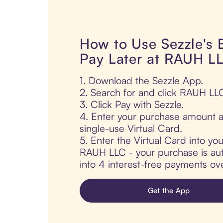
How to Use Sezzle's
Pay Later at RAUH L
1. Download the Sezzle App.
2. Search for and click RAUH LL
3. Click Pay with Sezzle.
4. Enter your purchase amount a
single-use Virtual Card.
5. Enter the Virtual Card into yo
RAUH LLC - your purchase is auto
into 4 interest-free payments ov
Get the App