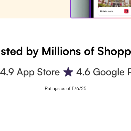
sted by Millions of Shop
Ratings as of 11/6/25