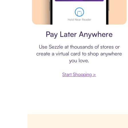
Virtual card
Pay Later Anywhere
Use Sezzle at thousands of stores or
create a virtual card to shop anywhere
you love.
Start Shopping >