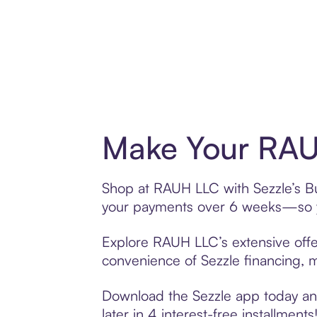
Make Your RAU
Shop at RAUH LLC with Sezzle’s Buy
your payments over 6 weeks—so yo
Explore RAUH LLC’s extensive offer
convenience of Sezzle financing, ma
Download the Sezzle app today and
later in 4 interest-free installments!