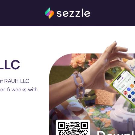
 LLC
 at RAUH LLC
ver 6 weeks with