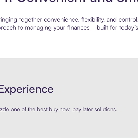
nging together convenience, flexibility, and contro
roach to managing your finances—built for today’s 
Experience
zle one of the best buy now, pay later solutions.