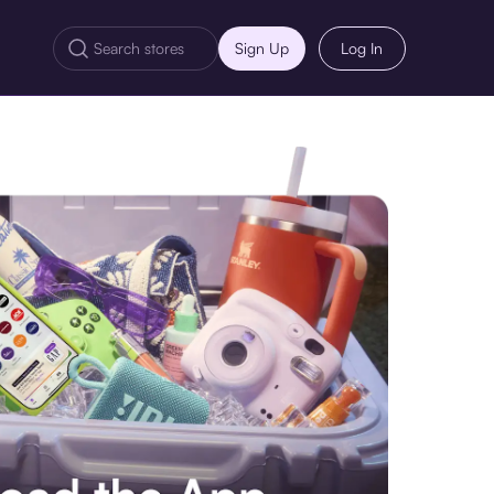
Sign Up
Log In