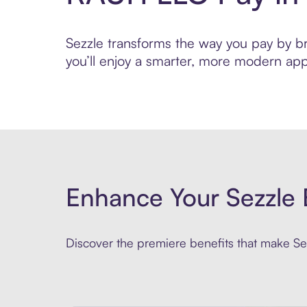
Sezzle transforms the way you pay by bri
you’ll enjoy a smarter, more modern app
Enhance Your Sezzle 
Discover the premiere benefits that make Sez