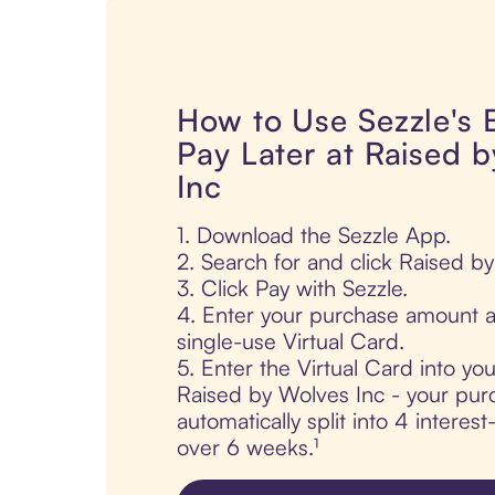
How to Use Sezzle's
Pay Later at Raised 
Inc
1. Download the Sezzle App.
2. Search for and click Raised b
3. Click Pay with Sezzle.
4. Enter your purchase amount a
single-use Virtual Card.
5. Enter the Virtual Card into yo
Raised by Wolves Inc - your pur
automatically split into 4 interes
over 6 weeks.¹