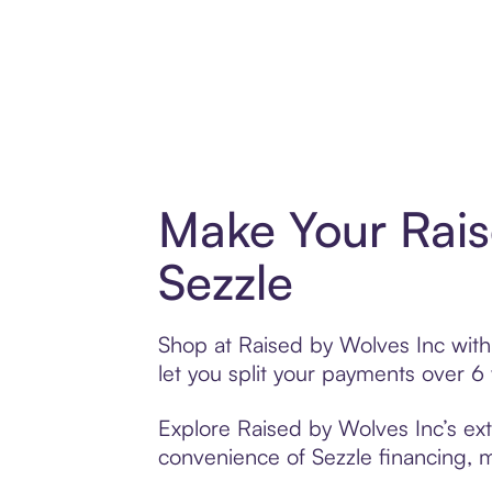
Make Your Rais
Sezzle
Shop at Raised by Wolves Inc with 
let you split your payments over 
Explore Raised by Wolves Inc’s ext
convenience of Sezzle financing, ma