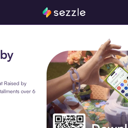
 by
at Raised by
tallments over 6