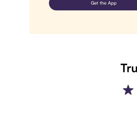
Get the App
Tru