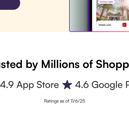
sted by Millions of Shop
Ratings as of 11/6/25