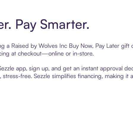
er. Pay Smarter.
ting a Raised by Wolves Inc Buy Now, Pay Later gif
cing at checkout—online or in-store.
zzle app, sign up, and get an instant approval dec
 stress-free. Sezzle simplifies financing, making it