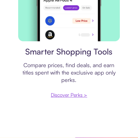
Price comparison
Smarter Shopping Tools
Compare prices, find deals, and earn
titles spent with the exclusive app only
perks.
Discover Perks >