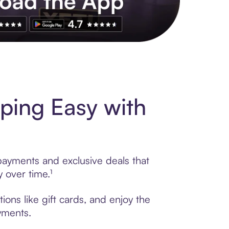
s to exclusive brands, credit building, tap-to-pay and more. Rat
ping Easy with
 payments and exclusive deals that
 over time.¹
ons like gift cards, and enjoy the
ayments.