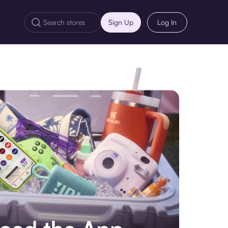
Sign Up
Log In