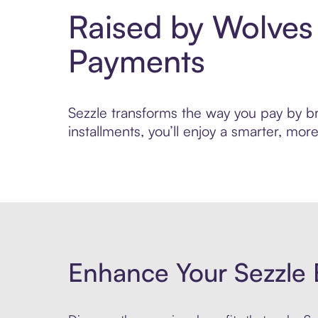
Raised by Wolves
Payments
Sezzle transforms the way you pay by bri
installments, you’ll enjoy a smarter, m
Enhance Your Sezzle 