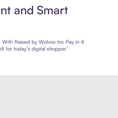
ent and Smart
l. With Raised by Wolves Inc Pay in 4
 for today’s digital shopper.¹