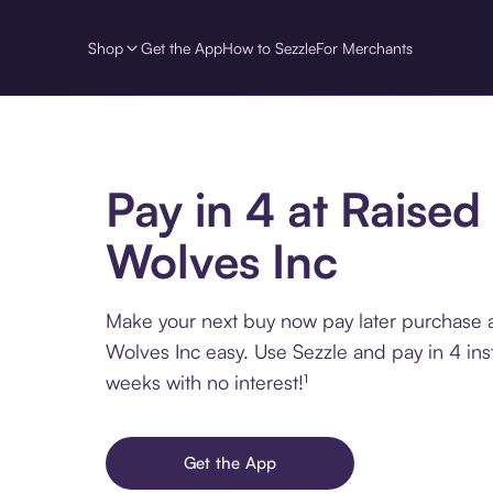
Shop
Get the App
How to Sezzle
For Merchants
Pay in 4 at Raised
Wolves Inc
Make your next buy now pay later purchase 
Wolves Inc easy. Use Sezzle and pay in 4 ins
weeks with no interest!¹
Get the App