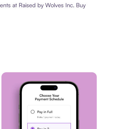
ments at Raised by Wolves Inc. Buy