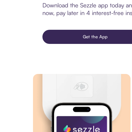
Download the Sezzle app today and
now, pay later in 4 interest-free ins
Get the App