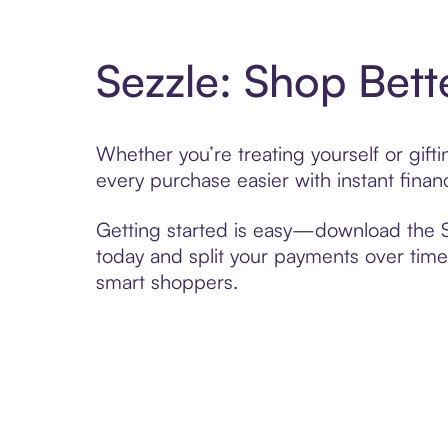
Sezzle: Shop Bett
Whether you’re treating yourself or gif
every purchase easier with instant finan
Getting started is easy—download the Se
today and split your payments over time,
smart shoppers.