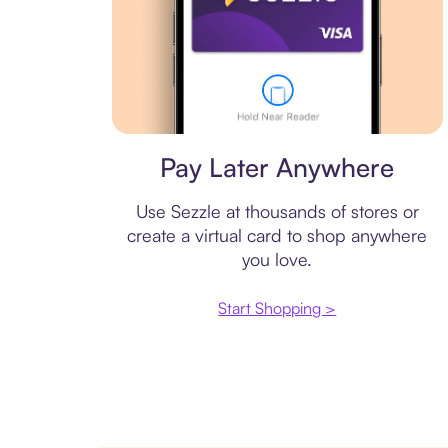
Virtual card
Pay Later Anywhere
Use Sezzle at thousands of stores or
create a virtual card to shop anywhere
you love.
Start Shopping >