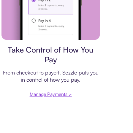
Payment plan
Take Control of How You
Pay
From checkout to payoff, Sezzle puts you
in control of how you pay.
Manage Payments >