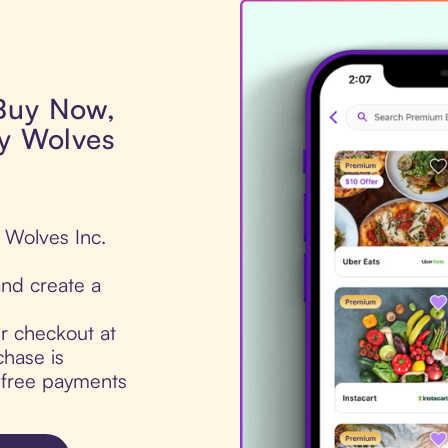
 Buy Now,
by Wolves
y Wolves Inc.
nd create a
ur checkout at
chase is
t-free payments