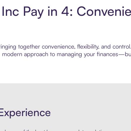
 Inc Pay in 4: Conveni
nging together convenience, flexibility, and contro
ore modern approach to managing your finances—built
Experience