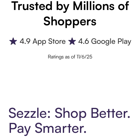
Trusted by Millions of
Shoppers
Ratings as of 11/6/25
Sezzle: Shop Better.
Pay Smarter.