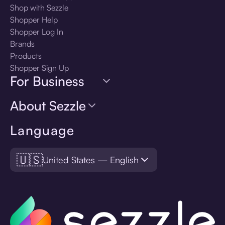
Shop with Sezzle
Shopper Help
Shopper Log In
Brands
Products
Shopper Sign Up
For Business
About Sezzle
Language
🇺🇸
United States — English