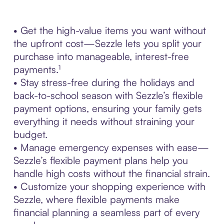
• Get the high-value items you want without
the upfront cost—Sezzle lets you split your
purchase into manageable, interest-free
payments.¹
• Stay stress-free during the holidays and
back-to-school season with Sezzle’s flexible
payment options, ensuring your family gets
everything it needs without straining your
budget.
• Manage emergency expenses with ease—
Sezzle’s flexible payment plans help you
handle high costs without the financial strain.
• Customize your shopping experience with
Sezzle, where flexible payments make
financial planning a seamless part of every