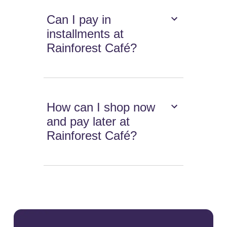
Can I pay in
installments at
Rainforest Café?
How can I shop now
and pay later at
Rainforest Café?