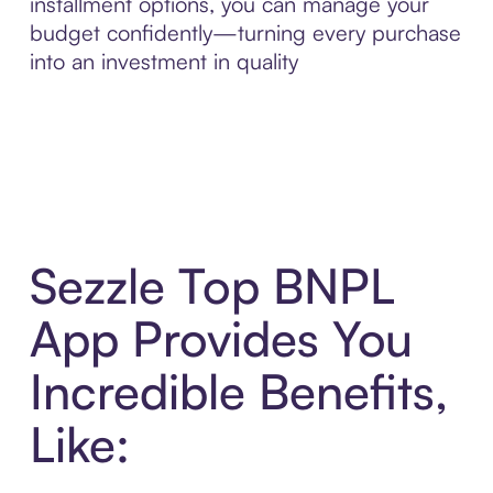
installment options, you can manage your
budget confidently—turning every purchase
into an investment in quality
Sezzle Top BNPL
App Provides You
Incredible Benefits,
Like: