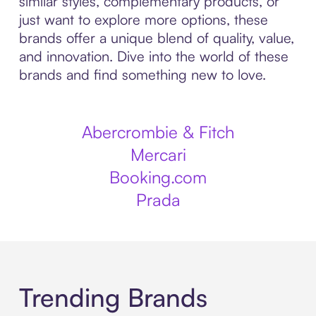
similar styles, complementary products, or
just want to explore more options, these
brands offer a unique blend of quality, value,
and innovation. Dive into the world of these
brands and find something new to love.
Abercrombie & Fitch
Mercari
Booking.com
Prada
Trending Brands