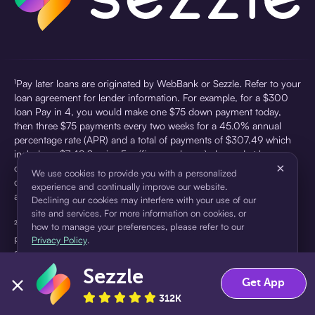
¹Pay later loans are originated by WebBank or Sezzle. Refer to your
loan agreement for lender information. For example, for a $300
loan Pay in 4, you would make one $75 down payment today,
then three $75 payments every two weeks for a 45.0% annual
percentage rate (APR) and a total of payments of $307.49 which
includes a $7.49 Service Fee (finance charge) charged at loan
×
origination. Service fees vary and can range from $0 to $7.49
We use cookies to provide you with a personalized
depending on the purchase price and Sezzle product. Actual fees
experience and continually improve our website.
are reflected in checkout.
Declining our cookies may interfere with your use of our
site and services. For more information on cookies, or
²Sezzle Virtual Cards are issued by WebBank, Member FDIC,
how to manage your preferences, please refer to our
pursuant to a license from Visa U.S.A Inc. See User Agreement for
Privacy Policy
.
details. Sezzle provides access to financing in the form of
installment loans. Sezzle is not a bank.
Sezzle
Accept
Decline
Get App
312K