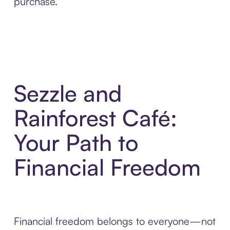
purchase.
Sezzle and
Rainforest Café:
Your Path to
Financial Freedom
Financial freedom belongs to everyone—not