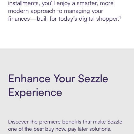
installments, you’ll enjoy a smarter, more
modern approach to managing your
finances—built for today’s digital shopper.¹
Enhance Your Sezzle
Experience
Discover the premiere benefits that make Sezzle
one of the best buy now, pay later solutions.