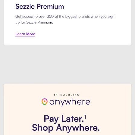
Sezzle Premium. Get access to o