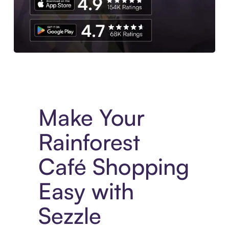
Experience More in The Sezzle App. Access to exclusive bran
Make Your
Rainforest
Café Shopping
Easy with
Sezzle