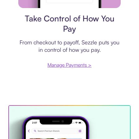
Payment plan
Take Control of How You
Pay
From checkout to payoff, Sezzle puts you
in control of how you pay.
Manage Payments >