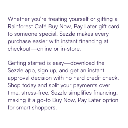
Whether you’re treating yourself or gifting a
Rainforest Café Buy Now, Pay Later gift card
to someone special, Sezzle makes every
purchase easier with instant financing at
checkout—online or in-store.
Getting started is easy—download the
Sezzle app, sign up, and get an instant
approval decision with no hard credit check.
Shop today and split your payments over
time, stress-free. Sezzle simplifies financing,
making it a go-to Buy Now, Pay Later option
for smart shoppers.