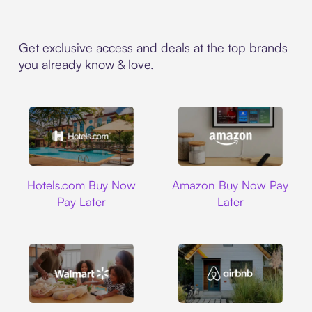
Get exclusive access and deals at the top brands
you already know & love.
Hotels.com
Amazon
Hotels.com Buy Now
Amazon Buy Now Pay
Pay Later
Later
Walmart
Airbnb