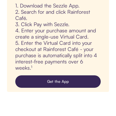
1. Download the Sezzle App.
2. Search for and click Rainforest
Café.
3. Click Pay with Sezzle.
4. Enter your purchase amount and
create a single-use Virtual Card.
5. Enter the Virtual Card into your
checkout at Rainforest Café - your
purchase is automatically split into 4
interest-free payments over 6
weeks.¹
Get the App