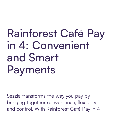
Rainforest Café Pay
in 4: Convenient
and Smart
Payments
Sezzle transforms the way you pay by
bringing together convenience, flexibility,
and control. With Rainforest Café Pay in 4