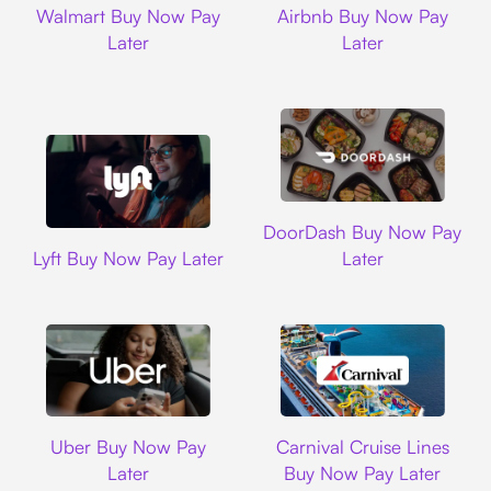
Walmart Buy Now Pay
Airbnb Buy Now Pay
Later
Later
DoorDash
DoorDash Buy Now Pay
Lyft
Lyft Buy Now Pay Later
Later
Uber
Carnival Cruise L
Uber Buy Now Pay
Carnival Cruise Lines
Later
Buy Now Pay Later