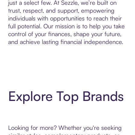
just a select few. At Sezzle, we’re built on
trust, respect, and support, empowering
individuals with opportunities to reach their
full potential. Our mission is to help you take
control of your finances, shape your future,
and achieve lasting financial independence.
Explore Top Brands
Looking for more? Whether you're seeking