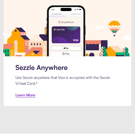
Introducing Sezzle Anywhere. Pa