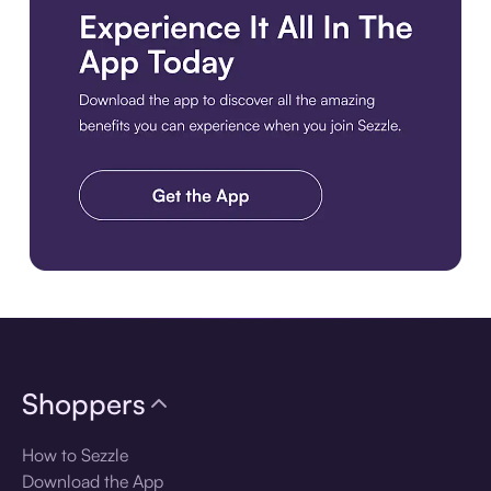
Download the app
Shoppers
How to Sezzle
Download the App