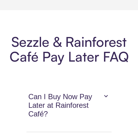
Sezzle & Rainforest
Café Pay Later FAQ
Can I Buy Now Pay
Later at Rainforest
Café?