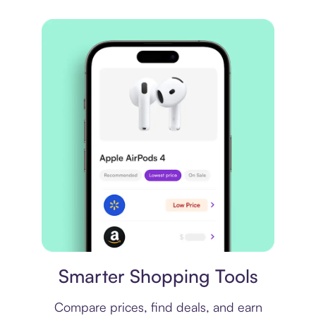
Price comparison
Smarter Shopping Tools
Compare prices, find deals, and earn