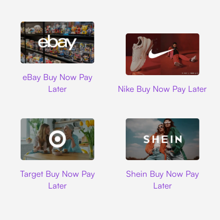
Ebay
eBay Buy Now Pay
Nike
Later
Nike Buy Now Pay Later
Target
Shein
Target Buy Now Pay
Shein Buy Now Pay
Later
Later