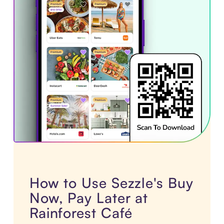
How to Use Sezzle's Buy
Now, Pay Later at
Rainforest Café