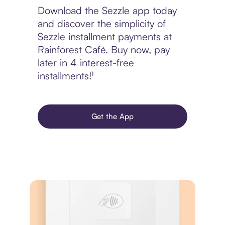
Download the Sezzle app today
and discover the simplicity of
Sezzle installment payments at
Rainforest Café. Buy now, pay
later in 4 interest-free
installments!¹
Get the App