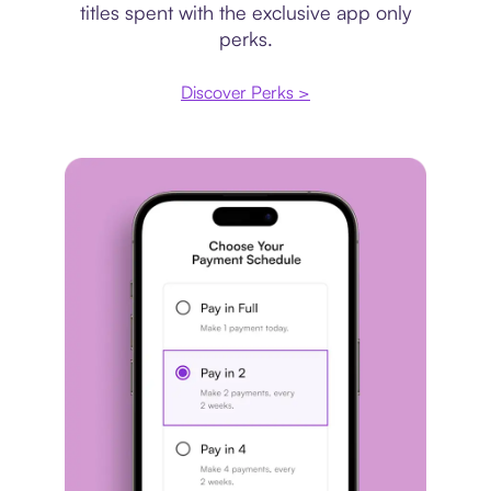
titles spent with the exclusive app only
perks.
Discover Perks >