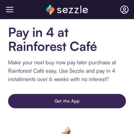
Pay in 4 at
Rainforest Café
Make your next buy now pay later purchase at
Rainforest Café easy. Use Sezzle and pay in 4
installments over 6 weeks with no interest!¹
Get the App