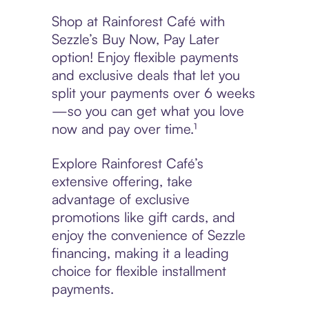
Shop at Rainforest Café with
Sezzle’s Buy Now, Pay Later
option! Enjoy flexible payments
and exclusive deals that let you
split your payments over 6 weeks
—so you can get what you love
now and pay over time.¹
Explore Rainforest Café’s
extensive offering, take
advantage of exclusive
promotions like gift cards, and
enjoy the convenience of Sezzle
financing, making it a leading
choice for flexible installment
payments.