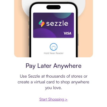
Virtual card
Pay Later Anywhere
Use Sezzle at thousands of stores or
create a virtual card to shop anywhere
you love.
Start Shopping >