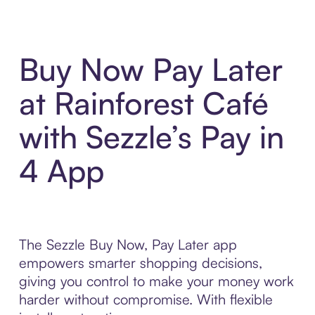
Buy Now Pay Later
at Rainforest Café
with Sezzle’s Pay in
4 App
The Sezzle Buy Now, Pay Later app
empowers smarter shopping decisions,
giving you control to make your money work
harder without compromise. With flexible