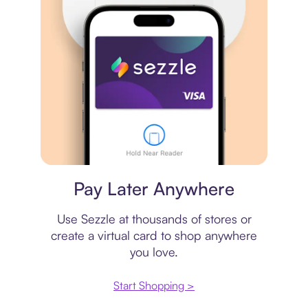
Virtual card
Pay Later Anywhere
Use Sezzle at thousands of stores or
create a virtual card to shop anywhere
you love.
Start Shopping >