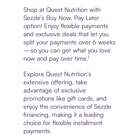
Shop at Quest Nutrition with
Sezzle’s Buy Now, Pay Later
option! Enjoy flexible payments
and exclusive deals that let you
split your payments over 6 weeks
—so you can get what you love
now and pay over time.¹
Explore Quest Nutrition’s
extensive offering, take
advantage of exclusive
promotions like gift cards, and
enjoy the convenience of Sezzle
financing, making it a leading
choice for flexible installment
payments.