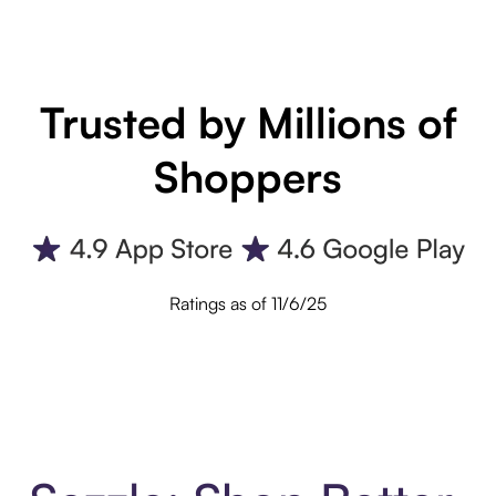
Trusted by Millions of
Shoppers
Ratings as of 11/6/25