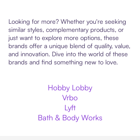
Looking for more? Whether you're seeking
similar styles, complementary products, or
just want to explore more options, these
brands offer a unique blend of quality, value,
and innovation. Dive into the world of these
brands and find something new to love.
Hobby Lobby
Vrbo
Lyft
Bath & Body Works