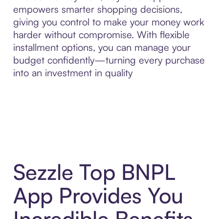
empowers smarter shopping decisions,
giving you control to make your money work
harder without compromise. With flexible
installment options, you can manage your
budget confidently—turning every purchase
into an investment in quality
Sezzle Top BNPL
App Provides You
Incredible Benefits,