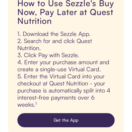
How to Use Sezzle's Buy
Now, Pay Later at Quest
Nutrition
1. Download the Sezzle App.
2. Search for and click Quest
Nutrition.
3. Click Pay with Sezzle.
4. Enter your purchase amount and
create a single-use Virtual Card.
5. Enter the Virtual Card into your
checkout at Quest Nutrition - your
purchase is automatically split into 4
interest-free payments over 6
weeks.¹
Get the App