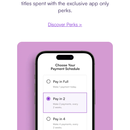
titles spent with the exclusive app only
perks.
Discover Perks >