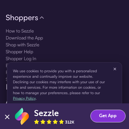
Shoppers
How to Sezzle
Download the App
Shop with Sezzle
Shopper Help
Shopper Log In
Brands
×
We use cookies to provide you with a personalized
Products
experience and continually improve our website.
Shopper Sign Up
Declining our cookies may interfere with your use of our
For Business
site and services. For more information on cookies, or
how to manage your preferences, please refer to our
Privacy Policy
.
About Sezzle
Sezzle
Accept
Decline
Language
Get App
312K