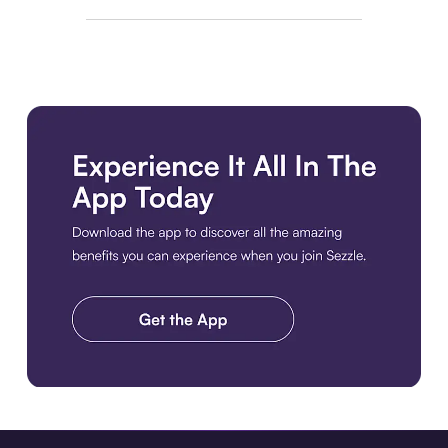
Download the app