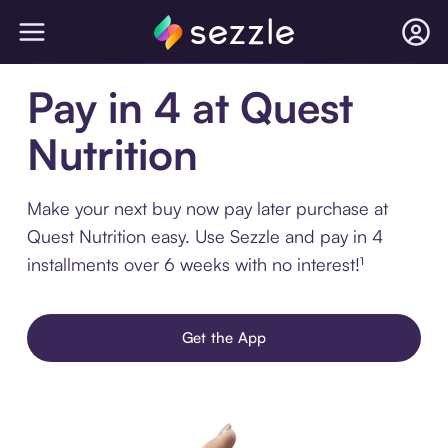
Pay in 4 at Quest
Nutrition
Make your next buy now pay later purchase at
Quest Nutrition easy. Use Sezzle and pay in 4
installments over 6 weeks with no interest!¹
Get the App