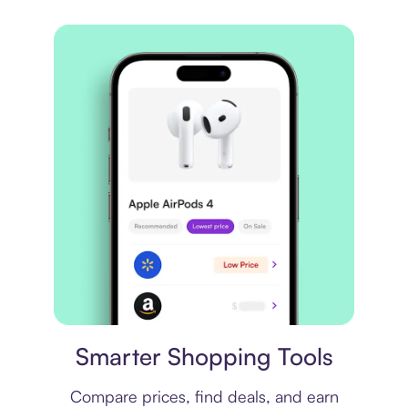
Price comparison
Smarter Shopping Tools
Compare prices, find deals, and earn