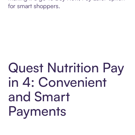
for smart shoppers.
Quest Nutrition Pay
in 4: Convenient
and Smart
Payments