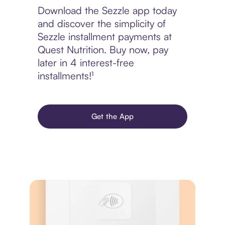
Download the Sezzle app today
and discover the simplicity of
Sezzle installment payments at
Quest Nutrition. Buy now, pay
later in 4 interest-free
installments!¹
Get the App