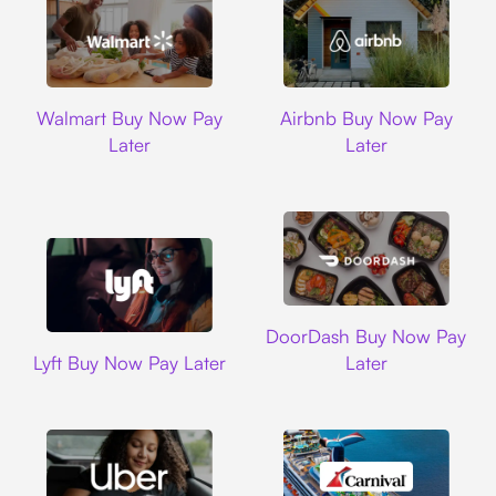
Walmart
Airbnb
Walmart Buy Now Pay
Airbnb Buy Now Pay
Later
Later
DoorDash
DoorDash Buy Now Pay
Lyft
Lyft Buy Now Pay Later
Later