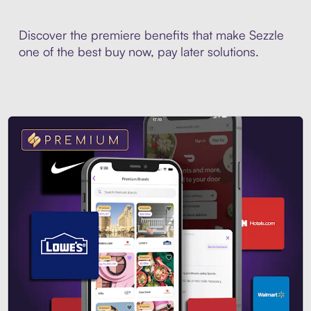
Discover the premiere benefits that make Sezzle
one of the best buy now, pay later solutions.