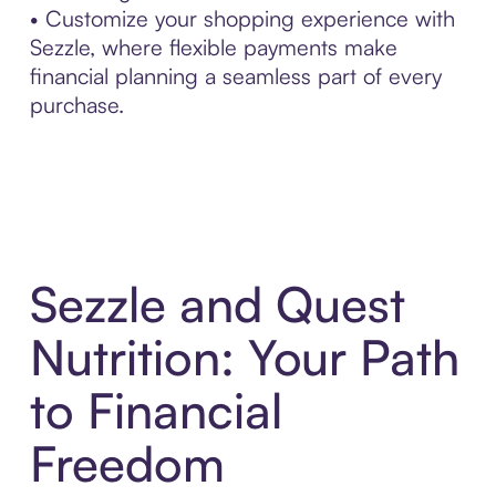
• Customize your shopping experience with
Sezzle, where flexible payments make
financial planning a seamless part of every
purchase.
Sezzle and Quest
Nutrition: Your Path
to Financial
Freedom