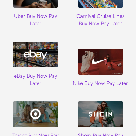
Uber
Carnival Cruise L
Uber Buy Now Pay
Carnival Cruise Lines
Later
Buy Now Pay Later
Ebay
eBay Buy Now Pay
Nike
Later
Nike Buy Now Pay Later
Target
Shein
Target Buy Now Pay
Shein Buy Now Pay