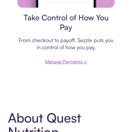
Payment plan
Take Control of How You
Pay
From checkout to payoff, Sezzle puts you
in control of how you pay.
Manage Payments >
About Quest
Nutrition