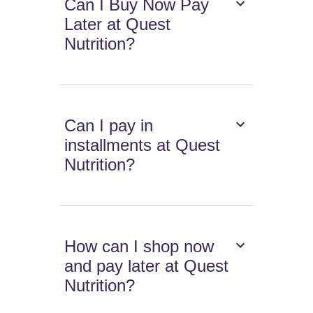
Can I Buy Now Pay
Later at Quest
Nutrition?
Can I pay in
installments at Quest
Nutrition?
How can I shop now
and pay later at Quest
Nutrition?