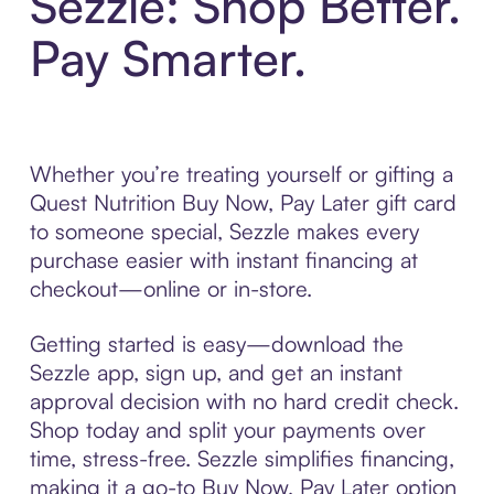
Sezzle: Shop Better.
Pay Smarter.
Whether you’re treating yourself or gifting a
Quest Nutrition Buy Now, Pay Later gift card
to someone special, Sezzle makes every
purchase easier with instant financing at
checkout—online or in-store.
Getting started is easy—download the
Sezzle app, sign up, and get an instant
approval decision with no hard credit check.
Shop today and split your payments over
time, stress-free. Sezzle simplifies financing,
making it a go-to Buy Now, Pay Later option