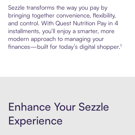
Sezzle transforms the way you pay by
bringing together convenience, flexibility,
and control. With Quest Nutrition Pay in 4
installments, you’ll enjoy a smarter, more
modern approach to managing your
finances—built for today’s digital shopper.¹
Enhance Your Sezzle
Experience