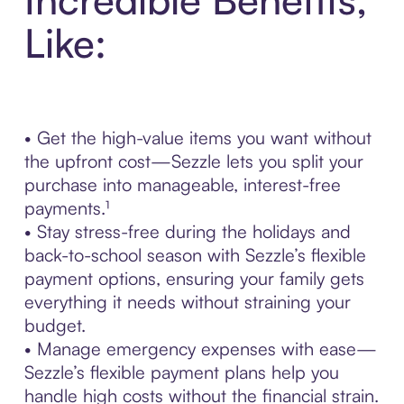
Like:
• Get the high-value items you want without
the upfront cost—Sezzle lets you split your
purchase into manageable, interest-free
payments.¹
• Stay stress-free during the holidays and
back-to-school season with Sezzle’s flexible
payment options, ensuring your family gets
everything it needs without straining your
budget.
• Manage emergency expenses with ease—
Sezzle’s flexible payment plans help you
handle high costs without the financial strain.