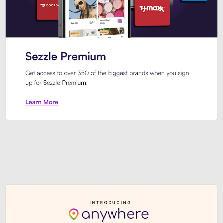
Sezzle Premium. Get access to o