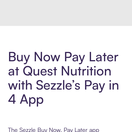
Introducing Sezzle Anywhere. Pa
Buy Now Pay Later
at Quest Nutrition
with Sezzle’s Pay in
4 App
The Sezzle Buy Now, Pay Later app