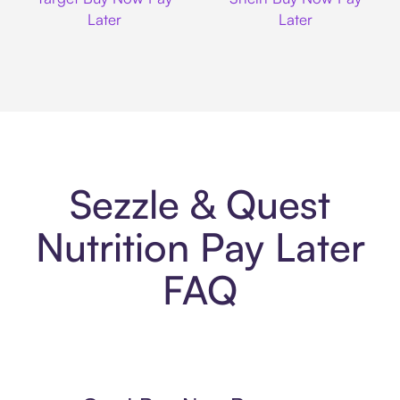
Later
Later
Sezzle & Quest
Nutrition Pay Later
FAQ