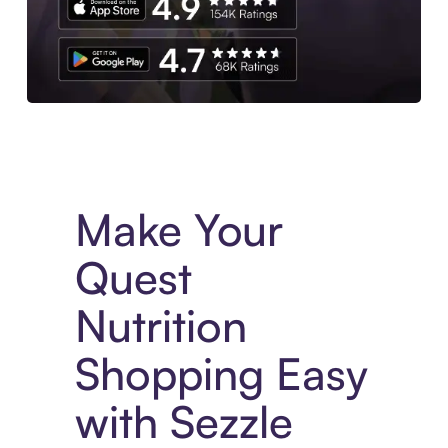
Experience More in The Sezzle App. Access to exclusive bran
Make Your
Quest
Nutrition
Shopping Easy
with Sezzle