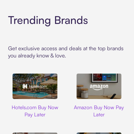
Trending Brands
Get exclusive access and deals at the top brands
you already know & love.
Hotels.com
Amazon
Hotels.com Buy Now
Amazon Buy Now Pay
Pay Later
Later