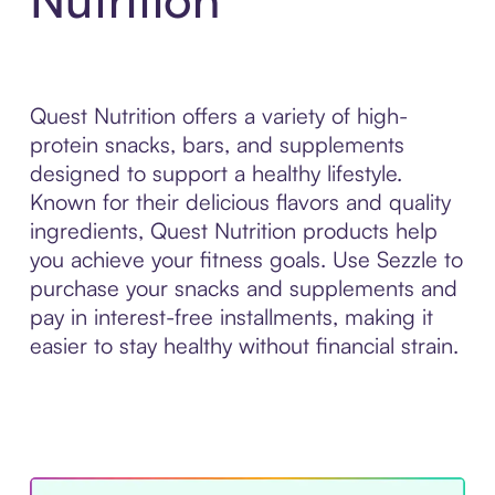
Quest Nutrition offers a variety of high-
protein snacks, bars, and supplements
designed to support a healthy lifestyle.
Known for their delicious flavors and quality
ingredients, Quest Nutrition products help
you achieve your fitness goals. Use Sezzle to
purchase your snacks and supplements and
pay in interest-free installments, making it
easier to stay healthy without financial strain.