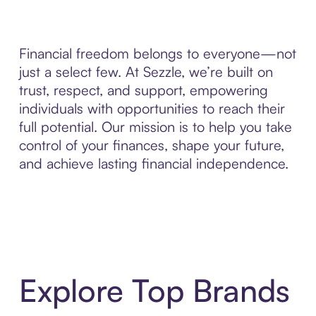
Financial freedom belongs to everyone—not
just a select few. At Sezzle, we’re built on
trust, respect, and support, empowering
individuals with opportunities to reach their
full potential. Our mission is to help you take
control of your finances, shape your future,
and achieve lasting financial independence.
Explore Top Brands