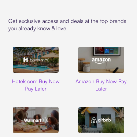
Get exclusive access and deals at the top brands
you already know & love.
Hotels.com
Amazon
Hotels.com Buy Now
Amazon Buy Now Pay
Pay Later
Later
Walmart
Airbnb