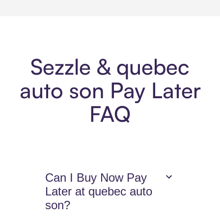
Sezzle & quebec
auto son Pay Later
FAQ
Can I Buy Now Pay
Later at quebec auto
son?