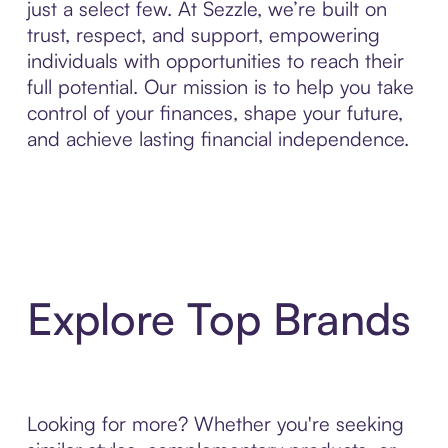
just a select few. At Sezzle, we’re built on
trust, respect, and support, empowering
individuals with opportunities to reach their
full potential. Our mission is to help you take
control of your finances, shape your future,
and achieve lasting financial independence.
Explore Top Brands
Looking for more? Whether you're seeking