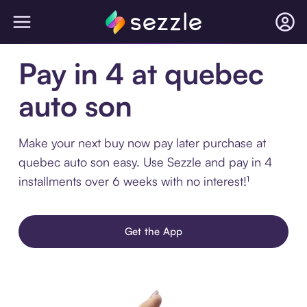
Pay in 4 at quebec
auto son
Make your next buy now pay later purchase at
quebec auto son easy. Use Sezzle and pay in 4
installments over 6 weeks with no interest!¹
Get the App