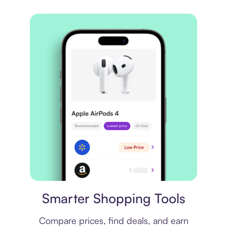
Price comparison
Smarter Shopping Tools
Compare prices, find deals, and earn