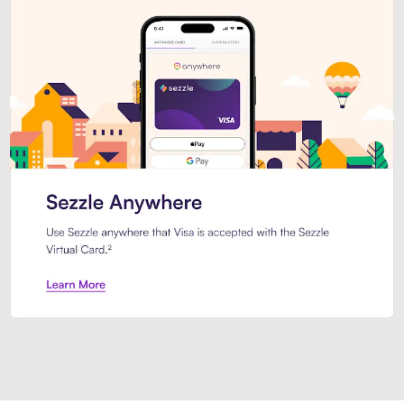
Introducing Sezzle Anywhere. Pa