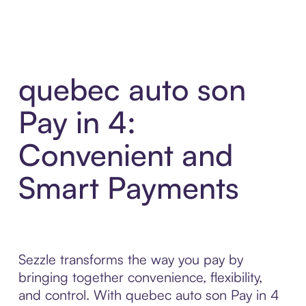
quebec auto son
Pay in 4:
Convenient and
Smart Payments
Sezzle transforms the way you pay by
bringing together convenience, flexibility,
and control. With quebec auto son Pay in 4