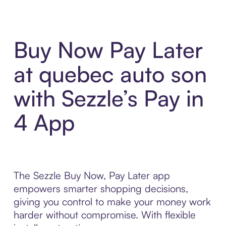
Buy Now Pay Later
at quebec auto son
with Sezzle’s Pay in
4 App
The Sezzle Buy Now, Pay Later app
empowers smarter shopping decisions,
giving you control to make your money work
harder without compromise. With flexible