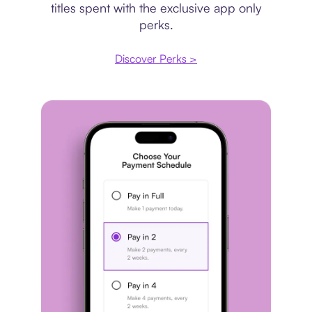
titles spent with the exclusive app only
perks.
Discover Perks >