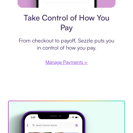
Payment plan
Take Control of How You
Pay
From checkout to payoff, Sezzle puts you
in control of how you pay.
Manage Payments >