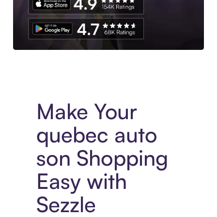
Experience More in The Sezzle App. Access to exclusive bran
Make Your
quebec auto
son Shopping
Easy with
Sezzle