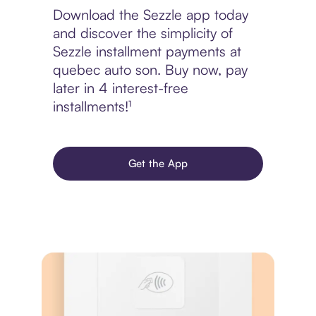
Download the Sezzle app today
and discover the simplicity of
Sezzle installment payments at
quebec auto son. Buy now, pay
later in 4 interest-free
installments!¹
Get the App