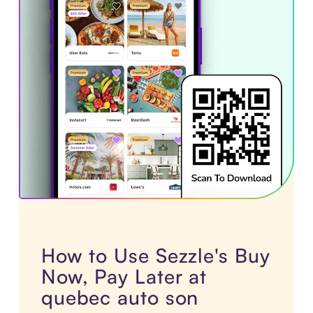
How to Use Sezzle's Buy
Now, Pay Later at
quebec auto son