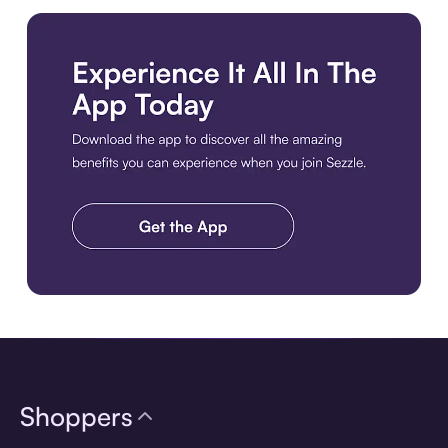
Download the app
Shoppers