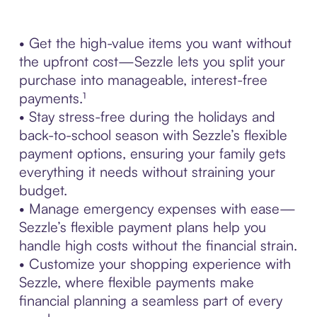
• Get the high-value items you want without
the upfront cost—Sezzle lets you split your
purchase into manageable, interest-free
payments.¹
• Stay stress-free during the holidays and
back-to-school season with Sezzle’s flexible
payment options, ensuring your family gets
everything it needs without straining your
budget.
• Manage emergency expenses with ease—
Sezzle’s flexible payment plans help you
handle high costs without the financial strain.
• Customize your shopping experience with
Sezzle, where flexible payments make
financial planning a seamless part of every