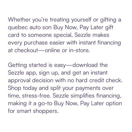
Whether you’re treating yourself or gifting a
quebec auto son Buy Now, Pay Later gift
card to someone special, Sezzle makes
every purchase easier with instant financing
at checkout—online or in-store.
Getting started is easy—download the
Sezzle app, sign up, and get an instant
approval decision with no hard credit check.
Shop today and split your payments over
time, stress-free. Sezzle simplifies financing,
making it a go-to Buy Now, Pay Later option
for smart shoppers.