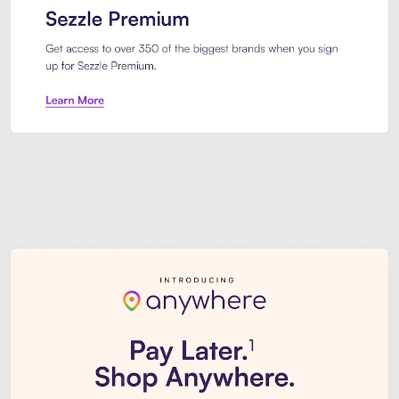
Sezzle Premium. Get access to o