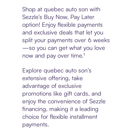
Shop at quebec auto son with
Sezzle’s Buy Now, Pay Later
option! Enjoy flexible payments
and exclusive deals that let you
split your payments over 6 weeks
—so you can get what you love
now and pay over time.¹
Explore quebec auto son’s
extensive offering, take
advantage of exclusive
promotions like gift cards, and
enjoy the convenience of Sezzle
financing, making it a leading
choice for flexible installment
payments.