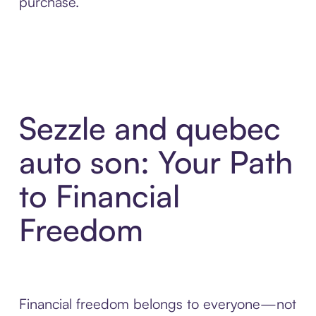
purchase.
Sezzle and quebec
auto son: Your Path
to Financial
Freedom
Financial freedom belongs to everyone—not