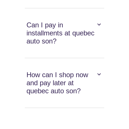
Can I pay in
installments at quebec
auto son?
How can I shop now
and pay later at
quebec auto son?