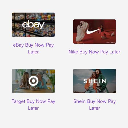
Ebay
eBay Buy Now Pay
Nike
Later
Nike Buy Now Pay Later
Target
Shein
Target Buy Now Pay
Shein Buy Now Pay
Later
Later