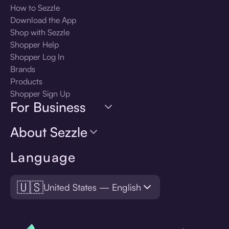
How to Sezzle
Download the App
Shop with Sezzle
Shopper Help
Shopper Log In
Brands
Products
Shopper Sign Up
For Business
About Sezzle
Language
🇺🇸
United States — English