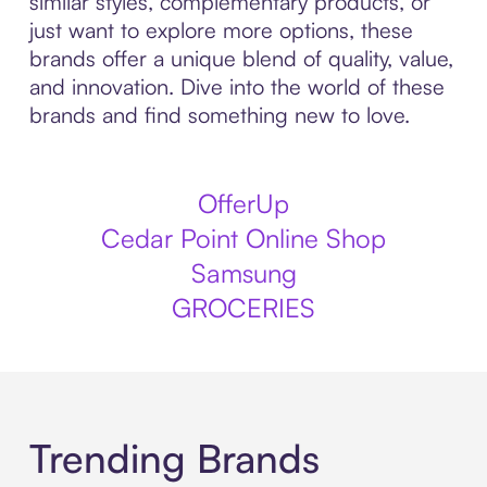
similar styles, complementary products, or
just want to explore more options, these
brands offer a unique blend of quality, value,
and innovation. Dive into the world of these
brands and find something new to love.
OfferUp
Cedar Point Online Shop
Samsung
GROCERIES
Trending Brands