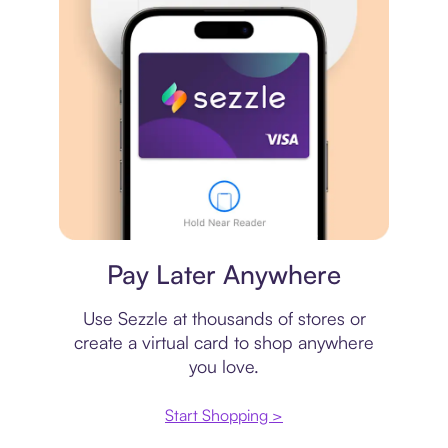
Virtual card
Pay Later Anywhere
Use Sezzle at thousands of stores or
create a virtual card to shop anywhere
you love.
Start Shopping >