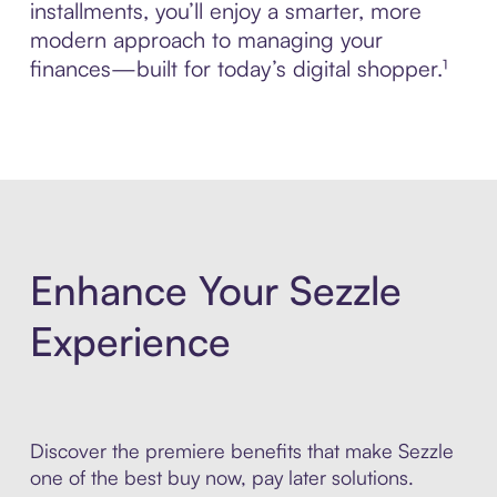
installments, you’ll enjoy a smarter, more
modern approach to managing your
finances—built for today’s digital shopper.¹
Enhance Your Sezzle
Experience
Discover the premiere benefits that make Sezzle
one of the best buy now, pay later solutions.