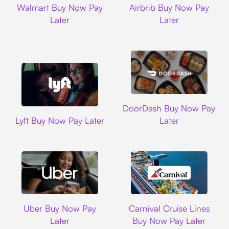
Walmart Buy Now Pay
Airbnb Buy Now Pay
Later
Later
DoorDash
DoorDash Buy Now Pay
Lyft
Lyft Buy Now Pay Later
Later
Uber
Carnival Cruise L
Uber Buy Now Pay
Carnival Cruise Lines
Later
Buy Now Pay Later