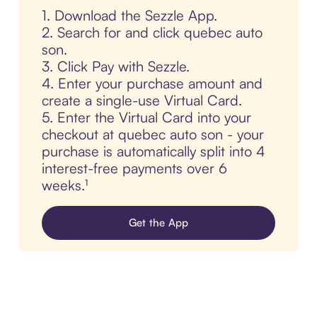
1. Download the Sezzle App.
2. Search for and click quebec auto
son.
3. Click Pay with Sezzle.
4. Enter your purchase amount and
create a single-use Virtual Card.
5. Enter the Virtual Card into your
checkout at quebec auto son - your
purchase is automatically split into 4
interest-free payments over 6
weeks.¹
Get the App