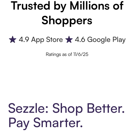
Trusted by Millions of
Shoppers
Ratings as of 11/6/25
Sezzle: Shop Better.
Pay Smarter.