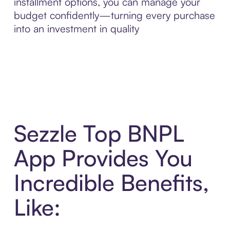
installment options, you can manage your
budget confidently—turning every purchase
into an investment in quality
Sezzle Top BNPL
App Provides You
Incredible Benefits,
Like: