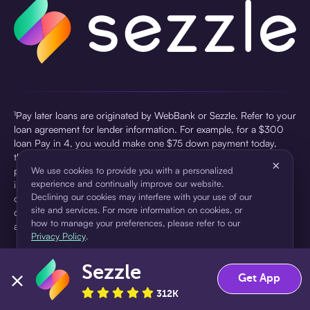
¹Pay later loans are originated by WebBank or Sezzle. Refer to your
loan agreement for lender information. For example, for a $300
loan Pay in 4, you would make one $75 down payment today,
then three $75 payments every two weeks for a 45.0% annual
×
percentage rate (APR) and a total of payments of $307.49 which
We use cookies to provide you with a personalized
experience and continually improve our website.
includes a $7.49 Service Fee (finance charge) charged at loan
Declining our cookies may interfere with your use of our
origination. Service fees vary and can range from $0 to $7.49
site and services. For more information on cookies, or
depending on the purchase price and Sezzle product. Actual fees
how to manage your preferences, please refer to our
are reflected in checkout.
Privacy Policy
.
²Sezzle Virtual Cards are issued by WebBank, Member FDIC,
Sezzle
pursuant to a license from Visa U.S.A Inc. See User Agreement for
Accept
Decline
Get App
details. Sezzle provides access to financing in the form of
312K
installment loans. Sezzle is not a bank.