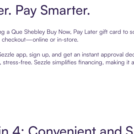
er. Pay Smarter.
ting a Que Shebley Buy Now, Pay Later gift card to
t checkout—online or in-store.
zzle app, sign up, and get an instant approval dec
 stress-free. Sezzle simplifies financing, making it
in 4: Convenient and 