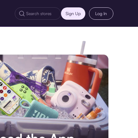
Sign Up
Log In