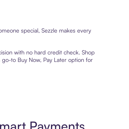
 someone special, Sezzle makes every
ision with no hard credit check. Shop
 a go-to Buy Now, Pay Later option for
Smart Payments