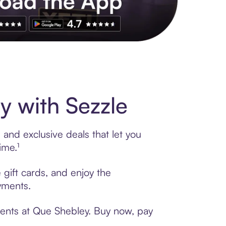
s to exclusive brands, credit building, tap-to-pay and more. Rat
 with Sezzle
and exclusive deals that let you
ime.¹
 gift cards, and enjoy the
ayments.
ments at Que Shebley. Buy now, pay