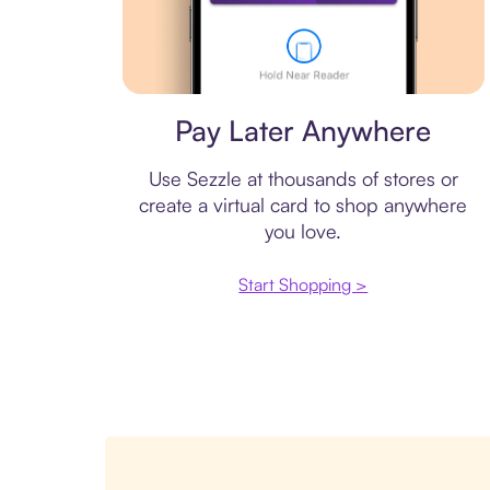
Virtual card
Pay Later Anywhere
Use Sezzle at thousands of stores or
create a virtual card to shop anywhere
you love.
Start Shopping >