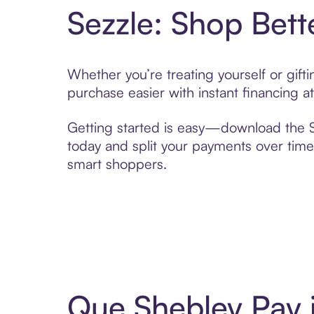
Sezzle: Shop Bett
Whether you’re treating yourself or gif
purchase easier with instant financing a
Getting started is easy—download the Se
today and split your payments over time,
smart shoppers.
Que Shebley Pay 