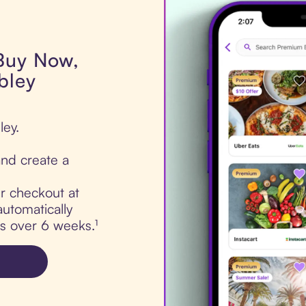
 Buy Now,
bley
ley.
nd create a
ur checkout at
utomatically
ts over 6 weeks.¹