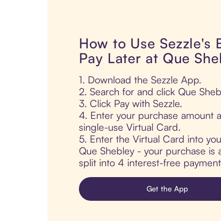
How to Use Sezzle's
Pay Later at Que She
1. Download the Sezzle App.
2. Search for and click Que Sheb
3. Click Pay with Sezzle.
4. Enter your purchase amount a
single-use Virtual Card.
5. Enter the Virtual Card into yo
Que Shebley - your purchase is a
split into 4 interest-free paymen
Get the App