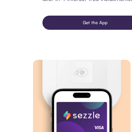
Get the App