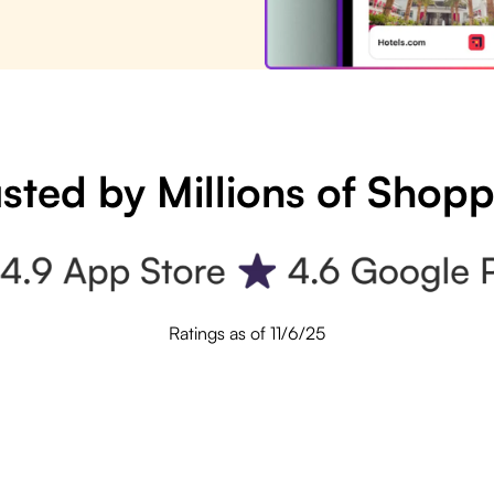
sted by Millions of Shop
Ratings as of 11/6/25