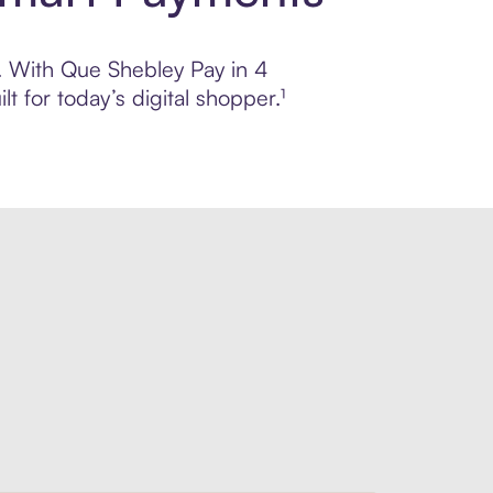
l. With Que Shebley Pay in 4
 for today’s digital shopper.¹