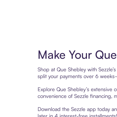
Make Your Que 
Shop at Que Shebley with Sezzle’s 
split your payments over 6 weeks
Explore Que Shebley’s extensive of
convenience of Sezzle financing, ma
Download the Sezzle app today and
later in 4 interest-free installments!