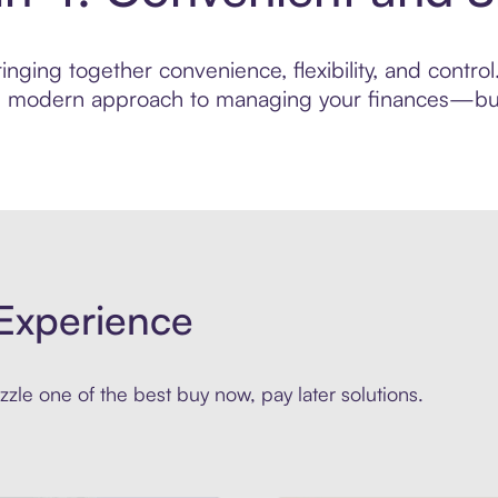
nging together convenience, flexibility, and contro
ore modern approach to managing your finances—built
Experience
zle one of the best buy now, pay later solutions.