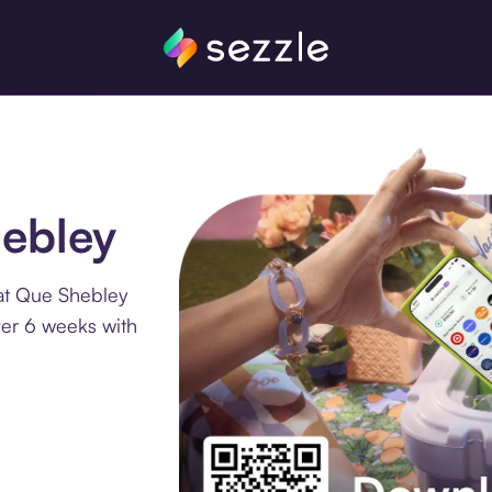
hebley
at Que Shebley
ver 6 weeks with