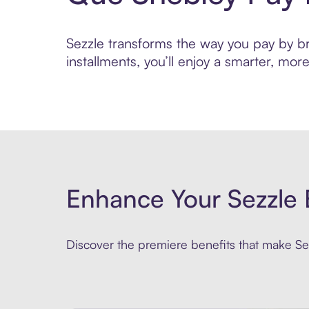
Sezzle transforms the way you pay by bri
installments, you’ll enjoy a smarter, m
Enhance Your Sezzle 
Discover the premiere benefits that make Sez