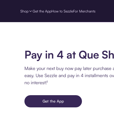
Shop
Get the App
How to Sezzle
For Merchants
Pay in 4 at Que S
Make your next buy now pay later purchase 
easy. Use Sezzle and pay in 4 installments o
no interest!¹
Get the App