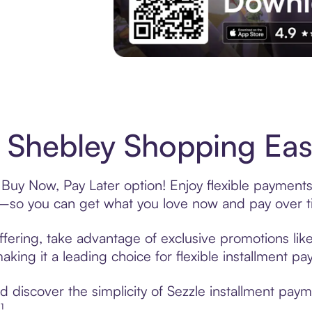
Experience More in The Sezzle App. Acces
Shebley Shopping Easy
Buy Now, Pay Later option! Enjoy flexible payments 
—so you can get what you love now and pay over t
fering, take advantage of exclusive promotions like
king it a leading choice for flexible installment p
 discover the simplicity of Sezzle installment pay
¹