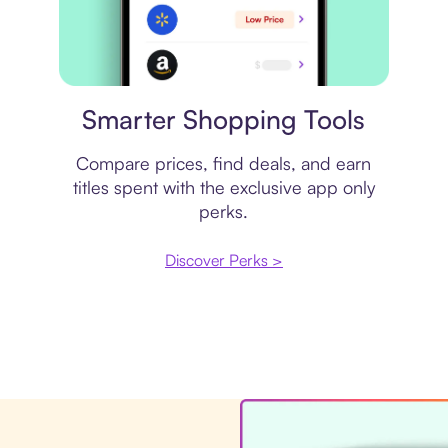
Price comparison
Smarter Shopping Tools
Compare prices, find deals, and earn
titles spent with the exclusive app only
perks.
Discover Perks >