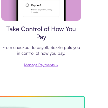
Payment plan
Take Control of How You
Pay
From checkout to payoff, Sezzle puts you
in control of how you pay.
Manage Payments >