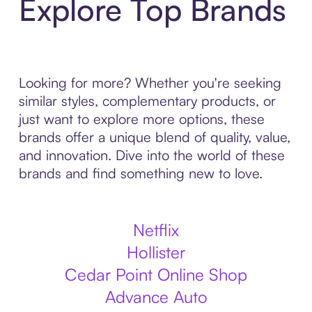
Explore Top Brands
Looking for more? Whether you're seeking
similar styles, complementary products, or
just want to explore more options, these
brands offer a unique blend of quality, value,
and innovation. Dive into the world of these
brands and find something new to love.
Netflix
Hollister
Cedar Point Online Shop
Advance Auto