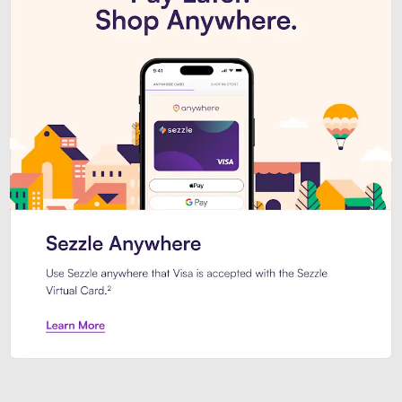
Introducing Sezzle Anywhere. Pa