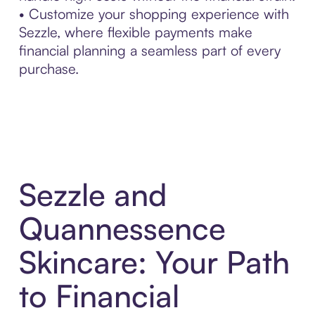
• Customize your shopping experience with
Sezzle, where flexible payments make
financial planning a seamless part of every
purchase.
Sezzle and
Quannessence
Skincare: Your Path
to Financial