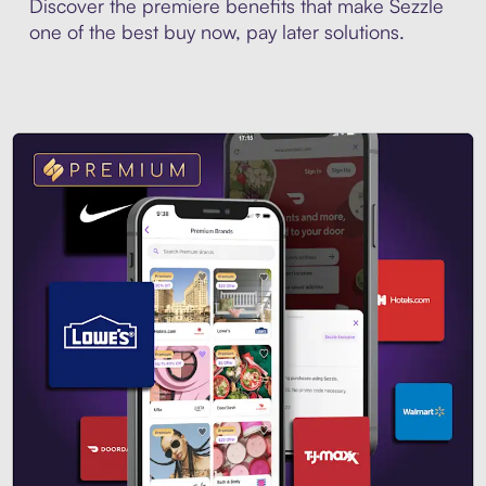
Discover the premiere benefits that make Sezzle
one of the best buy now, pay later solutions.