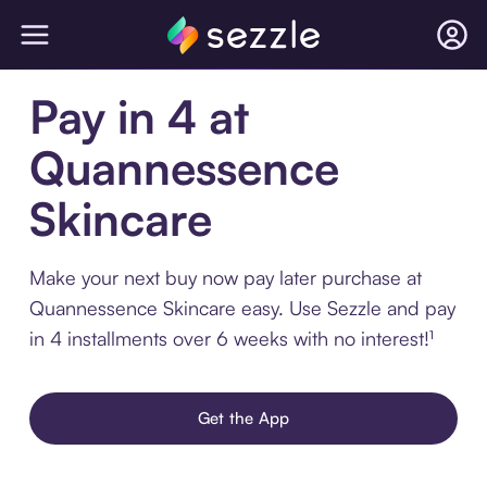
Pay in 4 at
Quannessence
Skincare
Make your next buy now pay later purchase at
Quannessence Skincare easy. Use Sezzle and pay
in 4 installments over 6 weeks with no interest!¹
Get the App