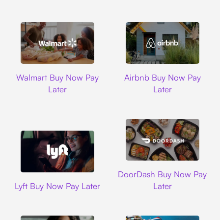
Walmart
Airbnb
Walmart Buy Now Pay
Airbnb Buy Now Pay
Later
Later
DoorDash
DoorDash Buy Now Pay
Lyft
Lyft Buy Now Pay Later
Later