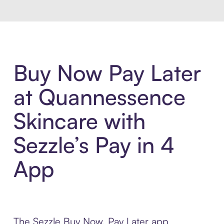
Buy Now Pay Later
at Quannessence
Skincare with
Sezzle’s Pay in 4
App
The Sezzle Buy Now, Pay Later app