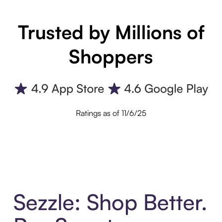
Trusted by Millions of
Shoppers
Ratings as of 11/6/25
Sezzle: Shop Better.