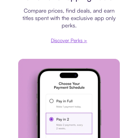
Compare prices, find deals, and earn
titles spent with the exclusive app only
perks.
Discover Perks >