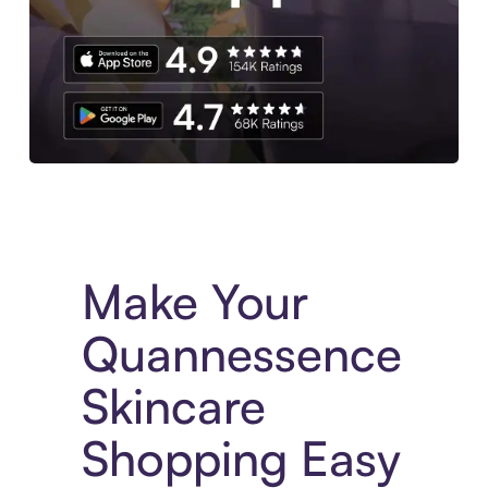
Experience More in The Sezzle App. Access to exclusive bran
Make Your
Quannessence
Skincare
Shopping Easy