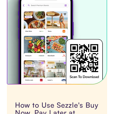
How to Use Sezzle's Buy
Now, Pay Later at