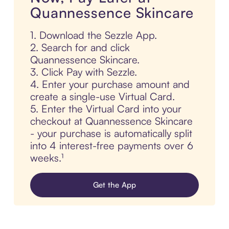
Quannessence Skincare
1. Download the Sezzle App.
2. Search for and click
Quannessence Skincare.
3. Click Pay with Sezzle.
4. Enter your purchase amount and
create a single-use Virtual Card.
5. Enter the Virtual Card into your
checkout at Quannessence Skincare
- your purchase is automatically split
into 4 interest-free payments over 6
weeks.¹
Get the App