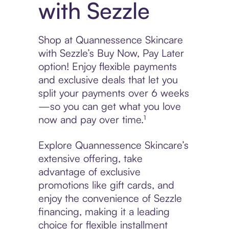
with Sezzle
Shop at Quannessence Skincare
with Sezzle’s Buy Now, Pay Later
option! Enjoy flexible payments
and exclusive deals that let you
split your payments over 6 weeks
—so you can get what you love
now and pay over time.¹
Explore Quannessence Skincare’s
extensive offering, take
advantage of exclusive
promotions like gift cards, and
enjoy the convenience of Sezzle
financing, making it a leading
choice for flexible installment