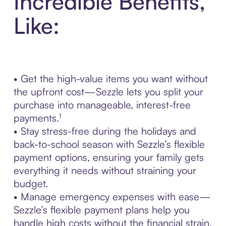
Incredible Benefits,
Like:
• Get the high-value items you want without
the upfront cost—Sezzle lets you split your
purchase into manageable, interest-free
payments.¹
• Stay stress-free during the holidays and
back-to-school season with Sezzle’s flexible
payment options, ensuring your family gets
everything it needs without straining your
budget.
• Manage emergency expenses with ease—
Sezzle’s flexible payment plans help you
handle high costs without the financial strain.