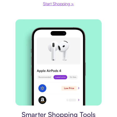
Start Shopping >
Price comparison
Smarter Shopping Tools