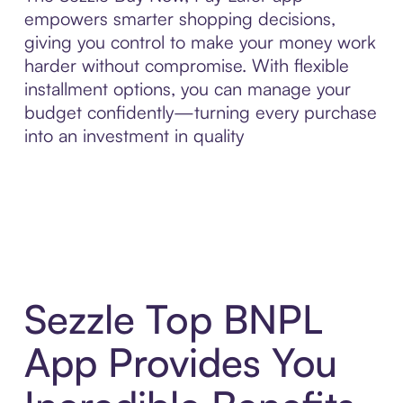
empowers smarter shopping decisions,
giving you control to make your money work
harder without compromise. With flexible
installment options, you can manage your
budget confidently—turning every purchase
into an investment in quality
Sezzle Top BNPL
App Provides You