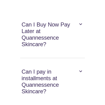
Can I Buy Now Pay
Later at
Quannessence
Skincare?
Can I pay in
installments at
Quannessence
Skincare?