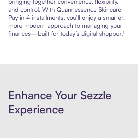
bringing together convenience, flexibility,
and control. With Quannessence Skincare
Pay in 4 installments, you’ll enjoy a smarter,
more modern approach to managing your
finances—built for today’s digital shopper.¹
Enhance Your Sezzle
Experience