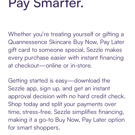
Pay Smarter.
Whether you’re treating yourself or gifting a
Quannessence Skincare Buy Now, Pay Later
gift card to someone special, Sezzle makes
every purchase easier with instant financing
at checkout—online or in-store.
Getting started is easy—download the
Sezzle app, sign up, and get an instant
approval decision with no hard credit check.
Shop today and split your payments over
time, stress-free. Sezzle simplifies financing,
making it a go-to Buy Now, Pay Later option
for smart shoppers.