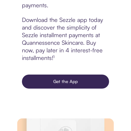
payments.
Download the Sezzle app today
and discover the simplicity of
Sezzle installment payments at
Quannessence Skincare. Buy
now, pay later in 4 interest-free
installments!¹
Get the App