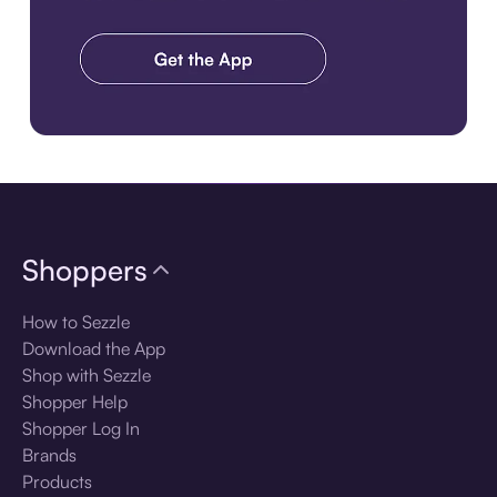
Download the app
Shoppers
How to Sezzle
Download the App
Shop with Sezzle
Shopper Help
Shopper Log In
Brands
Products