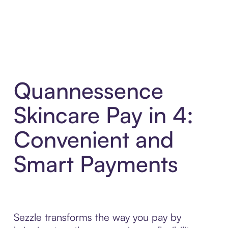
Quannessence
Skincare Pay in 4:
Convenient and
Smart Payments
Sezzle transforms the way you pay by