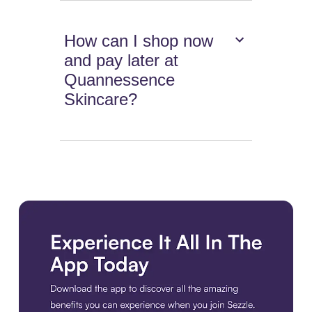
How can I shop now
and pay later at
Quannessence
Skincare?