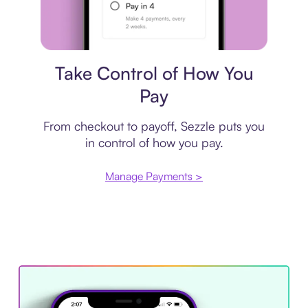
Payment plan
Take Control of How You
Pay
From checkout to payoff, Sezzle puts you
in control of how you pay.
Manage Payments >