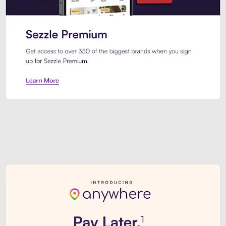
Sezzle Premium. Get access to o