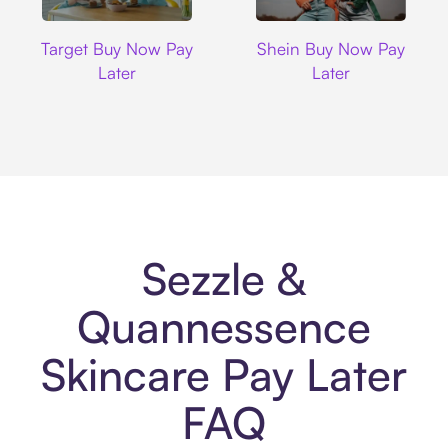
Target
Shein
Target Buy Now Pay
Shein Buy Now Pay
Later
Later
Sezzle &
Quannessence
Skincare Pay Later
FAQ