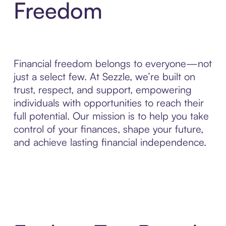
Freedom
Financial freedom belongs to everyone—not
just a select few. At Sezzle, we’re built on
trust, respect, and support, empowering
individuals with opportunities to reach their
full potential. Our mission is to help you take
control of your finances, shape your future,
and achieve lasting financial independence.