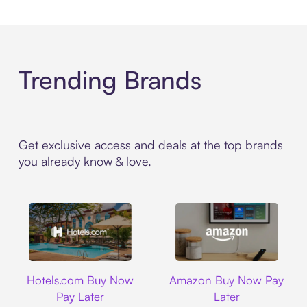
Trending Brands
Get exclusive access and deals at the top brands
you already know & love.
Hotels.com
Amazon
Hotels.com Buy Now
Amazon Buy Now Pay
Pay Later
Later