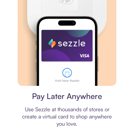
Virtual card
Pay Later Anywhere
Use Sezzle at thousands of stores or
create a virtual card to shop anywhere
you love.