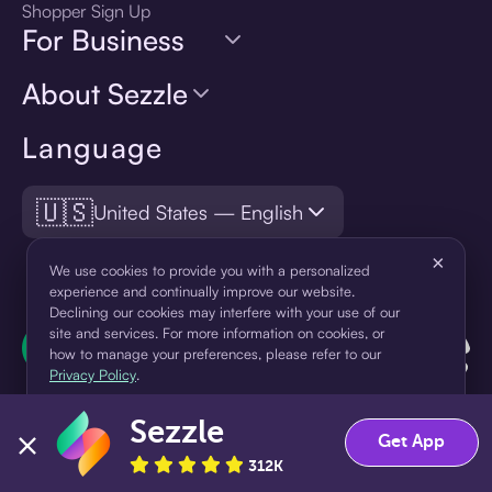
Shopper Sign Up
For Business
About Sezzle
Language
🇺🇸
United States — English
×
We use cookies to provide you with a personalized
experience and continually improve our website.
Declining our cookies may interfere with your use of our
site and services. For more information on cookies, or
how to manage your preferences, please refer to our
Privacy Policy
.
Sezzle
Accept
Decline
Get App
312K
¹Pay later loans are originated by WebBank or Sezzle. Refer to your