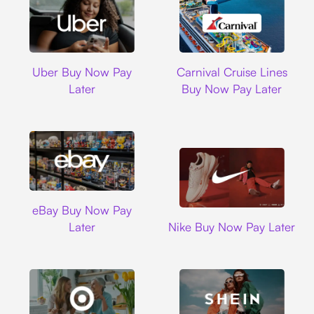
Uber
Carnival Cruise L
Uber Buy Now Pay
Carnival Cruise Lines
Later
Buy Now Pay Later
Ebay
eBay Buy Now Pay
Nike
Later
Nike Buy Now Pay Later