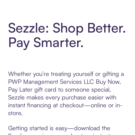
Sezzle: Shop Better.
Pay Smarter.
Whether you’re treating yourself or gifting a
PWP Management Services LLC Buy Now,
Pay Later gift card to someone special,
Sezzle makes every purchase easier with
instant financing at checkout—online or in-
store.
Getting started is easy—download the