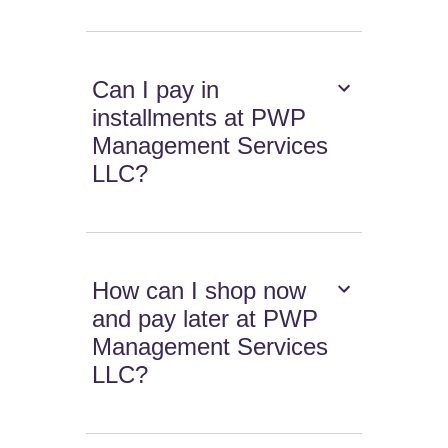
Can I pay in
installments at PWP
Management Services
LLC?
How can I shop now
and pay later at PWP
Management Services
LLC?