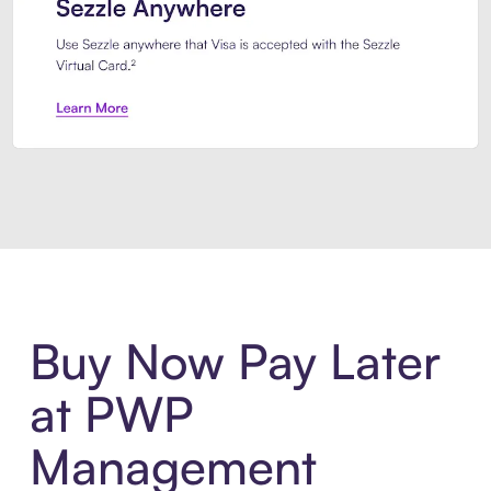
Introducing Sezzle Anywhere. Pa
Buy Now Pay Later
at PWP
Management