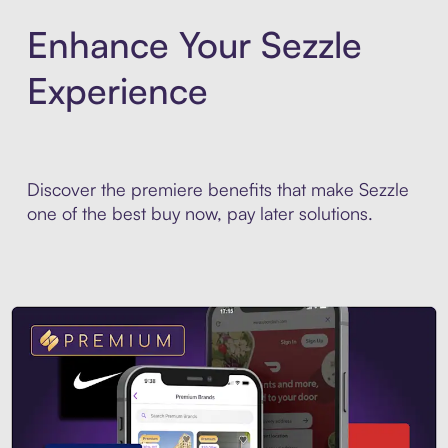
Enhance Your Sezzle
Experience
Discover the premiere benefits that make Sezzle
one of the best buy now, pay later solutions.