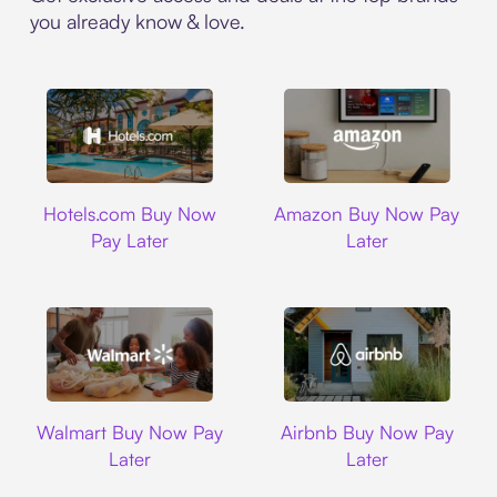
you already know & love.
Hotels.com
Amazon
Hotels.com Buy Now
Amazon Buy Now Pay
Pay Later
Later
Walmart
Airbnb
Walmart Buy Now Pay
Airbnb Buy Now Pay
Later
Later