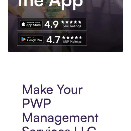
Experience More in The Sezzle App. Access to exclusive bran
Make Your
PWP
Management