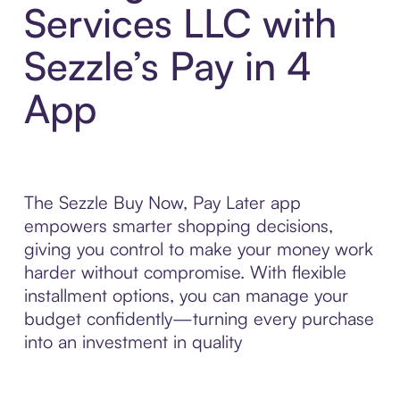
Services LLC with
Sezzle’s Pay in 4
App
The Sezzle Buy Now, Pay Later app
empowers smarter shopping decisions,
giving you control to make your money work
harder without compromise. With flexible
installment options, you can manage your
budget confidently—turning every purchase
into an investment in quality