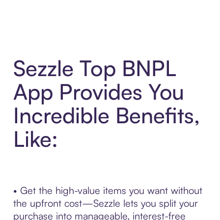
Sezzle Top BNPL
App Provides You
Incredible Benefits,
Like:
• Get the high-value items you want without
the upfront cost—Sezzle lets you split your
purchase into manageable, interest-free