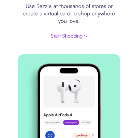
Use Sezzle at thousands of stores or
create a virtual card to shop anywhere
you love.
Start Shopping >