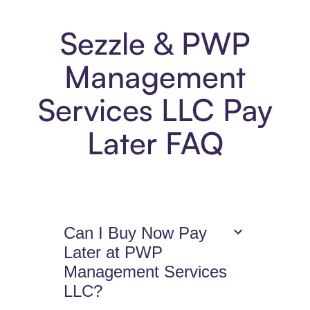
Sezzle & PWP
Management
Services LLC Pay
Later FAQ
Can I Buy Now Pay
Later at PWP
Management Services
LLC?