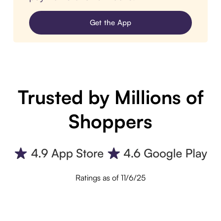
Get the App
Trusted by Millions of
Shoppers
Ratings as of 11/6/25