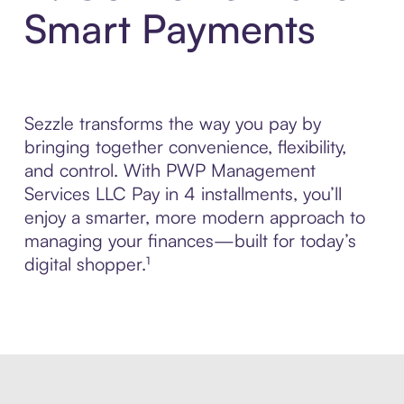
Smart Payments
Sezzle transforms the way you pay by
bringing together convenience, flexibility,
and control. With PWP Management
Services LLC Pay in 4 installments, you’ll
enjoy a smarter, more modern approach to
managing your finances—built for today’s
digital shopper.¹