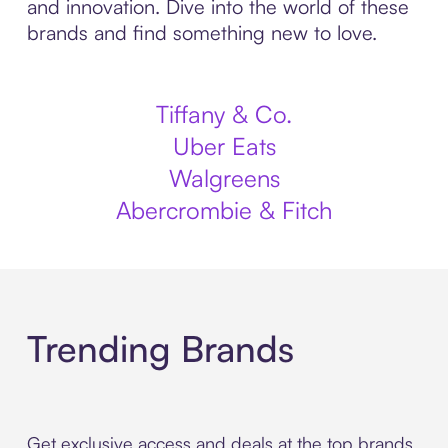
and innovation. Dive into the world of these
brands and find something new to love.
Tiffany & Co.
Uber Eats
Walgreens
Abercrombie & Fitch
Trending Brands
Get exclusive access and deals at the top brands