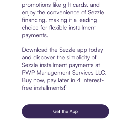
promotions like gift cards, and
enjoy the convenience of Sezzle
financing, making it a leading
choice for flexible installment
payments.
Download the Sezzle app today
and discover the simplicity of
Sezzle installment payments at
PWP Management Services LLC.
Buy now, pay later in 4 interest-
free installments!¹
Get the App