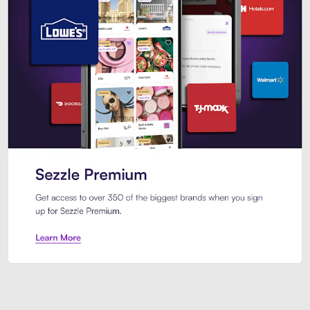
Sezzle Premium. Get access to o