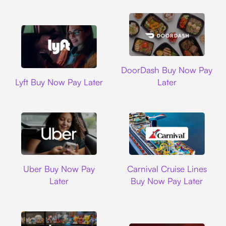
DoorDash
DoorDash Buy Now Pay
Lyft
Lyft Buy Now Pay Later
Later
Uber
Carnival Cruise L
Uber Buy Now Pay
Carnival Cruise Lines
Later
Buy Now Pay Later