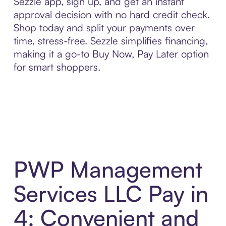
Sezzle app, sign up, and get an instant
approval decision with no hard credit check.
Shop today and split your payments over
time, stress-free. Sezzle simplifies financing,
making it a go-to Buy Now, Pay Later option
for smart shoppers.
PWP Management
Services LLC Pay in
4: Convenient and