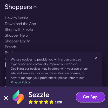
Shoppers
How to Sezzle
Download the App
Shop with Sezzle
Shopper Help
Shopper Log In
Brands
Products
×
Shopper Sign Up
We use cookies to provide you with a personalized
For Business
experience and continually improve our website.
Declining our cookies may interfere with your use of our
site and services. For more information on cookies, or
About Sezzle
how to manage your preferences, please refer to our
Privacy Policy
.
Language
Sezzle
Accept
Decline
Get App
🇺🇸
United States — English
312K