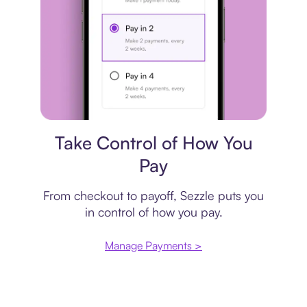
Payment plan
Take Control of How You
Pay
From checkout to payoff, Sezzle puts you
in control of how you pay.
Manage Payments >