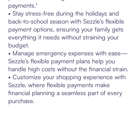
payments.¹
• Stay stress-free during the holidays and
back-to-school season with Sezzle’s flexible
payment options, ensuring your family gets
everything it needs without straining your
budget.
• Manage emergency expenses with ease—
Sezzle’s flexible payment plans help you
handle high costs without the financial strain.
• Customize your shopping experience with
Sezzle, where flexible payments make
financial planning a seamless part of every
purchase.