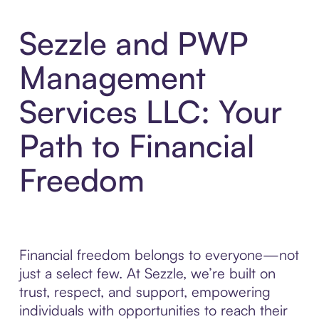
Sezzle and PWP
Management
Services LLC: Your
Path to Financial
Freedom
Financial freedom belongs to everyone—not
just a select few. At Sezzle, we’re built on
trust, respect, and support, empowering
individuals with opportunities to reach their