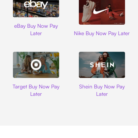
Ebay
eBay Buy Now Pay
Nike
Later
Nike Buy Now Pay Later
Target
Shein
Target Buy Now Pay
Shein Buy Now Pay
Later
Later