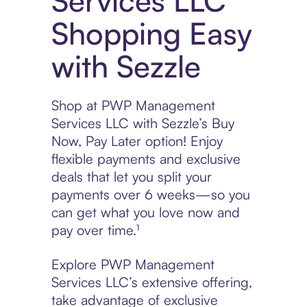
Services LLC
Shopping Easy
with Sezzle
Shop at PWP Management
Services LLC with Sezzle’s Buy
Now, Pay Later option! Enjoy
flexible payments and exclusive
deals that let you split your
payments over 6 weeks—so you
can get what you love now and
pay over time.¹
Explore PWP Management
Services LLC’s extensive offering,
take advantage of exclusive