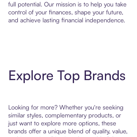
full potential. Our mission is to help you take
control of your finances, shape your future,
and achieve lasting financial independence.
Explore Top Brands
Looking for more? Whether you're seeking
similar styles, complementary products, or
just want to explore more options, these
brands offer a unique blend of quality, value,