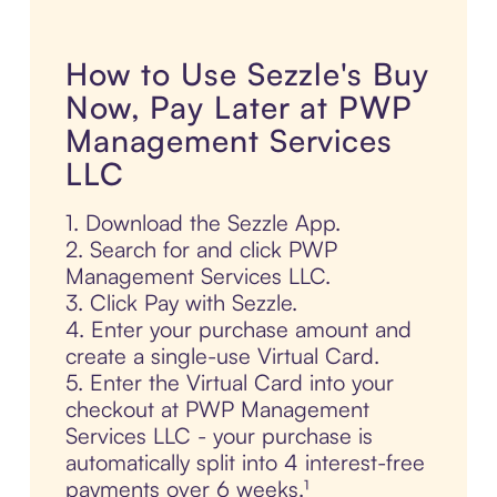
How to Use Sezzle's Buy
Now, Pay Later at PWP
Management Services
LLC
1. Download the Sezzle App.
2. Search for and click PWP
Management Services LLC.
3. Click Pay with Sezzle.
4. Enter your purchase amount and
create a single-use Virtual Card.
5. Enter the Virtual Card into your
checkout at PWP Management
Services LLC - your purchase is
automatically split into 4 interest-free
payments over 6 weeks.¹