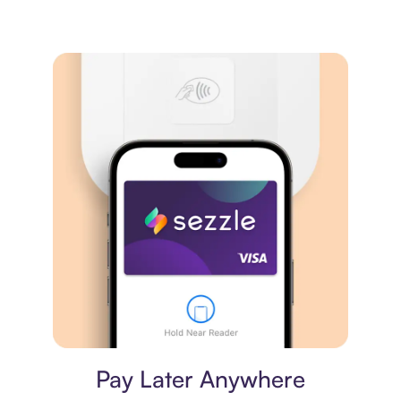
Virtual card
Pay Later Anywhere