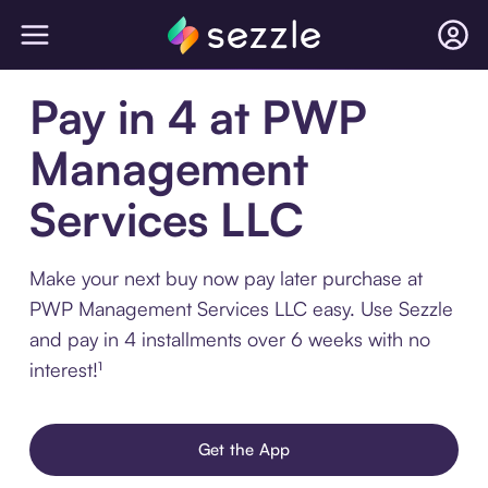
Pay in 4 at PWP
Management
Services LLC
Make your next buy now pay later purchase at
PWP Management Services LLC easy. Use Sezzle
and pay in 4 installments over 6 weeks with no
interest!¹
Get the App