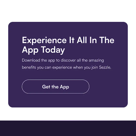
Download the app