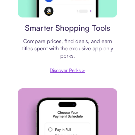
Price comparison
Smarter Shopping Tools
Compare prices, find deals, and earn
titles spent with the exclusive app only
perks.
Discover Perks >