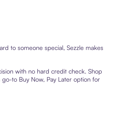
 card to someone special, Sezzle makes
ision with no hard credit check. Shop
 a go-to Buy Now, Pay Later option for