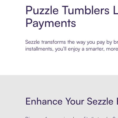
Puzzle Tumblers 
Payments
Sezzle transforms the way you pay by bri
installments, you’ll enjoy a smarter, m
Enhance Your Sezzle 