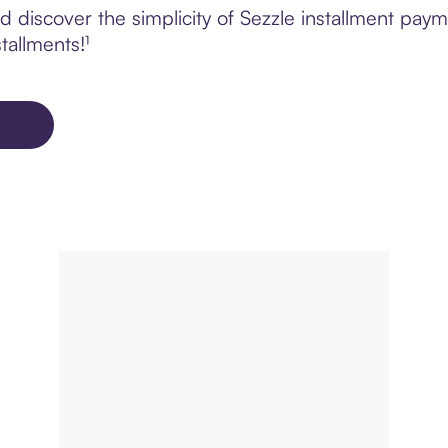
 discover the simplicity of Sezzle installment pay
tallments!¹