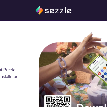
t Puzzle
installments