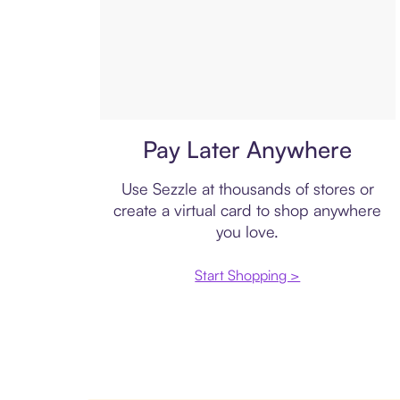
Virtual card
Pay Later Anywhere
Use Sezzle at thousands of stores or
create a virtual card to shop anywhere
you love.
Start Shopping >