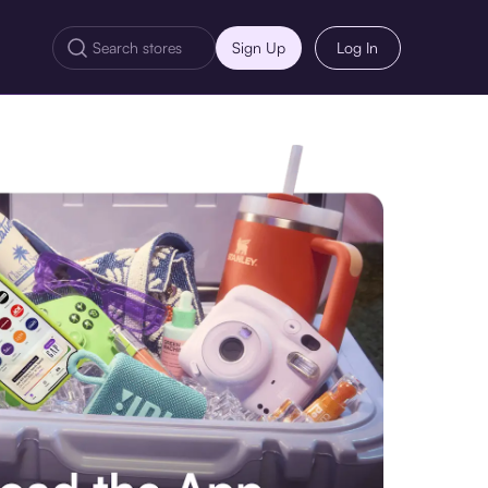
Sign Up
Log In