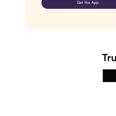
Get the App
Tru