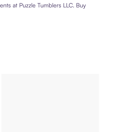
ments at Puzzle Tumblers LLC. Buy