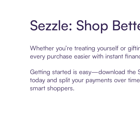
Sezzle: Shop Bett
Whether you’re treating yourself or gif
every purchase easier with instant finan
Getting started is easy—download the Se
today and split your payments over time,
smart shoppers.