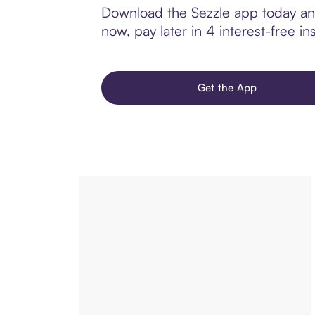
Download the Sezzle app today and
now, pay later in 4 interest-free ins
Get the App