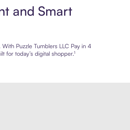
nt and Smart
l. With Puzzle Tumblers LLC Pay in 4
 for today’s digital shopper.¹