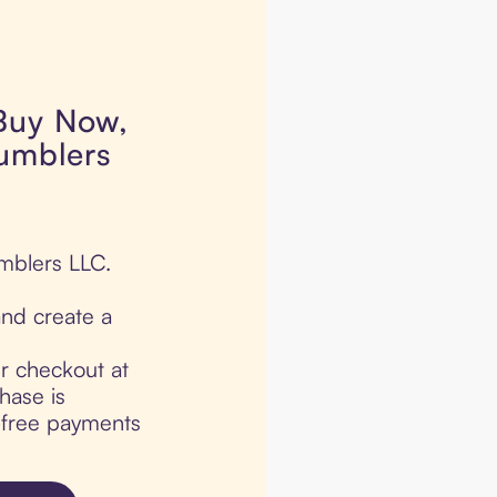
 Buy Now,
Tumblers
umblers LLC.
nd create a
ur checkout at
hase is
t-free payments