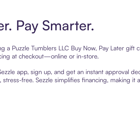
er. Pay Smarter.
ting a Puzzle Tumblers LLC Buy Now, Pay Later gift
cing at checkout—online or in-store.
zzle app, sign up, and get an instant approval dec
 stress-free. Sezzle simplifies financing, making it