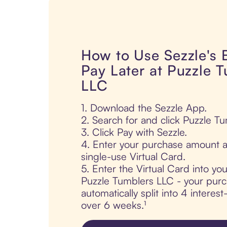
How to Use Sezzle's
Pay Later at Puzzle 
LLC
1. Download the Sezzle App.
2. Search for and click Puzzle T
3. Click Pay with Sezzle.
4. Enter your purchase amount a
single-use Virtual Card.
5. Enter the Virtual Card into yo
Puzzle Tumblers LLC - your purc
automatically split into 4 interes
over 6 weeks.¹