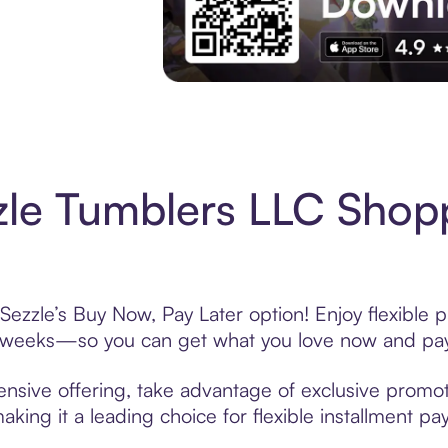
Experience More in The Sezzle App. Acces
le Tumblers LLC Shopp
ezzle’s Buy Now, Pay Later option! Enjoy flexible 
6 weeks—so you can get what you love now and pay
nsive offering, take advantage of exclusive promoti
king it a leading choice for flexible installment p