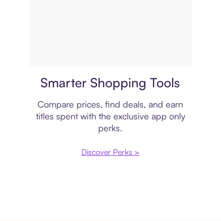
Price comparison
Smarter Shopping Tools
Compare prices, find deals, and earn
titles spent with the exclusive app only
perks.
Discover Perks >