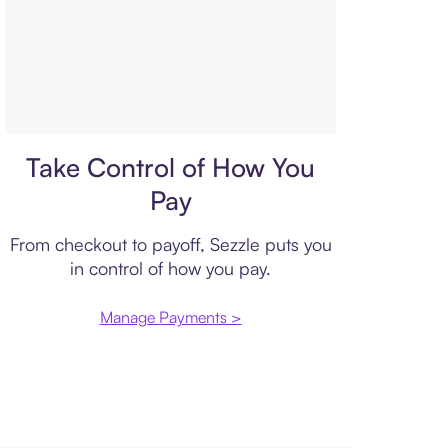
Payment plan
Take Control of How You
Pay
From checkout to payoff, Sezzle puts you
in control of how you pay.
Manage Payments >