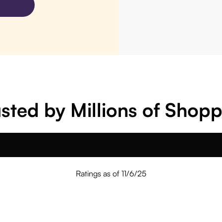
sted by Millions of Shop
Ratings as of 11/6/25