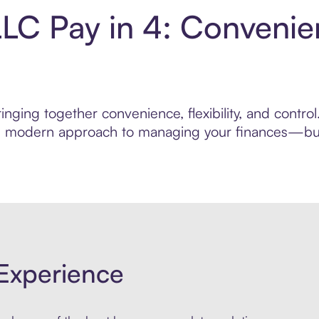
LLC Pay in 4: Convenie
nging together convenience, flexibility, and contro
ore modern approach to managing your finances—built
Experience