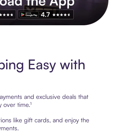
s to exclusive brands, credit building, tap-to-pay and more. Rat
ing Easy with
payments and exclusive deals that
 over time.¹
ons like gift cards, and enjoy the
ayments.