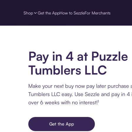
Shop
Get the App
How to Sezzle
For Merchants
Pay in 4 at Puzzle
Tumblers LLC
Make your next buy now pay later purchase a
Tumblers LLC easy. Use Sezzle and pay in 4 
over 6 weeks with no interest!¹
Get the App