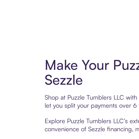
Make Your Puzz
Sezzle
Shop at Puzzle Tumblers LLC with S
let you split your payments over 
Explore Puzzle Tumblers LLC’s exte
convenience of Sezzle financing, ma