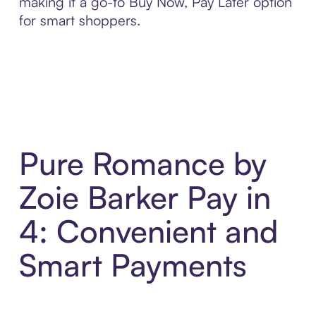
making it a go-to Buy Now, Pay Later option
for smart shoppers.
Pure Romance by
Zoie Barker Pay in
4: Convenient and
Smart Payments