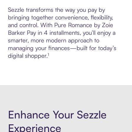
Sezzle transforms the way you pay by
bringing together convenience, flexibility,
and control. With Pure Romance by Zoie
Barker Pay in 4 installments, you’ll enjoy a
smarter, more modern approach to
managing your finances—built for today’s
digital shopper.¹
Enhance Your Sezzle
Experience