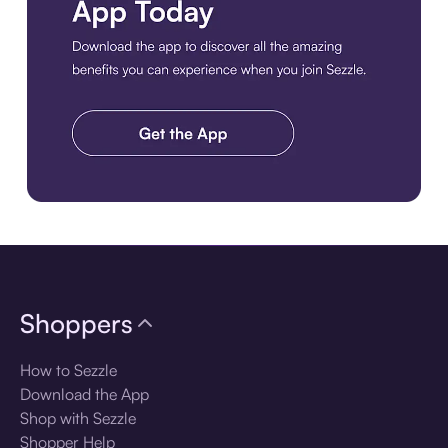
Download the app
Shoppers
How to Sezzle
Download the App
Shop with Sezzle
Shopper Help