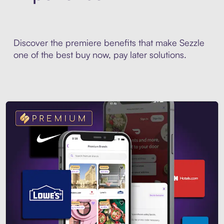
Discover the premiere benefits that make Sezzle
one of the best buy now, pay later solutions.