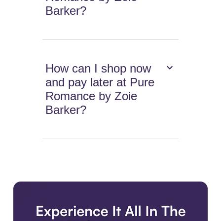
Barker?
How can I shop now
and pay later at Pure
Romance by Zoie
Barker?