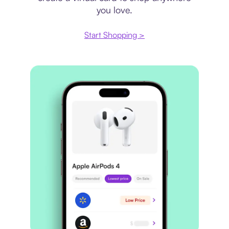
you love.
Start Shopping >