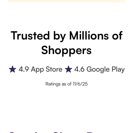
Trusted by Millions of
Shoppers
Ratings as of 11/6/25