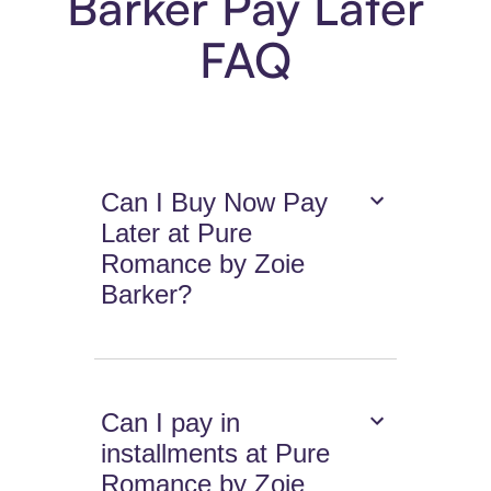
Barker Pay Later
FAQ
Can I Buy Now Pay
Later at Pure
Romance by Zoie
Barker?
Can I pay in
installments at Pure
Romance by Zoie