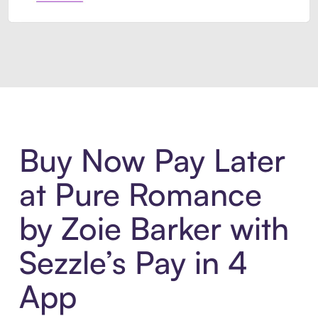
Introducing Sezzle Anywhere. Pa
Buy Now Pay Later
at Pure Romance
by Zoie Barker with
Sezzle’s Pay in 4
App