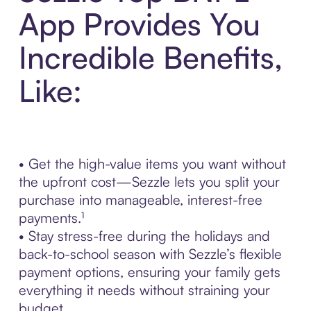
App Provides You
Incredible Benefits,
Like:
• Get the high-value items you want without
the upfront cost—Sezzle lets you split your
purchase into manageable, interest-free
payments.¹
• Stay stress-free during the holidays and
back-to-school season with Sezzle’s flexible
payment options, ensuring your family gets
everything it needs without straining your
budget.