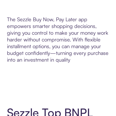
The Sezzle Buy Now, Pay Later app
empowers smarter shopping decisions,
giving you control to make your money work
harder without compromise. With flexible
installment options, you can manage your
budget confidently—turning every purchase
into an investment in quality
Sezzle Top BNPL