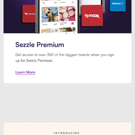
Sezzle Premium. Get access to o