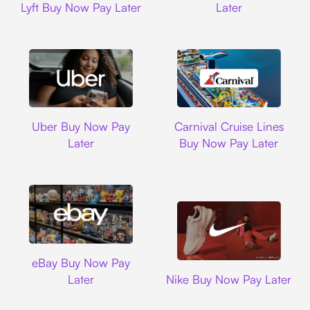
Lyft Buy Now Pay Later
Later
Uber
Carnival Cruise L
Uber Buy Now Pay
Carnival Cruise Lines
Later
Buy Now Pay Later
Ebay
eBay Buy Now Pay
Nike
Later
Nike Buy Now Pay Later