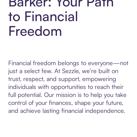
Barker: Your Path
to Financial
Freedom
Financial freedom belongs to everyone—not
just a select few. At Sezzle, we’re built on
trust, respect, and support, empowering
individuals with opportunities to reach their
full potential. Our mission is to help you take
control of your finances, shape your future,
and achieve lasting financial independence.