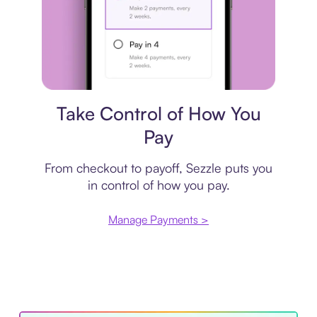
Payment plan
Take Control of How You
Pay
From checkout to payoff, Sezzle puts you
in control of how you pay.
Manage Payments >