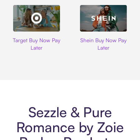
Target
Shein
Target Buy Now Pay
Shein Buy Now Pay
Later
Later
Sezzle & Pure
Romance by Zoie