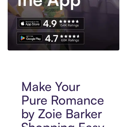
Experience More in The Sezzle App. Access to exclusive bran
Make Your
Pure Romance
by Zoie Barker