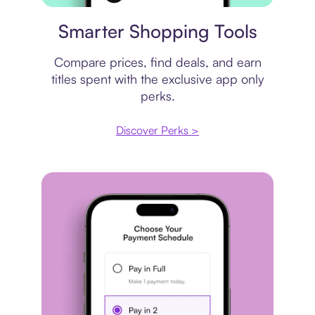
Price comparison
Smarter Shopping Tools
Compare prices, find deals, and earn
titles spent with the exclusive app only
perks.
Discover Perks >