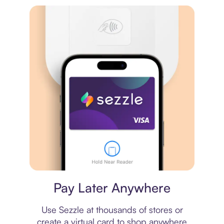
Virtual card
Pay Later Anywhere
Use Sezzle at thousands of stores or
create a virtual card to shop anywhere