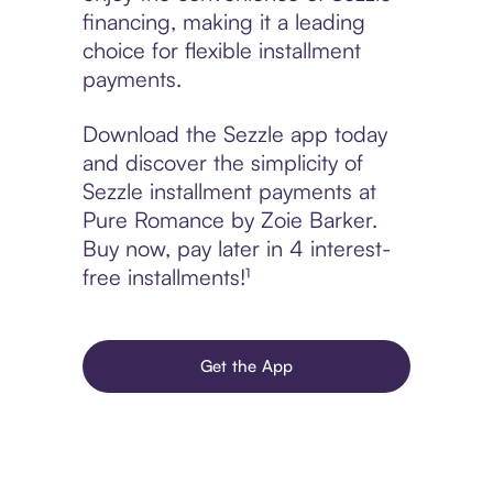
financing, making it a leading
choice for flexible installment
payments.
Download the Sezzle app today
and discover the simplicity of
Sezzle installment payments at
Pure Romance by Zoie Barker.
Buy now, pay later in 4 interest-
free installments!¹
Get the App