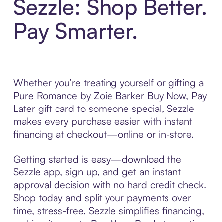
Sezzle: Shop Better.
Pay Smarter.
Whether you’re treating yourself or gifting a
Pure Romance by Zoie Barker Buy Now, Pay
Later gift card to someone special, Sezzle
makes every purchase easier with instant
financing at checkout—online or in-store.
Getting started is easy—download the
Sezzle app, sign up, and get an instant
approval decision with no hard credit check.
Shop today and split your payments over
time, stress-free. Sezzle simplifies financing,