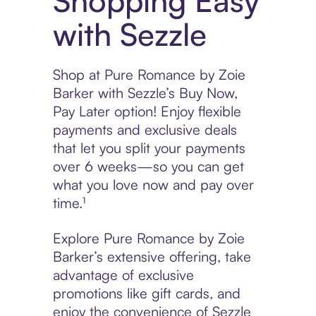
Shopping Easy
with Sezzle
Shop at Pure Romance by Zoie
Barker with Sezzle’s Buy Now,
Pay Later option! Enjoy flexible
payments and exclusive deals
that let you split your payments
over 6 weeks—so you can get
what you love now and pay over
time.¹
Explore Pure Romance by Zoie
Barker’s extensive offering, take
advantage of exclusive
promotions like gift cards, and
enjoy the convenience of Sezzle