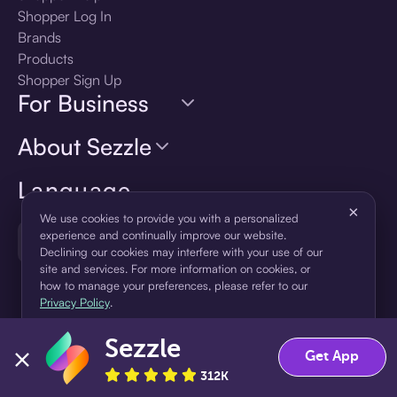
Shopper Log In
Brands
Products
Shopper Sign Up
For Business
About Sezzle
Language
×
We use cookies to provide you with a personalized
🇺🇸
experience and continually improve our website.
United States — English
Declining our cookies may interfere with your use of our
site and services. For more information on cookies, or
how to manage your preferences, please refer to our
Privacy Policy
.
Sezzle
Accept
Decline
Get App
312K