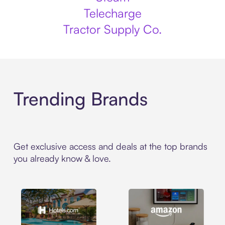
Telecharge
Tractor Supply Co.
Trending Brands
Get exclusive access and deals at the top brands
you already know & love.