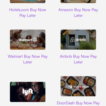
Hotels.com
Amazon
Hotels.com Buy Now
Amazon Buy Now Pay
Pay Later
Later
Walmart
Airbnb
Walmart Buy Now Pay
Airbnb Buy Now Pay
Later
Later
DoorDash
DoorDash Buy Now Pay
Lyft