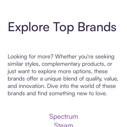
Explore Top Brands
Looking for more? Whether you're seeking
similar styles, complementary products, or
just want to explore more options, these
brands offer a unique blend of quality, value,
and innovation. Dive into the world of these
brands and find something new to love.
Spectrum
Steam