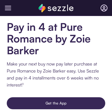
Pay in 4 at Pure
Romance by Zoie
Barker
Make your next buy now pay later purchase at
Pure Romance by Zoie Barker easy. Use Sezzle
and pay in 4 installments over 6 weeks with no
interest!¹
Get the App