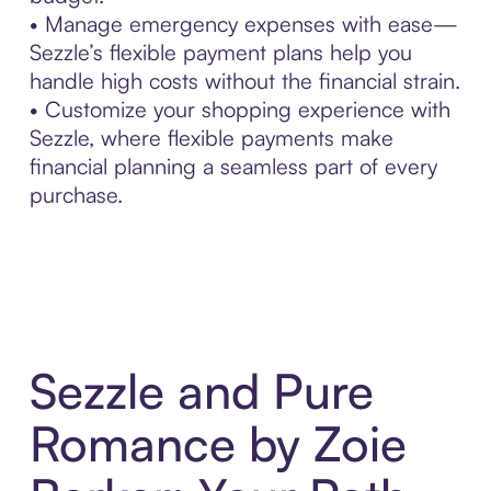
• Manage emergency expenses with ease—
Sezzle’s flexible payment plans help you
handle high costs without the financial strain.
• Customize your shopping experience with
Sezzle, where flexible payments make
financial planning a seamless part of every
purchase.
Sezzle and Pure
Romance by Zoie