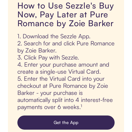
How to Use Sezzle's Buy
Now, Pay Later at Pure
Romance by Zoie Barker
1. Download the Sezzle App.
2. Search for and click Pure Romance
by Zoie Barker.
3. Click Pay with Sezzle.
4. Enter your purchase amount and
create a single-use Virtual Card.
5. Enter the Virtual Card into your
checkout at Pure Romance by Zoie
Barker - your purchase is
automatically split into 4 interest-free
payments over 6 weeks.¹
Get the App