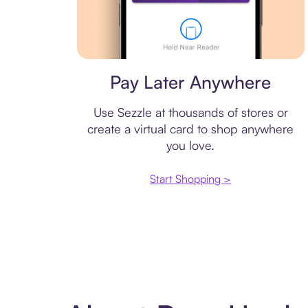
Virtual card
Pay Later Anywhere
Use Sezzle at thousands of stores or
create a virtual card to shop anywhere
you love.
Start Shopping >