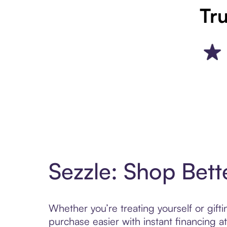
Tru
Sezzle: Shop Bett
Whether you’re treating yourself or gif
purchase easier with instant financing a