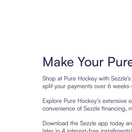
Make Your Pure
Shop at Pure Hockey with Sezzle’s 
split your payments over 6 weeks
Explore Pure Hockey’s extensive of
convenience of Sezzle financing, ma
Download the Sezzle app today and
later in 4 interest-free installments!