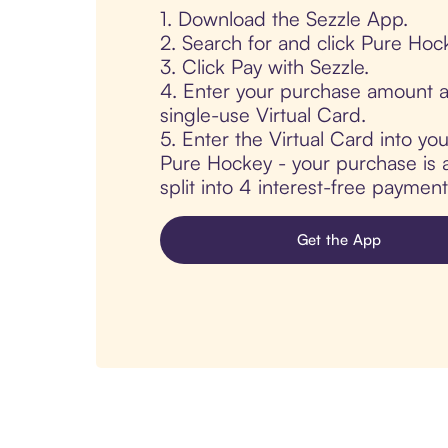
1. Download the Sezzle App.
2. Search for and click Pure Hoc
3. Click Pay with Sezzle.
4. Enter your purchase amount a
single-use Virtual Card.
5. Enter the Virtual Card into yo
Pure Hockey - your purchase is a
split into 4 interest-free paymen
Get the App