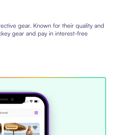
ctive gear. Known for their quality and
ckey gear and pay in interest-free