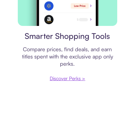
Price comparison
Smarter Shopping Tools
Compare prices, find deals, and earn
titles spent with the exclusive app only
perks.
Discover Perks >