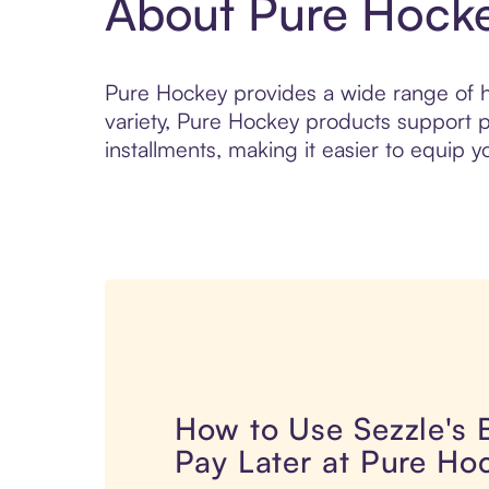
About Pure Hock
Pure Hockey provides a wide range of ho
variety, Pure Hockey products support pl
installments, making it easier to equip yo
How to Use Sezzle's
Pay Later at Pure Ho