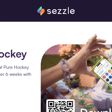
Hockey
at Pure Hockey
ver 6 weeks with