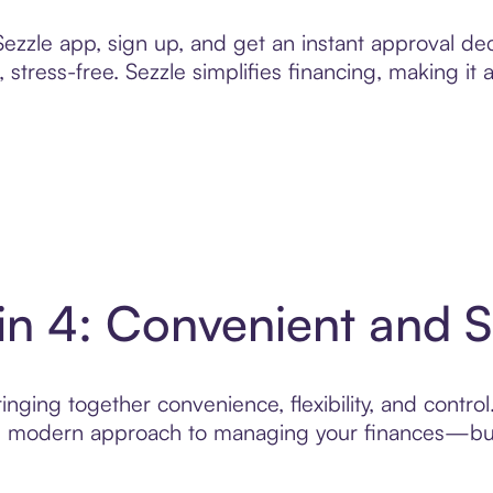
zzle app, sign up, and get an instant approval dec
 stress-free. Sezzle simplifies financing, making it
in 4: Convenient and 
nging together convenience, flexibility, and contro
ore modern approach to managing your finances—built