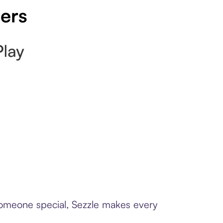
pers
 someone special, Sezzle makes every