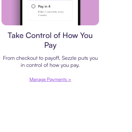
Payment plan
Take Control of How You
Pay
From checkout to payoff, Sezzle puts you
in control of how you pay.
Manage Payments >