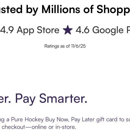
sted by Millions of Shop
Ratings as of 11/6/25
er. Pay Smarter.
ting a Pure Hockey Buy Now, Pay Later gift card to
t checkout—online or in-store.