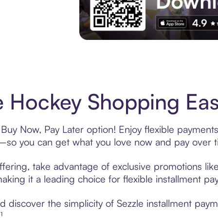
Experience More in The Sezzle App. Acces
 Hockey Shopping Easy
Buy Now, Pay Later option! Enjoy flexible payments 
—so you can get what you love now and pay over t
fering, take advantage of exclusive promotions like
king it a leading choice for flexible installment p
 discover the simplicity of Sezzle installment pay
¹