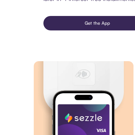
Get the App