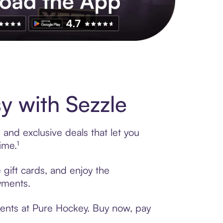
s to exclusive brands, credit building, tap-to-pay and more. Rat
 with Sezzle
and exclusive deals that let you
ime.¹
 gift cards, and enjoy the
ayments.
ments at Pure Hockey. Buy now, pay