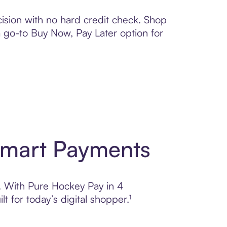
ision with no hard credit check. Shop
 a go-to Buy Now, Pay Later option for
Smart Payments
l. With Pure Hockey Pay in 4
 for today’s digital shopper.¹