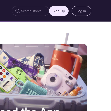
Sign Up
Log In