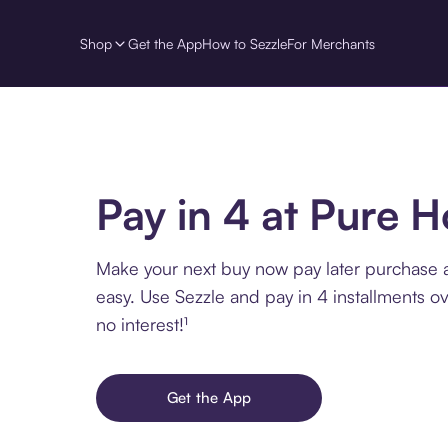
Shop
Get the App
How to Sezzle
For Merchants
Pay in 4 at Pure 
Make your next buy now pay later purchase 
easy. Use Sezzle and pay in 4 installments o
no interest!¹
Get the App