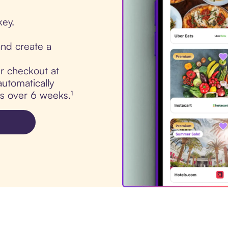
key.
nd create a
ur checkout at
utomatically
ts over 6 weeks.¹