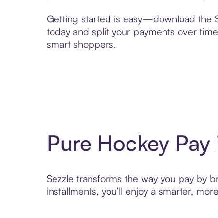
Getting started is easy—download the Se
today and split your payments over time,
smart shoppers.
Pure Hockey Pay 
Sezzle transforms the way you pay by bri
installments, you’ll enjoy a smarter, m