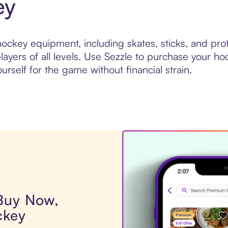
ey
ckey equipment, including skates, sticks, and prote
ayers of all levels. Use Sezzle to purchase your ho
urself for the game without financial strain.
 Buy Now,
ckey