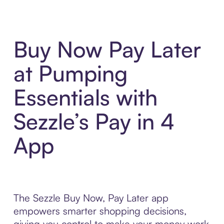
Buy Now Pay Later
at Pumping
Essentials with
Sezzle’s Pay in 4
App
The Sezzle Buy Now, Pay Later app
empowers smarter shopping decisions,
giving you control to make your money work