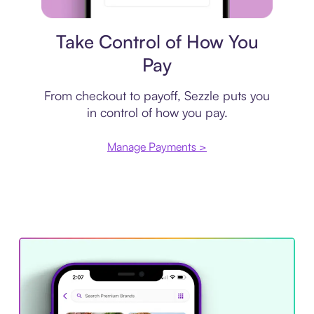
Payment plan
Take Control of How You
Pay
From checkout to payoff, Sezzle puts you
in control of how you pay.
Manage Payments >