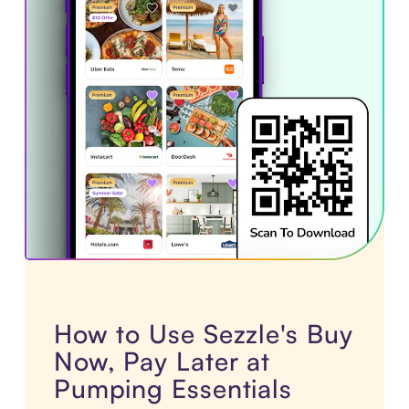
How to Use Sezzle's Buy
Now, Pay Later at
Pumping Essentials