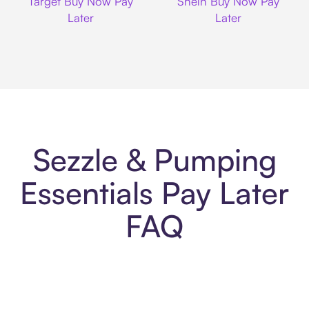
Target Buy Now Pay
Shein Buy Now Pay
Later
Later
Sezzle & Pumping
Essentials Pay Later
FAQ