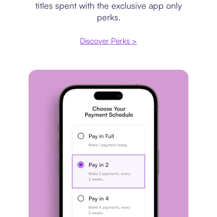
titles spent with the exclusive app only
perks.
Discover Perks >