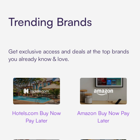
Trending Brands
Get exclusive access and deals at the top brands
you already know & love.
Hotels.com
Amazon
Hotels.com Buy Now
Amazon Buy Now Pay
Pay Later
Later