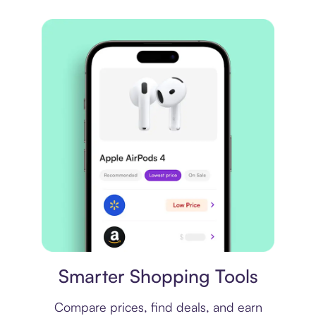
Price comparison
Smarter Shopping Tools
Compare prices, find deals, and earn