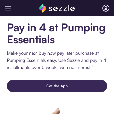
Pay in 4 at Pumping
Essentials
Make your next buy now pay later purchase at
Pumping Essentials easy. Use Sezzle and pay in 4
installments over 6 weeks with no interest!¹
Get the App