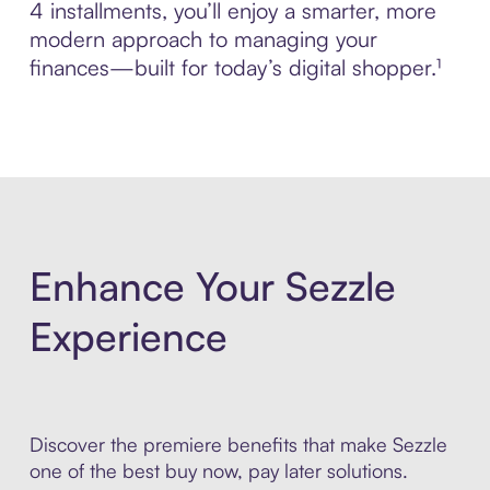
4 installments, you’ll enjoy a smarter, more
modern approach to managing your
finances—built for today’s digital shopper.¹
Enhance Your Sezzle
Experience
Discover the premiere benefits that make Sezzle
one of the best buy now, pay later solutions.