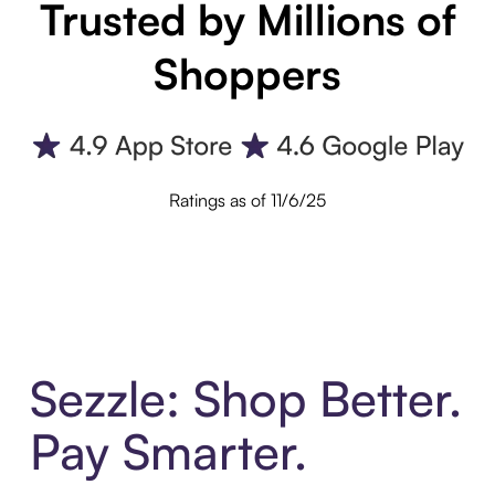
Trusted by Millions of
Shoppers
Ratings as of 11/6/25
Sezzle: Shop Better.
Pay Smarter.