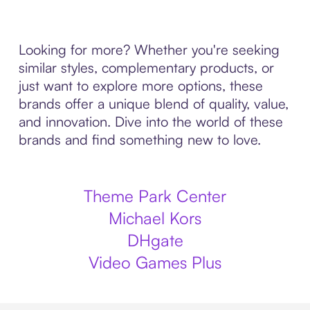
Looking for more? Whether you're seeking
similar styles, complementary products, or
just want to explore more options, these
brands offer a unique blend of quality, value,
and innovation. Dive into the world of these
brands and find something new to love.
Theme Park Center
Michael Kors
DHgate
Video Games Plus