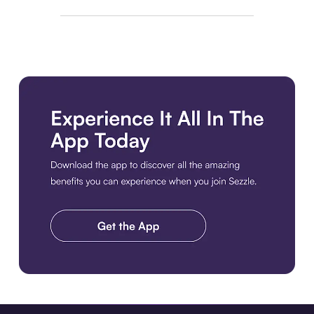
Download the app