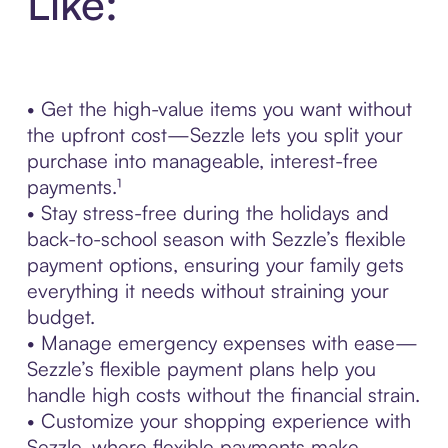
Like:
• Get the high-value items you want without
the upfront cost—Sezzle lets you split your
purchase into manageable, interest-free
payments.¹
• Stay stress-free during the holidays and
back-to-school season with Sezzle’s flexible
payment options, ensuring your family gets
everything it needs without straining your
budget.
• Manage emergency expenses with ease—
Sezzle’s flexible payment plans help you
handle high costs without the financial strain.
• Customize your shopping experience with
Sezzle, where flexible payments make