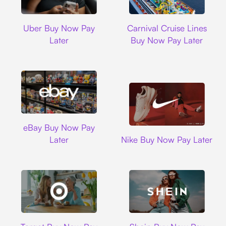
Uber
Carnival Cruise L
Uber Buy Now Pay
Carnival Cruise Lines
Later
Buy Now Pay Later
Ebay
eBay Buy Now Pay
Nike
Later
Nike Buy Now Pay Later
Target
Shein