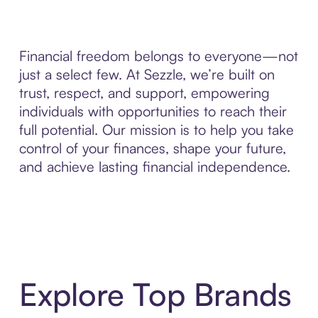
Financial freedom belongs to everyone—not
just a select few. At Sezzle, we’re built on
trust, respect, and support, empowering
individuals with opportunities to reach their
full potential. Our mission is to help you take
control of your finances, shape your future,
and achieve lasting financial independence.
Explore Top Brands