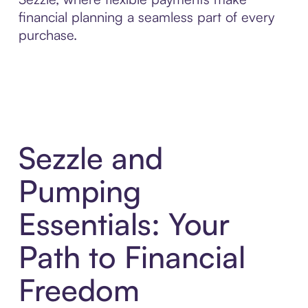
financial planning a seamless part of every
purchase.
Sezzle and
Pumping
Essentials: Your
Path to Financial
Freedom