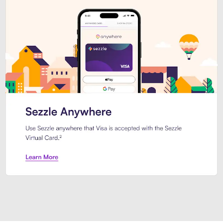
Introducing Sezzle Anywhere. Pa