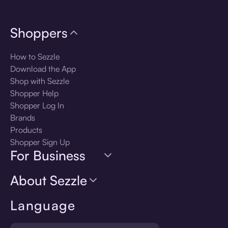
Shoppers
How to Sezzle
Download the App
Shop with Sezzle
Shopper Help
Shopper Log In
Brands
Products
Shopper Sign Up
For Business
About Sezzle
Language