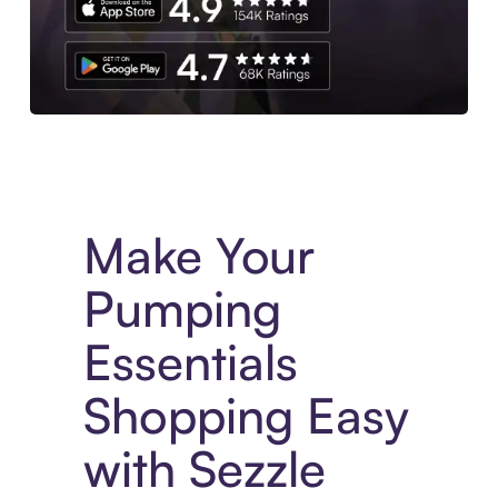
Experience More in The Sezzle App. Access to exclusive bran
Make Your
Pumping
Essentials
Shopping Easy
with Sezzle