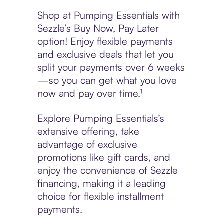
Shop at Pumping Essentials with
Sezzle’s Buy Now, Pay Later
option! Enjoy flexible payments
and exclusive deals that let you
split your payments over 6 weeks
—so you can get what you love
now and pay over time.¹
Explore Pumping Essentials’s
extensive offering, take
advantage of exclusive
promotions like gift cards, and
enjoy the convenience of Sezzle
financing, making it a leading
choice for flexible installment
payments.