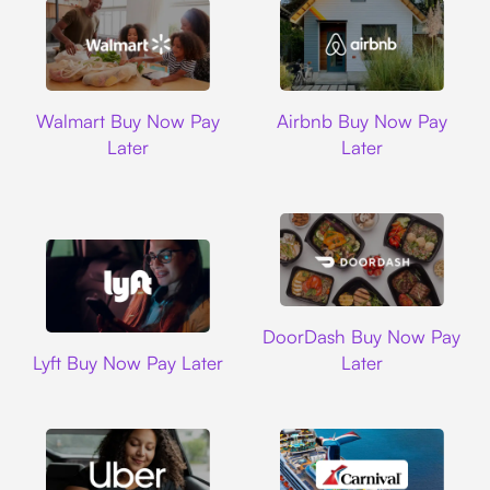
Walmart
Airbnb
Walmart Buy Now Pay
Airbnb Buy Now Pay
Later
Later
DoorDash
DoorDash Buy Now Pay
Lyft
Lyft Buy Now Pay Later
Later