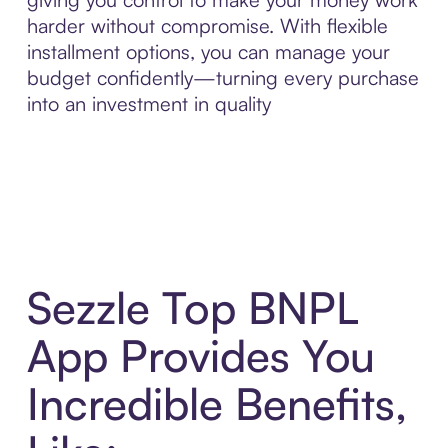
harder without compromise. With flexible
installment options, you can manage your
budget confidently—turning every purchase
into an investment in quality
Sezzle Top BNPL
App Provides You
Incredible Benefits,