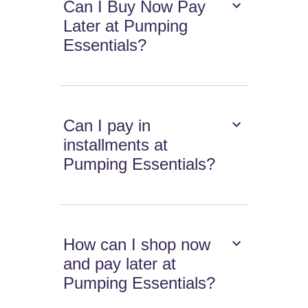
Can I Buy Now Pay
Later at Pumping
Essentials?
Can I pay in
installments at
Pumping Essentials?
How can I shop now
and pay later at
Pumping Essentials?