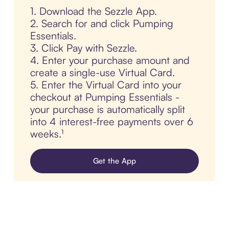
1. Download the Sezzle App.
2. Search for and click Pumping
Essentials.
3. Click Pay with Sezzle.
4. Enter your purchase amount and
create a single-use Virtual Card.
5. Enter the Virtual Card into your
checkout at Pumping Essentials -
your purchase is automatically split
into 4 interest-free payments over 6
weeks.¹
Get the App