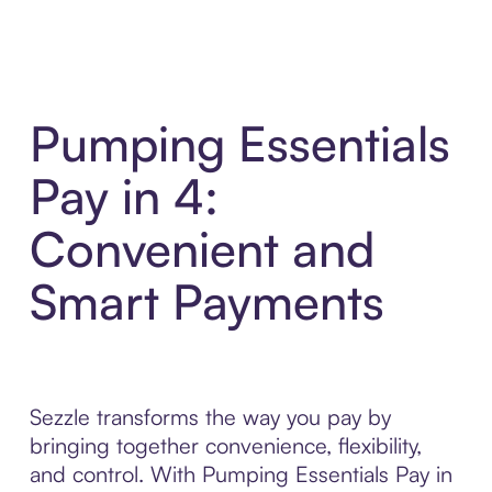
Pumping Essentials
Pay in 4:
Convenient and
Smart Payments
Sezzle transforms the way you pay by
bringing together convenience, flexibility,
and control. With Pumping Essentials Pay in