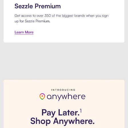
Sezzle Premium. Get access to o