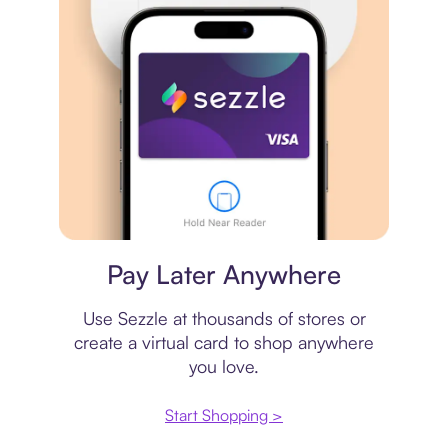
Virtual card
Pay Later Anywhere
Use Sezzle at thousands of stores or
create a virtual card to shop anywhere
you love.
Start Shopping >