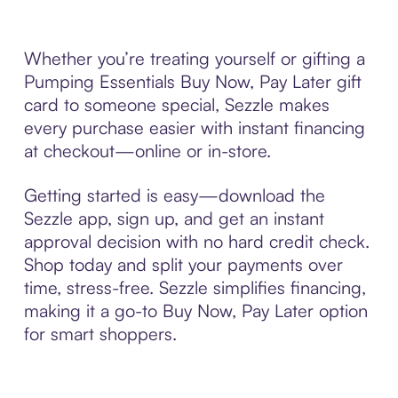
Whether you’re treating yourself or gifting a
Pumping Essentials Buy Now, Pay Later gift
card to someone special, Sezzle makes
every purchase easier with instant financing
at checkout—online or in-store.
Getting started is easy—download the
Sezzle app, sign up, and get an instant
approval decision with no hard credit check.
Shop today and split your payments over
time, stress-free. Sezzle simplifies financing,
making it a go-to Buy Now, Pay Later option
for smart shoppers.