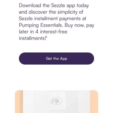
Download the Sezzle app today
and discover the simplicity of
Sezzle installment payments at
Pumping Essentials. Buy now, pay
later in 4 interest-free
installments!¹
Get the App