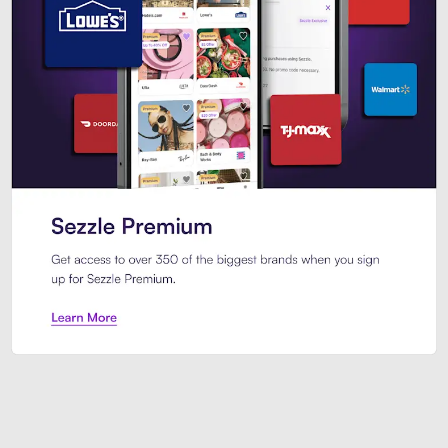
Sezzle Premium. Get access to o