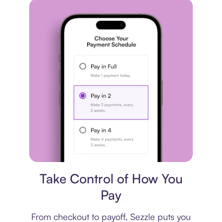
Payment plan
Take Control of How You
Pay
From checkout to payoff, Sezzle puts you