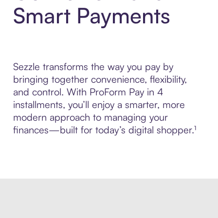
Smart Payments
Sezzle transforms the way you pay by
bringing together convenience, flexibility,
and control. With ProForm Pay in 4
installments, you’ll enjoy a smarter, more
modern approach to managing your
finances—built for today’s digital shopper.¹