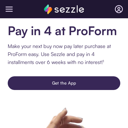
Pay in 4 at ProForm
Make your next buy now pay later purchase at
ProForm easy. Use Sezzle and pay in 4
installments over 6 weeks with no interest!¹
Get the App