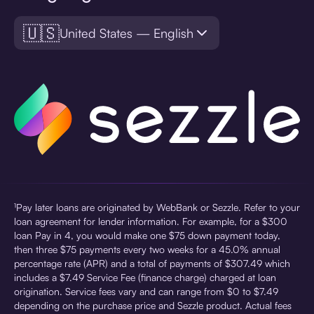
🇺🇸
United States — English
¹Pay later loans are originated by WebBank or Sezzle. Refer to your
loan agreement for lender information. For example, for a $300
loan Pay in 4, you would make one $75 down payment today,
then three $75 payments every two weeks for a 45.0% annual
percentage rate (APR) and a total of payments of $307.49 which
includes a $7.49 Service Fee (finance charge) charged at loan
origination. Service fees vary and can range from $0 to $7.49
depending on the purchase price and Sezzle product. Actual fees