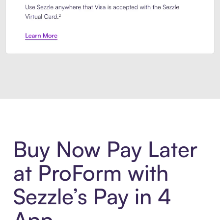
Introducing Sezzle Anywhere. Pa
Buy Now Pay Later
at ProForm with
Sezzle’s Pay in 4
App