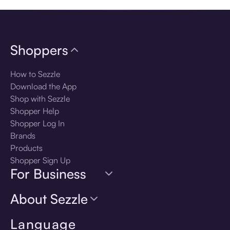
Shoppers
How to Sezzle
Download the App
Shop with Sezzle
Shopper Help
Shopper Log In
Brands
Products
Shopper Sign Up
For Business
About Sezzle
Language