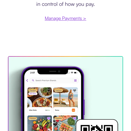
in control of how you pay.
Manage Payments >