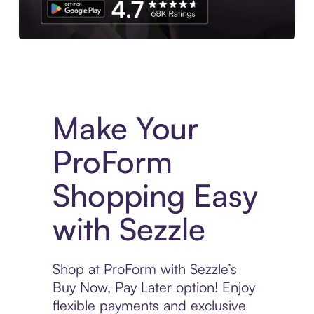
Experience More in The Sezzle App. Access to exclusive bran
Make Your
ProForm
Shopping Easy
with Sezzle
Shop at ProForm with Sezzle’s
Buy Now, Pay Later option! Enjoy
flexible payments and exclusive