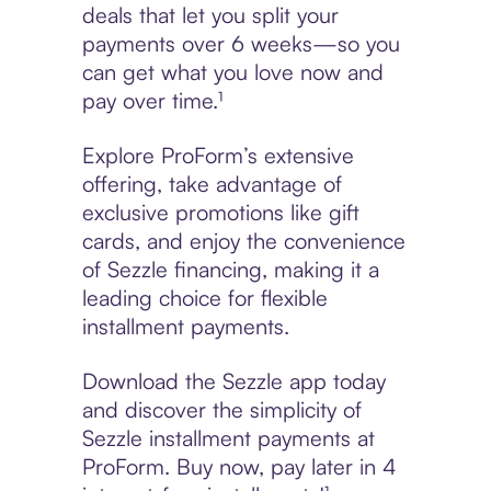
deals that let you split your
payments over 6 weeks—so you
can get what you love now and
pay over time.¹
Explore ProForm’s extensive
offering, take advantage of
exclusive promotions like gift
cards, and enjoy the convenience
of Sezzle financing, making it a
leading choice for flexible
installment payments.
Download the Sezzle app today
and discover the simplicity of
Sezzle installment payments at
ProForm. Buy now, pay later in 4