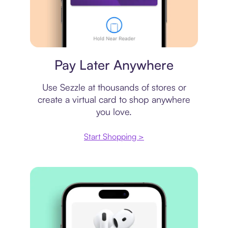
Virtual card
Pay Later Anywhere
Use Sezzle at thousands of stores or
create a virtual card to shop anywhere
you love.
Start Shopping >