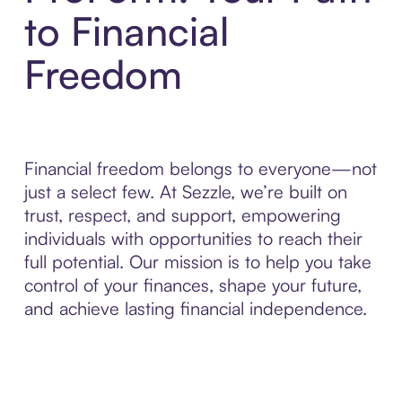
to Financial
Freedom
Financial freedom belongs to everyone—not
just a select few. At Sezzle, we’re built on
trust, respect, and support, empowering
individuals with opportunities to reach their
full potential. Our mission is to help you take
control of your finances, shape your future,
and achieve lasting financial independence.