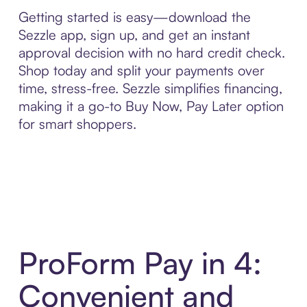
Getting started is easy—download the
Sezzle app, sign up, and get an instant
approval decision with no hard credit check.
Shop today and split your payments over
time, stress-free. Sezzle simplifies financing,
making it a go-to Buy Now, Pay Later option
for smart shoppers.
ProForm Pay in 4:
Convenient and