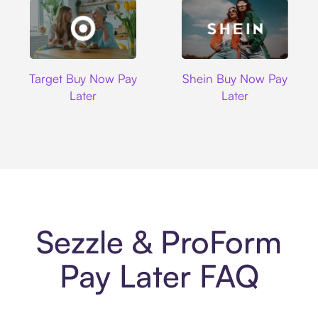
Target
Shein
Target Buy Now Pay
Shein Buy Now Pay
Later
Later
Sezzle & ProForm
Pay Later FAQ