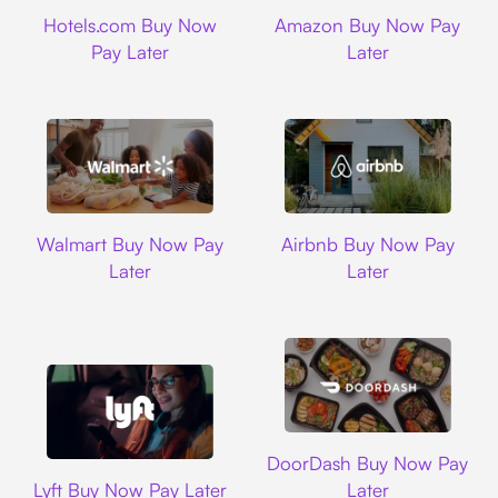
Hotels.com
Amazon
Hotels.com Buy Now
Amazon Buy Now Pay
Pay Later
Later
Walmart
Airbnb
Walmart Buy Now Pay
Airbnb Buy Now Pay
Later
Later
DoorDash
DoorDash Buy Now Pay
Lyft
Lyft Buy Now Pay Later
Later