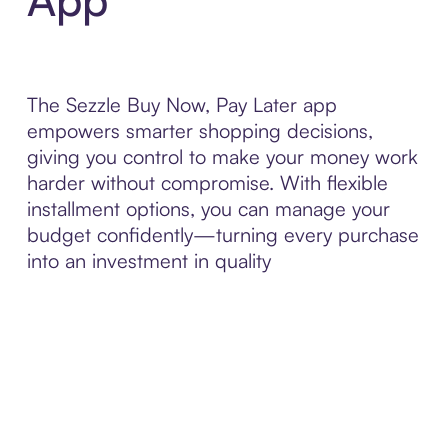
The Sezzle Buy Now, Pay Later app
empowers smarter shopping decisions,
giving you control to make your money work
harder without compromise. With flexible
installment options, you can manage your
budget confidently—turning every purchase
into an investment in quality