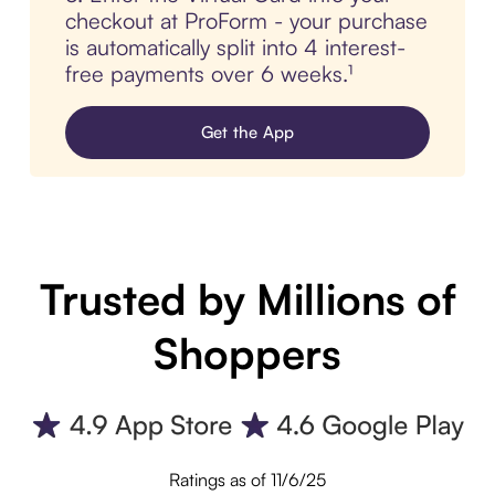
checkout at ProForm - your purchase
is automatically split into 4 interest-
free payments over 6 weeks.¹
Get the App
Trusted by Millions of
Shoppers
Ratings as of 11/6/25