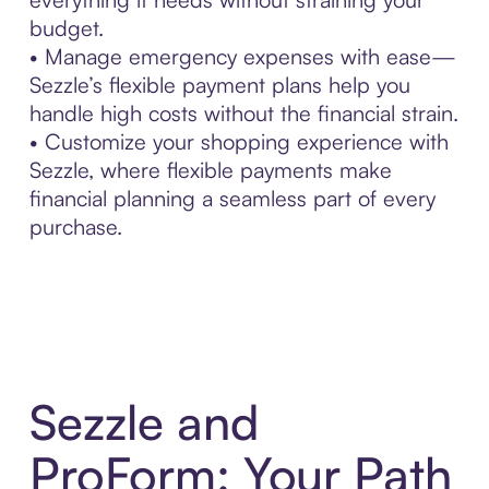
budget.
• Manage emergency expenses with ease—
Sezzle’s flexible payment plans help you
handle high costs without the financial strain.
• Customize your shopping experience with
Sezzle, where flexible payments make
financial planning a seamless part of every
purchase.
Sezzle and
ProForm: Your Path