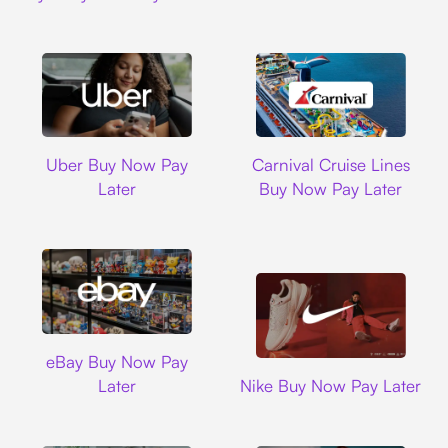
Uber
Carnival Cruise L
Uber Buy Now Pay
Carnival Cruise Lines
Later
Buy Now Pay Later
Ebay
eBay Buy Now Pay
Nike
Later
Nike Buy Now Pay Later