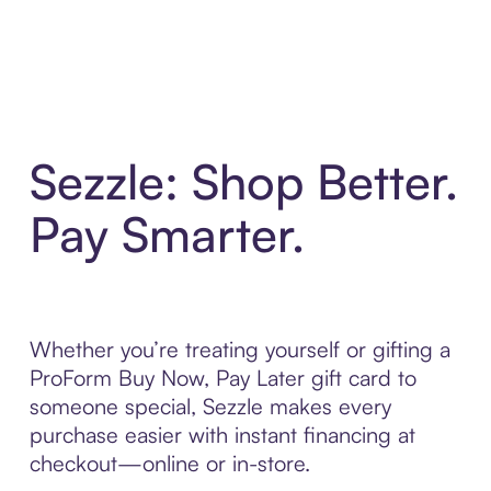
Sezzle: Shop Better.
Pay Smarter.
Whether you’re treating yourself or gifting a
ProForm Buy Now, Pay Later gift card to
someone special, Sezzle makes every
purchase easier with instant financing at
checkout—online or in-store.