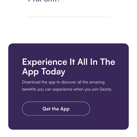
Download the app