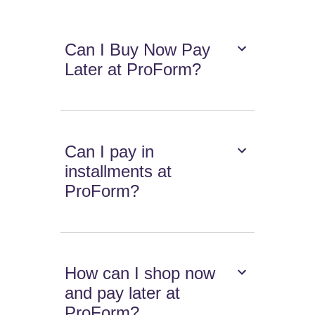
Can I Buy Now Pay
Later at ProForm?
Can I pay in
installments at
ProForm?
How can I shop now
and pay later at
ProForm?