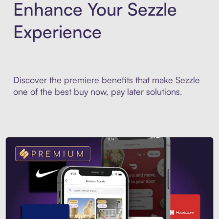
Enhance Your Sezzle
Experience
Discover the premiere benefits that make Sezzle
one of the best buy now, pay later solutions.