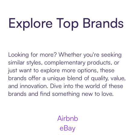
Explore Top Brands
Looking for more? Whether you're seeking
similar styles, complementary products, or
just want to explore more options, these
brands offer a unique blend of quality, value,
and innovation. Dive into the world of these
brands and find something new to love.
Airbnb
eBay