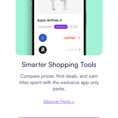
Price comparison
Smarter Shopping Tools
Compare prices, find deals, and earn
titles spent with the exclusive app only
perks.
Discover Perks >