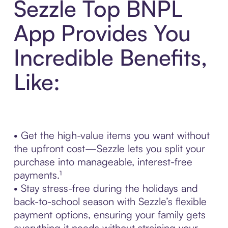
Sezzle Top BNPL
App Provides You
Incredible Benefits,
Like:
• Get the high-value items you want without
the upfront cost—Sezzle lets you split your
purchase into manageable, interest-free
payments.¹
• Stay stress-free during the holidays and
back-to-school season with Sezzle’s flexible
payment options, ensuring your family gets
everything it needs without straining your