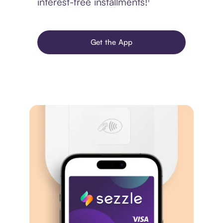
interest-free installments!¹
Get the App