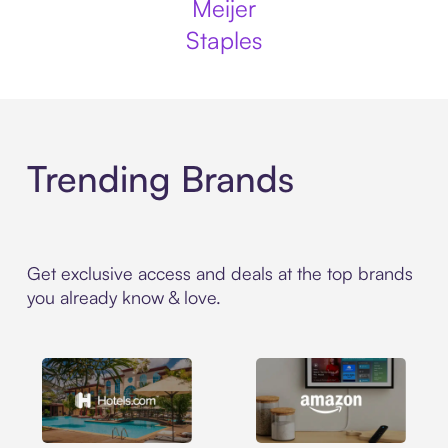
Meijer
Staples
Trending Brands
Get exclusive access and deals at the top brands
you already know & love.