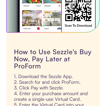
How to Use Sezzle's Buy
Now, Pay Later at
ProForm
1. Download the Sezzle App.
2. Search for and click ProForm.
3. Click Pay with Sezzle.
4. Enter your purchase amount and
create a single-use Virtual Card.
5. Enter the Virtual Card into your