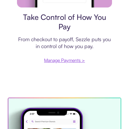
Payment plan
Take Control of How You
Pay
From checkout to payoff, Sezzle puts you
in control of how you pay.
Manage Payments >