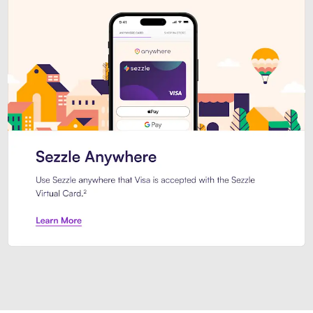
Introducing Sezzle Anywhere. Pa