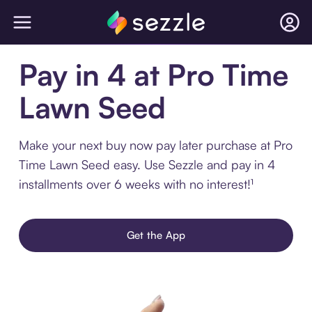
Pay in 4 at Pro Time
Lawn Seed
Make your next buy now pay later purchase at Pro
Time Lawn Seed easy. Use Sezzle and pay in 4
installments over 6 weeks with no interest!¹
Get the App