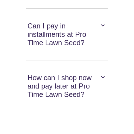
Can I pay in
installments at Pro
Time Lawn Seed?
How can I shop now
and pay later at Pro
Time Lawn Seed?