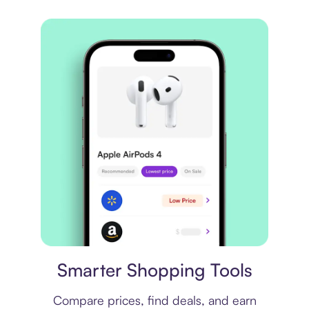
Price comparison
Smarter Shopping Tools
Compare prices, find deals, and earn