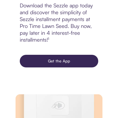
Download the Sezzle app today
and discover the simplicity of
Sezzle installment payments at
Pro Time Lawn Seed. Buy now,
pay later in 4 interest-free
installments!¹
Get the App