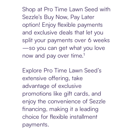
Shop at Pro Time Lawn Seed with
Sezzle’s Buy Now, Pay Later
option! Enjoy flexible payments
and exclusive deals that let you
split your payments over 6 weeks
—so you can get what you love
now and pay over time.¹
Explore Pro Time Lawn Seed’s
extensive offering, take
advantage of exclusive
promotions like gift cards, and
enjoy the convenience of Sezzle
financing, making it a leading
choice for flexible installment
payments.