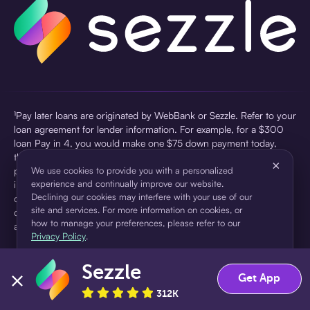
¹Pay later loans are originated by WebBank or Sezzle. Refer to your
loan agreement for lender information. For example, for a $300
loan Pay in 4, you would make one $75 down payment today,
then three $75 payments every two weeks for a 45.0% annual
×
percentage rate (APR) and a total of payments of $307.49 which
We use cookies to provide you with a personalized
experience and continually improve our website.
includes a $7.49 Service Fee (finance charge) charged at loan
Declining our cookies may interfere with your use of our
origination. Service fees vary and can range from $0 to $7.49
site and services. For more information on cookies, or
depending on the purchase price and Sezzle product. Actual fees
how to manage your preferences, please refer to our
are reflected in checkout.
Privacy Policy
.
²Sezzle Virtual Cards are issued by WebBank, Member FDIC,
Sezzle
pursuant to a license from Visa U.S.A Inc. See User Agreement for
Accept
Decline
Get App
details. Sezzle provides access to financing in the form of
312K
installment loans. Sezzle is not a bank.