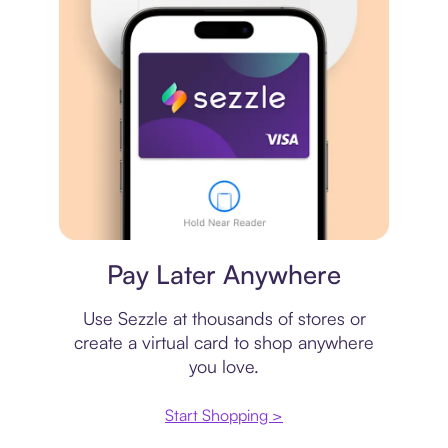
Virtual card
Pay Later Anywhere
Use Sezzle at thousands of stores or
create a virtual card to shop anywhere
you love.
Start Shopping >