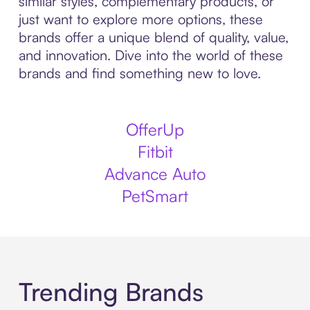
similar styles, complementary products, or
just want to explore more options, these
brands offer a unique blend of quality, value,
and innovation. Dive into the world of these
brands and find something new to love.
OfferUp
Fitbit
Advance Auto
PetSmart
Trending Brands