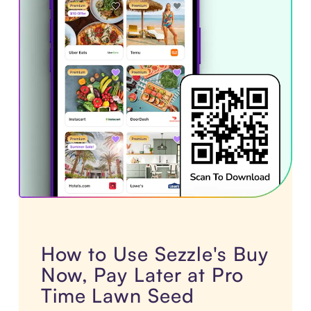
How to Use Sezzle's Buy
Now, Pay Later at Pro
Time Lawn Seed