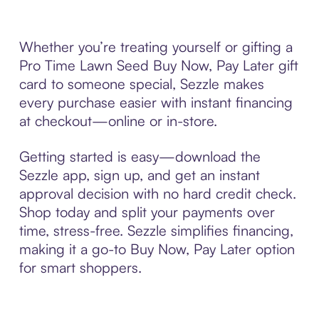
Whether you’re treating yourself or gifting a
Pro Time Lawn Seed Buy Now, Pay Later gift
card to someone special, Sezzle makes
every purchase easier with instant financing
at checkout—online or in-store.
Getting started is easy—download the
Sezzle app, sign up, and get an instant
approval decision with no hard credit check.
Shop today and split your payments over
time, stress-free. Sezzle simplifies financing,
making it a go-to Buy Now, Pay Later option
for smart shoppers.