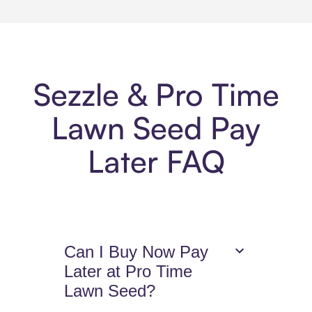
Sezzle & Pro Time
Lawn Seed Pay
Later FAQ
Can I Buy Now Pay
Later at Pro Time
Lawn Seed?