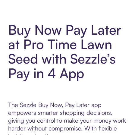
Buy Now Pay Later
at Pro Time Lawn
Seed with Sezzle’s
Pay in 4 App
The Sezzle Buy Now, Pay Later app
empowers smarter shopping decisions,
giving you control to make your money work
harder without compromise. With flexible