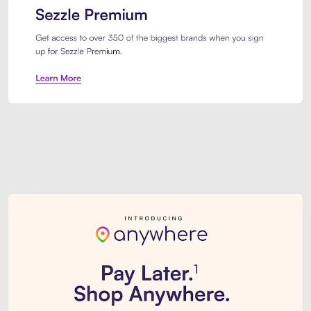
Sezzle Premium. Get access to o