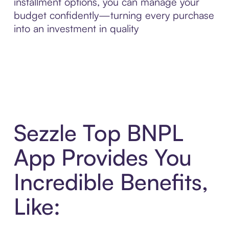
installment options, you can manage your
budget confidently—turning every purchase
into an investment in quality
Sezzle Top BNPL
App Provides You
Incredible Benefits,
Like: