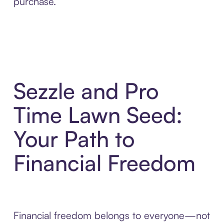
purchase.
Sezzle and Pro
Time Lawn Seed:
Your Path to
Financial Freedom
Financial freedom belongs to everyone—not