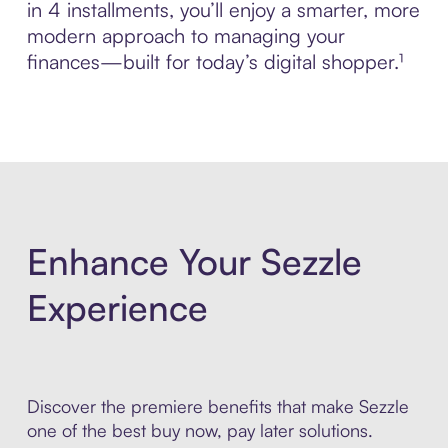
in 4 installments, you’ll enjoy a smarter, more
modern approach to managing your
finances—built for today’s digital shopper.¹
Enhance Your Sezzle
Experience
Discover the premiere benefits that make Sezzle
one of the best buy now, pay later solutions.