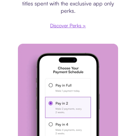
titles spent with the exclusive app only
perks.
Discover Perks >