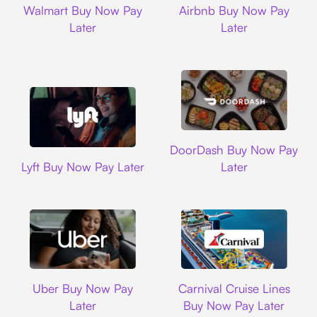
Walmart Buy Now Pay
Airbnb Buy Now Pay
Later
Later
DoorDash
DoorDash Buy Now Pay
Lyft
Lyft Buy Now Pay Later
Later
Uber
Carnival Cruise L
Uber Buy Now Pay
Carnival Cruise Lines
Later
Buy Now Pay Later