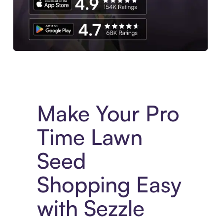
Experience More in The Sezzle App. Access to exclusive bran
Make Your Pro
Time Lawn
Seed
Shopping Easy
with Sezzle