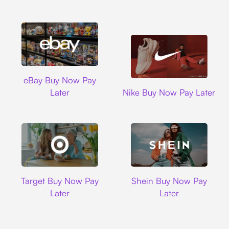
Ebay
eBay Buy Now Pay
Nike
Later
Nike Buy Now Pay Later
Target
Shein
Target Buy Now Pay
Shein Buy Now Pay
Later
Later