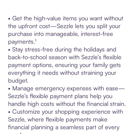
• Get the high-value items you want without
the upfront cost—Sezzle lets you split your
purchase into manageable, interest-free
payments.¹
• Stay stress-free during the holidays and
back-to-school season with Sezzle’s flexible
payment options, ensuring your family gets
everything it needs without straining your
budget.
• Manage emergency expenses with ease—
Sezzle’s flexible payment plans help you
handle high costs without the financial strain.
• Customize your shopping experience with
Sezzle, where flexible payments make
financial planning a seamless part of every