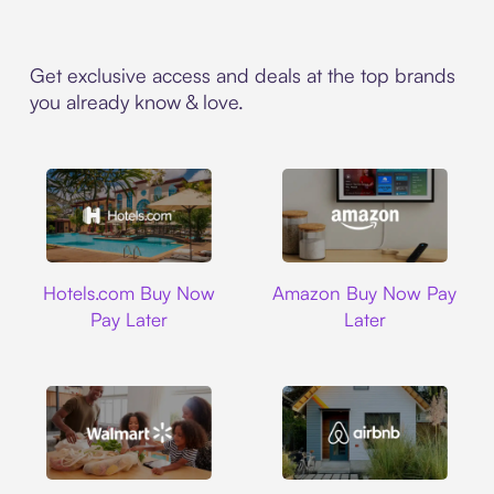
Get exclusive access and deals at the top brands
you already know & love.
Hotels.com
Amazon
Hotels.com Buy Now
Amazon Buy Now Pay
Pay Later
Later
Walmart
Airbnb