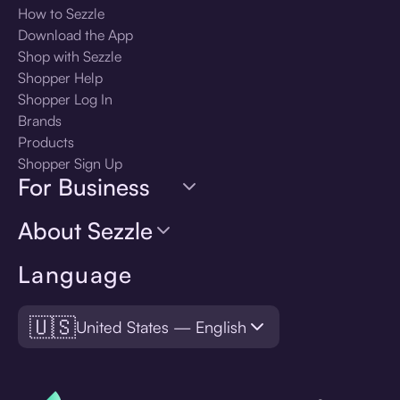
How to Sezzle
Download the App
Shop with Sezzle
Shopper Help
Shopper Log In
Brands
Products
Shopper Sign Up
For Business
About Sezzle
Language
🇺🇸
United States — English