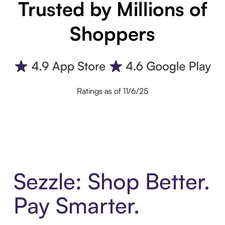
Trusted by Millions of
Shoppers
Ratings as of 11/6/25
Sezzle: Shop Better.
Pay Smarter.