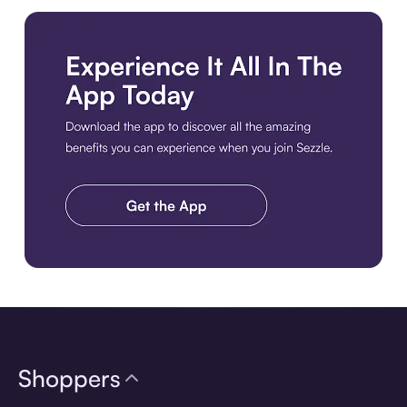
Download the app
Shoppers