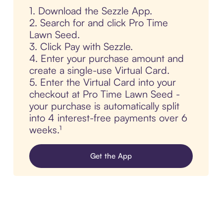
1. Download the Sezzle App.
2. Search for and click Pro Time
Lawn Seed.
3. Click Pay with Sezzle.
4. Enter your purchase amount and
create a single-use Virtual Card.
5. Enter the Virtual Card into your
checkout at Pro Time Lawn Seed -
your purchase is automatically split
into 4 interest-free payments over 6
weeks.¹
Get the App