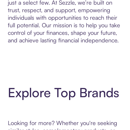
just a select few. At Sezzle, we’re built on
trust, respect, and support, empowering
individuals with opportunities to reach their
full potential. Our mission is to help you take
control of your finances, shape your future,
and achieve lasting financial independence.
Explore Top Brands
Looking for more? Whether you're seeking