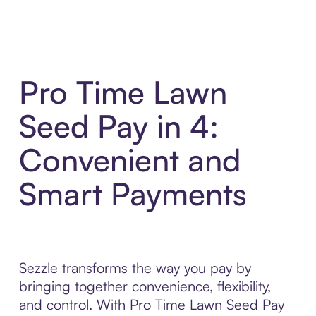
Pro Time Lawn
Seed Pay in 4:
Convenient and
Smart Payments
Sezzle transforms the way you pay by
bringing together convenience, flexibility,
and control. With Pro Time Lawn Seed Pay