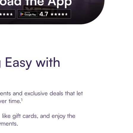
s to exclusive brands, credit building, tap-to-pay and more. Rat
 Easy with
nts and exclusive deals that let
er time.¹
like gift cards, and enjoy the
ayments.