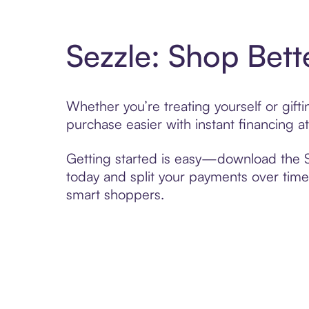
Sezzle: Shop Bett
Whether you’re treating yourself or gif
purchase easier with instant financing a
Getting started is easy—download the Se
today and split your payments over time,
smart shoppers.