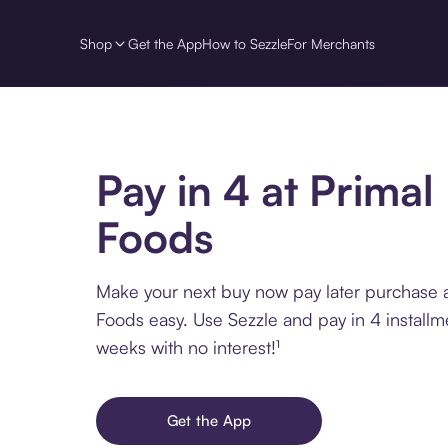
Shop
Get the App
How to Sezzle
For Merchants
Pay in 4 at Primal
Foods
Make your next buy now pay later purchase a
Foods easy. Use Sezzle and pay in 4 installm
weeks with no interest!¹
Get the App