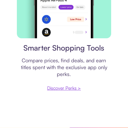
Price comparison
Smarter Shopping Tools
Compare prices, find deals, and earn
titles spent with the exclusive app only
perks.
Discover Perks >