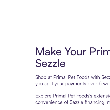
Make Your Prim
Sezzle
Shop at Primal Pet Foods with Sezz
you split your payments over 6 w
Explore Primal Pet Foods’s extensiv
convenience of Sezzle financing, ma