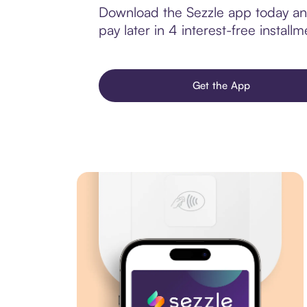
Download the Sezzle app today and
pay later in 4 interest-free installm
Get the App