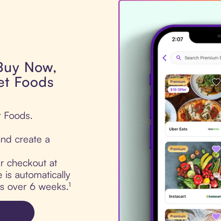
 Buy Now,
Pet Foods
t Foods.
nd create a
ur checkout at
 is automatically
ts over 6 weeks.¹