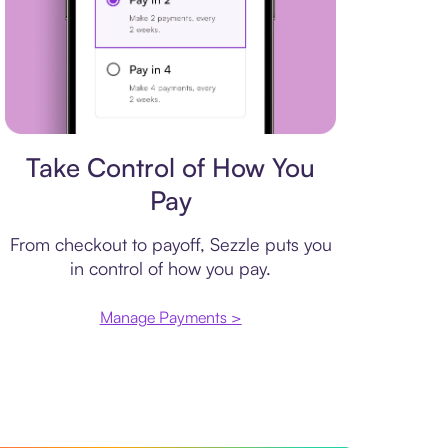
Payment plan
Take Control of How You
Pay
From checkout to payoff, Sezzle puts you
in control of how you pay.
Manage Payments >