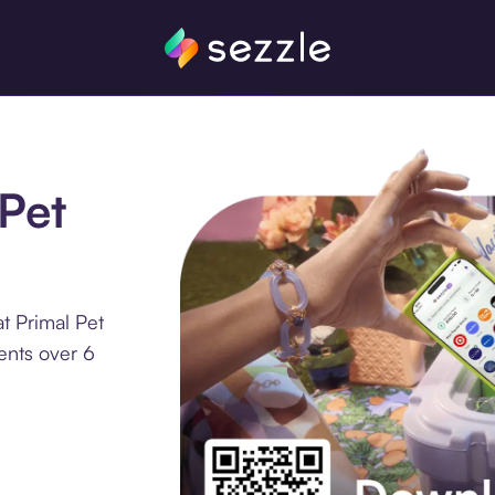
 Pet
t Primal Pet
ents over 6