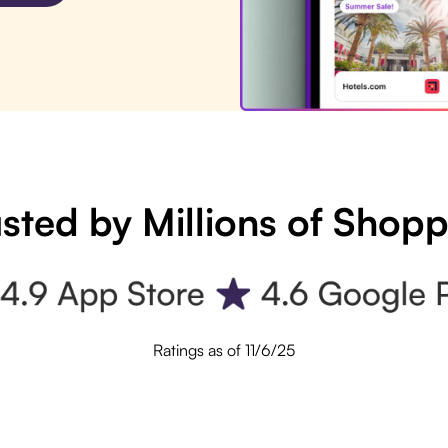
sted by Millions of Shop
Ratings as of 11/6/25