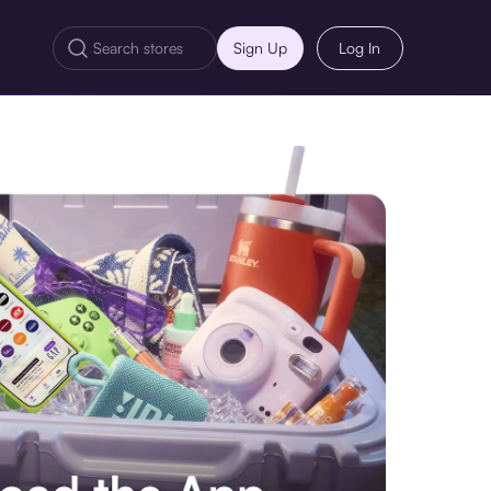
Sign Up
Log In