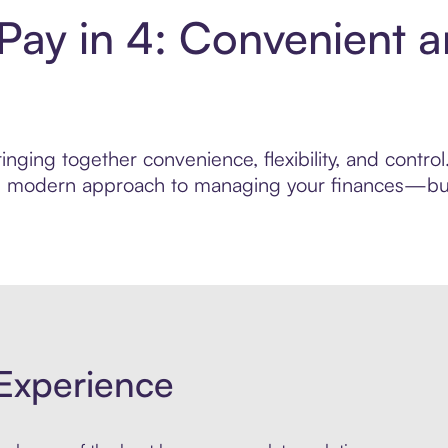
 Pay in 4: Convenient 
nging together convenience, flexibility, and contro
ore modern approach to managing your finances—built
Experience