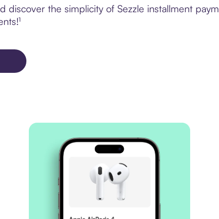
 discover the simplicity of Sezzle installment paym
ents!¹