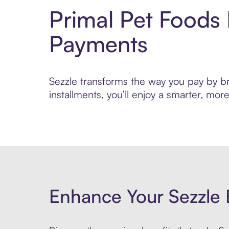
Primal Pet Foods
Payments
Sezzle transforms the way you pay by bri
installments, you’ll enjoy a smarter, m
Enhance Your Sezzle 