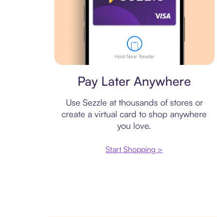
Virtual card
Pay Later Anywhere
Use Sezzle at thousands of stores or
create a virtual card to shop anywhere
you love.
Start Shopping >