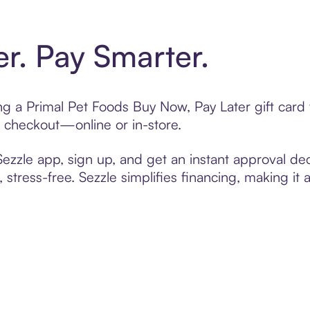
er. Pay Smarter.
ting a Primal Pet Foods Buy Now, Pay Later gift car
t checkout—online or in-store.
zzle app, sign up, and get an instant approval dec
 stress-free. Sezzle simplifies financing, making it