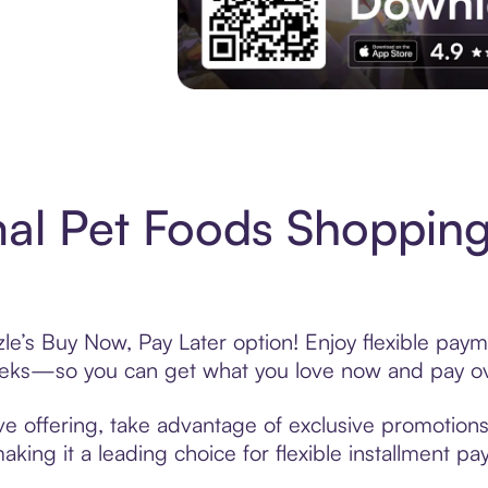
Experience More in The Sezzle App. Acces
al Pet Foods Shopping
le’s Buy Now, Pay Later option! Enjoy flexible payme
eeks—so you can get what you love now and pay ov
e offering, take advantage of exclusive promotions 
king it a leading choice for flexible installment p