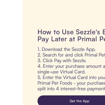
How to Use Sezzle's
Pay Later at Primal 
1. Download the Sezzle App.
2. Search for and click Primal Pe
3. Click Pay with Sezzle.
4. Enter your purchase amount a
single-use Virtual Card.
5. Enter the Virtual Card into yo
Primal Pet Foods - your purchase
split into 4 interest-free paymen
Get the App