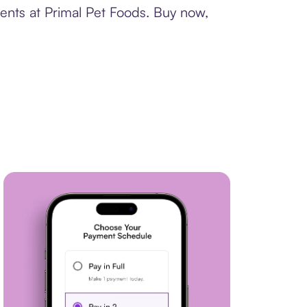
ents at Primal Pet Foods. Buy now,