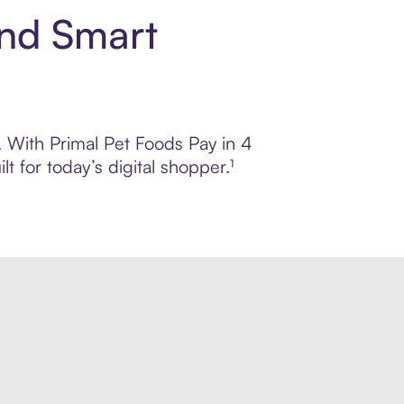
and Smart
l. With Primal Pet Foods Pay in 4
 for today’s digital shopper.¹