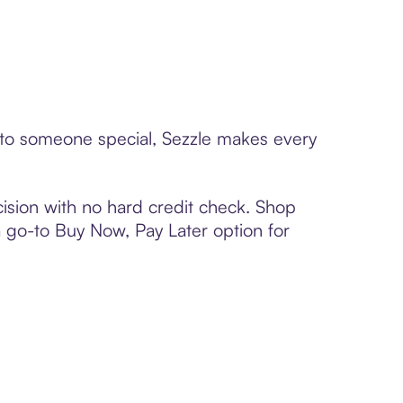
d to someone special, Sezzle makes every
ision with no hard credit check. Shop
 a go-to Buy Now, Pay Later option for