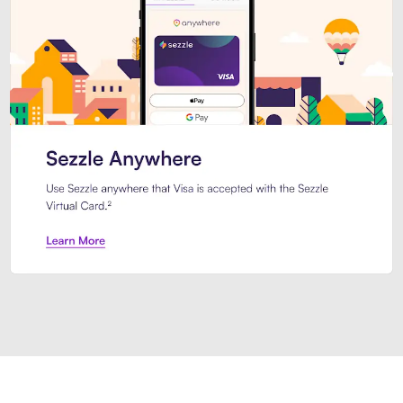
Introducing Sezzle Anywhere. Pa