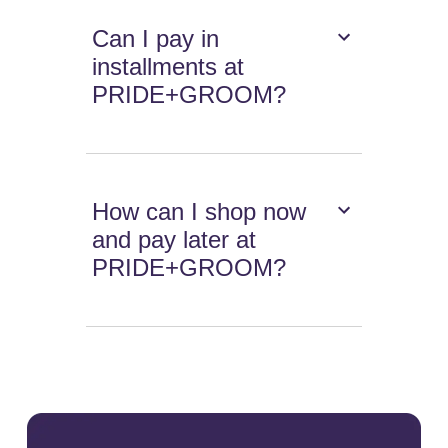
Can I pay in
installments at
PRIDE+GROOM?
How can I shop now
and pay later at
PRIDE+GROOM?