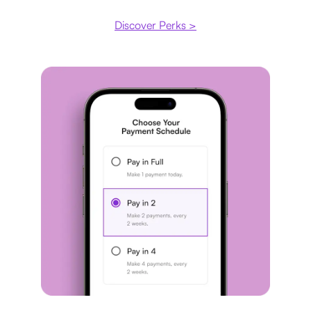
Discover Perks >
Payment plan