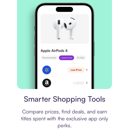
Price comparison
Smarter Shopping Tools
Compare prices, find deals, and earn
titles spent with the exclusive app only
perks.