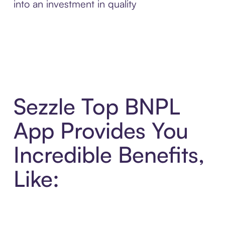
into an investment in quality
Sezzle Top BNPL
App Provides You
Incredible Benefits,
Like: