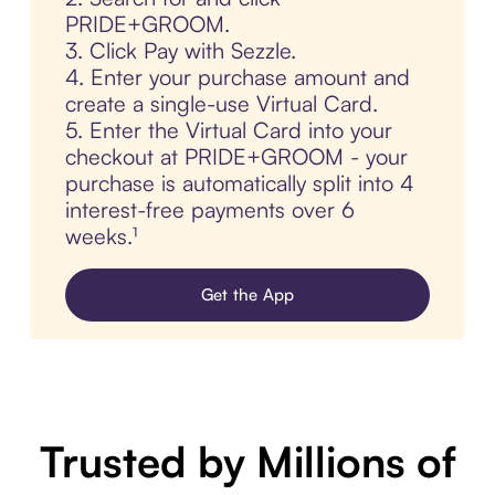
PRIDE+GROOM.
3. Click Pay with Sezzle.
4. Enter your purchase amount and
create a single-use Virtual Card.
5. Enter the Virtual Card into your
checkout at PRIDE+GROOM - your
purchase is automatically split into 4
interest-free payments over 6
weeks.¹
Get the App
Trusted by Millions of