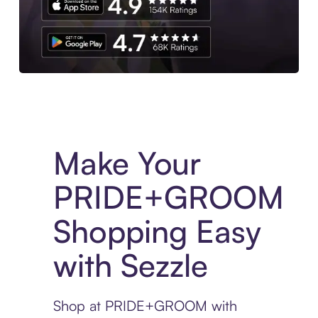
Experience More in The Sezzle App. Access to exclusive bran
Make Your
PRIDE+GROOM
Shopping Easy
with Sezzle
Shop at PRIDE+GROOM with