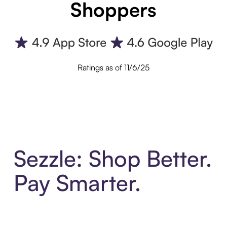
Shoppers
Ratings as of 11/6/25
Sezzle: Shop Better.
Pay Smarter.