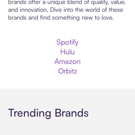
brands offer a unique blend of quality, value,
and innovation. Dive into the world of these
brands and find something new to love.
Spotify
Hulu
Amazon
Orbitz
Trending Brands