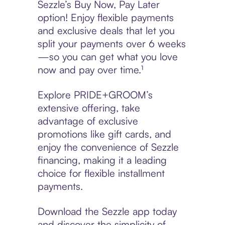
Sezzle’s Buy Now, Pay Later
option! Enjoy flexible payments
and exclusive deals that let you
split your payments over 6 weeks
—so you can get what you love
now and pay over time.¹
Explore PRIDE+GROOM’s
extensive offering, take
advantage of exclusive
promotions like gift cards, and
enjoy the convenience of Sezzle
financing, making it a leading
choice for flexible installment
payments.
Download the Sezzle app today
and discover the simplicity of