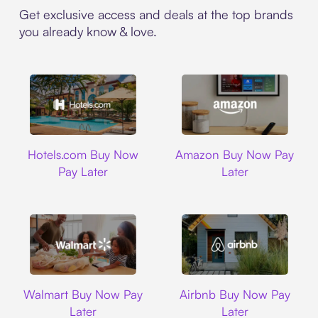
Get exclusive access and deals at the top brands
you already know & love.
Hotels.com
Amazon
Hotels.com Buy Now
Amazon Buy Now Pay
Pay Later
Later
Walmart
Airbnb
Walmart Buy Now Pay
Airbnb Buy Now Pay
Later
Later