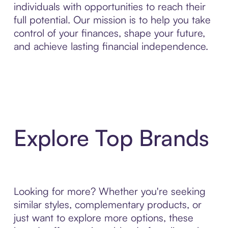
individuals with opportunities to reach their
full potential. Our mission is to help you take
control of your finances, shape your future,
and achieve lasting financial independence.
Explore Top Brands
Looking for more? Whether you're seeking
similar styles, complementary products, or
just want to explore more options, these