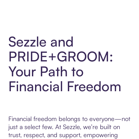
Sezzle and
PRIDE+GROOM:
Your Path to
Financial Freedom
Financial freedom belongs to everyone—not
just a select few. At Sezzle, we’re built on
trust, respect, and support, empowering