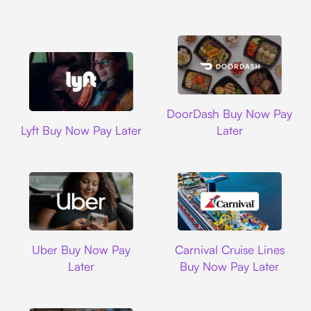
DoorDash
DoorDash Buy Now Pay
Lyft
Lyft Buy Now Pay Later
Later
Uber
Carnival Cruise L
Uber Buy Now Pay
Carnival Cruise Lines
Later
Buy Now Pay Later