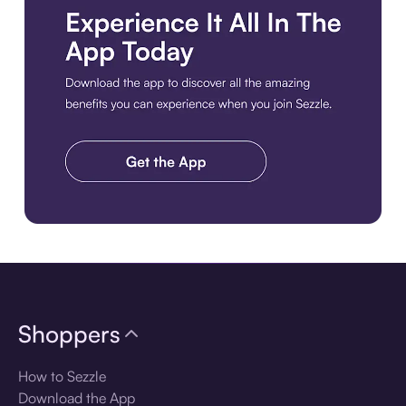
Download the app
Shoppers
How to Sezzle
Download the App