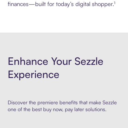
finances—built for today’s digital shopper.¹
Enhance Your Sezzle
Experience
Discover the premiere benefits that make Sezzle
one of the best buy now, pay later solutions.