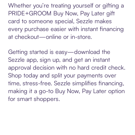
Whether you’re treating yourself or gifting a
PRIDE+GROOM Buy Now, Pay Later gift
card to someone special, Sezzle makes
every purchase easier with instant financing
at checkout—online or in-store.
Getting started is easy—download the
Sezzle app, sign up, and get an instant
approval decision with no hard credit check.
Shop today and split your payments over
time, stress-free. Sezzle simplifies financing,
making it a go-to Buy Now, Pay Later option
for smart shoppers.