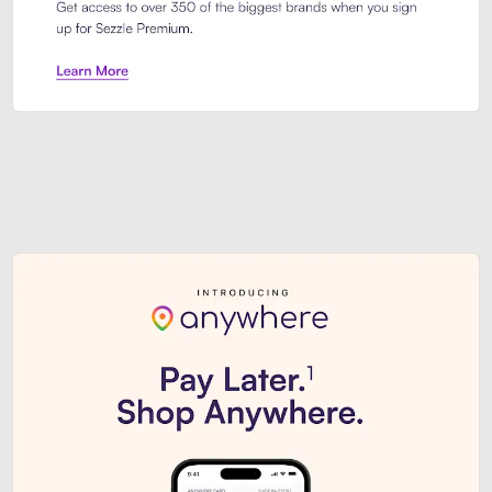
Sezzle Premium. Get access to o