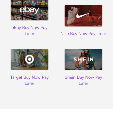
Ebay
eBay Buy Now Pay
Nike
Later
Nike Buy Now Pay Later
Target
Shein
Target Buy Now Pay
Shein Buy Now Pay
Later
Later