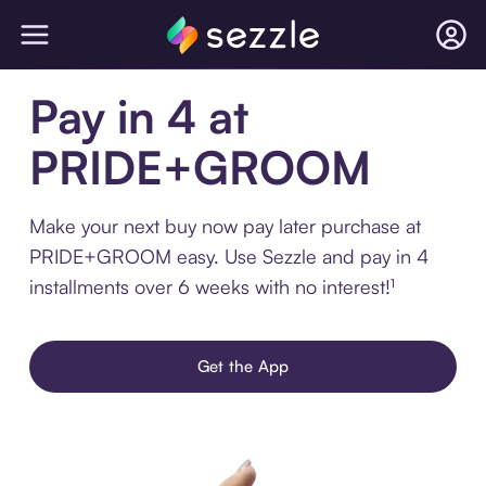
Pay in 4 at
PRIDE+GROOM
Make your next buy now pay later purchase at
PRIDE+GROOM easy. Use Sezzle and pay in 4
installments over 6 weeks with no interest!¹
Get the App