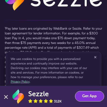
¹Pay later loans are originated by WebBank or Sezzle. Refer to your
loan agreement for lender information. For example, for a $300
loan Pay in 4, you would make one $75 down payment today,
then three $75 payments every two weeks for a 45.0% annual
percentage rate (APR) and a total of payments of $307.49 which
includes a $7.49 Service Fee (finance charge) charged at loan
×
origination. Service fees vary and can range from $0 to $7.49
We use cookies to provide you with a personalized
depending on the purchase price and Sezzle product. Actual fees
experience and continually improve our website.
are reflected in checkout.
Declining our cookies may interfere with your use of our
site and services. For more information on cookies, or
²Sezzle Virtual Cards are issued by WebBank, Member FDIC,
how to manage your preferences, please refer to our
pursuant to a license from Visa U.S.A Inc. See User Agreement for
Privacy Policy
.
details. Sezzle provides access to financing in the form of
installment loans. Sezzle is not a bank.
Sezzle
Accept
Decline
Get App
312K