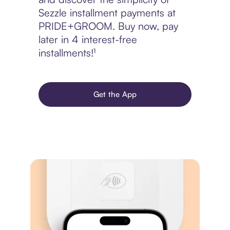
Sezzle installment payments at
PRIDE+GROOM. Buy now, pay
later in 4 interest-free
installments!¹
Get the App