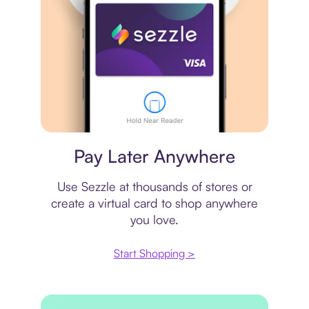
Virtual card
Pay Later Anywhere
Use Sezzle at thousands of stores or
create a virtual card to shop anywhere
you love.
Start Shopping >