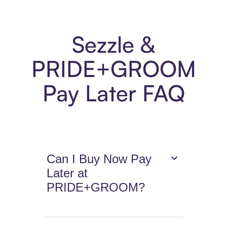
Sezzle &
PRIDE+GROOM
Pay Later FAQ
Can I Buy Now Pay
Later at
PRIDE+GROOM?