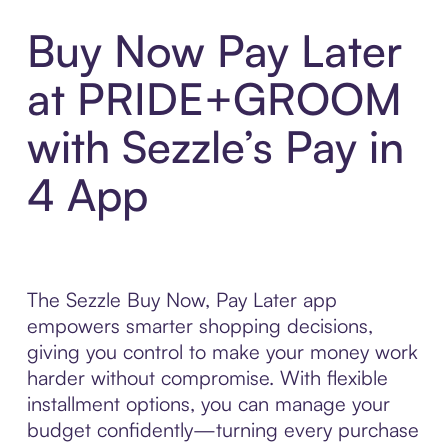
Buy Now Pay Later
at PRIDE+GROOM
with Sezzle’s Pay in
4 App
The Sezzle Buy Now, Pay Later app
empowers smarter shopping decisions,
giving you control to make your money work
harder without compromise. With flexible
installment options, you can manage your
budget confidently—turning every purchase