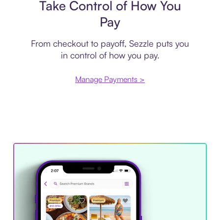
Take Control of How You
Pay
From checkout to payoff, Sezzle puts you
in control of how you pay.
Manage Payments >