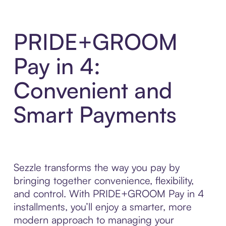
PRIDE+GROOM
Pay in 4:
Convenient and
Smart Payments
Sezzle transforms the way you pay by
bringing together convenience, flexibility,
and control. With PRIDE+GROOM Pay in 4
installments, you’ll enjoy a smarter, more
modern approach to managing your