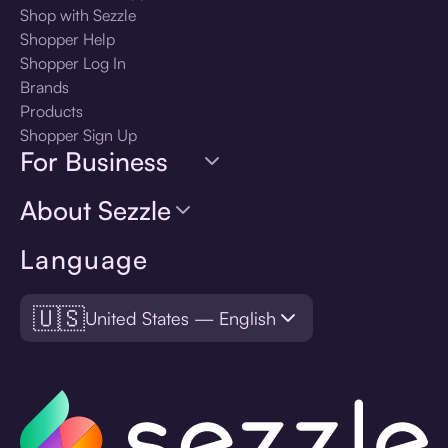
Shop with Sezzle
Shopper Help
Shopper Log In
Brands
Products
Shopper Sign Up
For Business
About Sezzle
Language
🇺🇸
United States — English