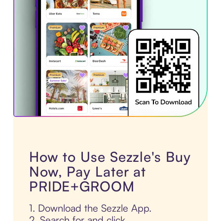
How to Use Sezzle's Buy
Now, Pay Later at
PRIDE+GROOM
1. Download the Sezzle App.
2. Search for and click