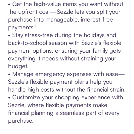
• Get the high-value items you want without
the upfront cost—Sezzle lets you split your
purchase into manageable, interest-free
payments.¹
• Stay stress-free during the holidays and
back-to-school season with Sezzle’s flexible
payment options, ensuring your family gets
everything it needs without straining your
budget.
• Manage emergency expenses with ease—
Sezzle’s flexible payment plans help you
handle high costs without the financial strain.
• Customize your shopping experience with
Sezzle, where flexible payments make
financial planning a seamless part of every
purchase.