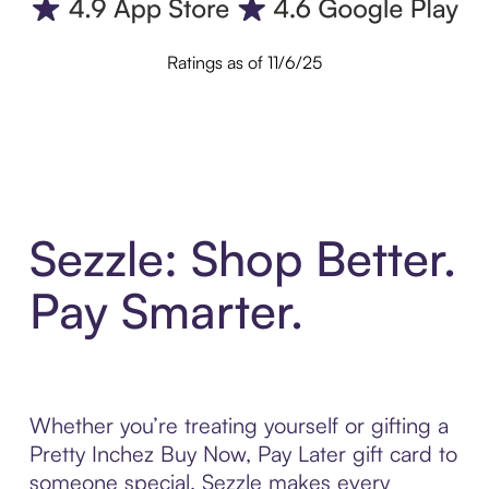
Ratings as of 11/6/25
Sezzle: Shop Better.
Pay Smarter.
Whether you’re treating yourself or gifting a
Pretty Inchez Buy Now, Pay Later gift card to
someone special, Sezzle makes every