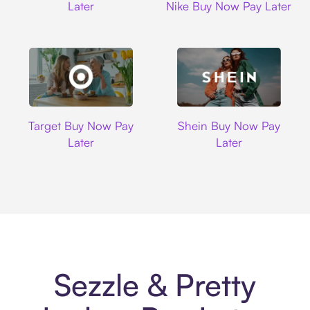
Later
Nike Buy Now Pay Later
Target
Shein
Target Buy Now Pay
Shein Buy Now Pay
Later
Later
Sezzle & Pretty