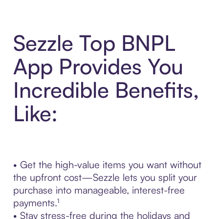
Sezzle Top BNPL
App Provides You
Incredible Benefits,
Like:
• Get the high-value items you want without
the upfront cost—Sezzle lets you split your
purchase into manageable, interest-free
payments.¹
• Stay stress-free during the holidays and