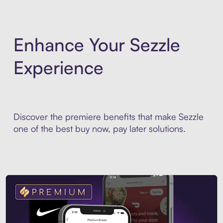
Enhance Your Sezzle
Experience
Discover the premiere benefits that make Sezzle
one of the best buy now, pay later solutions.