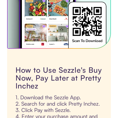
How to Use Sezzle's Buy
Now, Pay Later at Pretty
Inchez
1. Download the Sezzle App.
2. Search for and click Pretty Inchez.
3. Click Pay with Sezzle.
4. Enter your purchase amount and