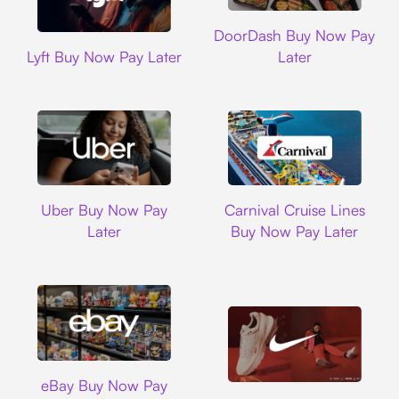
DoorDash
DoorDash Buy Now Pay
Lyft
Lyft Buy Now Pay Later
Later
Uber
Carnival Cruise L
Uber Buy Now Pay
Carnival Cruise Lines
Later
Buy Now Pay Later
Ebay
eBay Buy Now Pay
Nike