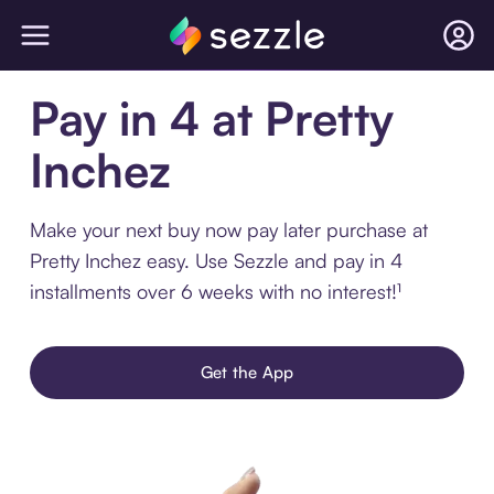
Pay in 4 at Pretty
Inchez
Make your next buy now pay later purchase at
Pretty Inchez easy. Use Sezzle and pay in 4
installments over 6 weeks with no interest!¹
Get the App