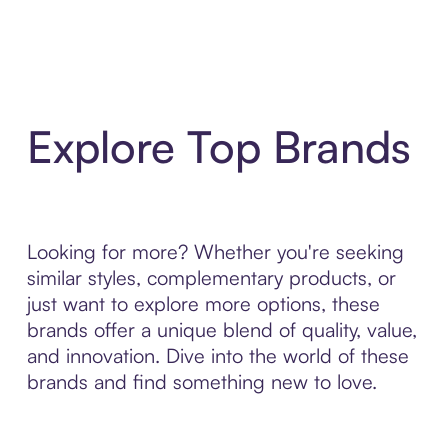
Explore Top Brands
Looking for more? Whether you're seeking
similar styles, complementary products, or
just want to explore more options, these
brands offer a unique blend of quality, value,
and innovation. Dive into the world of these
brands and find something new to love.