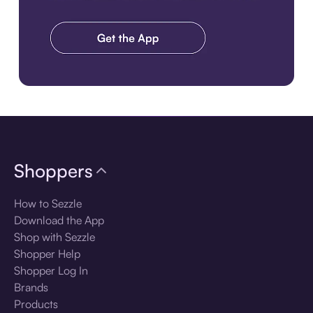
Download the app
Shoppers
How to Sezzle
Download the App
Shop with Sezzle
Shopper Help
Shopper Log In
Brands
Products