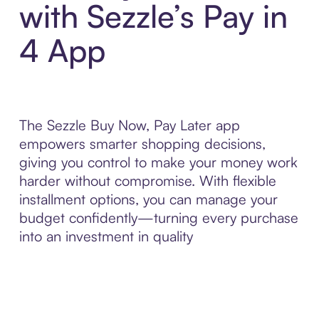
with Sezzle’s Pay in
4 App
The Sezzle Buy Now, Pay Later app
empowers smarter shopping decisions,
giving you control to make your money work
harder without compromise. With flexible
installment options, you can manage your
budget confidently—turning every purchase
into an investment in quality