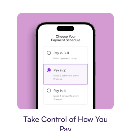
Payment plan
Take Control of How You
Pay