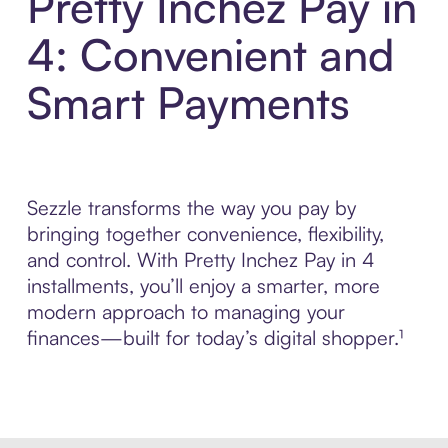
Pretty Inchez Pay in
4: Convenient and
Smart Payments
Sezzle transforms the way you pay by
bringing together convenience, flexibility,
and control. With Pretty Inchez Pay in 4
installments, you’ll enjoy a smarter, more
modern approach to managing your
finances—built for today’s digital shopper.¹