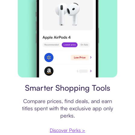
Price comparison
Smarter Shopping Tools
Compare prices, find deals, and earn
titles spent with the exclusive app only
perks.
Discover Perks >