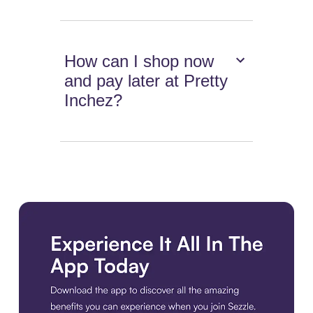
How can I shop now
and pay later at Pretty
Inchez?