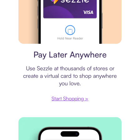
Virtual card
Pay Later Anywhere
Use Sezzle at thousands of stores or
create a virtual card to shop anywhere
you love.
Start Shopping >