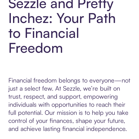
Sezzle and Pretty
Inchez: Your Path
to Financial
Freedom
Financial freedom belongs to everyone—not
just a select few. At Sezzle, we’re built on
trust, respect, and support, empowering
individuals with opportunities to reach their
full potential. Our mission is to help you take
control of your finances, shape your future,
and achieve lasting financial independence.