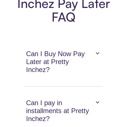
Inchez Pay Later
FAQ
Can I Buy Now Pay
Later at Pretty
Inchez?
Can I pay in
installments at Pretty
Inchez?