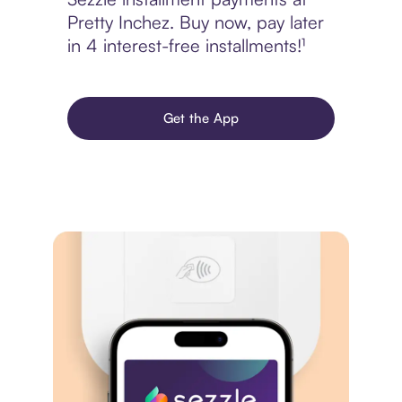
Pretty Inchez. Buy now, pay later
in 4 interest-free installments!¹
Get the App