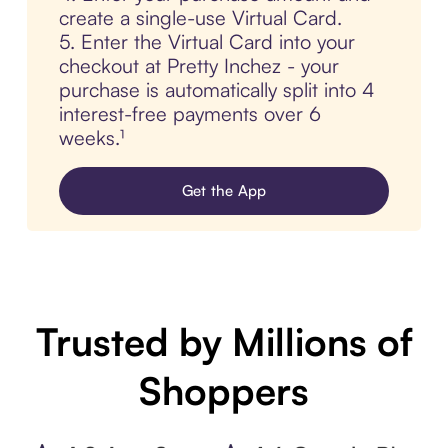
create a single-use Virtual Card.
5. Enter the Virtual Card into your
checkout at Pretty Inchez - your
purchase is automatically split into 4
interest-free payments over 6
weeks.¹
Get the App
Trusted by Millions of
Shoppers