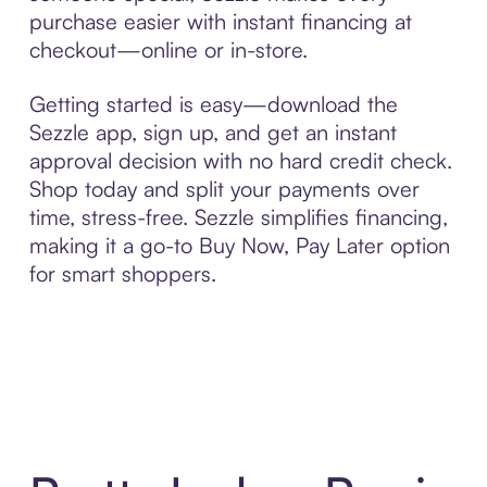
purchase easier with instant financing at
checkout—online or in-store.
Getting started is easy—download the
Sezzle app, sign up, and get an instant
approval decision with no hard credit check.
Shop today and split your payments over
time, stress-free. Sezzle simplifies financing,
making it a go-to Buy Now, Pay Later option
for smart shoppers.