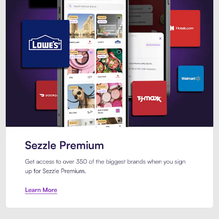
Sezzle Premium. Get access to o