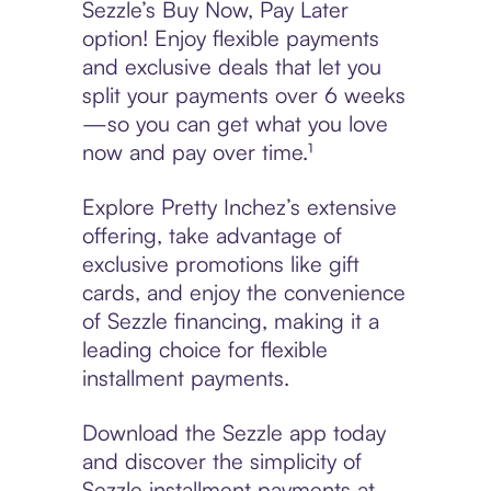
Sezzle’s Buy Now, Pay Later
option! Enjoy flexible payments
and exclusive deals that let you
split your payments over 6 weeks
—so you can get what you love
now and pay over time.¹
Explore Pretty Inchez’s extensive
offering, take advantage of
exclusive promotions like gift
cards, and enjoy the convenience
of Sezzle financing, making it a
leading choice for flexible
installment payments.
Download the Sezzle app today
and discover the simplicity of
Sezzle installment payments at