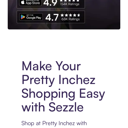
Experience More in The Sezzle App. Access to exclusive bran
Make Your
Pretty Inchez
Shopping Easy
with Sezzle
Shop at Pretty Inchez with