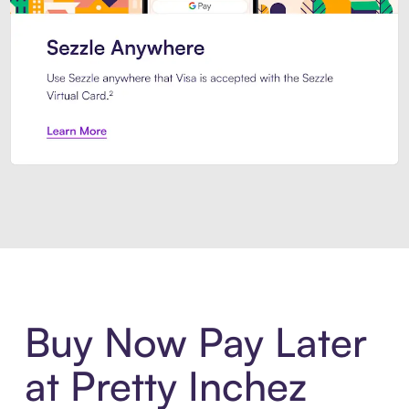
Introducing Sezzle Anywhere. Pa
Buy Now Pay Later
at Pretty Inchez