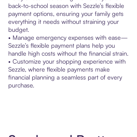
back-to-school season with Sezzle’s flexible
payment options, ensuring your family gets
everything it needs without straining your
budget.
• Manage emergency expenses with ease—
Sezzle’s flexible payment plans help you
handle high costs without the financial strain.
• Customize your shopping experience with
Sezzle, where flexible payments make
financial planning a seamless part of every
purchase.