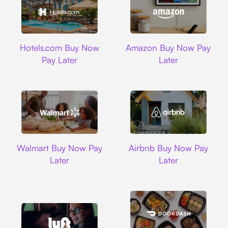
Hotels.com
Amazon
Hotels.com Buy Now
Amazon Buy Now Pay
Pay Later
Later
Walmart
Airbnb
Walmart Buy Now Pay
Airbnb Buy Now Pay
Later
Later