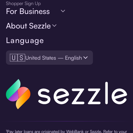
Shopper Sign Up
For Business
About Sezzle
Language
🇺🇸
United States — English
¹Pay later loans are originated by WebBank or Sezzle. Refer to your