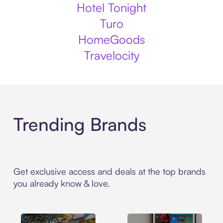
Hotel Tonight
Turo
HomeGoods
Travelocity
Trending Brands
Get exclusive access and deals at the top brands
you already know & love.