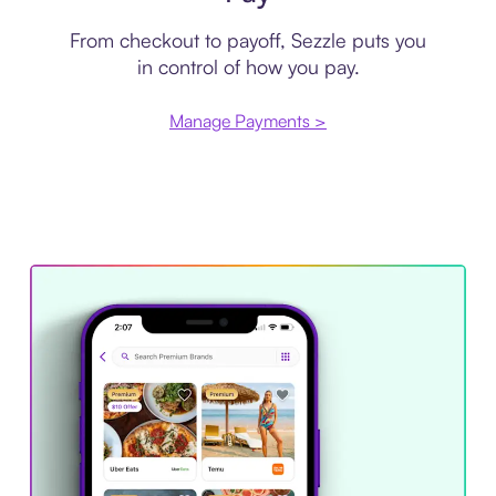
From checkout to payoff, Sezzle puts you
in control of how you pay.
Manage Payments >