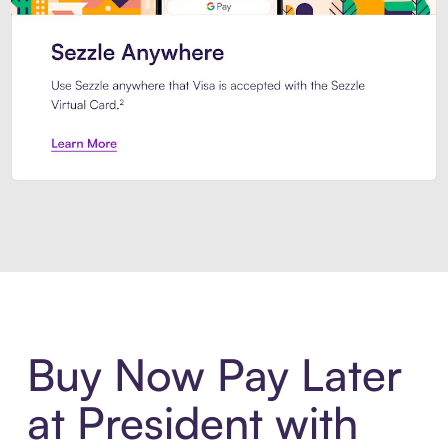
Introducing Sezzle Anywhere. Pa
Buy Now Pay Later
at President with