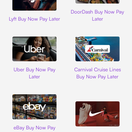
DoorDash
DoorDash Buy Now Pay
Lyft
Lyft Buy Now Pay Later
Later
Uber
Carnival Cruise L
Uber Buy Now Pay
Carnival Cruise Lines
Later
Buy Now Pay Later
Ebay
eBay Buy Now Pay
Nike