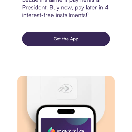
President. Buy now, pay later in 4
interest-free installments!¹
Get the App