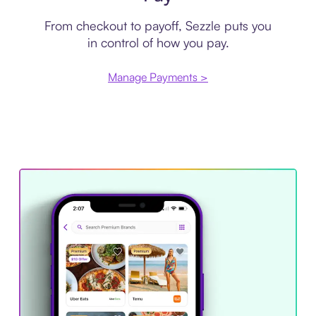
From checkout to payoff, Sezzle puts you
in control of how you pay.
Manage Payments >