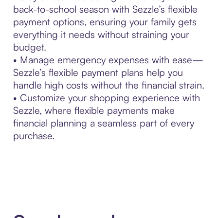
back-to-school season with Sezzle’s flexible
payment options, ensuring your family gets
everything it needs without straining your
budget.
• Manage emergency expenses with ease—
Sezzle’s flexible payment plans help you
handle high costs without the financial strain.
• Customize your shopping experience with
Sezzle, where flexible payments make
financial planning a seamless part of every
purchase.