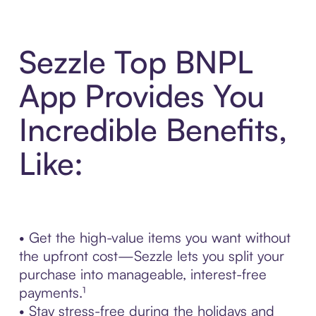
Sezzle Top BNPL
App Provides You
Incredible Benefits,
Like:
• Get the high-value items you want without
the upfront cost—Sezzle lets you split your
purchase into manageable, interest-free
payments.¹
• Stay stress-free during the holidays and