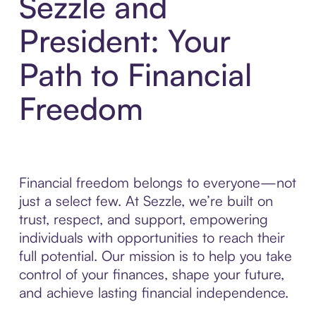
Sezzle and
President: Your
Path to Financial
Freedom
Financial freedom belongs to everyone—not
just a select few. At Sezzle, we’re built on
trust, respect, and support, empowering
individuals with opportunities to reach their
full potential. Our mission is to help you take
control of your finances, shape your future,
and achieve lasting financial independence.