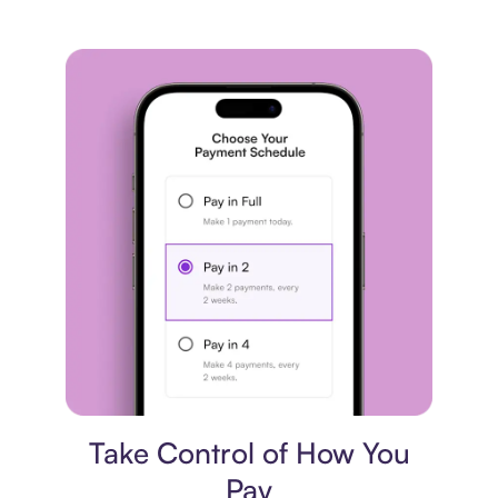
Payment plan
Take Control of How You
Pay