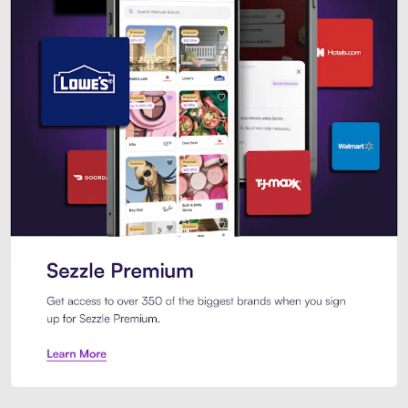
Sezzle Premium. Get access to o