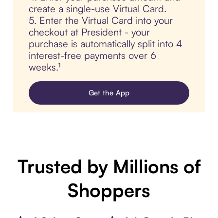
create a single-use Virtual Card.
5. Enter the Virtual Card into your
checkout at President - your
purchase is automatically split into 4
interest-free payments over 6
weeks.¹
Get the App
Trusted by Millions of
Shoppers