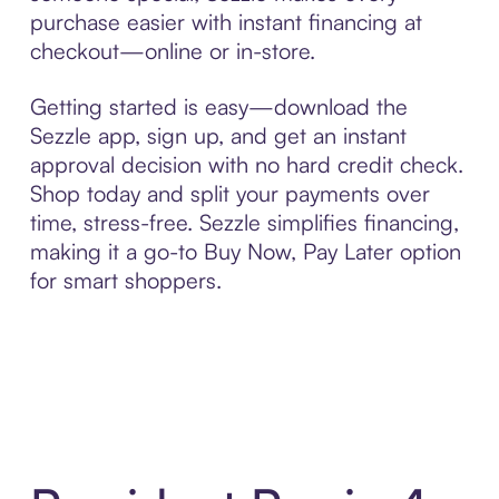
purchase easier with instant financing at
checkout—online or in-store.
Getting started is easy—download the
Sezzle app, sign up, and get an instant
approval decision with no hard credit check.
Shop today and split your payments over
time, stress-free. Sezzle simplifies financing,
making it a go-to Buy Now, Pay Later option
for smart shoppers.