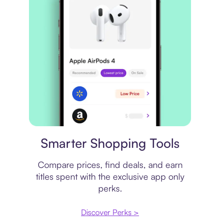
Price comparison
Smarter Shopping Tools
Compare prices, find deals, and earn
titles spent with the exclusive app only
perks.
Discover Perks >