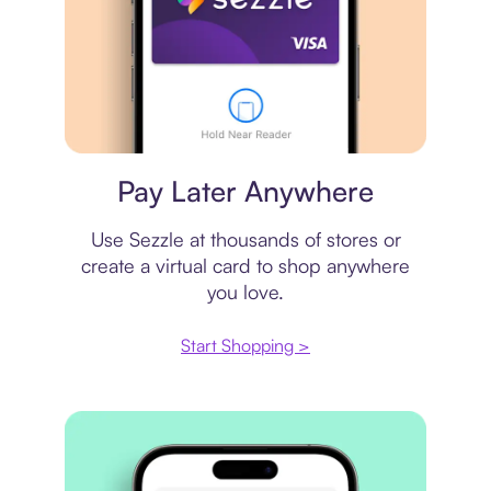
Virtual card
Pay Later Anywhere
Use Sezzle at thousands of stores or
create a virtual card to shop anywhere
you love.
Start Shopping >