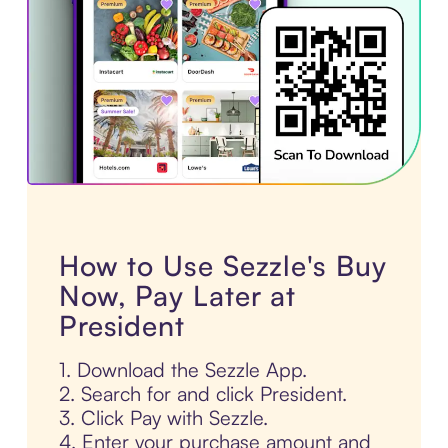
How to Use Sezzle's Buy
Now, Pay Later at
President
1. Download the Sezzle App.
2. Search for and click President.
3. Click Pay with Sezzle.
4. Enter your purchase amount and