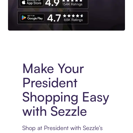
Experience More in The Sezzle App. Access to exclusive bran
Make Your
President
Shopping Easy
with Sezzle
Shop at President with Sezzle’s