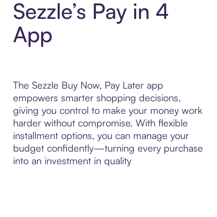
Sezzle’s Pay in 4
App
The Sezzle Buy Now, Pay Later app
empowers smarter shopping decisions,
giving you control to make your money work
harder without compromise. With flexible
installment options, you can manage your
budget confidently—turning every purchase
into an investment in quality