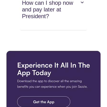
How can I shop now
and pay later at
President?