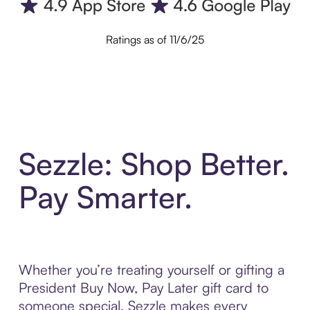
Ratings as of 11/6/25
Sezzle: Shop Better.
Pay Smarter.
Whether you’re treating yourself or gifting a
President Buy Now, Pay Later gift card to
someone special, Sezzle makes every