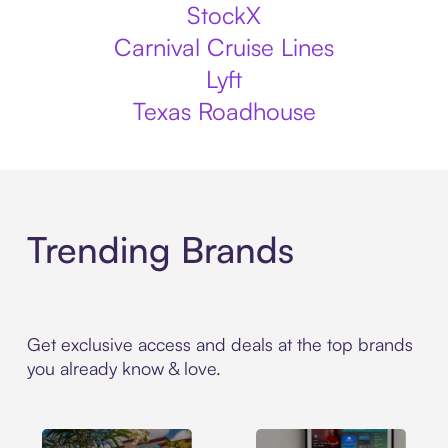
StockX
Carnival Cruise Lines
Lyft
Texas Roadhouse
Trending Brands
Get exclusive access and deals at the top brands
you already know & love.