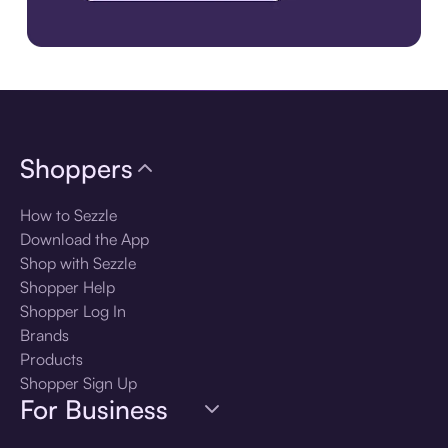
Download the app
Shoppers
How to Sezzle
Download the App
Shop with Sezzle
Shopper Help
Shopper Log In
Brands
Products
Shopper Sign Up
For Business