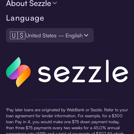
About Sezzle
Language
🇺🇸
United States — English
¹Pay later loans are originated by WebBank or Sezzle. Refer to your
loan agreement for lender information. For example, for a $300
loan Pay in 4, you would make one $75 down payment today,
then three $75 payments every two weeks for a 45.0% annual
percentage rate (APR) and a total of payments of $307.49 which