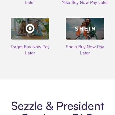
Later
Nike Buy Now Pay Later
Target
Shein
Target Buy Now Pay
Shein Buy Now Pay
Later
Later
Sezzle & President