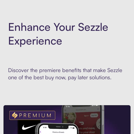
Enhance Your Sezzle
Experience
Discover the premiere benefits that make Sezzle
one of the best buy now, pay later solutions.