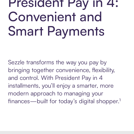
President Pay in 4:
Convenient and
Smart Payments
Sezzle transforms the way you pay by
bringing together convenience, flexibility,
and control. With President Pay in 4
installments, you’ll enjoy a smarter, more
modern approach to managing your
finances—built for today’s digital shopper.¹