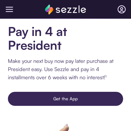
Pay in 4 at
President
Make your next buy now pay later purchase at
President easy. Use Sezzle and pay in 4
installments over 6 weeks with no interest!¹
Get the App