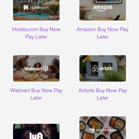
Hotels.com
Amazon
Hotels.com Buy Now
Amazon Buy Now Pay
Pay Later
Later
Walmart
Airbnb
Walmart Buy Now Pay
Airbnb Buy Now Pay
Later
Later