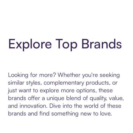
Explore Top Brands
Looking for more? Whether you're seeking
similar styles, complementary products, or
just want to explore more options, these
brands offer a unique blend of quality, value,
and innovation. Dive into the world of these
brands and find something new to love.