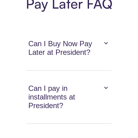
Pay Later FAQ
Can I Buy Now Pay
Later at President?
Can I pay in
installments at
President?