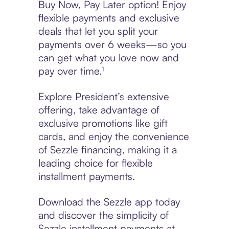
Buy Now, Pay Later option! Enjoy
flexible payments and exclusive
deals that let you split your
payments over 6 weeks—so you
can get what you love now and
pay over time.¹
Explore President’s extensive
offering, take advantage of
exclusive promotions like gift
cards, and enjoy the convenience
of Sezzle financing, making it a
leading choice for flexible
installment payments.
Download the Sezzle app today
and discover the simplicity of
Sezzle installment payments at