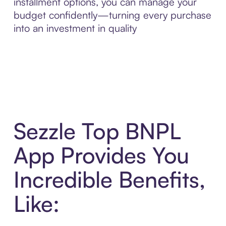
installment options, you can manage your
budget confidently—turning every purchase
into an investment in quality
Sezzle Top BNPL
App Provides You
Incredible Benefits,
Like: