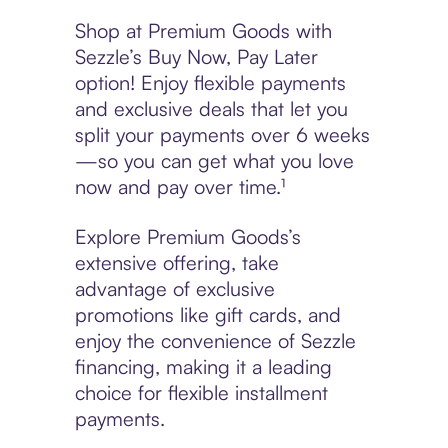
Shop at Premium Goods with
Sezzle’s Buy Now, Pay Later
option! Enjoy flexible payments
and exclusive deals that let you
split your payments over 6 weeks
—so you can get what you love
now and pay over time.¹
Explore Premium Goods’s
extensive offering, take
advantage of exclusive
promotions like gift cards, and
enjoy the convenience of Sezzle
financing, making it a leading
choice for flexible installment
payments.