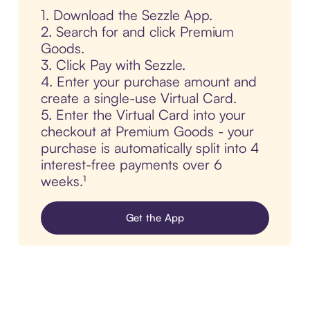
1. Download the Sezzle App.
2. Search for and click Premium
Goods.
3. Click Pay with Sezzle.
4. Enter your purchase amount and
create a single-use Virtual Card.
5. Enter the Virtual Card into your
checkout at Premium Goods - your
purchase is automatically split into 4
interest-free payments over 6
weeks.¹
Get the App