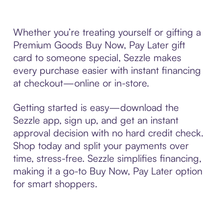
Whether you’re treating yourself or gifting a
Premium Goods Buy Now, Pay Later gift
card to someone special, Sezzle makes
every purchase easier with instant financing
at checkout—online or in-store.
Getting started is easy—download the
Sezzle app, sign up, and get an instant
approval decision with no hard credit check.
Shop today and split your payments over
time, stress-free. Sezzle simplifies financing,
making it a go-to Buy Now, Pay Later option
for smart shoppers.