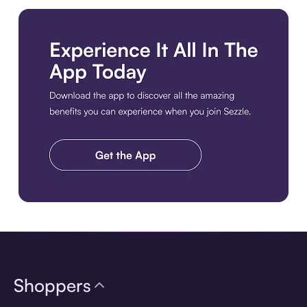
Download the app
Shoppers