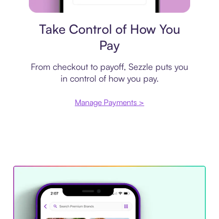
Payment plan
Take Control of How You
Pay
From checkout to payoff, Sezzle puts you
in control of how you pay.
Manage Payments >