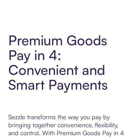
Premium Goods
Pay in 4:
Convenient and
Smart Payments
Sezzle transforms the way you pay by
bringing together convenience, flexibility,
and control. With Premium Goods Pay in 4