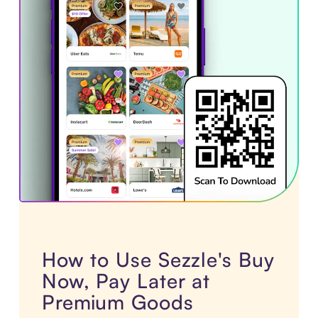
How to Use Sezzle's Buy
Now, Pay Later at
Premium Goods