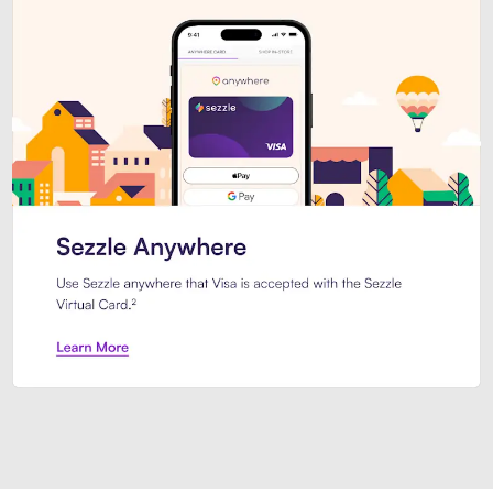
Introducing Sezzle Anywhere. Pa