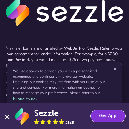
¹Pay later loans are originated by WebBank or Sezzle. Refer to your
loan agreement for lender information. For example, for a $300
loan Pay in 4, you would make one $75 down payment today,
then three $75 payments every two weeks for a 45.0% annual
×
percentage rate (APR) and a total of payments of $307.49 which
We use cookies to provide you with a personalized
experience and continually improve our website.
includes a $7.49 Service Fee (finance charge) charged at loan
Declining our cookies may interfere with your use of our
origination. Service fees vary and can range from $0 to $7.49
site and services. For more information on cookies, or
depending on the purchase price and Sezzle product. Actual fees
how to manage your preferences, please refer to our
are reflected in checkout.
Privacy Policy
.
²Sezzle Virtual Cards are issued by WebBank, Member FDIC,
Sezzle
pursuant to a license from Visa U.S.A Inc. See User Agreement for
Accept
Decline
Get App
details. Sezzle provides access to financing in the form of
312K
installment loans. Sezzle is not a bank.