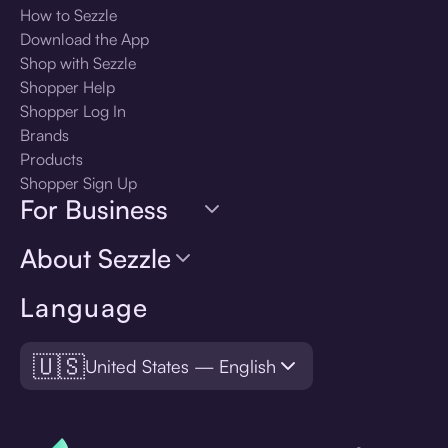
How to Sezzle
Download the App
Shop with Sezzle
Shopper Help
Shopper Log In
Brands
Products
Shopper Sign Up
For Business
About Sezzle
Language
🇺🇸
United States — English