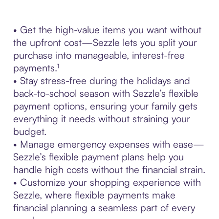
• Get the high-value items you want without
the upfront cost—Sezzle lets you split your
purchase into manageable, interest-free
payments.¹
• Stay stress-free during the holidays and
back-to-school season with Sezzle’s flexible
payment options, ensuring your family gets
everything it needs without straining your
budget.
• Manage emergency expenses with ease—
Sezzle’s flexible payment plans help you
handle high costs without the financial strain.
• Customize your shopping experience with
Sezzle, where flexible payments make
financial planning a seamless part of every