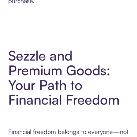
purchase.
Sezzle and
Premium Goods:
Your Path to
Financial Freedom
Financial freedom belongs to everyone—not