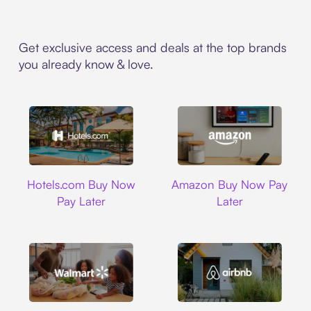
Get exclusive access and deals at the top brands
you already know & love.
Hotels.com
Amazon
Hotels.com Buy Now
Amazon Buy Now Pay
Pay Later
Later
Walmart
Airbnb