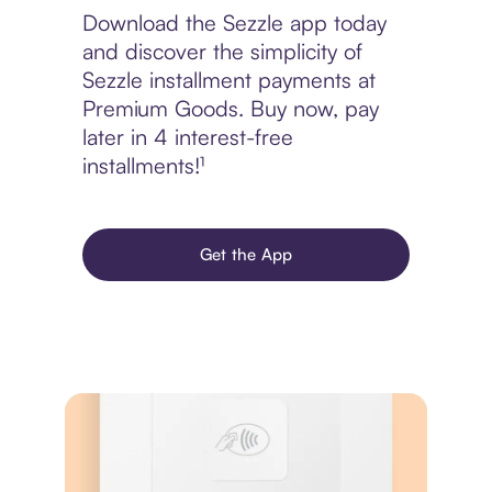
Download the Sezzle app today
and discover the simplicity of
Sezzle installment payments at
Premium Goods. Buy now, pay
later in 4 interest-free
installments!¹
Get the App