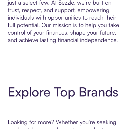
just a select few. At Sezzle, we’re built on
trust, respect, and support, empowering
individuals with opportunities to reach their
full potential. Our mission is to help you take
control of your finances, shape your future,
and achieve lasting financial independence.
Explore Top Brands
Looking for more? Whether you're seeking