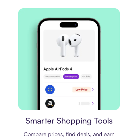
Price comparison
Smarter Shopping Tools
Compare prices, find deals, and earn