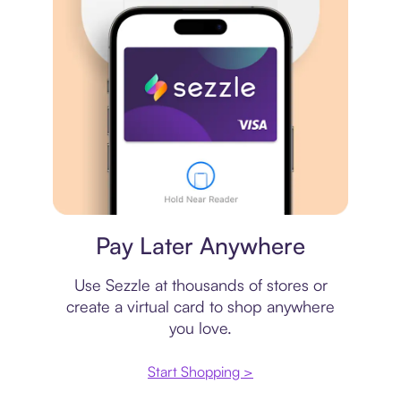
Virtual card
Pay Later Anywhere
Use Sezzle at thousands of stores or
create a virtual card to shop anywhere
you love.
Start Shopping >