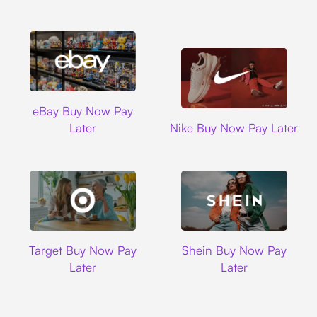
Ebay
eBay Buy Now Pay
Nike
Later
Nike Buy Now Pay Later
Target
Shein
Target Buy Now Pay
Shein Buy Now Pay
Later
Later