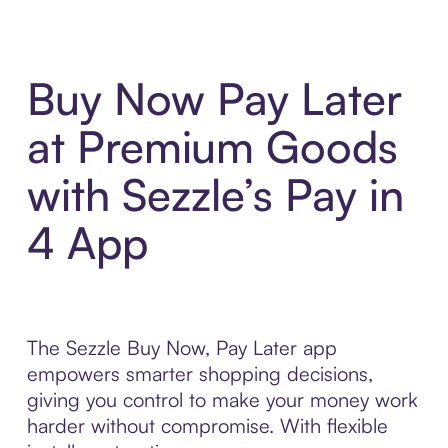
Buy Now Pay Later
at Premium Goods
with Sezzle’s Pay in
4 App
The Sezzle Buy Now, Pay Later app
empowers smarter shopping decisions,
giving you control to make your money work
harder without compromise. With flexible