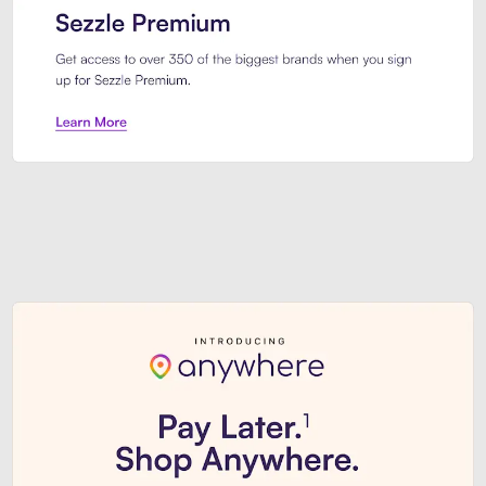
Sezzle Premium. Get access to o