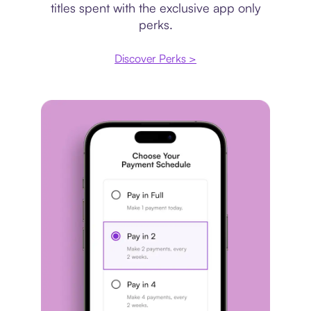
titles spent with the exclusive app only
perks.
Discover Perks >