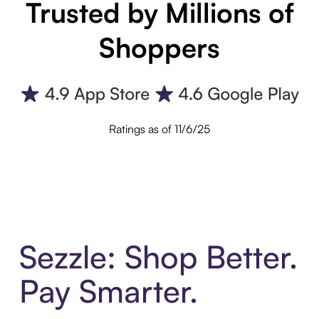
Trusted by Millions of
Shoppers
Ratings as of 11/6/25
Sezzle: Shop Better.
Pay Smarter.