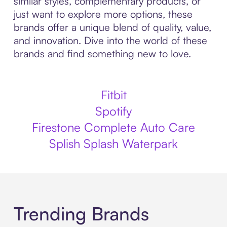
similar styles, complementary products, or
just want to explore more options, these
brands offer a unique blend of quality, value,
and innovation. Dive into the world of these
brands and find something new to love.
Fitbit
Spotify
Firestone Complete Auto Care
Splish Splash Waterpark
Trending Brands