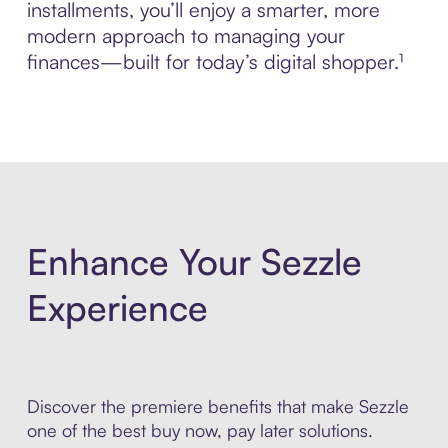
installments, you’ll enjoy a smarter, more
modern approach to managing your
finances—built for today’s digital shopper.¹
Enhance Your Sezzle
Experience
Discover the premiere benefits that make Sezzle
one of the best buy now, pay later solutions.