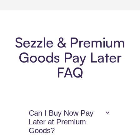
Sezzle & Premium
Goods Pay Later
FAQ
Can I Buy Now Pay
Later at Premium
Goods?