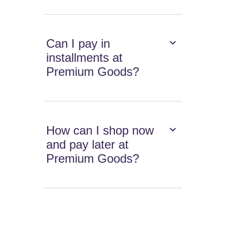
Can I pay in
installments at
Premium Goods?
How can I shop now
and pay later at
Premium Goods?