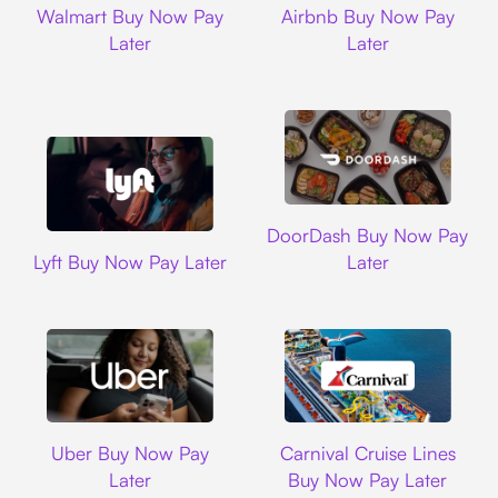
Walmart Buy Now Pay
Airbnb Buy Now Pay
Later
Later
DoorDash
DoorDash Buy Now Pay
Lyft
Lyft Buy Now Pay Later
Later
Uber
Carnival Cruise L
Uber Buy Now Pay
Carnival Cruise Lines
Later
Buy Now Pay Later