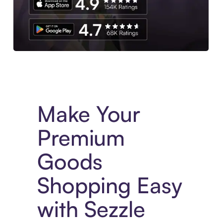
Experience More in The Sezzle App. Access to exclusive bran
Make Your
Premium
Goods
Shopping Easy
with Sezzle