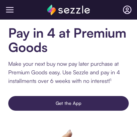
Pay in 4 at Premium
Goods
Make your next buy now pay later purchase at
Premium Goods easy. Use Sezzle and pay in 4
installments over 6 weeks with no interest!¹
Get the App