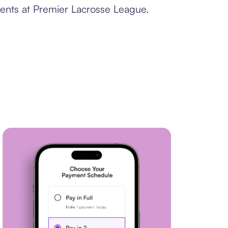
ments at Premier Lacrosse League.