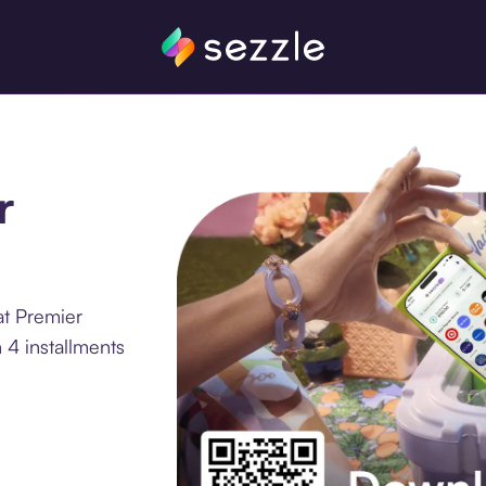
r
at Premier
 4 installments