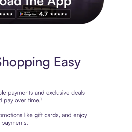
s to exclusive brands, credit building, tap-to-pay and more. Rat
Shopping Easy
ible payments and exclusive deals
 pay over time.¹
motions like gift cards, and enjoy
t payments.