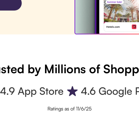
sted by Millions of Shop
Ratings as of 11/6/25