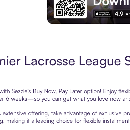
Experience More in The Sezzle App. Acces
mier Lacrosse League 
ith Sezzle’s Buy Now, Pay Later option! Enjoy flex
over 6 weeks—so you can get what you love now and
extensive offering, take advantage of exclusive pro
, making it a leading choice for flexible installmen