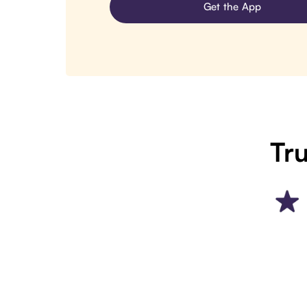
Get the App
Tru