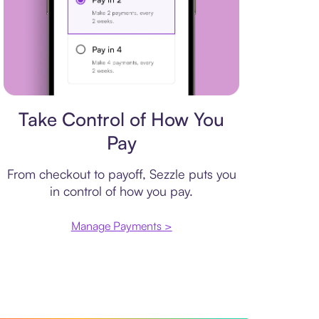
Payment plan
Take Control of How You
Pay
From checkout to payoff, Sezzle puts you
in control of how you pay.
Manage Payments >