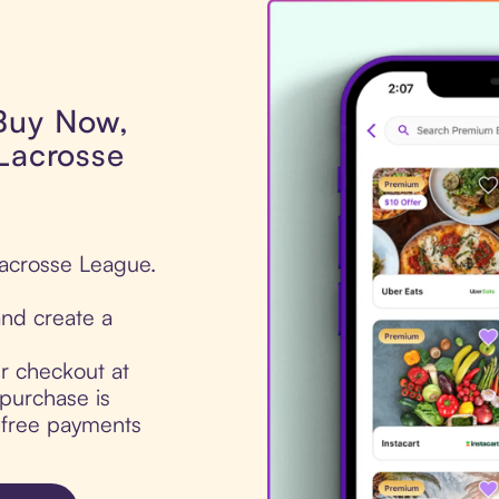
 Buy Now,
 Lacrosse
Lacrosse League.
nd create a
ur checkout at
purchase is
t-free payments