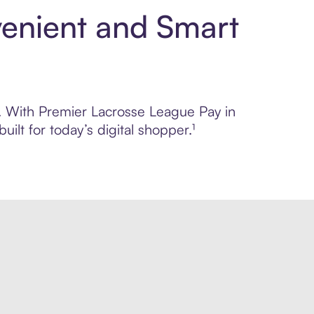
venient and Smart
ol. With Premier Lacrosse League Pay in
lt for today’s digital shopper.¹