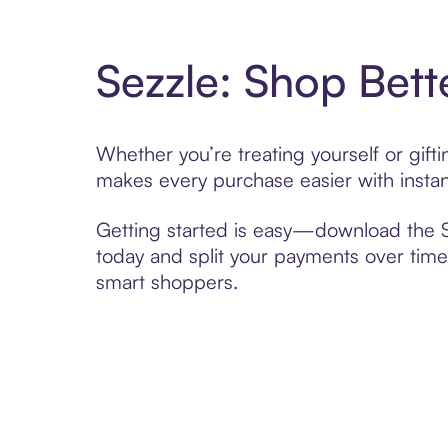
Sezzle: Shop Bett
Whether you’re treating yourself or gif
makes every purchase easier with instan
Getting started is easy—download the Se
today and split your payments over time,
smart shoppers.