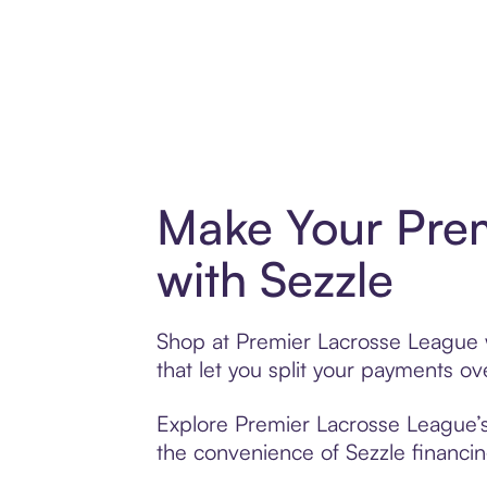
Make Your Pre
with Sezzle
Shop at Premier Lacrosse League w
that let you split your payments 
Explore Premier Lacrosse League’s 
the convenience of Sezzle financing