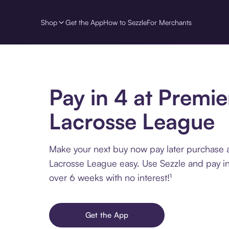
Shop
Get the App
How to Sezzle
For Merchants
Pay in 4 at Premie
Lacrosse League
Make your next buy now pay later purchase 
Lacrosse League easy. Use Sezzle and pay in
over 6 weeks with no interest!¹
Get the App