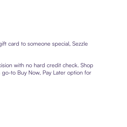
ift card to someone special, Sezzle
ision with no hard credit check. Shop
 a go-to Buy Now, Pay Later option for