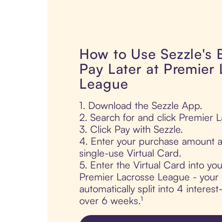
How to Use Sezzle's
Pay Later at Premier
League
1. Download the Sezzle App.
2. Search for and click Premier 
3. Click Pay with Sezzle.
4. Enter your purchase amount a
single-use Virtual Card.
5. Enter the Virtual Card into yo
Premier Lacrosse League - your 
automatically split into 4 interes
over 6 weeks.¹