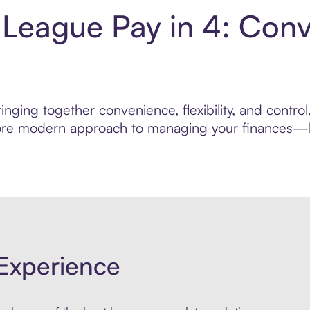
 League Pay in 4: Con
inging together convenience, flexibility, and contr
 more modern approach to managing your finances—bui
Experience