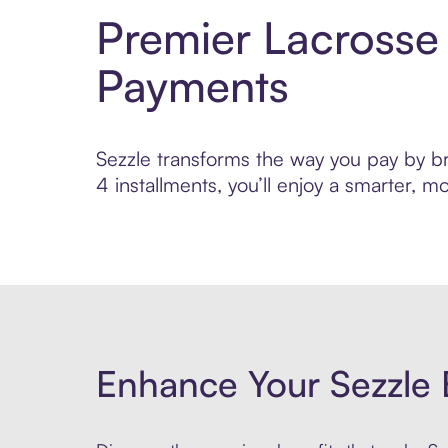
Premier Lacrosse
Payments
Sezzle transforms the way you pay by br
4 installments, you’ll enjoy a smarter,
Enhance Your Sezzle 