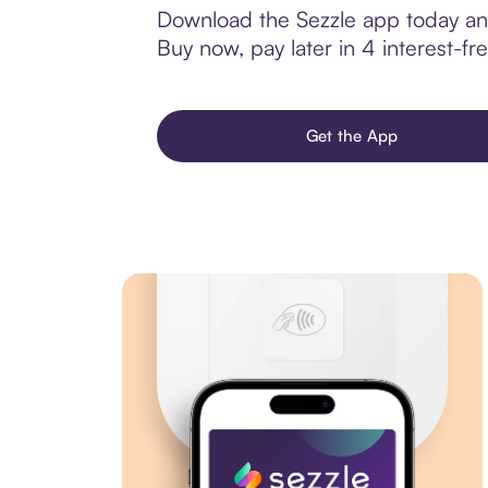
Download the Sezzle app today and
Buy now, pay later in 4 interest-fre
Get the App