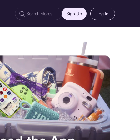
Sign Up
Log In