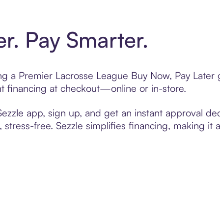
er. Pay Smarter.
ting a Premier Lacrosse League Buy Now, Pay Later g
t financing at checkout—online or in-store.
zzle app, sign up, and get an instant approval dec
 stress-free. Sezzle simplifies financing, making it