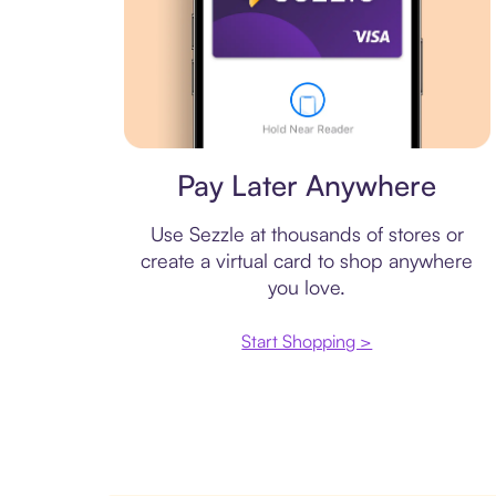
Virtual card
Pay Later Anywhere
Use Sezzle at thousands of stores or
create a virtual card to shop anywhere
you love.
Start Shopping >