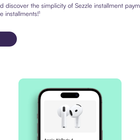
 discover the simplicity of Sezzle installment pay
e installments!¹