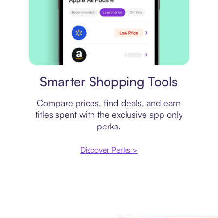
Price comparison
Smarter Shopping Tools
Compare prices, find deals, and earn
titles spent with the exclusive app only
perks.
Discover Perks >