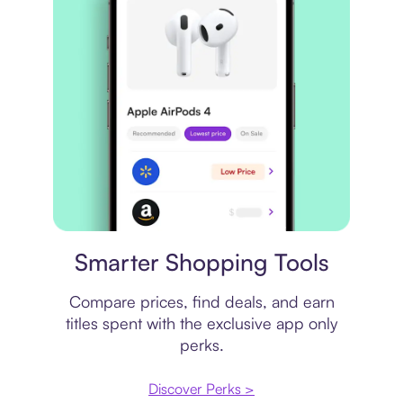
Price comparison
Smarter Shopping Tools
Compare prices, find deals, and earn
titles spent with the exclusive app only
perks.
Discover Perks >