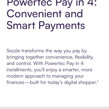
Powertec Pay in 4:
Convenient and
Smart Payments
Sezzle transforms the way you pay by
bringing together convenience, flexibility,
and control. With Powertec Pay in 4
installments, you’ll enjoy a smarter, more
modern approach to managing your
finances—built for today’s digital shopper.¹