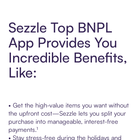
Sezzle Top BNPL
App Provides You
Incredible Benefits,
Like:
• Get the high-value items you want without
the upfront cost—Sezzle lets you split your
purchase into manageable, interest-free
payments.¹
• Stay stress-free during the holidays and