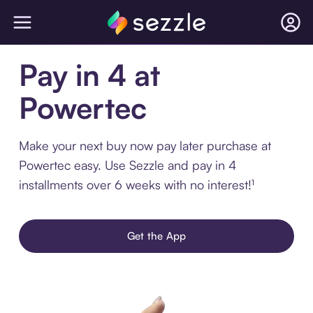
Pay in 4 at
Powertec
Make your next buy now pay later purchase at
Powertec easy. Use Sezzle and pay in 4
installments over 6 weeks with no interest!¹
Get the App