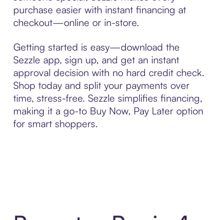
purchase easier with instant financing at
checkout—online or in-store.
Getting started is easy—download the
Sezzle app, sign up, and get an instant
approval decision with no hard credit check.
Shop today and split your payments over
time, stress-free. Sezzle simplifies financing,
making it a go-to Buy Now, Pay Later option
for smart shoppers.