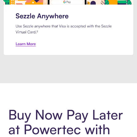
Introducing Sezzle Anywhere. Pa
Buy Now Pay Later
at Powertec with