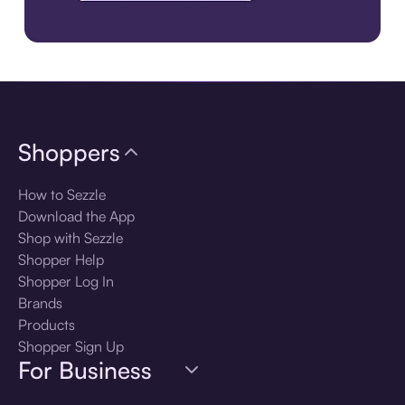
Download the app
Shoppers
How to Sezzle
Download the App
Shop with Sezzle
Shopper Help
Shopper Log In
Brands
Products
Shopper Sign Up
For Business