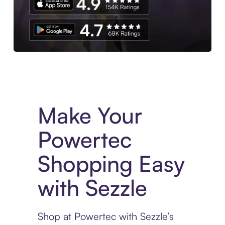
Experience More in The Sezzle App. Access to exclusive bran
Make Your
Powertec
Shopping Easy
with Sezzle
Shop at Powertec with Sezzle’s