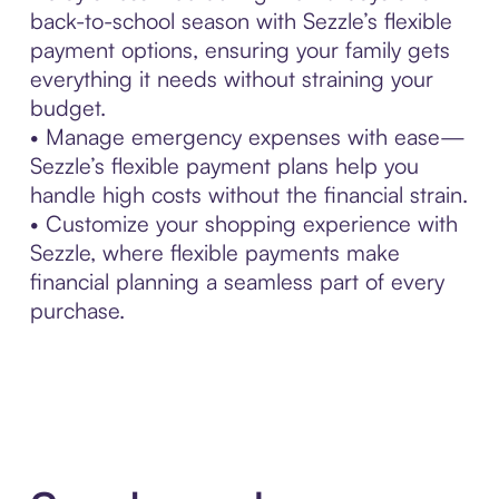
back-to-school season with Sezzle’s flexible
payment options, ensuring your family gets
everything it needs without straining your
budget.
• Manage emergency expenses with ease—
Sezzle’s flexible payment plans help you
handle high costs without the financial strain.
• Customize your shopping experience with
Sezzle, where flexible payments make
financial planning a seamless part of every
purchase.