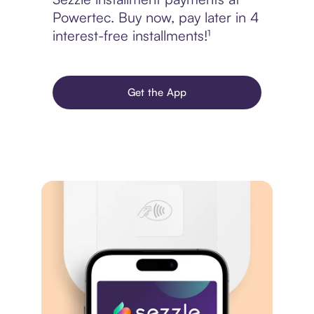
Powertec. Buy now, pay later in 4
interest-free installments!¹
Get the App