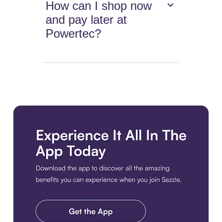
How can I shop now
and pay later at
Powertec?