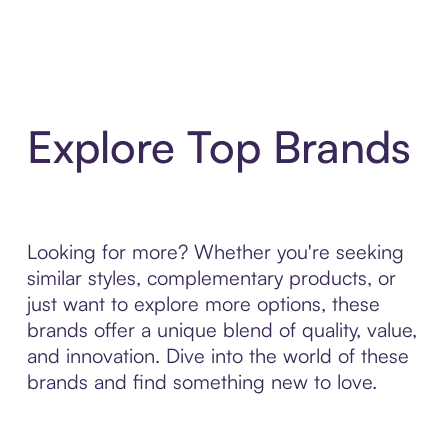
Explore Top Brands
Looking for more? Whether you're seeking
similar styles, complementary products, or
just want to explore more options, these
brands offer a unique blend of quality, value,
and innovation. Dive into the world of these
brands and find something new to love.