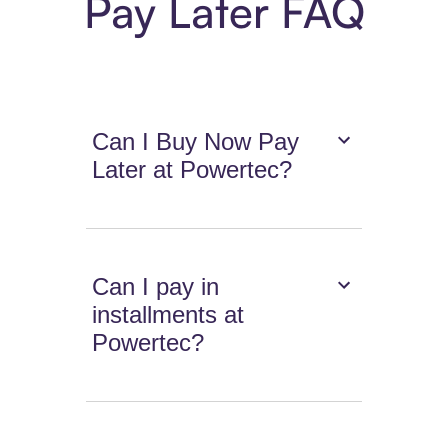
Pay Later FAQ
Can I Buy Now Pay
Later at Powertec?
Can I pay in
installments at
Powertec?