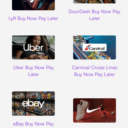
DoorDash
DoorDash Buy Now Pay
Lyft
Lyft Buy Now Pay Later
Later
Uber
Carnival Cruise L
Uber Buy Now Pay
Carnival Cruise Lines
Later
Buy Now Pay Later
Ebay
eBay Buy Now Pay
Nike