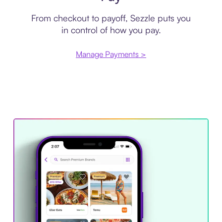
From checkout to payoff, Sezzle puts you
in control of how you pay.
Manage Payments >