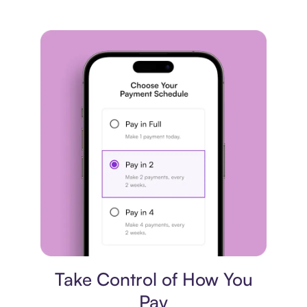
Payment plan
Take Control of How You
Pay