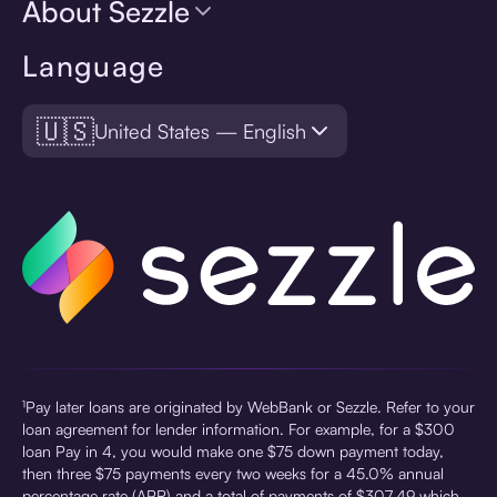
About Sezzle
Language
🇺🇸
United States — English
¹Pay later loans are originated by WebBank or Sezzle. Refer to your
loan agreement for lender information. For example, for a $300
loan Pay in 4, you would make one $75 down payment today,
then three $75 payments every two weeks for a 45.0% annual
percentage rate (APR) and a total of payments of $307.49 which