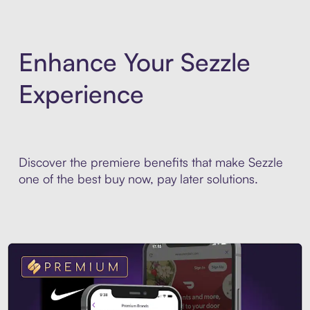
Enhance Your Sezzle
Experience
Discover the premiere benefits that make Sezzle
one of the best buy now, pay later solutions.