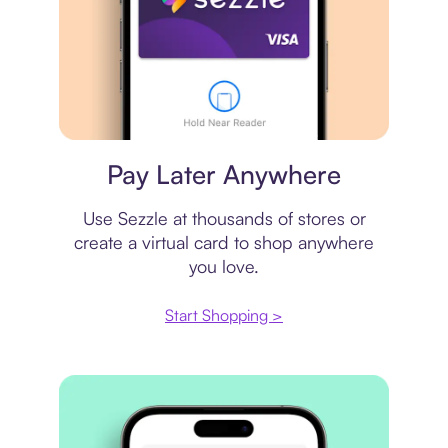
Virtual card
Pay Later Anywhere
Use Sezzle at thousands of stores or
create a virtual card to shop anywhere
you love.
Start Shopping >