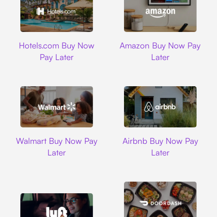
Hotels.com
Amazon
Hotels.com Buy Now
Amazon Buy Now Pay
Pay Later
Later
Walmart
Airbnb
Walmart Buy Now Pay
Airbnb Buy Now Pay
Later
Later