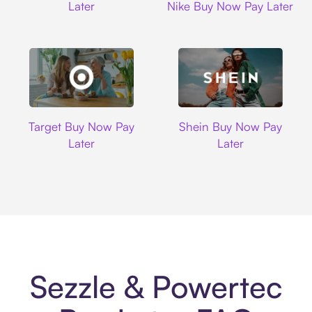
Later
Nike Buy Now Pay Later
Target
Shein
Target Buy Now Pay
Shein Buy Now Pay
Later
Later
Sezzle & Powertec