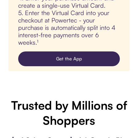
create a single-use Virtual Card.
5. Enter the Virtual Card into your
checkout at Powertec - your
purchase is automatically split into 4
interest-free payments over 6
weeks.¹
Get the App
Trusted by Millions of
Shoppers