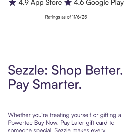
Ratings as of 11/6/25
Sezzle: Shop Better.
Pay Smarter.
Whether you’re treating yourself or gifting a
Powertec Buy Now, Pay Later gift card to
someone special, Sezzle makes every