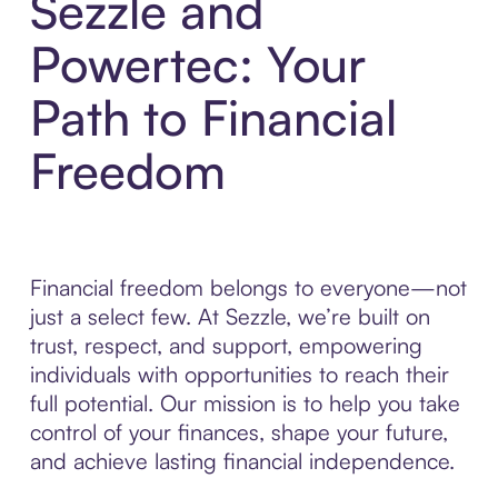
Sezzle and
Powertec: Your
Path to Financial
Freedom
Financial freedom belongs to everyone—not
just a select few. At Sezzle, we’re built on
trust, respect, and support, empowering
individuals with opportunities to reach their
full potential. Our mission is to help you take
control of your finances, shape your future,
and achieve lasting financial independence.