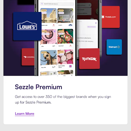
Sezzle Premium. Get access to o