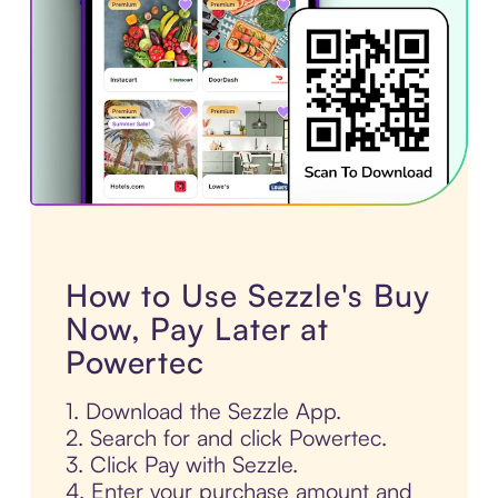
How to Use Sezzle's Buy
Now, Pay Later at
Powertec
1. Download the Sezzle App.
2. Search for and click Powertec.
3. Click Pay with Sezzle.
4. Enter your purchase amount and