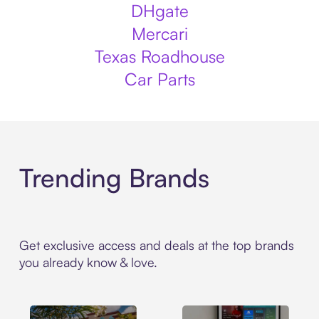
DHgate
Mercari
Texas Roadhouse
Car Parts
Trending Brands
Get exclusive access and deals at the top brands
you already know & love.