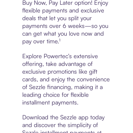
Buy Now, Pay Later option! Enjoy
flexible payments and exclusive
deals that let you split your
payments over 6 weeks—so you
can get what you love now and
pay over time.¹
Explore Powertec’s extensive
offering, take advantage of
exclusive promotions like gift
cards, and enjoy the convenience
of Sezzle financing, making it a
leading choice for flexible
installment payments.
Download the Sezzle app today
and discover the simplicity of
Sezzle installment payments at