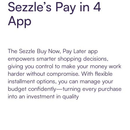
Sezzle’s Pay in 4
App
The Sezzle Buy Now, Pay Later app
empowers smarter shopping decisions,
giving you control to make your money work
harder without compromise. With flexible
installment options, you can manage your
budget confidently—turning every purchase
into an investment in quality