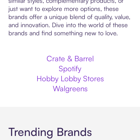
similar styles, complementary products, or
just want to explore more options, these
brands offer a unique blend of quality, value,
and innovation. Dive into the world of these
brands and find something new to love.
Crate & Barrel
Spotify
Hobby Lobby Stores
Walgreens
Trending Brands