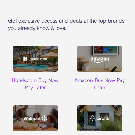
Get exclusive access and deals at the top brands
you already know & love.
Hotels.com
Amazon
Hotels.com Buy Now
Amazon Buy Now Pay
Pay Later
Later
Walmart
Airbnb