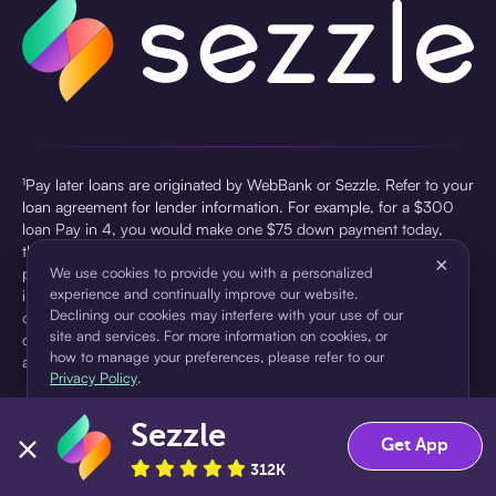
¹Pay later loans are originated by WebBank or Sezzle. Refer to your
loan agreement for lender information. For example, for a $300
loan Pay in 4, you would make one $75 down payment today,
then three $75 payments every two weeks for a 45.0% annual
×
percentage rate (APR) and a total of payments of $307.49 which
We use cookies to provide you with a personalized
experience and continually improve our website.
includes a $7.49 Service Fee (finance charge) charged at loan
Declining our cookies may interfere with your use of our
origination. Service fees vary and can range from $0 to $7.49
site and services. For more information on cookies, or
depending on the purchase price and Sezzle product. Actual fees
how to manage your preferences, please refer to our
are reflected in checkout.
Privacy Policy
.
²Sezzle Virtual Cards are issued by WebBank, Member FDIC,
Sezzle
pursuant to a license from Visa U.S.A Inc. See User Agreement for
Accept
Decline
Get App
details. Sezzle provides access to financing in the form of
312K
installment loans. Sezzle is not a bank.