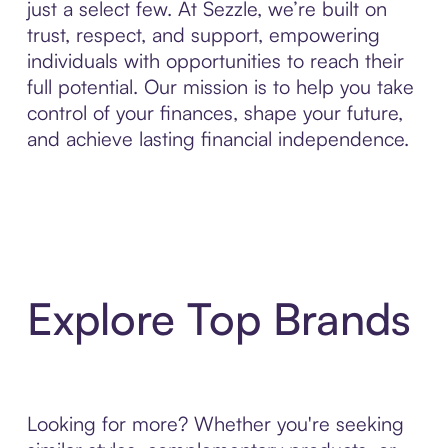
just a select few. At Sezzle, we’re built on
trust, respect, and support, empowering
individuals with opportunities to reach their
full potential. Our mission is to help you take
control of your finances, shape your future,
and achieve lasting financial independence.
Explore Top Brands
Looking for more? Whether you're seeking