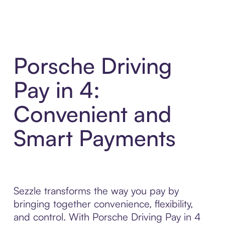
Porsche Driving
Pay in 4:
Convenient and
Smart Payments
Sezzle transforms the way you pay by
bringing together convenience, flexibility,
and control. With Porsche Driving Pay in 4