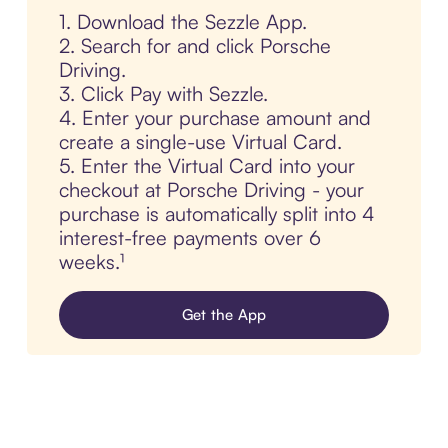
1. Download the Sezzle App.
2. Search for and click Porsche
Driving.
3. Click Pay with Sezzle.
4. Enter your purchase amount and
create a single-use Virtual Card.
5. Enter the Virtual Card into your
checkout at Porsche Driving - your
purchase is automatically split into 4
interest-free payments over 6
weeks.¹
Get the App