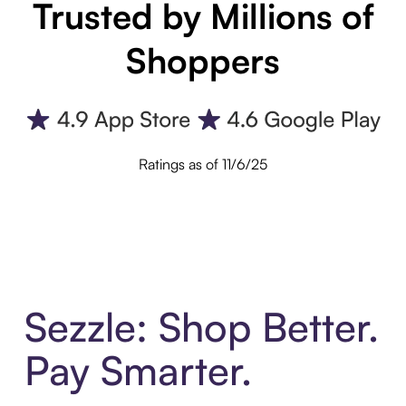
Trusted by Millions of
Shoppers
Ratings as of 11/6/25
Sezzle: Shop Better.
Pay Smarter.