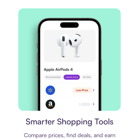
Price comparison
Smarter Shopping Tools
Compare prices, find deals, and earn