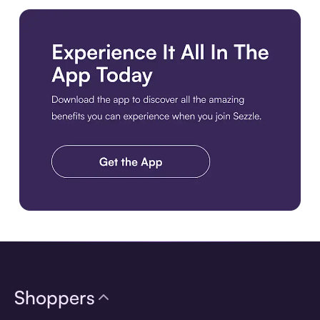
Download the app
Shoppers