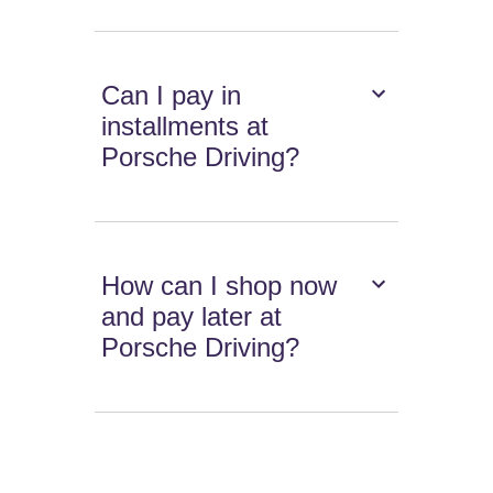
Can I pay in
installments at
Porsche Driving?
How can I shop now
and pay later at
Porsche Driving?