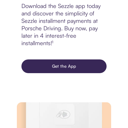
Download the Sezzle app today
and discover the simplicity of
Sezzle installment payments at
Porsche Driving. Buy now, pay
later in 4 interest-free
installments!¹
Get the App