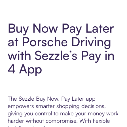
Buy Now Pay Later
at Porsche Driving
with Sezzle’s Pay in
4 App
The Sezzle Buy Now, Pay Later app
empowers smarter shopping decisions,
giving you control to make your money work
harder without compromise. With flexible