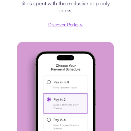
titles spent with the exclusive app only
perks.
Discover Perks >