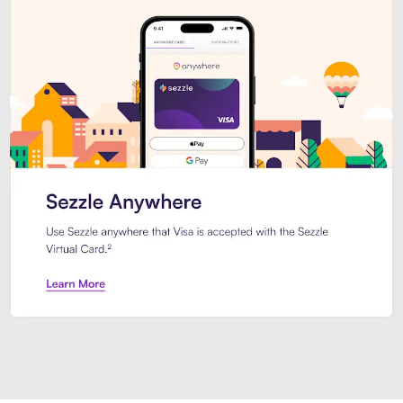
Introducing Sezzle Anywhere. Pa