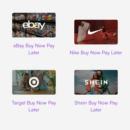
Ebay
eBay Buy Now Pay
Nike
Later
Nike Buy Now Pay Later
Target
Shein
Target Buy Now Pay
Shein Buy Now Pay
Later
Later