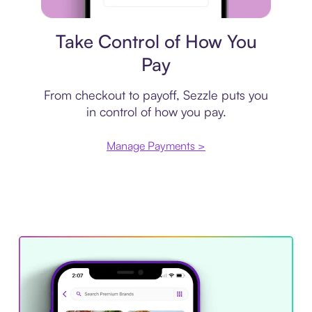
Payment plan
Take Control of How You
Pay
From checkout to payoff, Sezzle puts you
in control of how you pay.
Manage Payments >