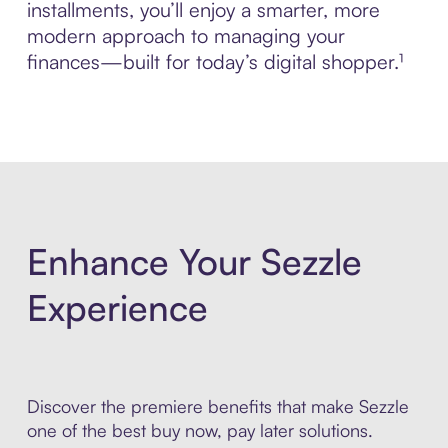
installments, you’ll enjoy a smarter, more
modern approach to managing your
finances—built for today’s digital shopper.¹
Enhance Your Sezzle
Experience
Discover the premiere benefits that make Sezzle
one of the best buy now, pay later solutions.