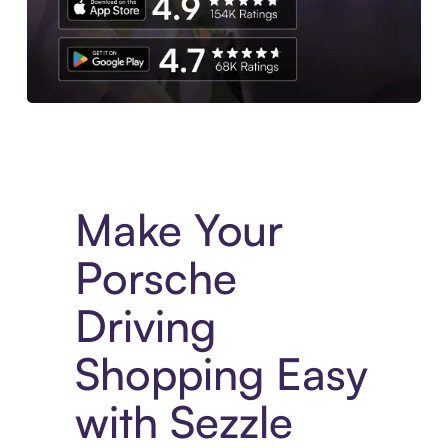
Experience More in The Sezzle App. Access to exclusive bran
Make Your
Porsche
Driving
Shopping Easy
with Sezzle