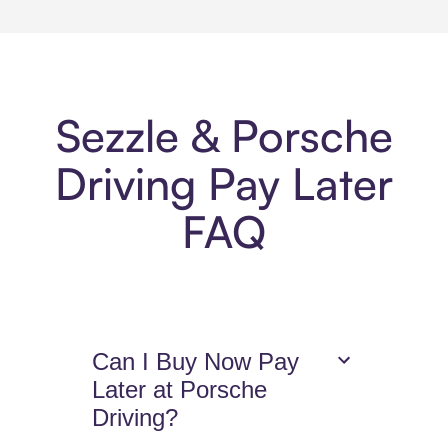
Sezzle & Porsche
Driving Pay Later
FAQ
Can I Buy Now Pay
Later at Porsche
Driving?