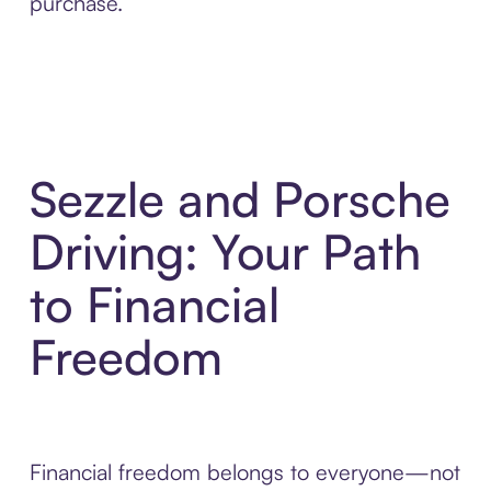
purchase.
Sezzle and Porsche
Driving: Your Path
to Financial
Freedom
Financial freedom belongs to everyone—not