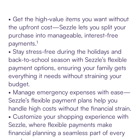
• Get the high-value items you want without
the upfront cost—Sezzle lets you split your
purchase into manageable, interest-free
payments.¹
• Stay stress-free during the holidays and
back-to-school season with Sezzle’s flexible
payment options, ensuring your family gets
everything it needs without straining your
budget.
• Manage emergency expenses with ease—
Sezzle’s flexible payment plans help you
handle high costs without the financial strain.
• Customize your shopping experience with
Sezzle, where flexible payments make
financial planning a seamless part of every