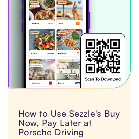
How to Use Sezzle's Buy
Now, Pay Later at
Porsche Driving