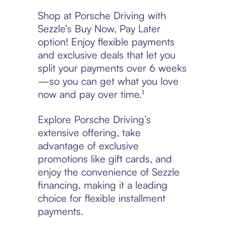
Shop at Porsche Driving with
Sezzle’s Buy Now, Pay Later
option! Enjoy flexible payments
and exclusive deals that let you
split your payments over 6 weeks
—so you can get what you love
now and pay over time.¹
Explore Porsche Driving’s
extensive offering, take
advantage of exclusive
promotions like gift cards, and
enjoy the convenience of Sezzle
financing, making it a leading
choice for flexible installment
payments.