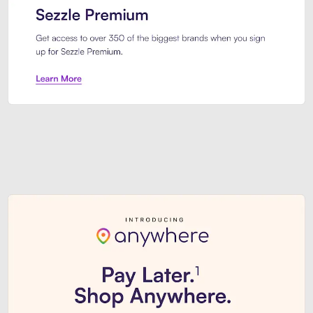
Sezzle Premium. Get access to o