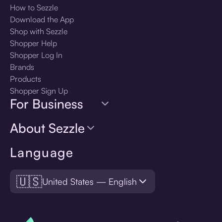
How to Sezzle
Download the App
Shop with Sezzle
Shopper Help
Shopper Log In
Brands
Products
Shopper Sign Up
For Business
About Sezzle
Language
🇺🇸
United States — English