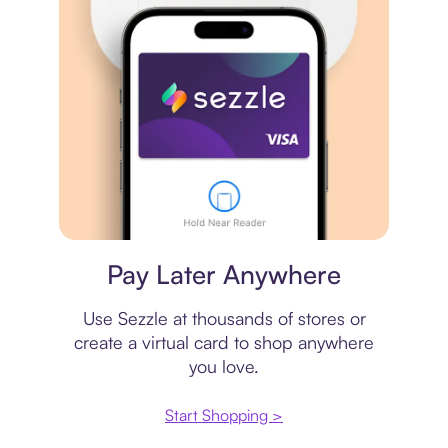
Virtual card
Pay Later Anywhere
Use Sezzle at thousands of stores or
create a virtual card to shop anywhere
you love.
Start Shopping >