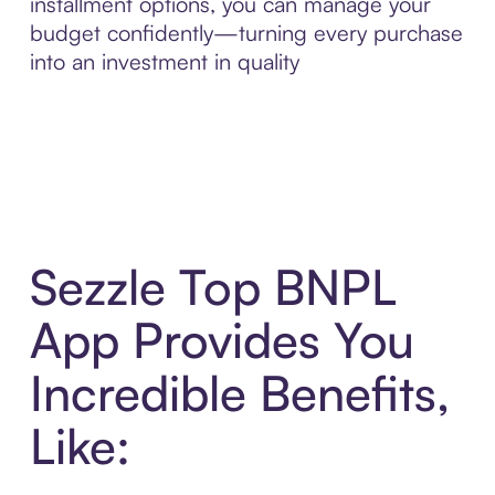
installment options, you can manage your
budget confidently—turning every purchase
into an investment in quality
Sezzle Top BNPL
App Provides You
Incredible Benefits,
Like: