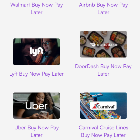
Walmart Buy Now Pay
Airbnb Buy Now Pay
Later
Later
DoorDash
DoorDash Buy Now Pay
Lyft
Lyft Buy Now Pay Later
Later
Uber
Carnival Cruise L
Uber Buy Now Pay
Carnival Cruise Lines
Later
Buy Now Pay Later