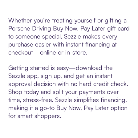
Whether you’re treating yourself or gifting a
Porsche Driving Buy Now, Pay Later gift card
to someone special, Sezzle makes every
purchase easier with instant financing at
checkout—online or in-store.
Getting started is easy—download the
Sezzle app, sign up, and get an instant
approval decision with no hard credit check.
Shop today and split your payments over
time, stress-free. Sezzle simplifies financing,
making it a go-to Buy Now, Pay Later option
for smart shoppers.