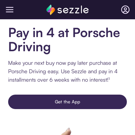
Pay in 4 at Porsche
Driving
Make your next buy now pay later purchase at
Porsche Driving easy. Use Sezzle and pay in 4
installments over 6 weeks with no interest!¹
Get the App