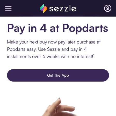
Pay in 4 at Popdarts
Make your next buy now pay later purchase at
Popdarts easy. Use Sezzle and pay in 4
installments over 6 weeks with no interest!¹
Get the App