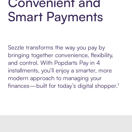
Convenient and
Smart Payments
Sezzle transforms the way you pay by
bringing together convenience, flexibility,
and control. With Popdarts Pay in 4
installments, you’ll enjoy a smarter, more
modern approach to managing your
finances—built for today’s digital shopper.¹