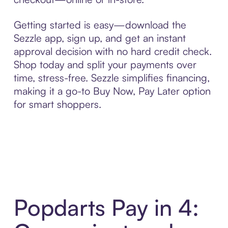
Getting started is easy—download the
Sezzle app, sign up, and get an instant
approval decision with no hard credit check.
Shop today and split your payments over
time, stress-free. Sezzle simplifies financing,
making it a go-to Buy Now, Pay Later option
for smart shoppers.
Popdarts Pay in 4: