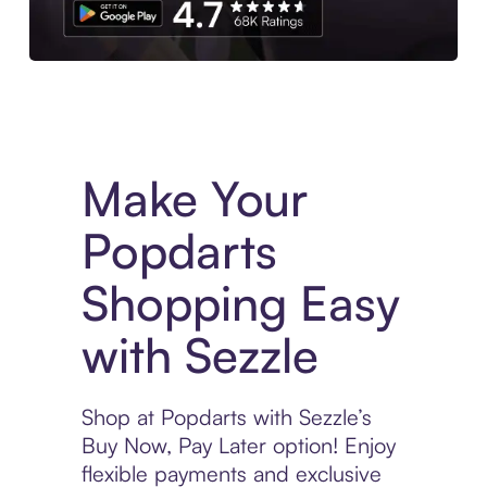
Experience More in The Sezzle App. Access to exclusive bran
Make Your
Popdarts
Shopping Easy
with Sezzle
Shop at Popdarts with Sezzle’s
Buy Now, Pay Later option! Enjoy
flexible payments and exclusive