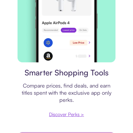
Price comparison
Smarter Shopping Tools
Compare prices, find deals, and earn
titles spent with the exclusive app only
perks.
Discover Perks >