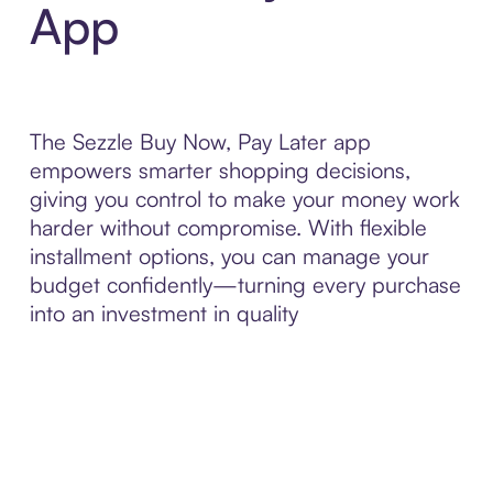
App
The Sezzle Buy Now, Pay Later app
empowers smarter shopping decisions,
giving you control to make your money work
harder without compromise. With flexible
installment options, you can manage your
budget confidently—turning every purchase
into an investment in quality