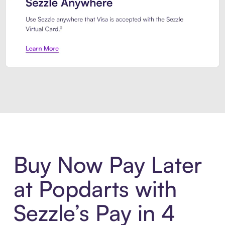
Introducing Sezzle Anywhere. Pa
Buy Now Pay Later
at Popdarts with
Sezzle’s Pay in 4