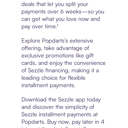
deals that let you split your
payments over 6 weeks—so you
can get what you love now and
pay over time.¹
Explore Popdarts’s extensive
offering, take advantage of
exclusive promotions like gift
cards, and enjoy the convenience
of Sezzle financing, making it a
leading choice for flexible
installment payments.
Download the Sezzle app today
and discover the simplicity of
Sezzle installment payments at
Popdarts. Buy now, pay later in 4