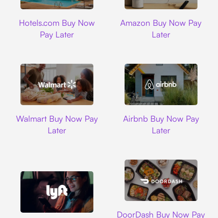
Hotels.com
Amazon
Hotels.com Buy Now
Amazon Buy Now Pay
Pay Later
Later
Walmart
Airbnb
Walmart Buy Now Pay
Airbnb Buy Now Pay
Later
Later
DoorDash
DoorDash Buy Now Pay
Lyft