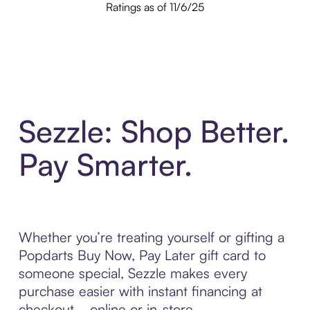
Ratings as of 11/6/25
Sezzle: Shop Better.
Pay Smarter.
Whether you’re treating yourself or gifting a
Popdarts Buy Now, Pay Later gift card to
someone special, Sezzle makes every
purchase easier with instant financing at
checkout—online or in-store.