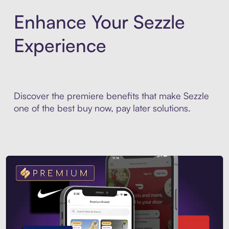
Enhance Your Sezzle
Experience
Discover the premiere benefits that make Sezzle
one of the best buy now, pay later solutions.