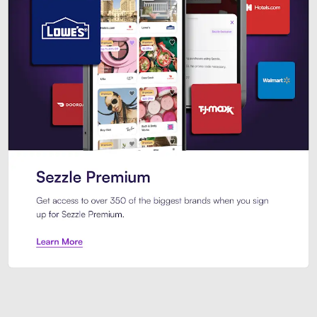
Sezzle Premium. Get access to o