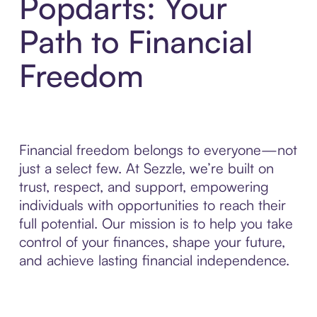
Popdarts: Your
Path to Financial
Freedom
Financial freedom belongs to everyone—not
just a select few. At Sezzle, we’re built on
trust, respect, and support, empowering
individuals with opportunities to reach their
full potential. Our mission is to help you take
control of your finances, shape your future,
and achieve lasting financial independence.