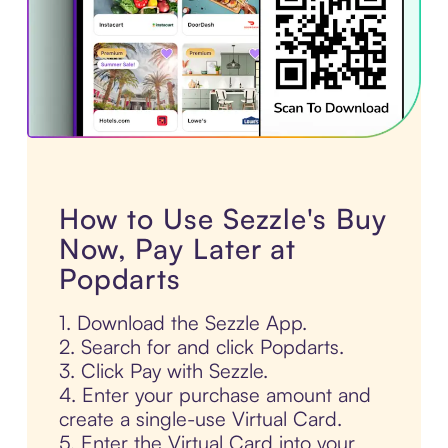
How to Use Sezzle's Buy
Now, Pay Later at
Popdarts
1. Download the Sezzle App.
2. Search for and click Popdarts.
3. Click Pay with Sezzle.
4. Enter your purchase amount and
create a single-use Virtual Card.
5. Enter the Virtual Card into your