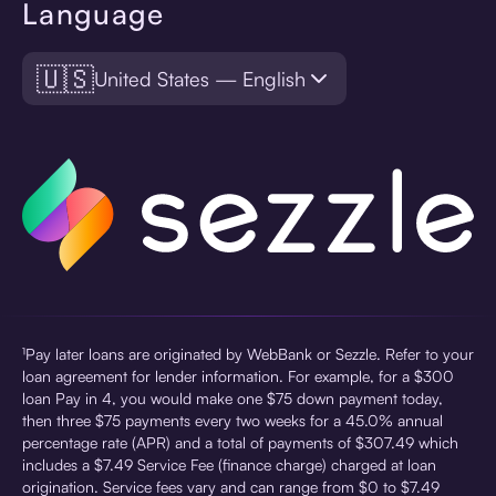
Language
🇺🇸
United States — English
¹Pay later loans are originated by WebBank or Sezzle. Refer to your
loan agreement for lender information. For example, for a $300
loan Pay in 4, you would make one $75 down payment today,
then three $75 payments every two weeks for a 45.0% annual
percentage rate (APR) and a total of payments of $307.49 which
includes a $7.49 Service Fee (finance charge) charged at loan
origination. Service fees vary and can range from $0 to $7.49