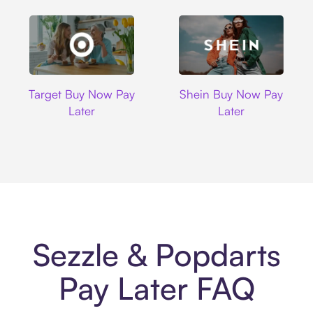
Target
Shein
Target Buy Now Pay
Shein Buy Now Pay
Later
Later
Sezzle & Popdarts
Pay Later FAQ