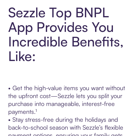
Sezzle Top BNPL
App Provides You
Incredible Benefits,
Like:
• Get the high-value items you want without
the upfront cost—Sezzle lets you split your
purchase into manageable, interest-free
payments.¹
• Stay stress-free during the holidays and
back-to-school season with Sezzle’s flexible
payment options, ensuring your family gets