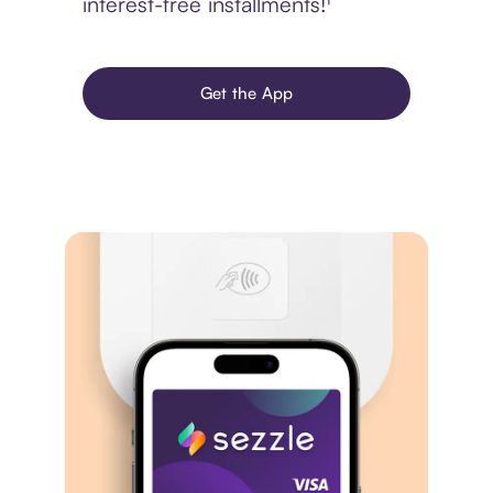
interest-free installments!¹
Get the App