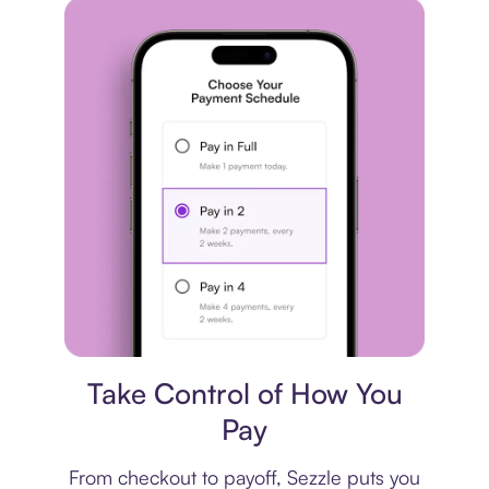
Payment plan
Take Control of How You
Pay
From checkout to payoff, Sezzle puts you