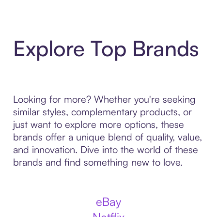
Explore Top Brands
Looking for more? Whether you're seeking
similar styles, complementary products, or
just want to explore more options, these
brands offer a unique blend of quality, value,
and innovation. Dive into the world of these
brands and find something new to love.
eBay