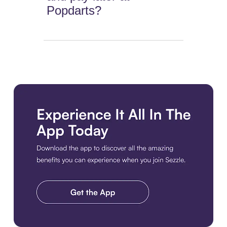
Popdarts?