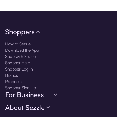
Download the app
Shoppers
How to Sezzle
Download the App
Shop with Sezzle
Shopper Help
Shopper Log In
Brands
Products
Shopper Sign Up
For Business
About Sezzle