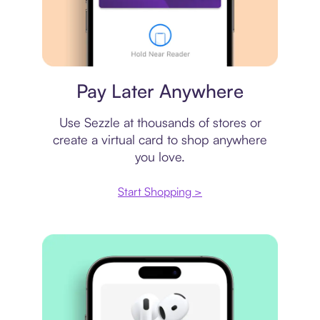
Virtual card
Pay Later Anywhere
Use Sezzle at thousands of stores or
create a virtual card to shop anywhere
you love.
Start Shopping >