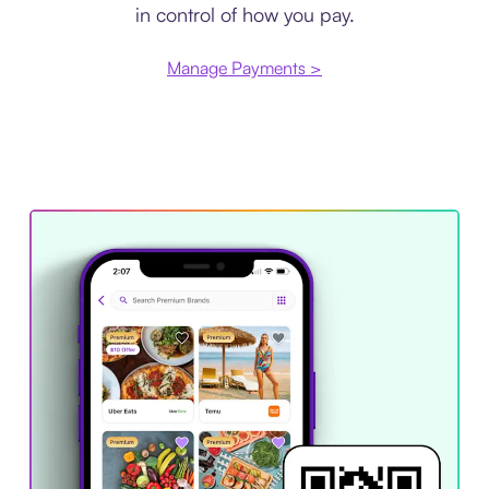
in control of how you pay.
Manage Payments >