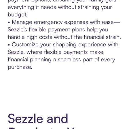
everything it needs without straining your
budget.
• Manage emergency expenses with ease—
Sezzle’s flexible payment plans help you
handle high costs without the financial strain.
• Customize your shopping experience with
Sezzle, where flexible payments make
financial planning a seamless part of every
purchase.
Sezzle and