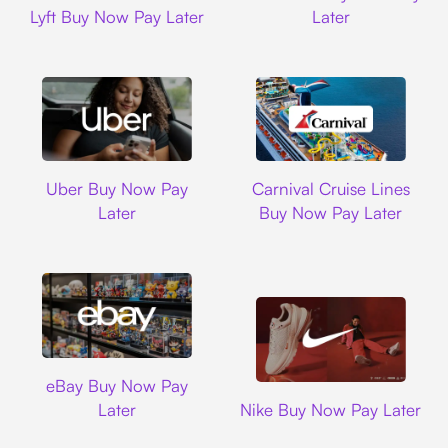
Lyft Buy Now Pay Later
Later
Uber
Carnival Cruise L
Uber Buy Now Pay
Carnival Cruise Lines
Later
Buy Now Pay Later
Ebay
eBay Buy Now Pay
Nike
Later
Nike Buy Now Pay Later