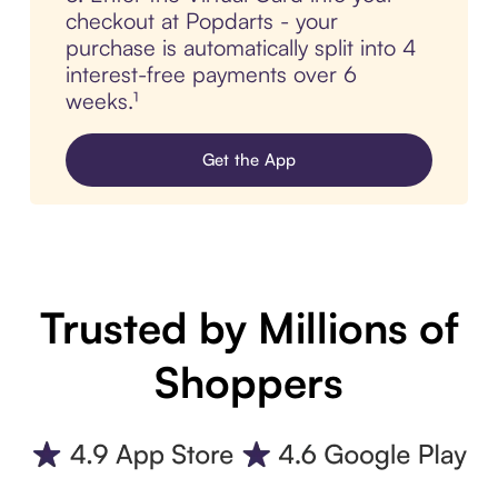
checkout at Popdarts - your
purchase is automatically split into 4
interest-free payments over 6
weeks.¹
Get the App
Trusted by Millions of
Shoppers