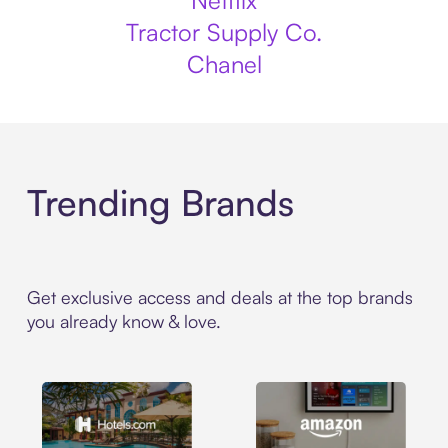
Netflix
Tractor Supply Co.
Chanel
Trending Brands
Get exclusive access and deals at the top brands
you already know & love.