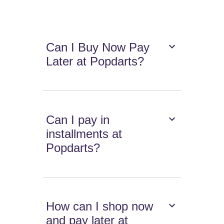
Can I Buy Now Pay
Later at Popdarts?
Can I pay in
installments at
Popdarts?
How can I shop now
and pay later at