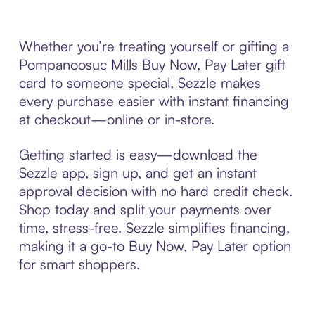
Whether you’re treating yourself or gifting a
Pompanoosuc Mills Buy Now, Pay Later gift
card to someone special, Sezzle makes
every purchase easier with instant financing
at checkout—online or in-store.
Getting started is easy—download the
Sezzle app, sign up, and get an instant
approval decision with no hard credit check.
Shop today and split your payments over
time, stress-free. Sezzle simplifies financing,
making it a go-to Buy Now, Pay Later option
for smart shoppers.