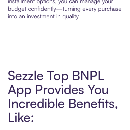
installment options, you can manage your
budget confidently—turning every purchase
into an investment in quality
Sezzle Top BNPL
App Provides You
Incredible Benefits,
Like: