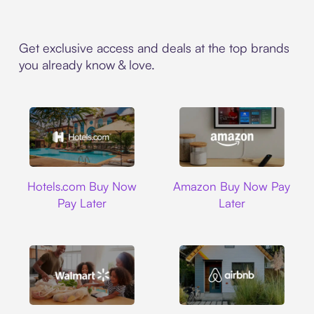
Get exclusive access and deals at the top brands
you already know & love.
Hotels.com
Amazon
Hotels.com Buy Now
Amazon Buy Now Pay
Pay Later
Later
Walmart
Airbnb