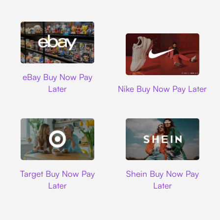
Ebay
eBay Buy Now Pay
Nike
Later
Nike Buy Now Pay Later
Target
Shein
Target Buy Now Pay
Shein Buy Now Pay
Later
Later