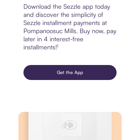
Download the Sezzle app today
and discover the simplicity of
Sezzle installment payments at
Pompanoosuc Mills. Buy now, pay
later in 4 interest-free
installments!¹
Get the App