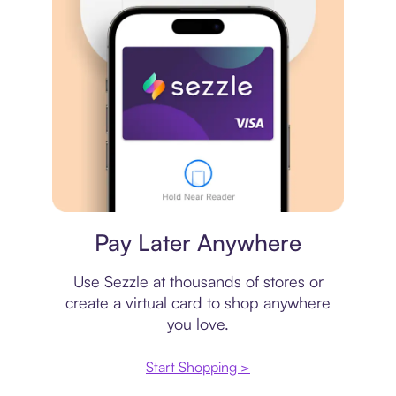
Virtual card
Pay Later Anywhere
Use Sezzle at thousands of stores or
create a virtual card to shop anywhere
you love.
Start Shopping >