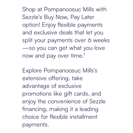
Shop at Pompanoosuc Mills with
Sezzle’s Buy Now, Pay Later
option! Enjoy flexible payments
and exclusive deals that let you
split your payments over 6 weeks
—so you can get what you love
now and pay over time.¹
Explore Pompanoosuc Mills’s
extensive offering, take
advantage of exclusive
promotions like gift cards, and
enjoy the convenience of Sezzle
financing, making it a leading
choice for flexible installment
payments.