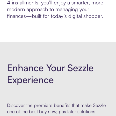
4 installments, you’ll enjoy a smarter, more
modern approach to managing your
finances—built for today’s digital shopper.¹
Enhance Your Sezzle
Experience
Discover the premiere benefits that make Sezzle
one of the best buy now, pay later solutions.