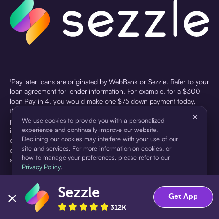
¹Pay later loans are originated by WebBank or Sezzle. Refer to your
loan agreement for lender information. For example, for a $300
loan Pay in 4, you would make one $75 down payment today,
then three $75 payments every two weeks for a 45.0% annual
×
percentage rate (APR) and a total of payments of $307.49 which
We use cookies to provide you with a personalized
experience and continually improve our website.
includes a $7.49 Service Fee (finance charge) charged at loan
Declining our cookies may interfere with your use of our
origination. Service fees vary and can range from $0 to $7.49
site and services. For more information on cookies, or
depending on the purchase price and Sezzle product. Actual fees
how to manage your preferences, please refer to our
are reflected in checkout.
Privacy Policy
.
²Sezzle Virtual Cards are issued by WebBank, Member FDIC,
Sezzle
pursuant to a license from Visa U.S.A Inc. See User Agreement for
Accept
Decline
Get App
details. Sezzle provides access to financing in the form of
312K
installment loans. Sezzle is not a bank.