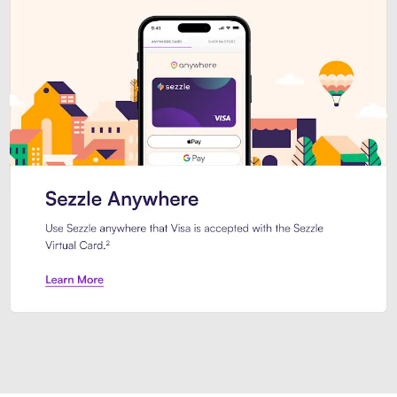
Introducing Sezzle Anywhere. Pa