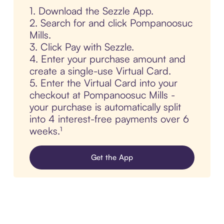
1. Download the Sezzle App.
2. Search for and click Pompanoosuc
Mills.
3. Click Pay with Sezzle.
4. Enter your purchase amount and
create a single-use Virtual Card.
5. Enter the Virtual Card into your
checkout at Pompanoosuc Mills -
your purchase is automatically split
into 4 interest-free payments over 6
weeks.¹
Get the App