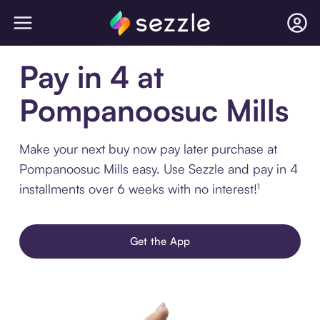
Pay in 4 at
Pompanoosuc Mills
Make your next buy now pay later purchase at
Pompanoosuc Mills easy. Use Sezzle and pay in 4
installments over 6 weeks with no interest!¹
Get the App