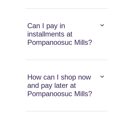
Can I pay in
installments at
Pompanoosuc Mills?
How can I shop now
and pay later at
Pompanoosuc Mills?