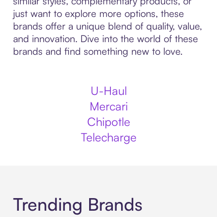
similar styles, complementary products, or
just want to explore more options, these
brands offer a unique blend of quality, value,
and innovation. Dive into the world of these
brands and find something new to love.
U-Haul
Mercari
Chipotle
Telecharge
Trending Brands