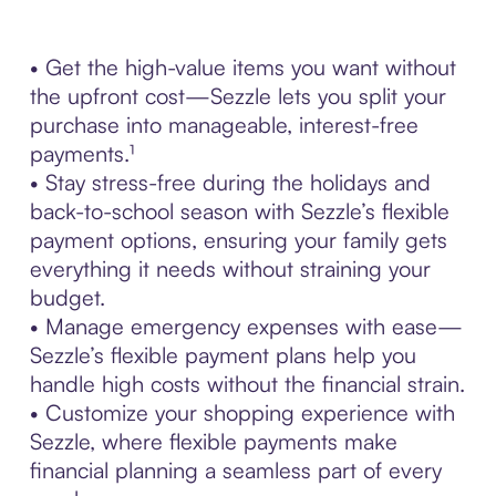
• Get the high-value items you want without
the upfront cost—Sezzle lets you split your
purchase into manageable, interest-free
payments.¹
• Stay stress-free during the holidays and
back-to-school season with Sezzle’s flexible
payment options, ensuring your family gets
everything it needs without straining your
budget.
• Manage emergency expenses with ease—
Sezzle’s flexible payment plans help you
handle high costs without the financial strain.
• Customize your shopping experience with
Sezzle, where flexible payments make
financial planning a seamless part of every