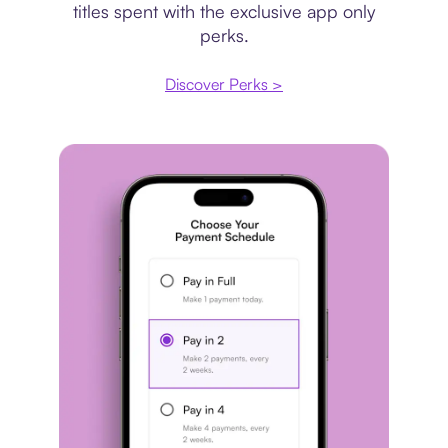
titles spent with the exclusive app only
perks.
Discover Perks >