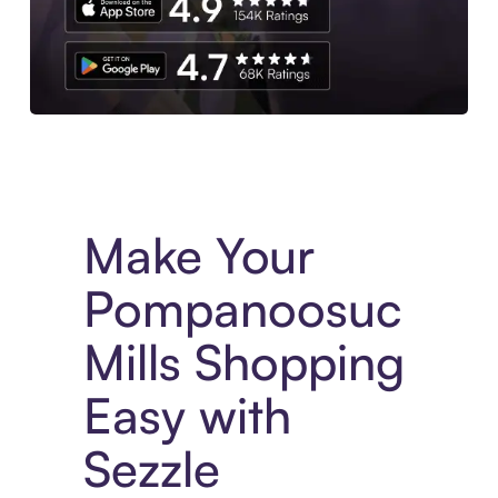
Experience More in The Sezzle App. Access to exclusive bran
Make Your
Pompanoosuc
Mills Shopping
Easy with
Sezzle