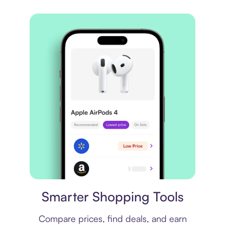
Price comparison
Smarter Shopping Tools
Compare prices, find deals, and earn