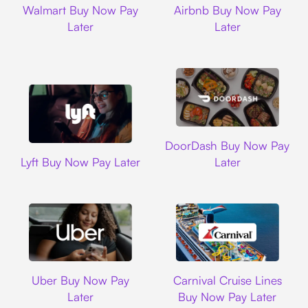
Walmart Buy Now Pay
Airbnb Buy Now Pay
Later
Later
DoorDash
DoorDash Buy Now Pay
Lyft
Lyft Buy Now Pay Later
Later
Uber
Carnival Cruise L
Uber Buy Now Pay
Carnival Cruise Lines
Later
Buy Now Pay Later