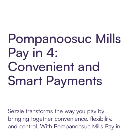
Pompanoosuc Mills
Pay in 4:
Convenient and
Smart Payments
Sezzle transforms the way you pay by
bringing together convenience, flexibility,
and control. With Pompanoosuc Mills Pay in