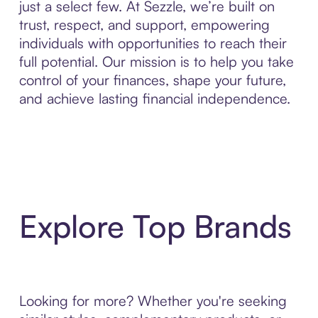
just a select few. At Sezzle, we’re built on
trust, respect, and support, empowering
individuals with opportunities to reach their
full potential. Our mission is to help you take
control of your finances, shape your future,
and achieve lasting financial independence.
Explore Top Brands
Looking for more? Whether you're seeking