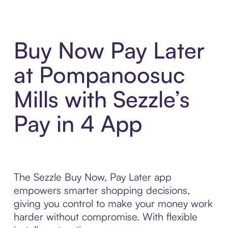
Buy Now Pay Later
at Pompanoosuc
Mills with Sezzle’s
Pay in 4 App
The Sezzle Buy Now, Pay Later app
empowers smarter shopping decisions,
giving you control to make your money work
harder without compromise. With flexible