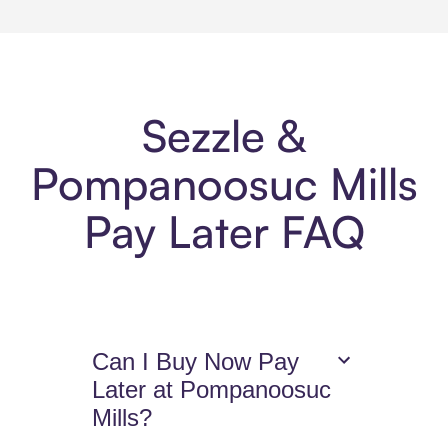
Sezzle &
Pompanoosuc Mills
Pay Later FAQ
Can I Buy Now Pay
Later at Pompanoosuc
Mills?