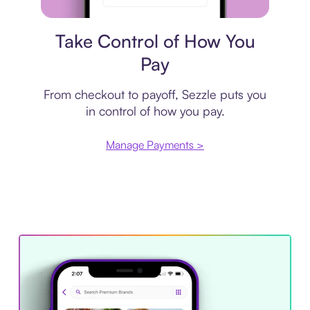
Payment plan
Take Control of How You
Pay
From checkout to payoff, Sezzle puts you
in control of how you pay.
Manage Payments >