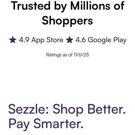
Trusted by Millions of
Shoppers
Ratings as of 11/6/25
Sezzle: Shop Better.
Pay Smarter.