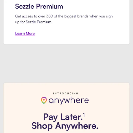
Sezzle Premium. Get access to o