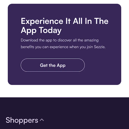
Download the app
Shoppers