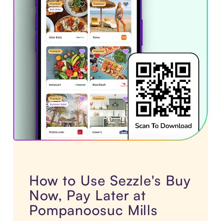
How to Use Sezzle's Buy
Now, Pay Later at
Pompanoosuc Mills