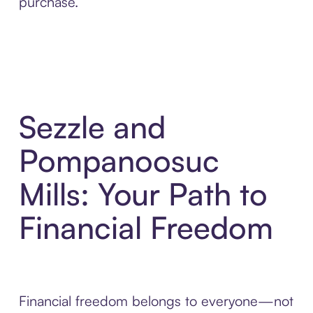
purchase.
Sezzle and
Pompanoosuc
Mills: Your Path to
Financial Freedom
Financial freedom belongs to everyone—not