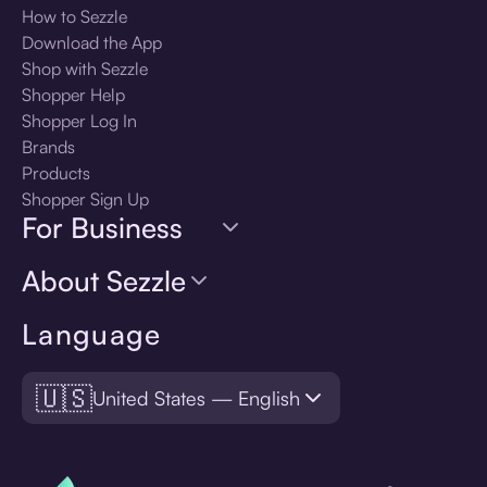
How to Sezzle
Download the App
Shop with Sezzle
Shopper Help
Shopper Log In
Brands
Products
Shopper Sign Up
For Business
About Sezzle
Language
🇺🇸
United States — English