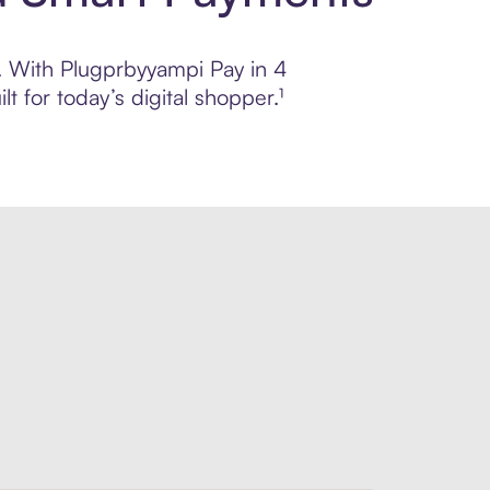
l. With Plugprbyyampi Pay in 4
 for today’s digital shopper.¹