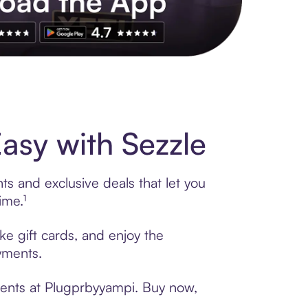
s to exclusive brands, credit building, tap-to-pay and more. Rat
sy with Sezzle
s and exclusive deals that let you
ime.¹
ke gift cards, and enjoy the
ayments.
ments at Plugprbyyampi. Buy now,