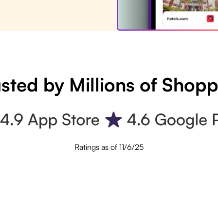
sted by Millions of Shop
Ratings as of 11/6/25