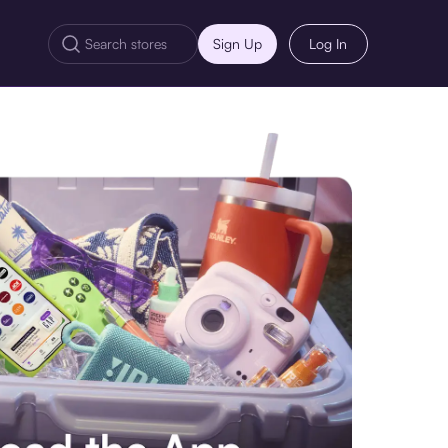
Sign Up
Log In