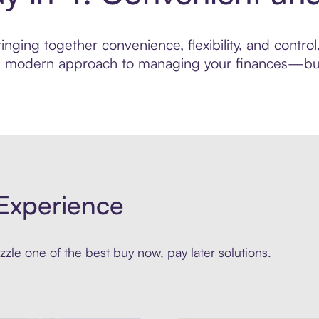
nging together convenience, flexibility, and contro
ore modern approach to managing your finances—built
Experience
zle one of the best buy now, pay later solutions.