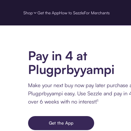
Shop
Get the App
How to Sezzle
For Merchants
Pay in 4 at
Plugprbyyampi
Make your next buy now pay later purchase 
Plugprbyyampi easy. Use Sezzle and pay in 4
over 6 weeks with no interest!¹
Get the App