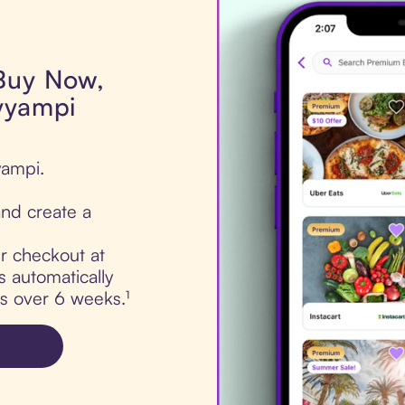
 Buy Now,
yyampi
yampi.
nd create a
ur checkout at
 automatically
ts over 6 weeks.¹