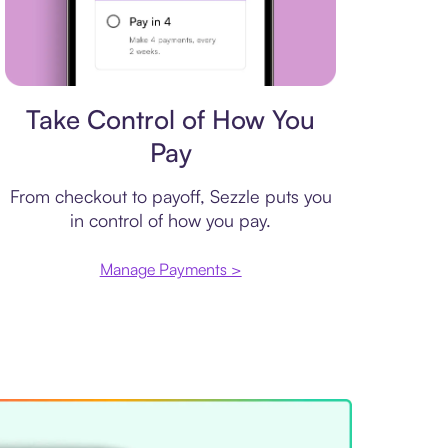
Payment plan
Take Control of How You
Pay
From checkout to payoff, Sezzle puts you
in control of how you pay.
Manage Payments >