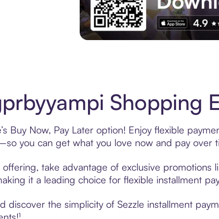
Experience More in The Sezzle App. Acces
prbyyampi Shopping Ea
s Buy Now, Pay Later option! Enjoy flexible payment
—so you can get what you love now and pay over t
offering, take advantage of exclusive promotions li
king it a leading choice for flexible installment p
 discover the simplicity of Sezzle installment pay
ents!¹