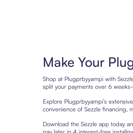
Make Your Plug
Shop at Plugprbyyampi with Sezzle’
split your payments over 6 weeks
Explore Plugprbyyampi’s extensive 
convenience of Sezzle financing, ma
Download the Sezzle app today and
pay later in 4 interest-free installm