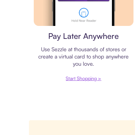
Virtual card
Pay Later Anywhere
Use Sezzle at thousands of stores or
create a virtual card to shop anywhere
you love.
Start Shopping >