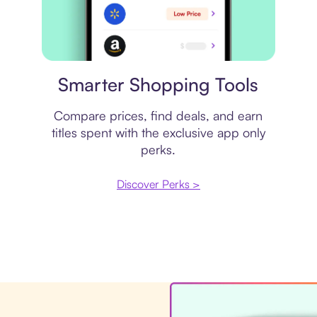
Price comparison
Smarter Shopping Tools
Compare prices, find deals, and earn
titles spent with the exclusive app only
perks.
Discover Perks >