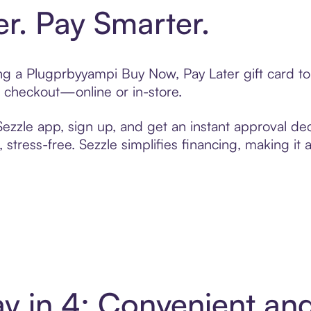
er. Pay Smarter.
ting a Plugprbyyampi Buy Now, Pay Later gift card 
t checkout—online or in-store.
zzle app, sign up, and get an instant approval dec
 stress-free. Sezzle simplifies financing, making it
y in 4: Convenient an