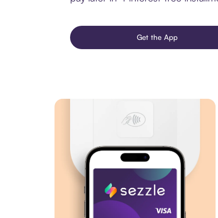
Get the App