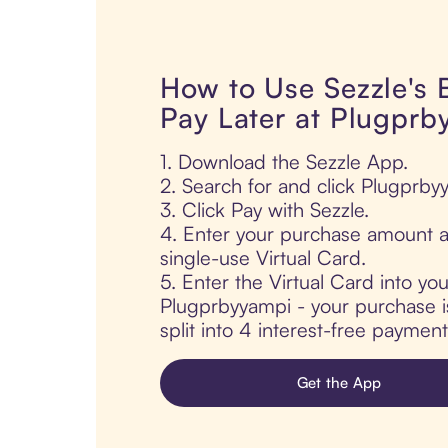
How to Use Sezzle's
Pay Later at Plugprb
1. Download the Sezzle App.
2. Search for and click Plugprby
3. Click Pay with Sezzle.
4. Enter your purchase amount a
single-use Virtual Card.
5. Enter the Virtual Card into yo
Plugprbyyampi - your purchase is
split into 4 interest-free paymen
Get the App