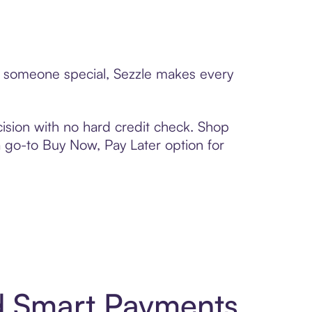
to someone special, Sezzle makes every
ision with no hard credit check. Shop
 a go-to Buy Now, Pay Later option for
d Smart Payments