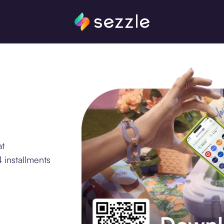
at
 installments