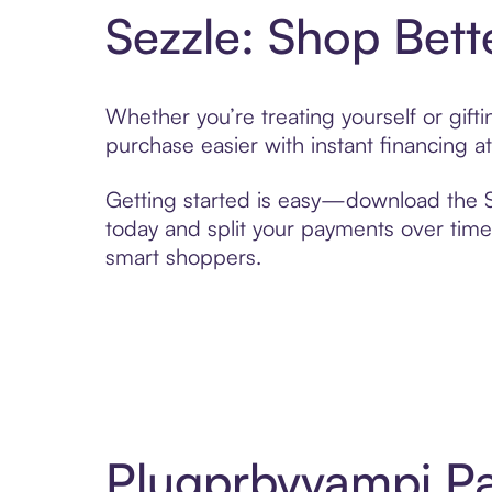
Sezzle: Shop Bett
Whether you’re treating yourself or gif
purchase easier with instant financing a
Getting started is easy—download the Se
today and split your payments over time,
smart shoppers.
Plugprbyyampi Pa