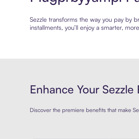
Sezzle transforms the way you pay by bri
installments, you’ll enjoy a smarter, m
Enhance Your Sezzle 
Discover the premiere benefits that make Sez