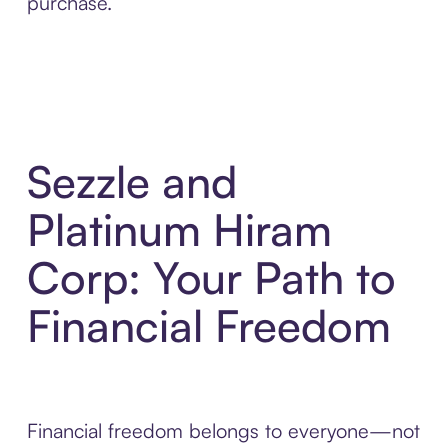
purchase.
Sezzle and
Platinum Hiram
Corp: Your Path to
Financial Freedom
Financial freedom belongs to everyone—not