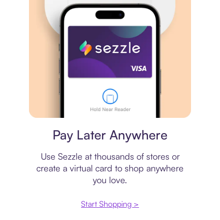
Virtual card
Pay Later Anywhere
Use Sezzle at thousands of stores or
create a virtual card to shop anywhere
you love.
Start Shopping >