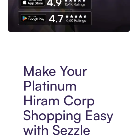
Experience More in The Sezzle App. Access to exclusive bran
Make Your
Platinum
Hiram Corp
Shopping Easy
with Sezzle