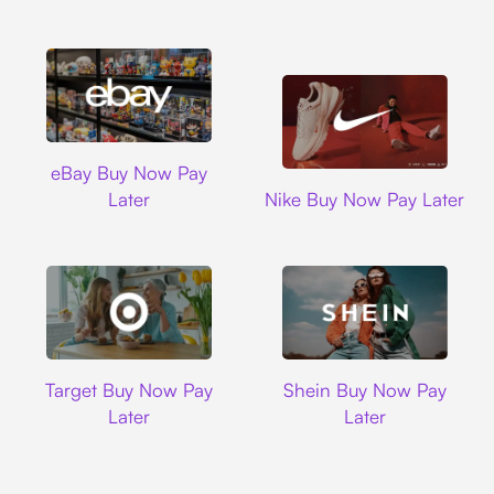
Ebay
eBay Buy Now Pay
Nike
Later
Nike Buy Now Pay Later
Target
Shein
Target Buy Now Pay
Shein Buy Now Pay
Later
Later