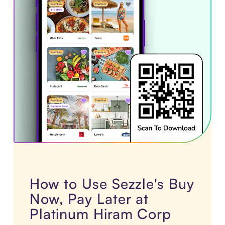
How to Use Sezzle's Buy
Now, Pay Later at
Platinum Hiram Corp