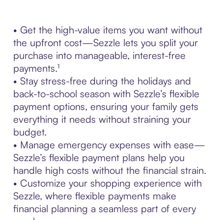
• Get the high-value items you want without
the upfront cost—Sezzle lets you split your
purchase into manageable, interest-free
payments.¹
• Stay stress-free during the holidays and
back-to-school season with Sezzle’s flexible
payment options, ensuring your family gets
everything it needs without straining your
budget.
• Manage emergency expenses with ease—
Sezzle’s flexible payment plans help you
handle high costs without the financial strain.
• Customize your shopping experience with
Sezzle, where flexible payments make
financial planning a seamless part of every