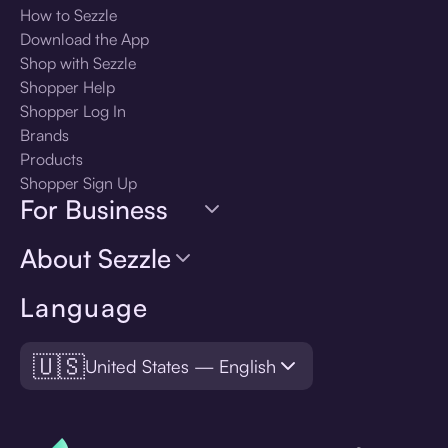
How to Sezzle
Download the App
Shop with Sezzle
Shopper Help
Shopper Log In
Brands
Products
Shopper Sign Up
For Business
About Sezzle
Language
🇺🇸
United States — English