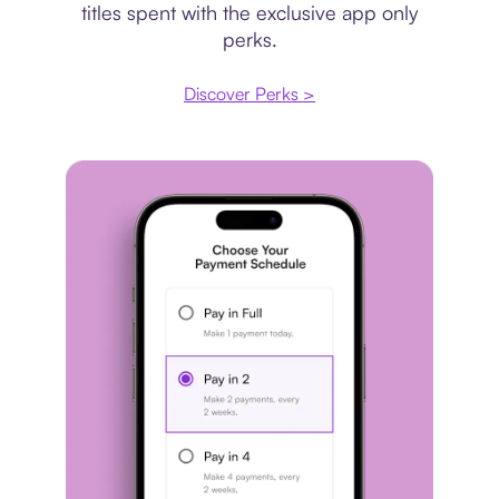
titles spent with the exclusive app only
perks.
Discover Perks >