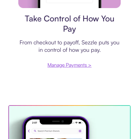
Payment plan
Take Control of How You
Pay
From checkout to payoff, Sezzle puts you
in control of how you pay.
Manage Payments >