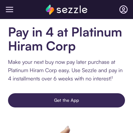
Pay in 4 at Platinum
Hiram Corp
Make your next buy now pay later purchase at
Platinum Hiram Corp easy. Use Sezzle and pay in
4 installments over 6 weeks with no interest!¹
Get the App