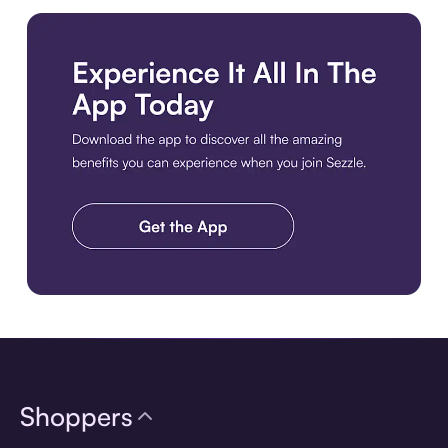
Download the app
Shoppers