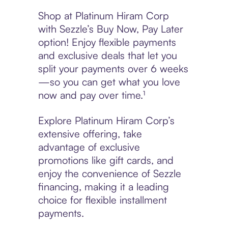
Shop at Platinum Hiram Corp
with Sezzle’s Buy Now, Pay Later
option! Enjoy flexible payments
and exclusive deals that let you
split your payments over 6 weeks
—so you can get what you love
now and pay over time.¹
Explore Platinum Hiram Corp’s
extensive offering, take
advantage of exclusive
promotions like gift cards, and
enjoy the convenience of Sezzle
financing, making it a leading
choice for flexible installment
payments.