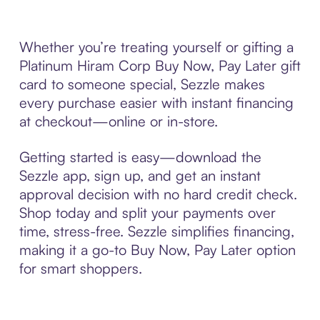
Whether you’re treating yourself or gifting a
Platinum Hiram Corp Buy Now, Pay Later gift
card to someone special, Sezzle makes
every purchase easier with instant financing
at checkout—online or in-store.
Getting started is easy—download the
Sezzle app, sign up, and get an instant
approval decision with no hard credit check.
Shop today and split your payments over
time, stress-free. Sezzle simplifies financing,
making it a go-to Buy Now, Pay Later option
for smart shoppers.