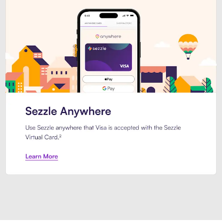
Introducing Sezzle Anywhere. Pa