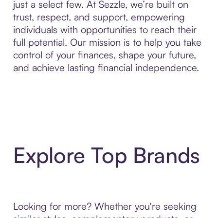
just a select few. At Sezzle, we’re built on
trust, respect, and support, empowering
individuals with opportunities to reach their
full potential. Our mission is to help you take
control of your finances, shape your future,
and achieve lasting financial independence.
Explore Top Brands
Looking for more? Whether you're seeking