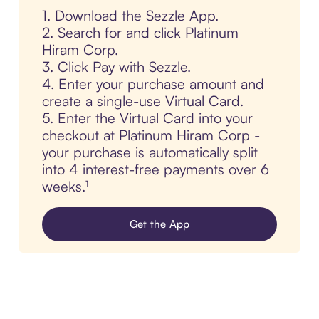
1. Download the Sezzle App.
2. Search for and click Platinum
Hiram Corp.
3. Click Pay with Sezzle.
4. Enter your purchase amount and
create a single-use Virtual Card.
5. Enter the Virtual Card into your
checkout at Platinum Hiram Corp -
your purchase is automatically split
into 4 interest-free payments over 6
weeks.¹
Get the App