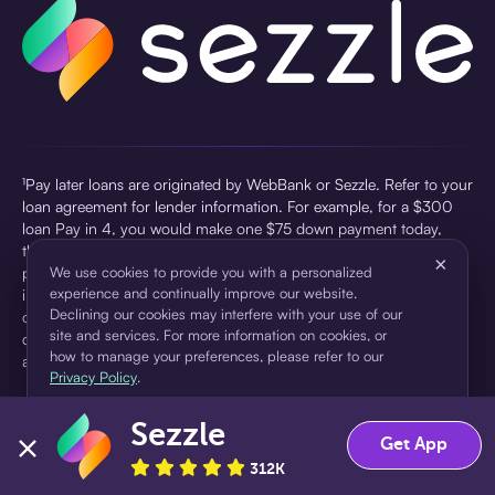
¹Pay later loans are originated by WebBank or Sezzle. Refer to your
loan agreement for lender information. For example, for a $300
loan Pay in 4, you would make one $75 down payment today,
then three $75 payments every two weeks for a 45.0% annual
×
percentage rate (APR) and a total of payments of $307.49 which
We use cookies to provide you with a personalized
experience and continually improve our website.
includes a $7.49 Service Fee (finance charge) charged at loan
Declining our cookies may interfere with your use of our
origination. Service fees vary and can range from $0 to $7.49
site and services. For more information on cookies, or
depending on the purchase price and Sezzle product. Actual fees
how to manage your preferences, please refer to our
are reflected in checkout.
Privacy Policy
.
²Sezzle Virtual Cards are issued by WebBank, Member FDIC,
Sezzle
pursuant to a license from Visa U.S.A Inc. See User Agreement for
Accept
Decline
Get App
details. Sezzle provides access to financing in the form of
312K
installment loans. Sezzle is not a bank.