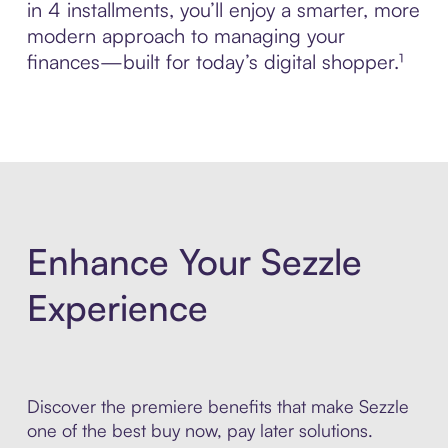
in 4 installments, you’ll enjoy a smarter, more
modern approach to managing your
finances—built for today’s digital shopper.¹
Enhance Your Sezzle
Experience
Discover the premiere benefits that make Sezzle
one of the best buy now, pay later solutions.