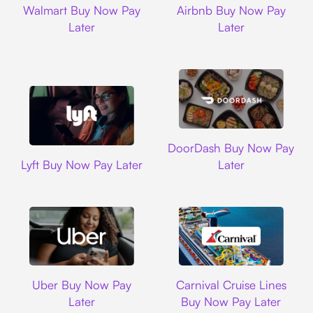
Walmart Buy Now Pay
Airbnb Buy Now Pay
Later
Later
DoorDash
DoorDash Buy Now Pay
Lyft
Lyft Buy Now Pay Later
Later
Uber
Carnival Cruise L
Uber Buy Now Pay
Carnival Cruise Lines
Later
Buy Now Pay Later