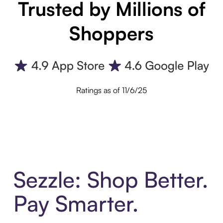
Trusted by Millions of
Shoppers
Ratings as of 11/6/25
Sezzle: Shop Better.
Pay Smarter.