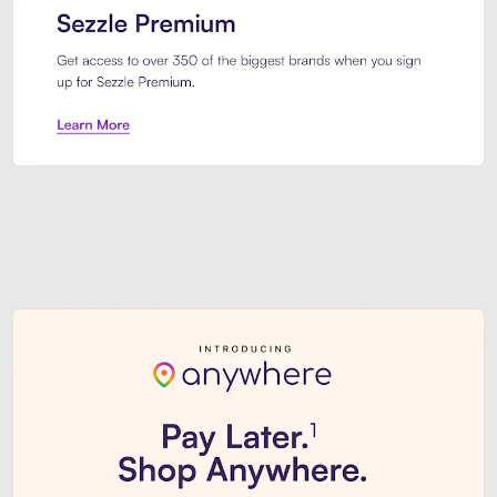
Sezzle Premium. Get access to o