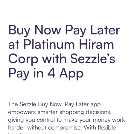
Buy Now Pay Later
at Platinum Hiram
Corp with Sezzle’s
Pay in 4 App
The Sezzle Buy Now, Pay Later app
empowers smarter shopping decisions,
giving you control to make your money work
harder without compromise. With flexible