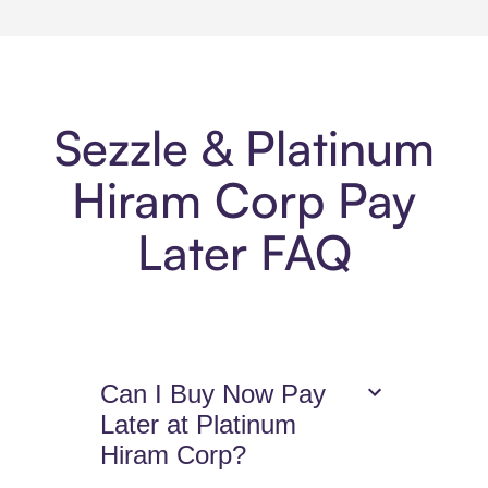
Sezzle & Platinum
Hiram Corp Pay
Later FAQ
Can I Buy Now Pay
Later at Platinum
Hiram Corp?