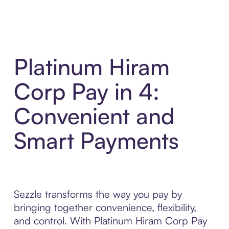
Platinum Hiram
Corp Pay in 4:
Convenient and
Smart Payments
Sezzle transforms the way you pay by
bringing together convenience, flexibility,
and control. With Platinum Hiram Corp Pay