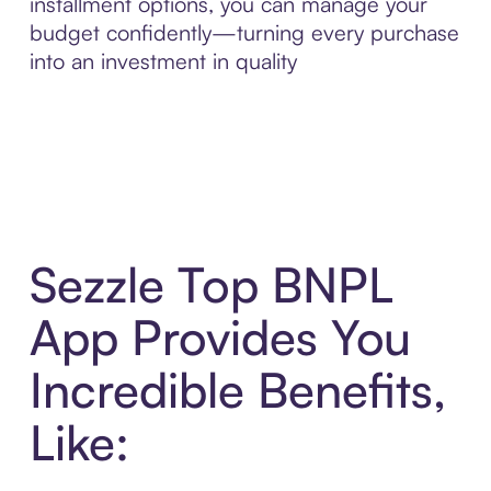
installment options, you can manage your
budget confidently—turning every purchase
into an investment in quality
Sezzle Top BNPL
App Provides You
Incredible Benefits,
Like: