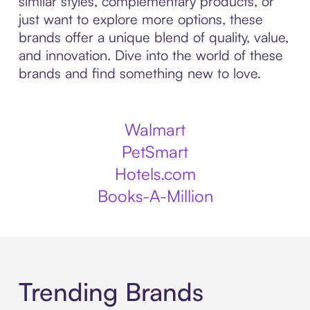
similar styles, complementary products, or
just want to explore more options, these
brands offer a unique blend of quality, value,
and innovation. Dive into the world of these
brands and find something new to love.
Walmart
PetSmart
Hotels.com
Books-A-Million
Trending Brands