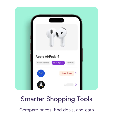
Price comparison
Smarter Shopping Tools
Compare prices, find deals, and earn