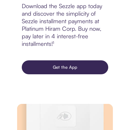
Download the Sezzle app today
and discover the simplicity of
Sezzle installment payments at
Platinum Hiram Corp. Buy now,
pay later in 4 interest-free
installments!¹
Get the App