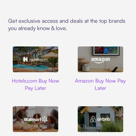
Get exclusive access and deals at the top brands
you already know & love.
Hotels.com
Amazon
Hotels.com Buy Now
Amazon Buy Now Pay
Pay Later
Later
Walmart
Airbnb