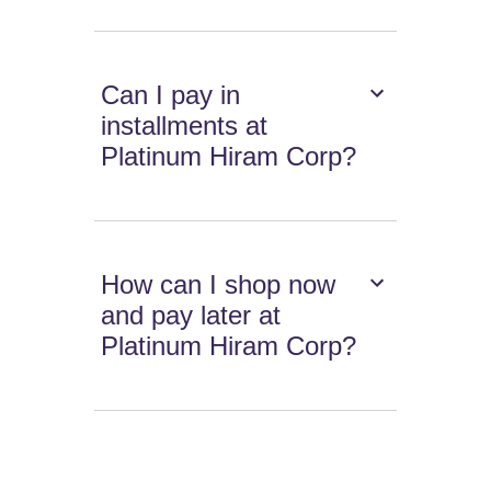
Can I pay in
installments at
Platinum Hiram Corp?
How can I shop now
and pay later at
Platinum Hiram Corp?