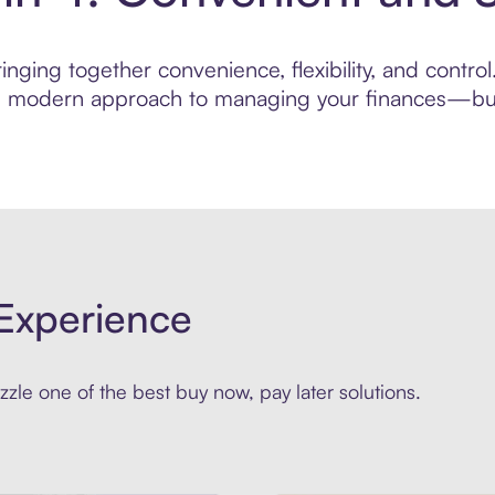
ging together convenience, flexibility, and control.
ore modern approach to managing your finances—built
Experience
zle one of the best buy now, pay later solutions.