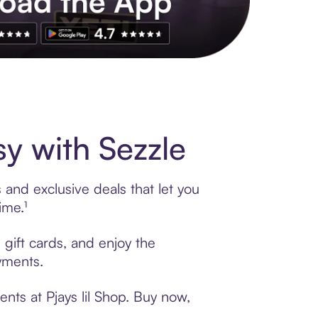
s to exclusive brands, credit building, tap-to-pay and more. Rat
y with Sezzle
 and exclusive deals that let you
ime.¹
 gift cards, and enjoy the
ayments.
nts at Pjays lil Shop. Buy now,