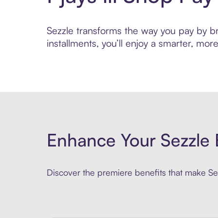
Sezzle transforms the way you pay by brin
installments, you’ll enjoy a smarter, m
Enhance Your Sezzle 
Discover the premiere benefits that make Sez