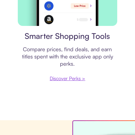
Price comparison
Smarter Shopping Tools
Compare prices, find deals, and earn
titles spent with the exclusive app only
perks.
Discover Perks >