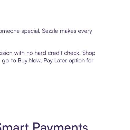
o someone special, Sezzle makes every
ision with no hard credit check. Shop
 a go-to Buy Now, Pay Later option for
 Smart Payments