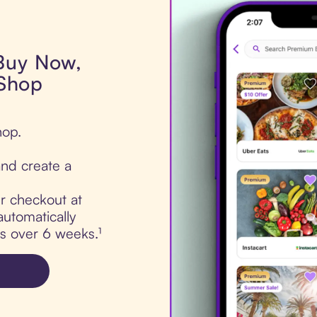
 Buy Now,
 Shop
hop.
nd create a
ur checkout at
automatically
ts over 6 weeks.¹