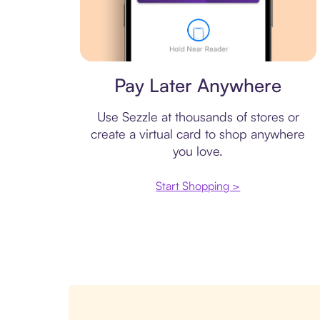
Virtual card
Pay Later Anywhere
Use Sezzle at thousands of stores or
create a virtual card to shop anywhere
you love.
Start Shopping >