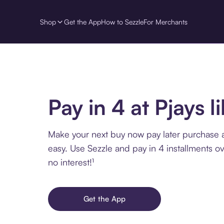
Shop
Get the App
How to Sezzle
For Merchants
Pay in 4 at Pjays l
Make your next buy now pay later purchase at
easy. Use Sezzle and pay in 4 installments o
no interest!¹
Get the App