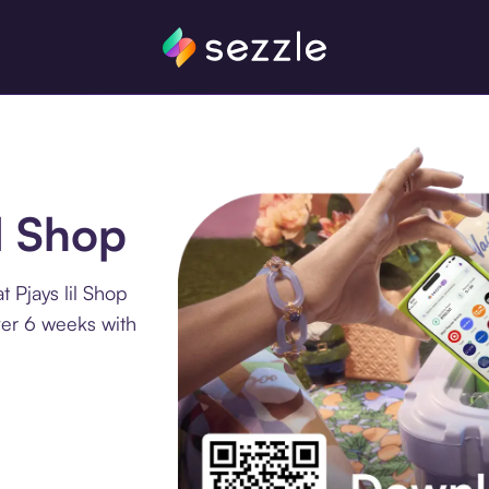
il Shop
 Pjays lil Shop
ver 6 weeks with