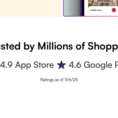
sted by Millions of Shop
Ratings as of 11/6/25