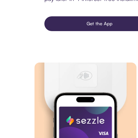
Get the App