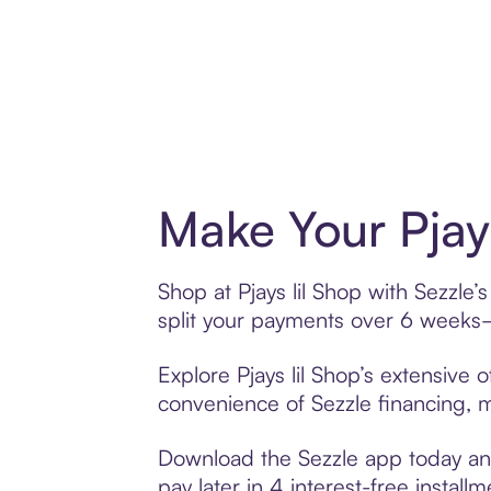
Make Your Pjay
Shop at Pjays lil Shop with Sezzle’
split your payments over 6 weeks
Explore Pjays lil Shop’s extensive 
convenience of Sezzle financing, ma
Download the Sezzle app today and 
pay later in 4 interest-free installm