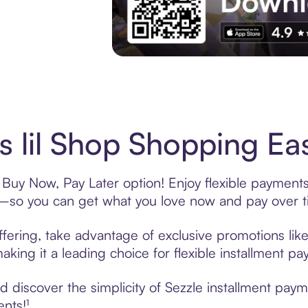
Experience More in The Sezzle App. Acces
s lil Shop Shopping Eas
s Buy Now, Pay Later option! Enjoy flexible payments
—so you can get what you love now and pay over t
offering, take advantage of exclusive promotions like
king it a leading choice for flexible installment p
discover the simplicity of Sezzle installment payme
ents!¹