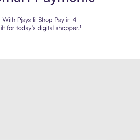
 With Pjays lil Shop Pay in 4
 for today’s digital shopper.¹