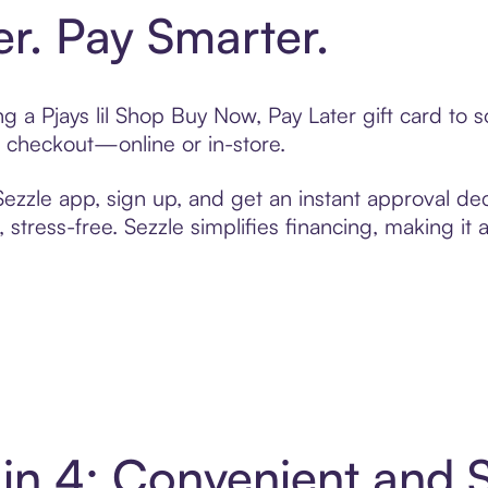
er. Pay Smarter.
ing a Pjays lil Shop Buy Now, Pay Later gift card t
t checkout—online or in-store.
zzle app, sign up, and get an instant approval dec
 stress-free. Sezzle simplifies financing, making it
y in 4: Convenient and