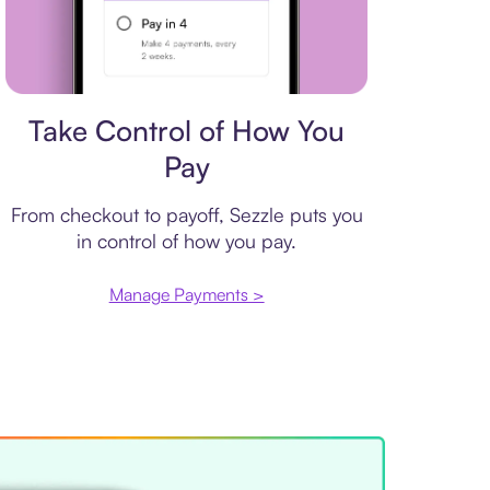
Payment plan
Take Control of How You
Pay
From checkout to payoff, Sezzle puts you
in control of how you pay.
Manage Payments >