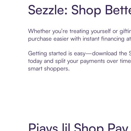
Sezzle: Shop Bett
Whether you’re treating yourself or gift
purchase easier with instant financing a
Getting started is easy—download the Se
today and split your payments over time,
smart shoppers.
Pjays lil Shop Pa