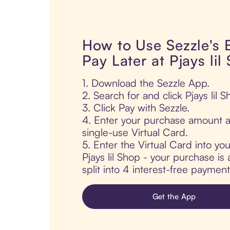
How to Use Sezzle's
Pay Later at Pjays lil
1. Download the Sezzle App.
2. Search for and click Pjays lil S
3. Click Pay with Sezzle.
4. Enter your purchase amount a
single-use Virtual Card.
5. Enter the Virtual Card into yo
Pjays lil Shop - your purchase is 
split into 4 interest-free paymen
Get the App