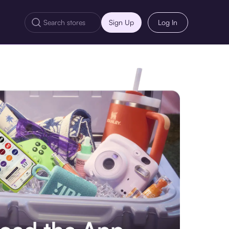
Sign Up
Log In