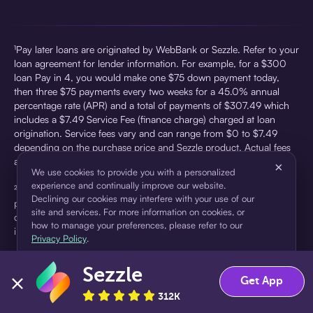
¹Pay later loans are originated by WebBank or Sezzle. Refer to your
loan agreement for lender information. For example, for a $300
loan Pay in 4, you would make one $75 down payment today,
then three $75 payments every two weeks for a 45.0% annual
percentage rate (APR) and a total of payments of $307.49 which
includes a $7.49 Service Fee (finance charge) charged at loan
origination. Service fees vary and can range from $0 to $7.49
depending on the purchase price and Sezzle product. Actual fees
are reflected in checkout.
×
We use cookies to provide you with a personalized
experience and continually improve our website.
²Sezzle Virtual Cards are issued by WebBank, Member FDIC,
Declining our cookies may interfere with your use of our
pursuant to a license from Visa U.S.A Inc. See User Agreement for
site and services. For more information on cookies, or
details. Sezzle provides access to financing in the form of
how to manage your preferences, please refer to our
installment loans. Sezzle is not a bank.
Privacy Policy
.
Sezzle
Accept
Decline
Get App
312K