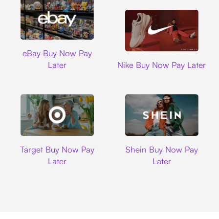
Ebay
eBay Buy Now Pay
Nike
Later
Nike Buy Now Pay Later
Target
Shein
Target Buy Now Pay
Shein Buy Now Pay
Later
Later