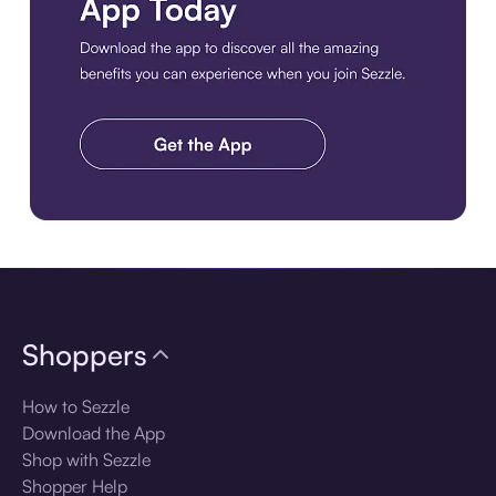
Download the app
Shoppers
How to Sezzle
Download the App
Shop with Sezzle
Shopper Help