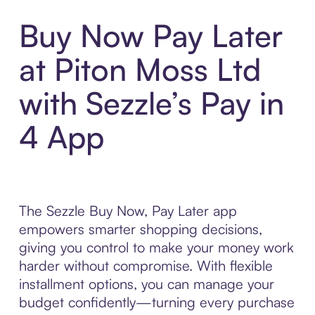
Buy Now Pay Later
at Piton Moss Ltd
with Sezzle’s Pay in
4 App
The Sezzle Buy Now, Pay Later app
empowers smarter shopping decisions,
giving you control to make your money work
harder without compromise. With flexible
installment options, you can manage your
budget confidently—turning every purchase