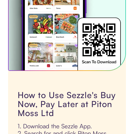
How to Use Sezzle's Buy
Now, Pay Later at Piton
Moss Ltd
1. Download the Sezzle App.
2. Search for and click Piton Moss