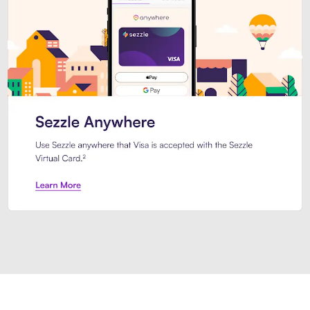
Introducing Sezzle Anywhere. Pa