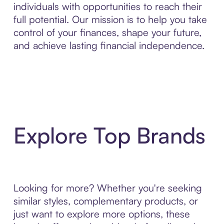
individuals with opportunities to reach their
full potential. Our mission is to help you take
control of your finances, shape your future,
and achieve lasting financial independence.
Explore Top Brands
Looking for more? Whether you're seeking
similar styles, complementary products, or
just want to explore more options, these