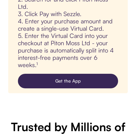
Ltd.
3. Click Pay with Sezzle.
4. Enter your purchase amount and
create a single-use Virtual Card.
5. Enter the Virtual Card into your
checkout at Piton Moss Ltd - your
purchase is automatically split into 4
interest-free payments over 6
weeks.¹
Get the App
Trusted by Millions of