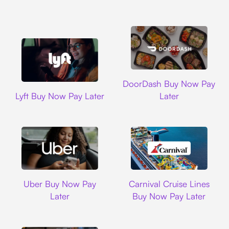
DoorDash
DoorDash Buy Now Pay
Lyft
Lyft Buy Now Pay Later
Later
Uber
Carnival Cruise L
Uber Buy Now Pay
Carnival Cruise Lines
Later
Buy Now Pay Later