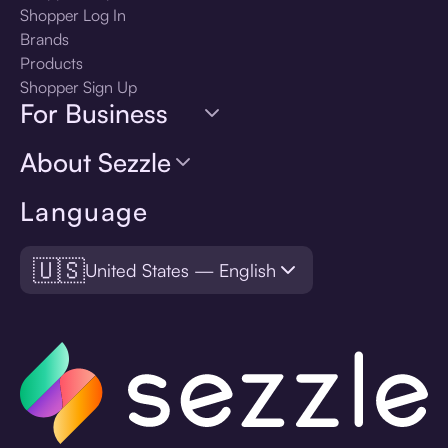
Shopper Log In
Brands
Products
Shopper Sign Up
For Business
About Sezzle
Language
🇺🇸
United States — English