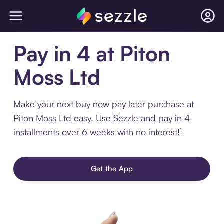
Pay in 4 at Piton
Moss Ltd
Make your next buy now pay later purchase at
Piton Moss Ltd easy. Use Sezzle and pay in 4
installments over 6 weeks with no interest!¹
Get the App