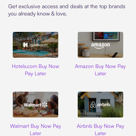
Get exclusive access and deals at the top brands
you already know & love.
Hotels.com
Amazon
Hotels.com Buy Now
Amazon Buy Now Pay
Pay Later
Later
Walmart
Airbnb
Walmart Buy Now Pay
Airbnb Buy Now Pay
Later
Later