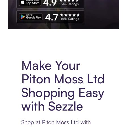
Experience More in The Sezzle App. Access to exclusive bran
Make Your
Piton Moss Ltd
Shopping Easy
with Sezzle
Shop at Piton Moss Ltd with