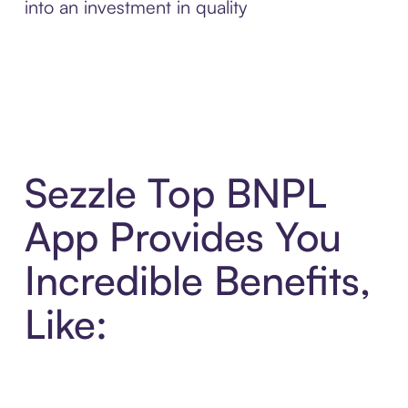
into an investment in quality
Sezzle Top BNPL
App Provides You
Incredible Benefits,
Like: