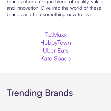
brands offer a unique blend of quality, value,
and innovation. Dive into the world of these
brands and find something new to love.
T.J.Maxx
HobbyTown
Uber Eats
Kate Spade
Trending Brands