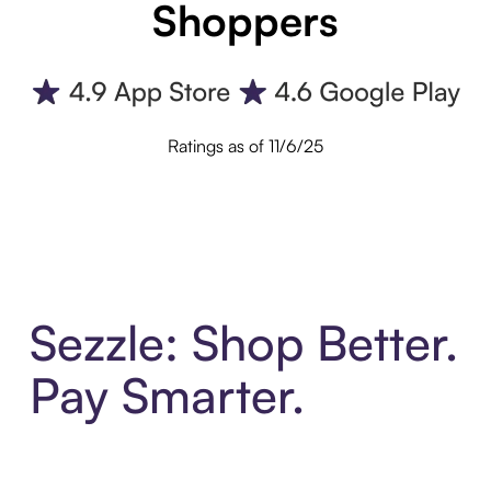
Shoppers
Ratings as of 11/6/25
Sezzle: Shop Better.
Pay Smarter.