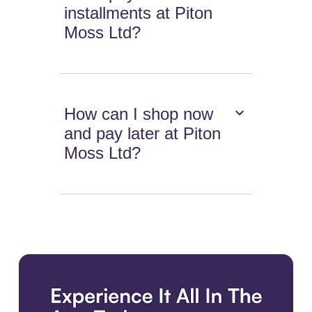
installments at Piton
Moss Ltd?
How can I shop now
and pay later at Piton
Moss Ltd?