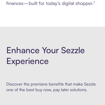
finances—built for today’s digital shopper.¹
Enhance Your Sezzle
Experience
Discover the premiere benefits that make Sezzle
one of the best buy now, pay later solutions.