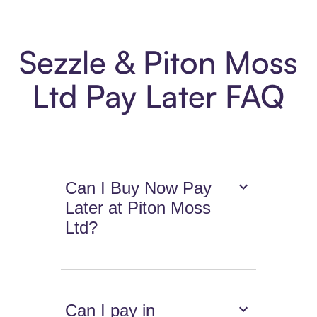
Sezzle & Piton Moss
Ltd Pay Later FAQ
Can I Buy Now Pay
Later at Piton Moss
Ltd?
Can I pay in