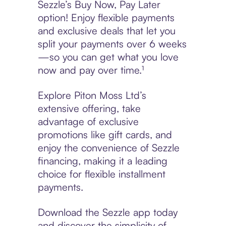
Sezzle’s Buy Now, Pay Later
option! Enjoy flexible payments
and exclusive deals that let you
split your payments over 6 weeks
—so you can get what you love
now and pay over time.¹
Explore Piton Moss Ltd’s
extensive offering, take
advantage of exclusive
promotions like gift cards, and
enjoy the convenience of Sezzle
financing, making it a leading
choice for flexible installment
payments.
Download the Sezzle app today
and discover the simplicity of