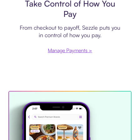
Take Control of How You
Pay
From checkout to payoff, Sezzle puts you
in control of how you pay.
Manage Payments >