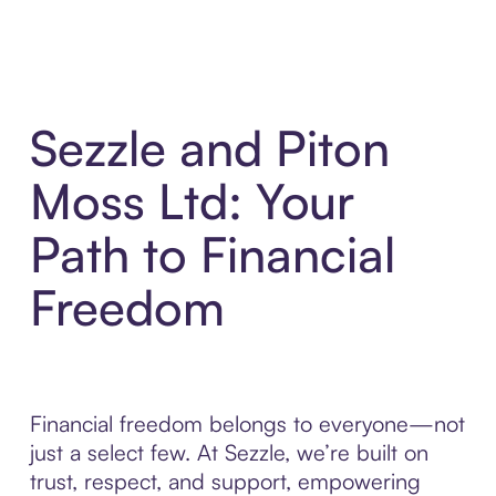
Sezzle and Piton
Moss Ltd: Your
Path to Financial
Freedom
Financial freedom belongs to everyone—not
just a select few. At Sezzle, we’re built on
trust, respect, and support, empowering