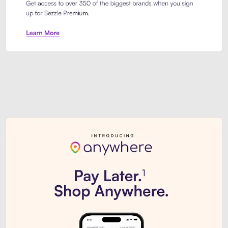
Sezzle Premium. Get access to o