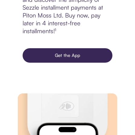
Sezzle installment payments at
Piton Moss Ltd. Buy now, pay
later in 4 interest-free
installments!¹
Get the App