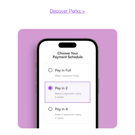
Discover Perks >
Payment plan