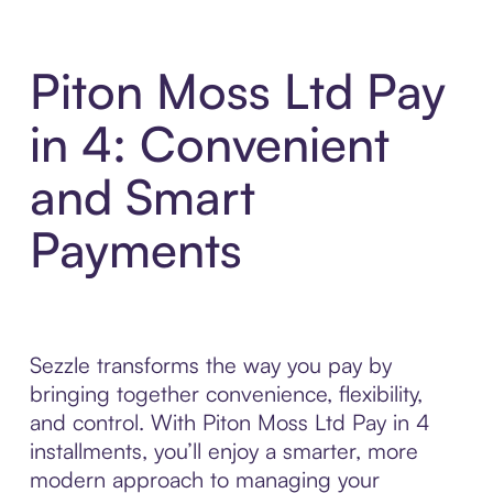
Piton Moss Ltd Pay
in 4: Convenient
and Smart
Payments
Sezzle transforms the way you pay by
bringing together convenience, flexibility,
and control. With Piton Moss Ltd Pay in 4
installments, you’ll enjoy a smarter, more
modern approach to managing your