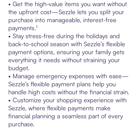
• Get the high-value items you want without
the upfront cost—Sezzle lets you split your
purchase into manageable, interest-free
payments.¹
• Stay stress-free during the holidays and
back-to-school season with Sezzle’s flexible
payment options, ensuring your family gets
everything it needs without straining your
budget.
• Manage emergency expenses with ease—
Sezzle’s flexible payment plans help you
handle high costs without the financial strain.
• Customize your shopping experience with
Sezzle, where flexible payments make
financial planning a seamless part of every
purchase.