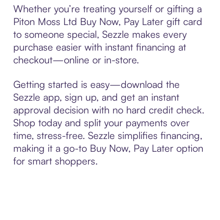
Whether you’re treating yourself or gifting a
Piton Moss Ltd Buy Now, Pay Later gift card
to someone special, Sezzle makes every
purchase easier with instant financing at
checkout—online or in-store.
Getting started is easy—download the
Sezzle app, sign up, and get an instant
approval decision with no hard credit check.
Shop today and split your payments over
time, stress-free. Sezzle simplifies financing,
making it a go-to Buy Now, Pay Later option
for smart shoppers.