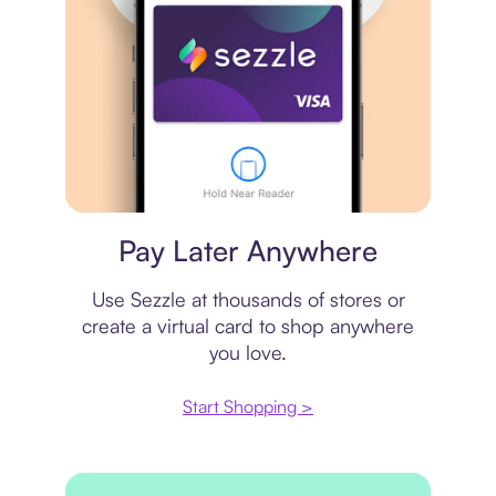
Virtual card
Pay Later Anywhere
Use Sezzle at thousands of stores or
create a virtual card to shop anywhere
you love.
Start Shopping >