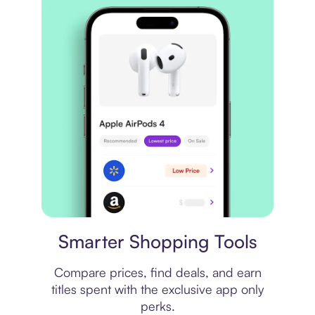
Price comparison
Smarter Shopping Tools
Compare prices, find deals, and earn
titles spent with the exclusive app only
perks.