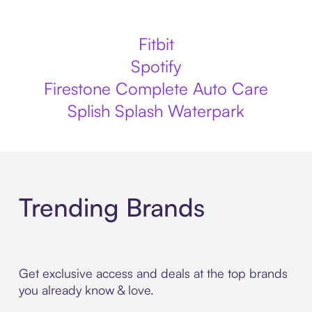
Fitbit
Spotify
Firestone Complete Auto Care
Splish Splash Waterpark
Trending Brands
Get exclusive access and deals at the top brands
you already know & love.