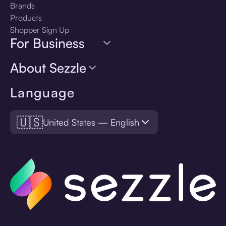
Brands
Products
Shopper Sign Up
For Business
About Sezzle
Language
🇺🇸
United States — English