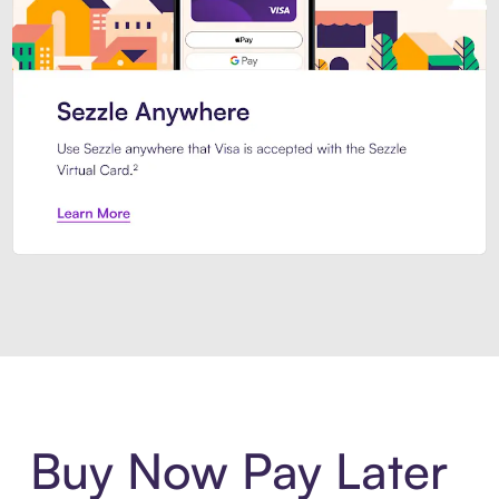
Introducing Sezzle Anywhere. Pa
Buy Now Pay Later