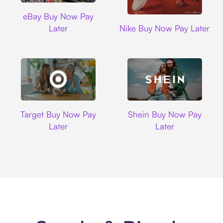
Ebay
eBay Buy Now Pay
Nike
Later
Nike Buy Now Pay Later
Target
Shein
Target Buy Now Pay
Shein Buy Now Pay
Later
Later