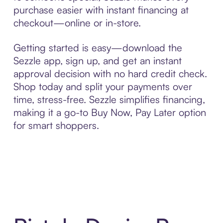
purchase easier with instant financing at
checkout—online or in-store.
Getting started is easy—download the
Sezzle app, sign up, and get an instant
approval decision with no hard credit check.
Shop today and split your payments over
time, stress-free. Sezzle simplifies financing,
making it a go-to Buy Now, Pay Later option
for smart shoppers.