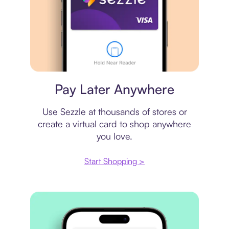
Virtual card
Pay Later Anywhere
Use Sezzle at thousands of stores or
create a virtual card to shop anywhere
you love.
Start Shopping >