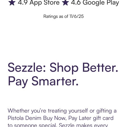
Ratings as of 11/6/25
Sezzle: Shop Better.
Pay Smarter.
Whether you’re treating yourself or gifting a
Pistola Denim Buy Now, Pay Later gift card
to someone special, Sezzle makes every