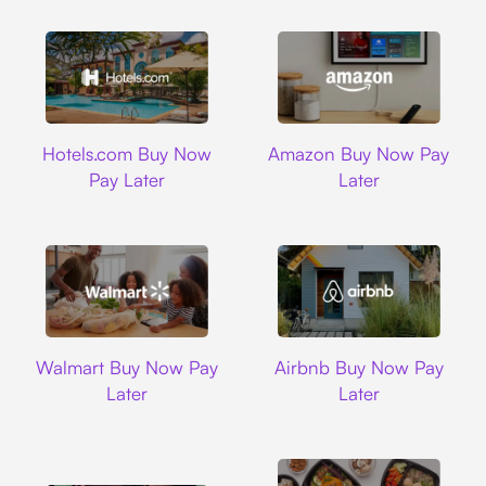
Hotels.com
Amazon
Hotels.com Buy Now
Amazon Buy Now Pay
Pay Later
Later
Walmart
Airbnb
Walmart Buy Now Pay
Airbnb Buy Now Pay
Later
Later