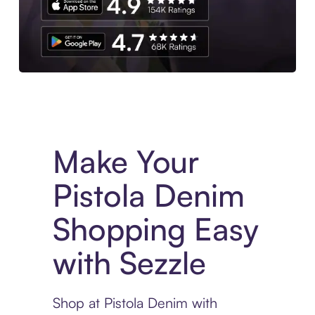
Experience More in The Sezzle App. Access to exclusive bran
Make Your
Pistola Denim
Shopping Easy
with Sezzle
Shop at Pistola Denim with