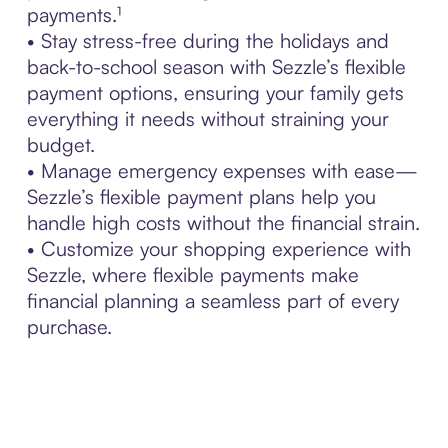
payments.¹
• Stay stress-free during the holidays and
back-to-school season with Sezzle’s flexible
payment options, ensuring your family gets
everything it needs without straining your
budget.
• Manage emergency expenses with ease—
Sezzle’s flexible payment plans help you
handle high costs without the financial strain.
• Customize your shopping experience with
Sezzle, where flexible payments make
financial planning a seamless part of every
purchase.