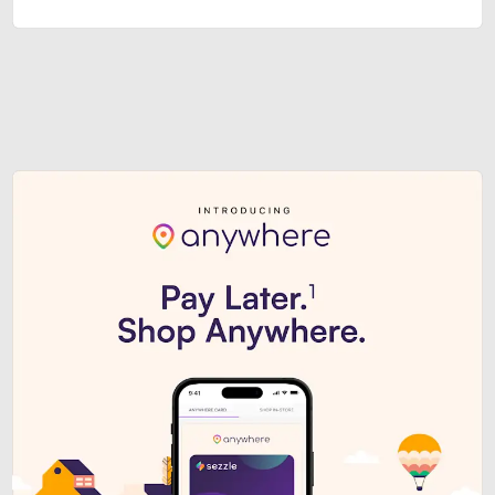
Sezzle Premium. Get access to o