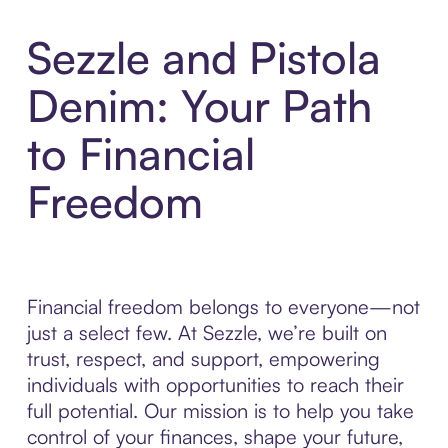
Sezzle and Pistola
Denim: Your Path
to Financial
Freedom
Financial freedom belongs to everyone—not
just a select few. At Sezzle, we’re built on
trust, respect, and support, empowering
individuals with opportunities to reach their
full potential. Our mission is to help you take
control of your finances, shape your future,