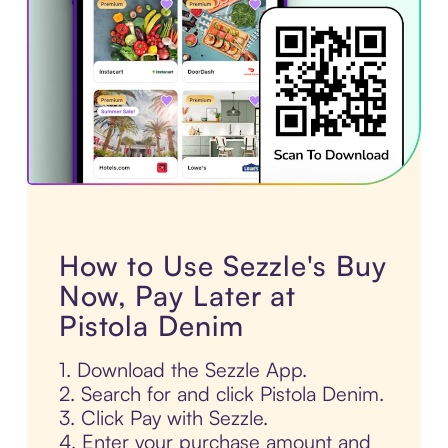
How to Use Sezzle's Buy
Now, Pay Later at
Pistola Denim
1. Download the Sezzle App.
2. Search for and click Pistola Denim.
3. Click Pay with Sezzle.
4. Enter your purchase amount and