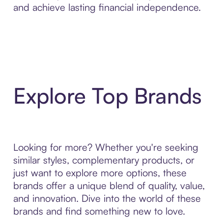
and achieve lasting financial independence.
Explore Top Brands
Looking for more? Whether you're seeking
similar styles, complementary products, or
just want to explore more options, these
brands offer a unique blend of quality, value,
and innovation. Dive into the world of these
brands and find something new to love.