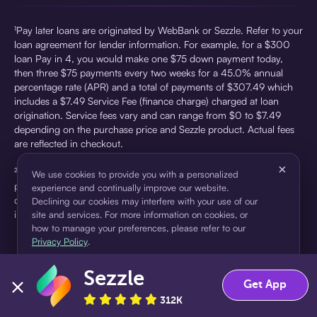
¹Pay later loans are originated by WebBank or Sezzle. Refer to your
loan agreement for lender information. For example, for a $300
loan Pay in 4, you would make one $75 down payment today,
then three $75 payments every two weeks for a 45.0% annual
percentage rate (APR) and a total of payments of $307.49 which
includes a $7.49 Service Fee (finance charge) charged at loan
origination. Service fees vary and can range from $0 to $7.49
depending on the purchase price and Sezzle product. Actual fees
are reflected in checkout.
×
²Sezzle Virtual Cards are issued by WebBank, Member FDIC,
We use cookies to provide you with a personalized
pursuant to a license from Visa U.S.A Inc. See User Agreement for
experience and continually improve our website.
details. Sezzle provides access to financing in the form of
Declining our cookies may interfere with your use of our
installment loans. Sezzle is not a bank.
site and services. For more information on cookies, or
how to manage your preferences, please refer to our
Privacy Policy
.
Sezzle
Accept
Decline
Get App
312K