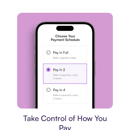
Payment plan
Take Control of How You
Pay