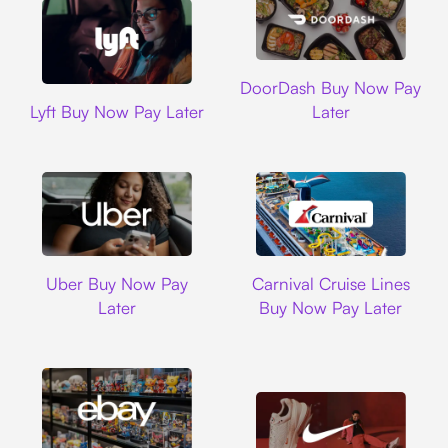
DoorDash
DoorDash Buy Now Pay
Lyft
Lyft Buy Now Pay Later
Later
Uber
Carnival Cruise L
Uber Buy Now Pay
Carnival Cruise Lines
Later
Buy Now Pay Later