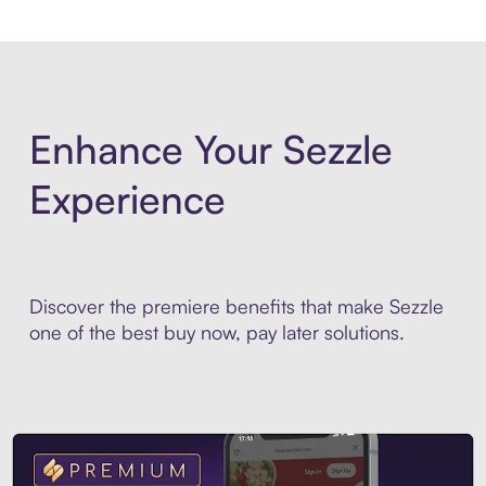
Enhance Your Sezzle
Experience
Discover the premiere benefits that make Sezzle
one of the best buy now, pay later solutions.