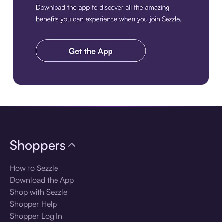
Download the app
Shoppers
How to Sezzle
Download the App
Shop with Sezzle
Shopper Help
Shopper Log In