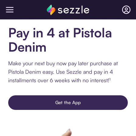
Pay in 4 at Pistola
Denim
Make your next buy now pay later purchase at
Pistola Denim easy. Use Sezzle and pay in 4
installments over 6 weeks with no interest!¹
Get the App