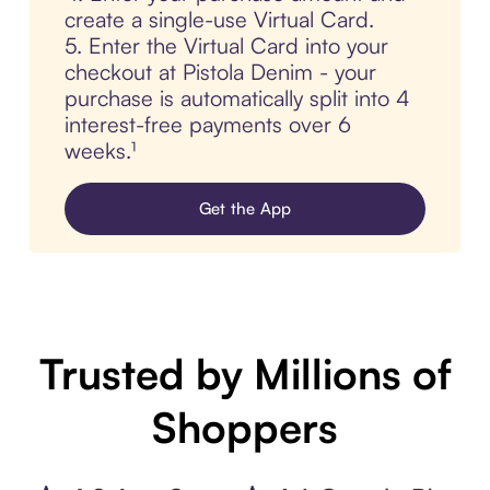
create a single-use Virtual Card.
5. Enter the Virtual Card into your
checkout at Pistola Denim - your
purchase is automatically split into 4
interest-free payments over 6
weeks.¹
Get the App
Trusted by Millions of
Shoppers