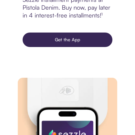
Pistola Denim. Buy now, pay later
in 4 interest-free installments!¹
Get the App