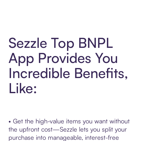
Sezzle Top BNPL
App Provides You
Incredible Benefits,
Like:
• Get the high-value items you want without
the upfront cost—Sezzle lets you split your
purchase into manageable, interest-free