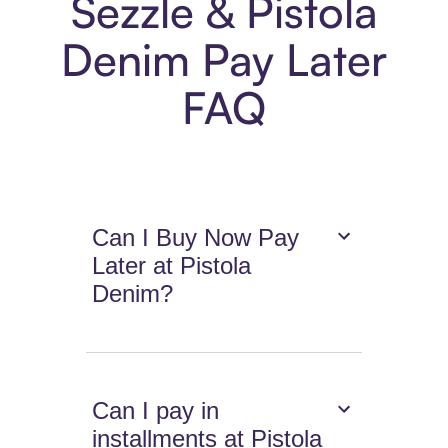
Sezzle & Pistola
Denim Pay Later
FAQ
Can I Buy Now Pay
Later at Pistola
Denim?
Can I pay in
installments at Pistola