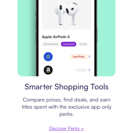
Price comparison
Smarter Shopping Tools
Compare prices, find deals, and earn
titles spent with the exclusive app only
perks.
Discover Perks >