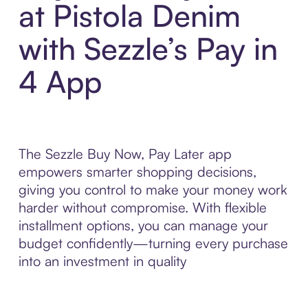
at Pistola Denim
with Sezzle’s Pay in
4 App
The Sezzle Buy Now, Pay Later app
empowers smarter shopping decisions,
giving you control to make your money work
harder without compromise. With flexible
installment options, you can manage your
budget confidently—turning every purchase
into an investment in quality