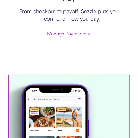
From checkout to payoff, Sezzle puts you
in control of how you pay.
Manage Payments >