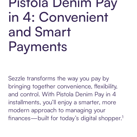
Pistola Denim Pay
in 4: Convenient
and Smart
Payments
Sezzle transforms the way you pay by
bringing together convenience, flexibility,
and control. With Pistola Denim Pay in 4
installments, you’ll enjoy a smarter, more
modern approach to managing your
finances—built for today’s digital shopper.¹