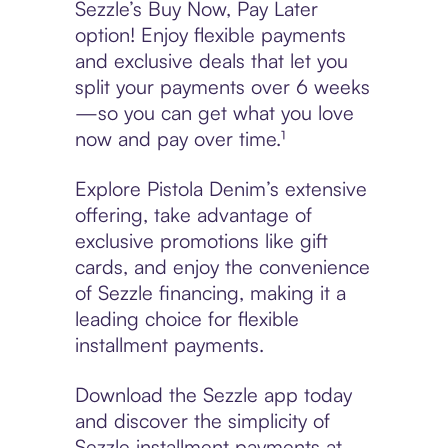
Sezzle’s Buy Now, Pay Later
option! Enjoy flexible payments
and exclusive deals that let you
split your payments over 6 weeks
—so you can get what you love
now and pay over time.¹
Explore Pistola Denim’s extensive
offering, take advantage of
exclusive promotions like gift
cards, and enjoy the convenience
of Sezzle financing, making it a
leading choice for flexible
installment payments.
Download the Sezzle app today
and discover the simplicity of
Sezzle installment payments at