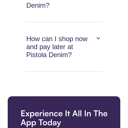
Denim?
How can I shop now
and pay later at
Pistola Denim?