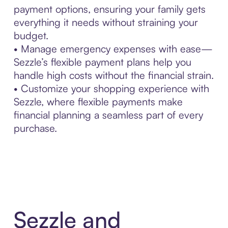
payment options, ensuring your family gets
everything it needs without straining your
budget.
• Manage emergency expenses with ease—
Sezzle’s flexible payment plans help you
handle high costs without the financial strain.
• Customize your shopping experience with
Sezzle, where flexible payments make
financial planning a seamless part of every
purchase.
Sezzle and