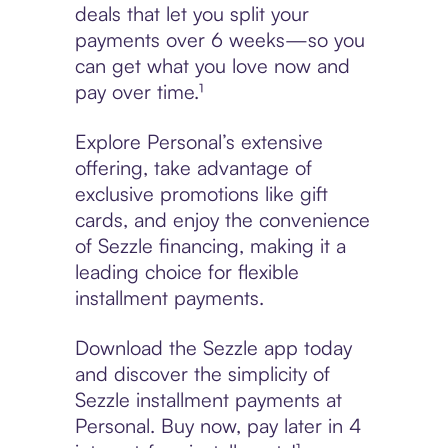
deals that let you split your
payments over 6 weeks—so you
can get what you love now and
pay over time.¹
Explore Personal’s extensive
offering, take advantage of
exclusive promotions like gift
cards, and enjoy the convenience
of Sezzle financing, making it a
leading choice for flexible
installment payments.
Download the Sezzle app today
and discover the simplicity of
Sezzle installment payments at
Personal. Buy now, pay later in 4