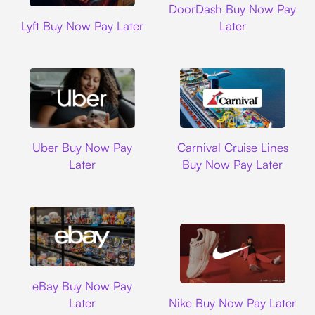
DoorDash Buy Now Pay
Lyft
Lyft Buy Now Pay Later
Later
Uber
Carnival Cruise L
Uber Buy Now Pay
Carnival Cruise Lines
Later
Buy Now Pay Later
Ebay
eBay Buy Now Pay
Nike
Later
Nike Buy Now Pay Later