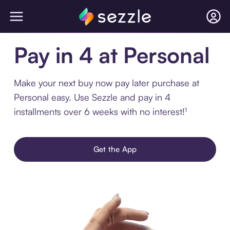
Pay in 4 at Personal
Make your next buy now pay later purchase at
Personal easy. Use Sezzle and pay in 4
installments over 6 weeks with no interest!¹
Get the App