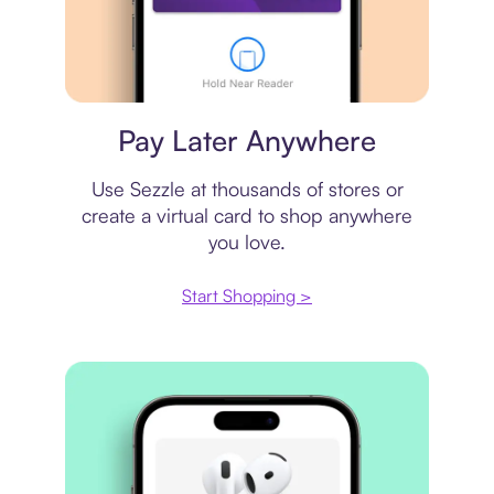
Virtual card
Pay Later Anywhere
Use Sezzle at thousands of stores or
create a virtual card to shop anywhere
you love.
Start Shopping >