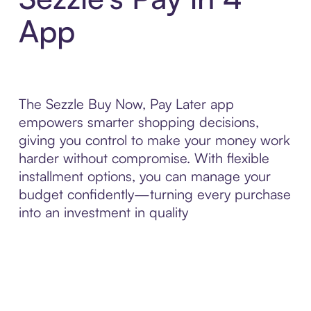
App
The Sezzle Buy Now, Pay Later app
empowers smarter shopping decisions,
giving you control to make your money work
harder without compromise. With flexible
installment options, you can manage your
budget confidently—turning every purchase
into an investment in quality