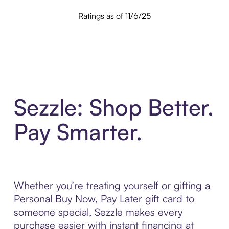
Ratings as of 11/6/25
Sezzle: Shop Better.
Pay Smarter.
Whether you’re treating yourself or gifting a
Personal Buy Now, Pay Later gift card to
someone special, Sezzle makes every
purchase easier with instant financing at