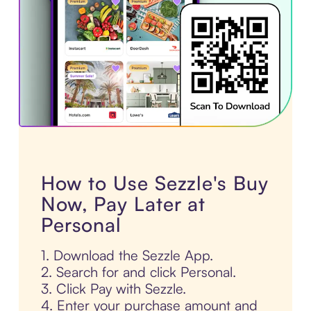
How to Use Sezzle's Buy
Now, Pay Later at
Personal
1. Download the Sezzle App.
2. Search for and click Personal.
3. Click Pay with Sezzle.
4. Enter your purchase amount and