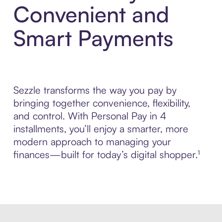
Convenient and
Smart Payments
Sezzle transforms the way you pay by
bringing together convenience, flexibility,
and control. With Personal Pay in 4
installments, you’ll enjoy a smarter, more
modern approach to managing your
finances—built for today’s digital shopper.¹