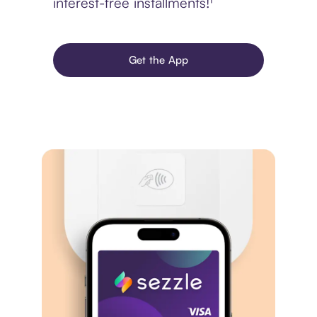
interest-free installments!¹
Get the App