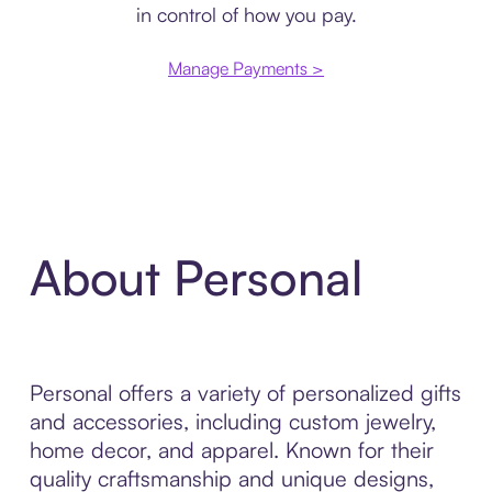
in control of how you pay.
Manage Payments >
About Personal
Personal offers a variety of personalized gifts
and accessories, including custom jewelry,
home decor, and apparel. Known for their
quality craftsmanship and unique designs,