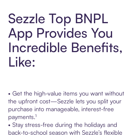
Sezzle Top BNPL
App Provides You
Incredible Benefits,
Like:
• Get the high-value items you want without
the upfront cost—Sezzle lets you split your
purchase into manageable, interest-free
payments.¹
• Stay stress-free during the holidays and
back-to-school season with Sezzle’s flexible