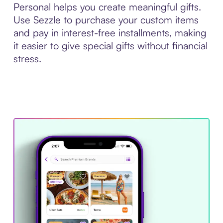
Personal helps you create meaningful gifts.
Use Sezzle to purchase your custom items
and pay in interest-free installments, making
it easier to give special gifts without financial
stress.