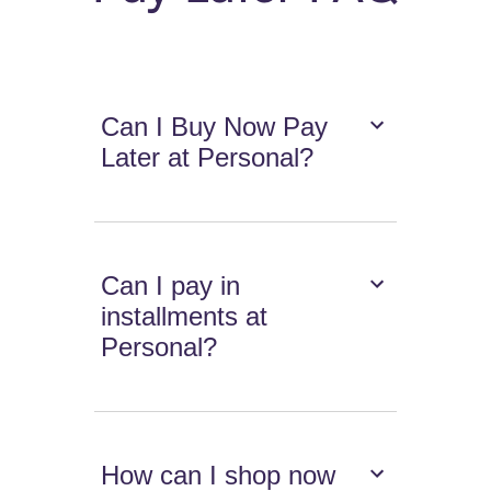
Can I Buy Now Pay
Later at Personal?
Can I pay in
installments at
Personal?
How can I shop now