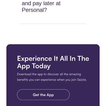
and pay later at
Personal?