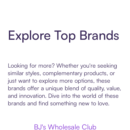
Explore Top Brands
Looking for more? Whether you're seeking
similar styles, complementary products, or
just want to explore more options, these
brands offer a unique blend of quality, value,
and innovation. Dive into the world of these
brands and find something new to love.
BJ's Wholesale Club