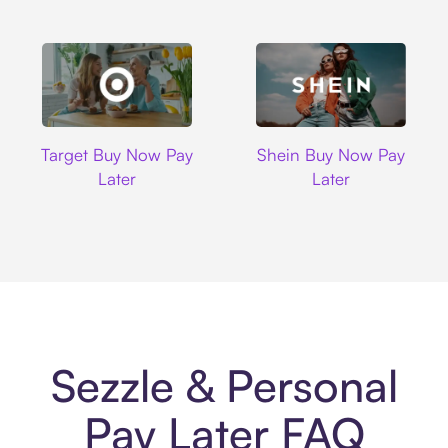
Target
Shein
Target Buy Now Pay
Shein Buy Now Pay
Later
Later
Sezzle & Personal
Pay Later FAQ