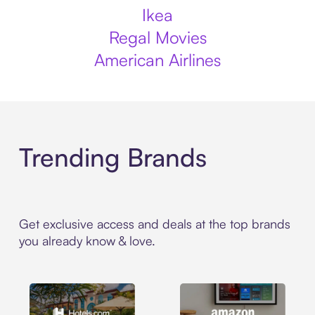
Ikea
Regal Movies
American Airlines
Trending Brands
Get exclusive access and deals at the top brands
you already know & love.