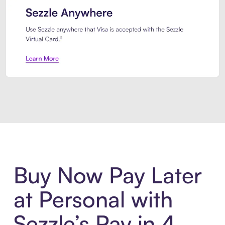
Introducing Sezzle Anywhere. Pa
Buy Now Pay Later
at Personal with
Sezzle’s Pay in 4