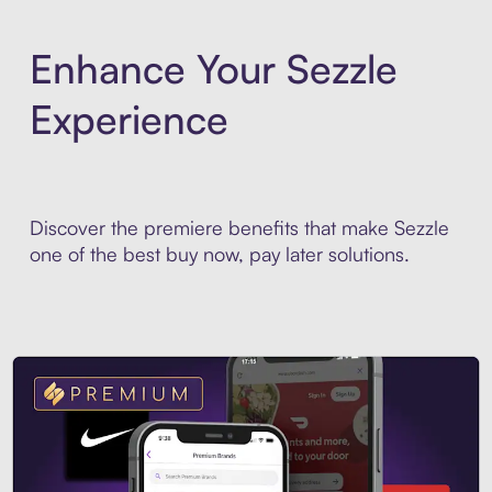
Enhance Your Sezzle
Experience
Discover the premiere benefits that make Sezzle
one of the best buy now, pay later solutions.