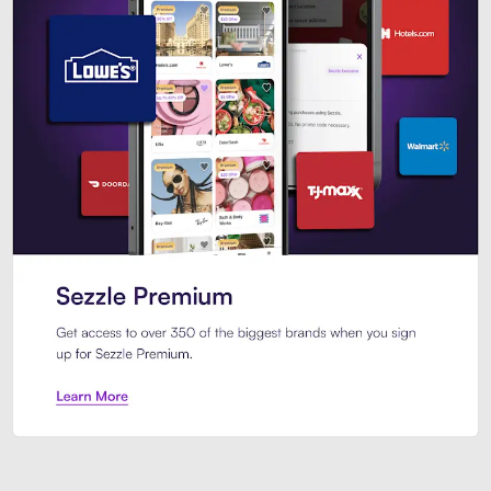
Sezzle Premium. Get access to o