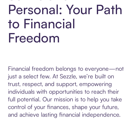
Personal: Your Path
to Financial
Freedom
Financial freedom belongs to everyone—not
just a select few. At Sezzle, we’re built on
trust, respect, and support, empowering
individuals with opportunities to reach their
full potential. Our mission is to help you take
control of your finances, shape your future,
and achieve lasting financial independence.