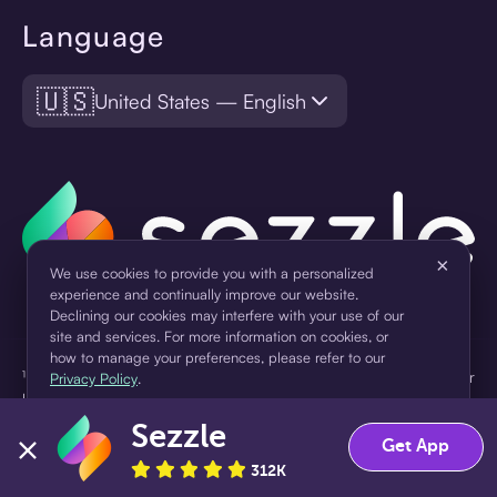
Language
🇺🇸
United States — English
×
We use cookies to provide you with a personalized
experience and continually improve our website.
Declining our cookies may interfere with your use of our
site and services. For more information on cookies, or
how to manage your preferences, please refer to our
¹Pay later loans are originated by WebBank or Sezzle. Refer to your
Privacy Policy
.
loan agreement for lender information. For example, for a $300
loan Pay in 4, you would make one $75 down payment today,
Sezzle
Accept
Decline
then three $75 payments every two weeks for a 45.0% annual
Get App
percentage rate (APR) and a total of payments of $307.49 which
312K
includes a $7.49 Service Fee (finance charge) charged at loan