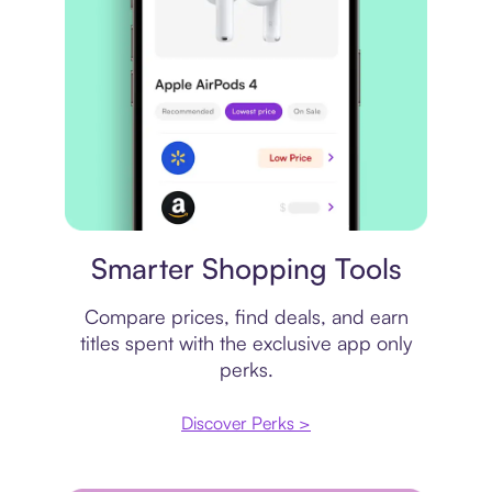
Price comparison
Smarter Shopping Tools
Compare prices, find deals, and earn
titles spent with the exclusive app only
perks.
Discover Perks >