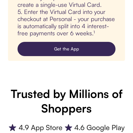
create a single-use Virtual Card.
5. Enter the Virtual Card into your
checkout at Personal - your purchase
is automatically split into 4 interest-
free payments over 6 weeks.¹
Get the App
Trusted by Millions of
Shoppers