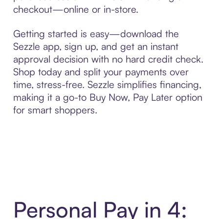
checkout—online or in-store.
Getting started is easy—download the
Sezzle app, sign up, and get an instant
approval decision with no hard credit check.
Shop today and split your payments over
time, stress-free. Sezzle simplifies financing,
making it a go-to Buy Now, Pay Later option
for smart shoppers.
Personal Pay in 4: