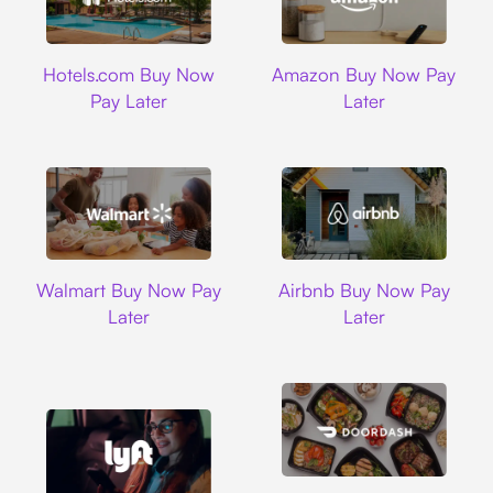
Hotels.com
Amazon
Hotels.com Buy Now
Amazon Buy Now Pay
Pay Later
Later
Walmart
Airbnb
Walmart Buy Now Pay
Airbnb Buy Now Pay
Later
Later
DoorDash