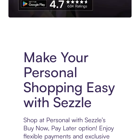
Experience More in The Sezzle App. Access to exclusive bran
Make Your
Personal
Shopping Easy
with Sezzle
Shop at Personal with Sezzle’s
Buy Now, Pay Later option! Enjoy
flexible payments and exclusive