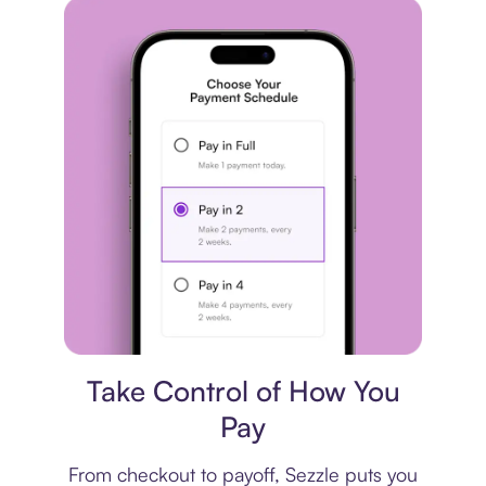
Payment plan
Take Control of How You
Pay
From checkout to payoff, Sezzle puts you