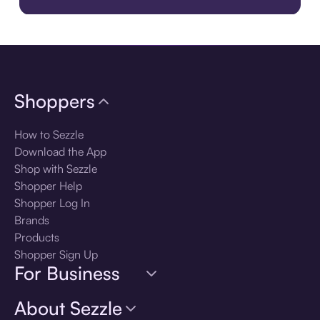
Download the app
Shoppers
How to Sezzle
Download the App
Shop with Sezzle
Shopper Help
Shopper Log In
Brands
Products
Shopper Sign Up
For Business
About Sezzle