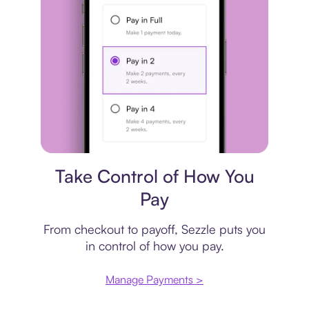
Payment plan
Take Control of How You
Pay
From checkout to payoff, Sezzle puts you
in control of how you pay.
Manage Payments >