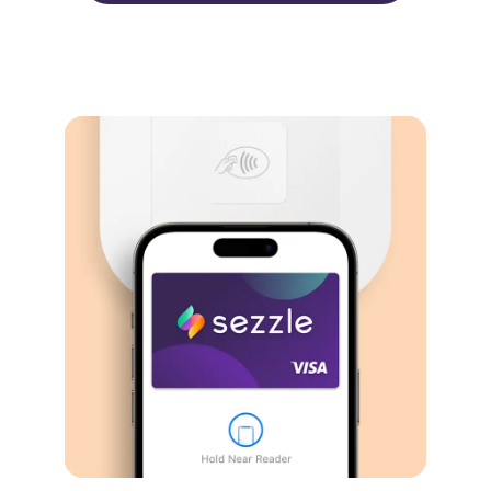
Virtual card