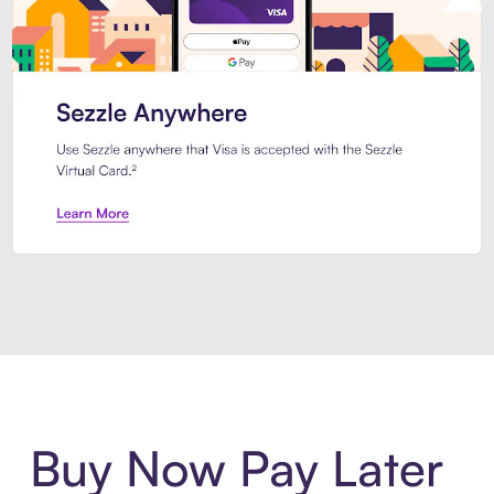
Introducing Sezzle Anywhere. Pa
Buy Now Pay Later