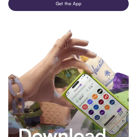
Get the App