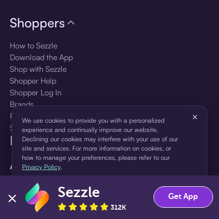
Shoppers
How to Sezzle
Download the App
Shop with Sezzle
Shopper Help
Shopper Log In
Brands
Products
×
We use cookies to provide you with a personalized
Shopper Sign Up
experience and continually improve our website.
For Business
Declining our cookies may interfere with your use of our
site and services. For more information on cookies, or
how to manage your preferences, please refer to our
About Sezzle
Privacy Policy
.
Language
Sezzle
Accept
Decline
Get App
312K
🇺🇸
United States — English