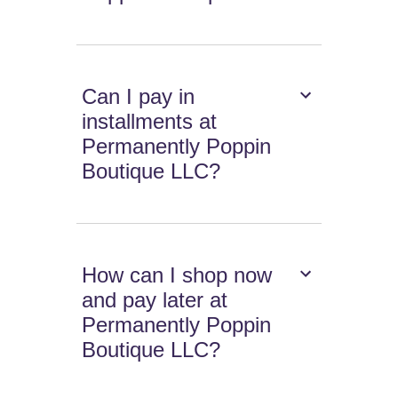
Can I pay in
installments at
Permanently Poppin
Boutique LLC?
How can I shop now
and pay later at
Permanently Poppin
Boutique LLC?