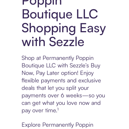
Boutique LLC
Shopping Easy
with Sezzle
Shop at Permanently Poppin
Boutique LLC with Sezzle’s Buy
Now, Pay Later option! Enjoy
flexible payments and exclusive
deals that let you split your
payments over 6 weeks—so you
can get what you love now and
pay over time.¹
Explore Permanently Poppin