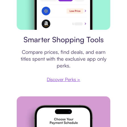
Price comparison
Smarter Shopping Tools
Compare prices, find deals, and earn
titles spent with the exclusive app only
perks.
Discover Perks >