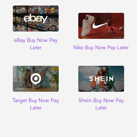
Ebay
eBay Buy Now Pay
Nike
Later
Nike Buy Now Pay Later
Target
Shein
Target Buy Now Pay
Shein Buy Now Pay
Later
Later