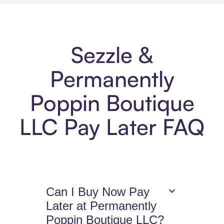
Sezzle &
Permanently
Poppin Boutique
LLC Pay Later FAQ
Can I Buy Now Pay
Later at Permanently
Poppin Boutique LLC?