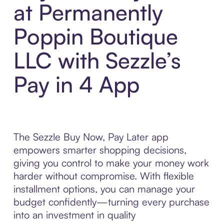
at Permanently
Poppin Boutique
LLC with Sezzle’s
Pay in 4 App
The Sezzle Buy Now, Pay Later app
empowers smarter shopping decisions,
giving you control to make your money work
harder without compromise. With flexible
installment options, you can manage your
budget confidently—turning every purchase
into an investment in quality