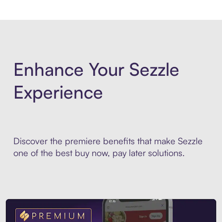
Enhance Your Sezzle
Experience
Discover the premiere benefits that make Sezzle
one of the best buy now, pay later solutions.