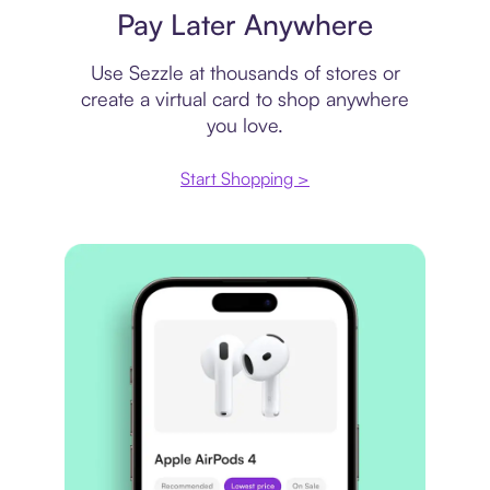
Pay Later Anywhere
Use Sezzle at thousands of stores or
create a virtual card to shop anywhere
you love.
Start Shopping >