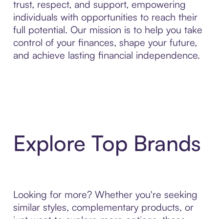
trust, respect, and support, empowering
individuals with opportunities to reach their
full potential. Our mission is to help you take
control of your finances, shape your future,
and achieve lasting financial independence.
Explore Top Brands
Looking for more? Whether you're seeking
similar styles, complementary products, or