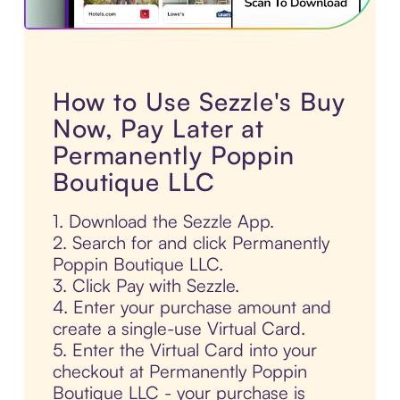
How to Use Sezzle's Buy
Now, Pay Later at
Permanently Poppin
Boutique LLC
1. Download the Sezzle App.
2. Search for and click Permanently
Poppin Boutique LLC.
3. Click Pay with Sezzle.
4. Enter your purchase amount and
create a single-use Virtual Card.
5. Enter the Virtual Card into your
checkout at Permanently Poppin
Boutique LLC - your purchase is