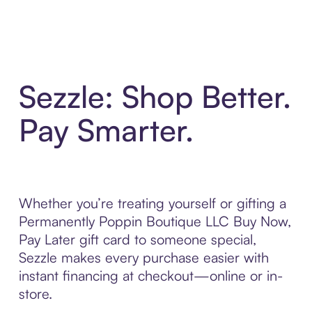
Sezzle: Shop Better.
Pay Smarter.
Whether you’re treating yourself or gifting a
Permanently Poppin Boutique LLC Buy Now,
Pay Later gift card to someone special,
Sezzle makes every purchase easier with
instant financing at checkout—online or in-
store.