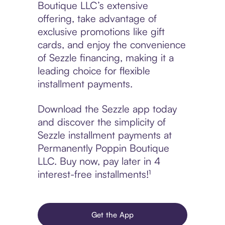
Boutique LLC’s extensive
offering, take advantage of
exclusive promotions like gift
cards, and enjoy the convenience
of Sezzle financing, making it a
leading choice for flexible
installment payments.
Download the Sezzle app today
and discover the simplicity of
Sezzle installment payments at
Permanently Poppin Boutique
LLC. Buy now, pay later in 4
interest-free installments!¹
Get the App