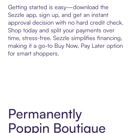
Getting started is easy—download the
Sezzle app, sign up, and get an instant
approval decision with no hard credit check.
Shop today and split your payments over
time, stress-free. Sezzle simplifies financing,
making it a go-to Buy Now, Pay Later option
for smart shoppers.
Permanently
Poppin Boutique