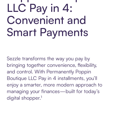
LLC Pay in 4:
Convenient and
Smart Payments
Sezzle transforms the way you pay by
bringing together convenience, flexibility,
and control. With Permanently Poppin
Boutique LLC Pay in 4 installments, you’ll
enjoy a smarter, more modern approach to
managing your finances—built for today’s
digital shopper.¹