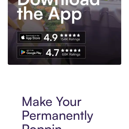
Experience More in The Sezzle App. Access to exclusive bran
Make Your
Permanently
Poppin