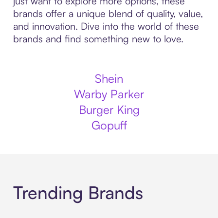
just want to explore more options, these
brands offer a unique blend of quality, value,
and innovation. Dive into the world of these
brands and find something new to love.
Shein
Warby Parker
Burger King
Gopuff
Trending Brands