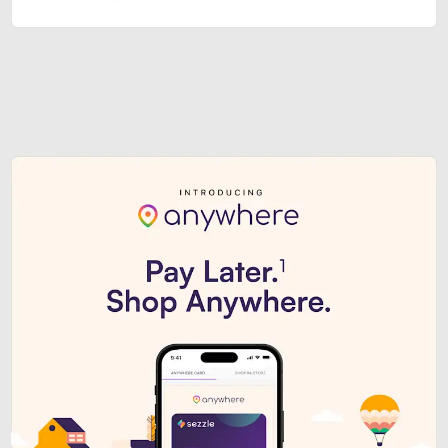
Sezzle Premium. Get access to o