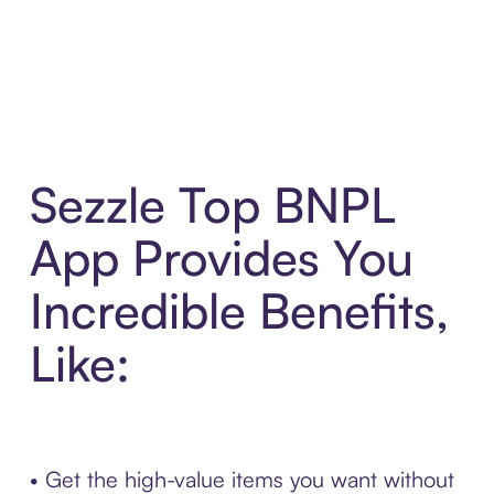
Sezzle Top BNPL
App Provides You
Incredible Benefits,
Like:
• Get the high-value items you want without