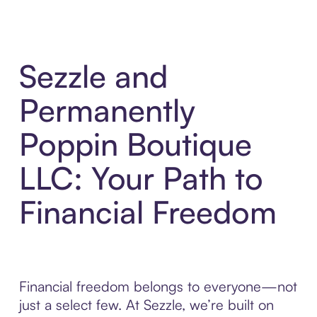
Sezzle and
Permanently
Poppin Boutique
LLC: Your Path to
Financial Freedom
Financial freedom belongs to everyone—not
just a select few. At Sezzle, we’re built on