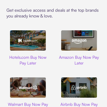
Get exclusive access and deals at the top brands
you already know & love.
Hotels.com
Amazon
Hotels.com Buy Now
Amazon Buy Now Pay
Pay Later
Later
Walmart
Airbnb
Walmart Buy Now Pay
Airbnb Buy Now Pay