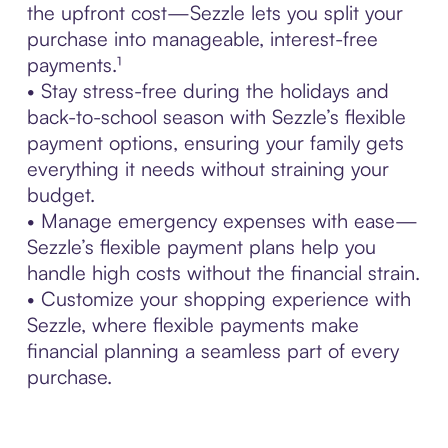
the upfront cost—Sezzle lets you split your
purchase into manageable, interest-free
payments.¹
• Stay stress-free during the holidays and
back-to-school season with Sezzle’s flexible
payment options, ensuring your family gets
everything it needs without straining your
budget.
• Manage emergency expenses with ease—
Sezzle’s flexible payment plans help you
handle high costs without the financial strain.
• Customize your shopping experience with
Sezzle, where flexible payments make
financial planning a seamless part of every
purchase.