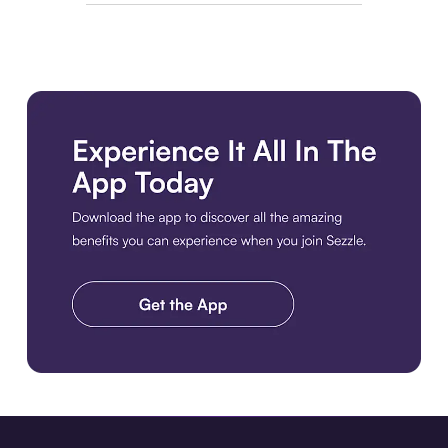
Download the app