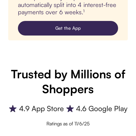
automatically split into 4 interest-free
payments over 6 weeks.¹
Get the App
Trusted by Millions of
Shoppers
Ratings as of 11/6/25