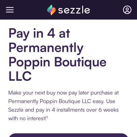
Pay in 4 at
Permanently
Poppin Boutique
LLC
Make your next buy now pay later purchase at
Permanently Poppin Boutique LLC easy. Use
Sezzle and pay in 4 installments over 6 weeks
with no interest!¹