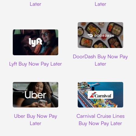
Later
Later
DoorDash
DoorDash Buy Now Pay
Lyft
Lyft Buy Now Pay Later
Later
Uber
Carnival Cruise L
Uber Buy Now Pay
Carnival Cruise Lines
Later
Buy Now Pay Later