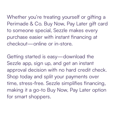
Whether you’re treating yourself or gifting a
Perimade & Co. Buy Now, Pay Later gift card
to someone special, Sezzle makes every
purchase easier with instant financing at
checkout—online or in-store.
Getting started is easy—download the
Sezzle app, sign up, and get an instant
approval decision with no hard credit check.
Shop today and split your payments over
time, stress-free. Sezzle simplifies financing,
making it a go-to Buy Now, Pay Later option
for smart shoppers.