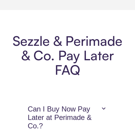
Sezzle & Perimade
& Co. Pay Later
FAQ
Can I Buy Now Pay
Later at Perimade &
Co.?