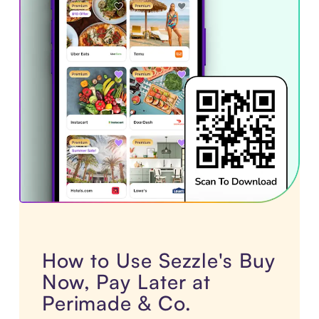
How to Use Sezzle's Buy
Now, Pay Later at
Perimade & Co.