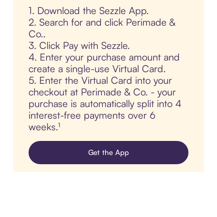
1. Download the Sezzle App.
2. Search for and click Perimade &
Co..
3. Click Pay with Sezzle.
4. Enter your purchase amount and
create a single-use Virtual Card.
5. Enter the Virtual Card into your
checkout at Perimade & Co. - your
purchase is automatically split into 4
interest-free payments over 6
weeks.¹
Get the App