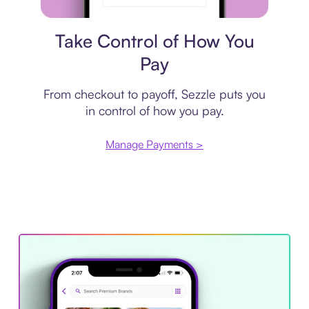
Payment plan
Take Control of How You
Pay
From checkout to payoff, Sezzle puts you
in control of how you pay.
Manage Payments >