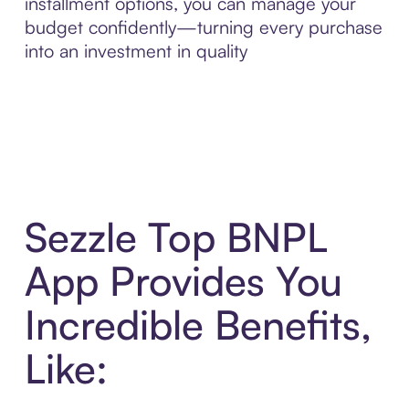
installment options, you can manage your
budget confidently—turning every purchase
into an investment in quality
Sezzle Top BNPL
App Provides You
Incredible Benefits,
Like: