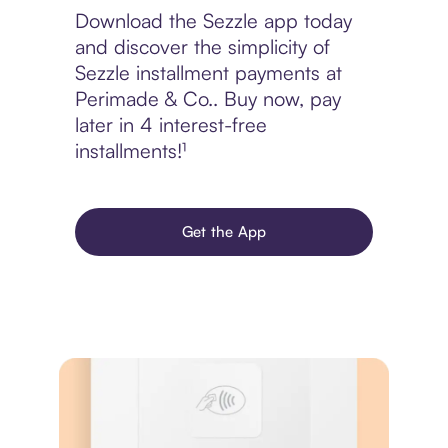
Download the Sezzle app today
and discover the simplicity of
Sezzle installment payments at
Perimade & Co.. Buy now, pay
later in 4 interest-free
installments!¹
Get the App