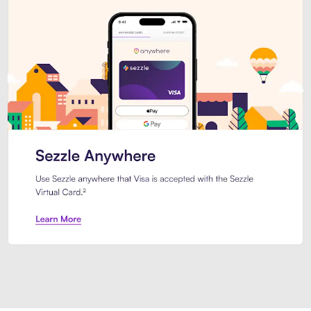
Introducing Sezzle Anywhere. Pa