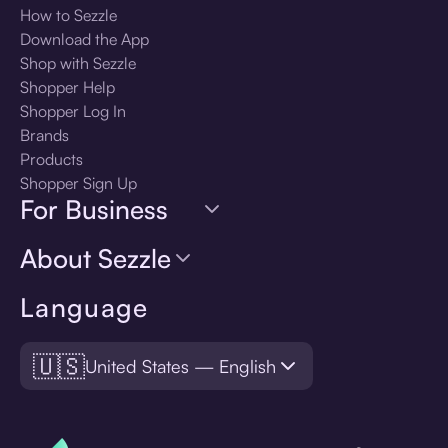
How to Sezzle
Download the App
Shop with Sezzle
Shopper Help
Shopper Log In
Brands
Products
Shopper Sign Up
For Business
About Sezzle
Language
🇺🇸
United States — English