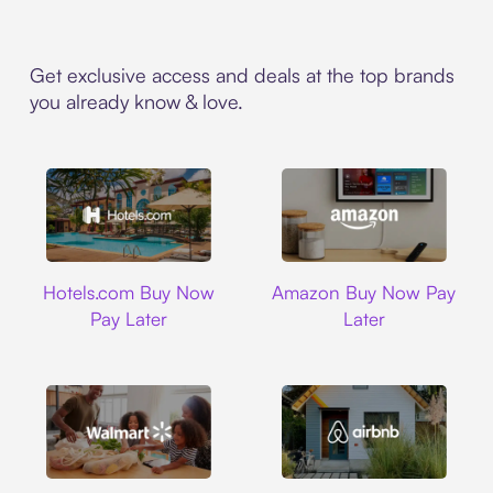
Get exclusive access and deals at the top brands
you already know & love.
Hotels.com
Amazon
Hotels.com Buy Now
Amazon Buy Now Pay
Pay Later
Later
Walmart
Airbnb