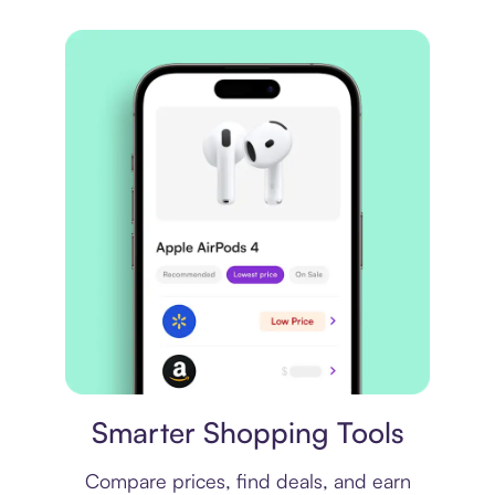
Price comparison
Smarter Shopping Tools
Compare prices, find deals, and earn