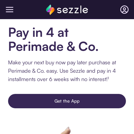
Pay in 4 at
Perimade & Co.
Make your next buy now pay later purchase at
Perimade & Co. easy. Use Sezzle and pay in 4
installments over 6 weeks with no interest!¹
Get the App