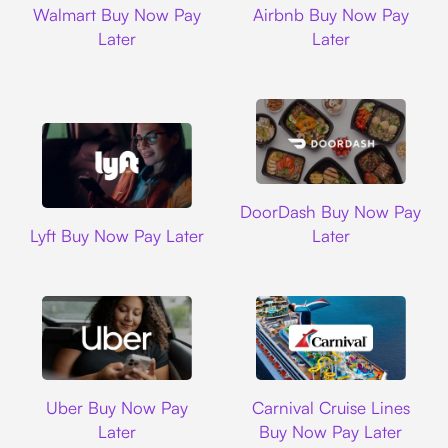
Walmart Buy Now Pay
Airbnb Buy Now Pay
Later
Later
DoorDash
DoorDash Buy Now Pay
Lyft
Lyft Buy Now Pay Later
Later
Uber
Carnival Cruise L
Uber Buy Now Pay
Carnival Cruise Lines
Later
Buy Now Pay Later