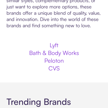
similar styles, complementary products, or
just want to explore more options, these
brands offer a unique blend of quality, value,
and innovation. Dive into the world of these
brands and find something new to love.
Lyft
Bath & Body Works
Peloton
CVS
Trending Brands