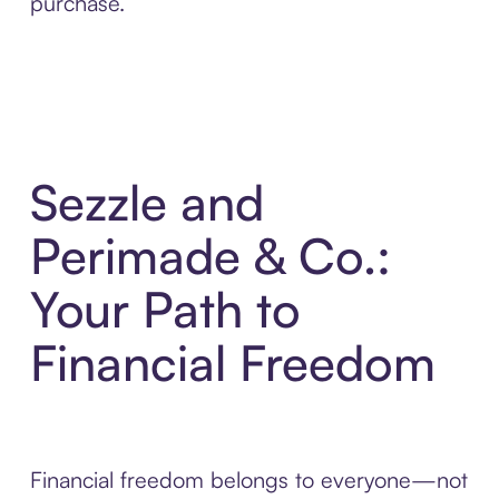
purchase.
Sezzle and
Perimade & Co.:
Your Path to
Financial Freedom
Financial freedom belongs to everyone—not