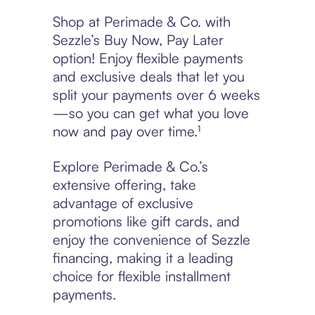
Shop at Perimade & Co. with
Sezzle’s Buy Now, Pay Later
option! Enjoy flexible payments
and exclusive deals that let you
split your payments over 6 weeks
—so you can get what you love
now and pay over time.¹
Explore Perimade & Co.’s
extensive offering, take
advantage of exclusive
promotions like gift cards, and
enjoy the convenience of Sezzle
financing, making it a leading
choice for flexible installment
payments.