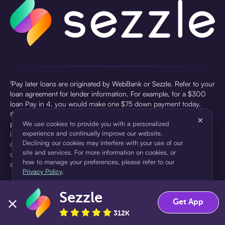
¹Pay later loans are originated by WebBank or Sezzle. Refer to your
loan agreement for lender information. For example, for a $300
loan Pay in 4, you would make one $75 down payment today,
then three $75 payments every two weeks for a 45.0% annual
×
percentage rate (APR) and a total of payments of $307.49 which
We use cookies to provide you with a personalized
experience and continually improve our website.
includes a $7.49 Service Fee (finance charge) charged at loan
Declining our cookies may interfere with your use of our
origination. Service fees vary and can range from $0 to $7.49
site and services. For more information on cookies, or
depending on the purchase price and Sezzle product. Actual fees
how to manage your preferences, please refer to our
are reflected in checkout.
Privacy Policy
.
²Sezzle Virtual Cards are issued by WebBank, Member FDIC,
Sezzle
pursuant to a license from Visa U.S.A Inc. See User Agreement for
Accept
Decline
Get App
details. Sezzle provides access to financing in the form of
312K
installment loans. Sezzle is not a bank.