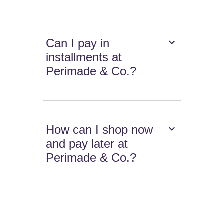
Can I pay in
installments at
Perimade & Co.?
How can I shop now
and pay later at
Perimade & Co.?