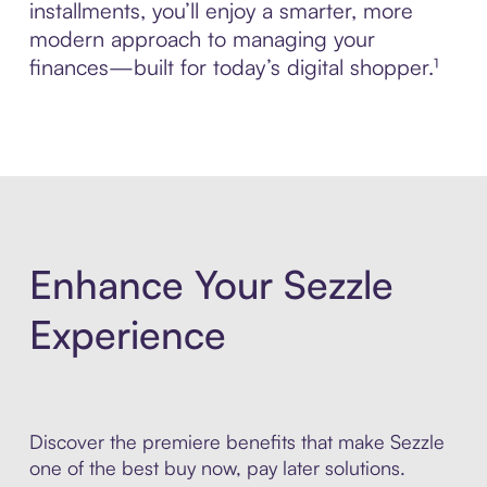
installments, you’ll enjoy a smarter, more
modern approach to managing your
finances—built for today’s digital shopper.¹
Enhance Your Sezzle
Experience
Discover the premiere benefits that make Sezzle
one of the best buy now, pay later solutions.