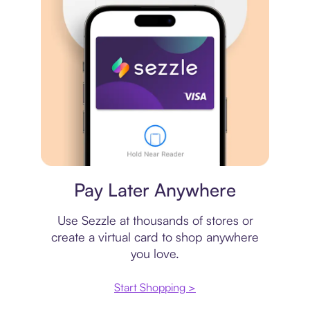
Virtual card
Pay Later Anywhere
Use Sezzle at thousands of stores or
create a virtual card to shop anywhere
you love.
Start Shopping >