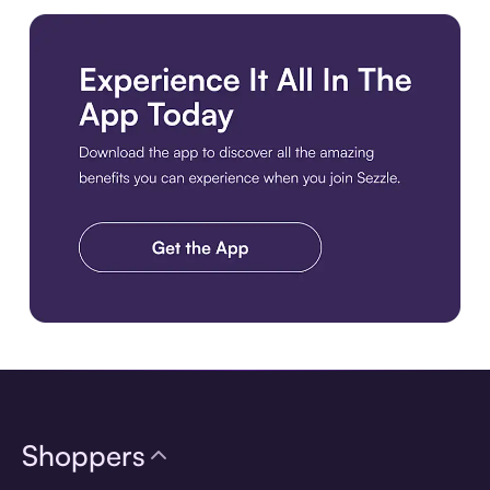
Download the app
Shoppers