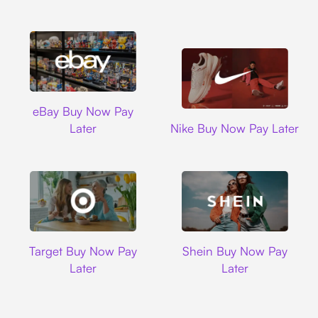
Ebay
eBay Buy Now Pay
Nike
Later
Nike Buy Now Pay Later
Target
Shein
Target Buy Now Pay
Shein Buy Now Pay
Later
Later