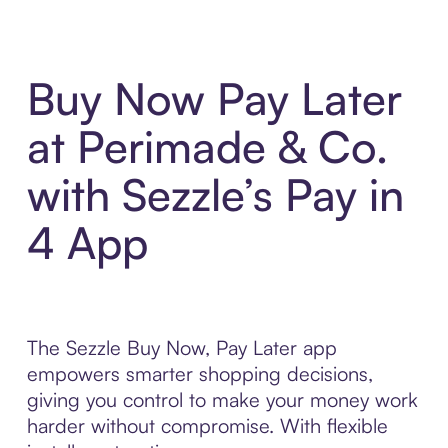
Buy Now Pay Later
at Perimade & Co.
with Sezzle’s Pay in
4 App
The Sezzle Buy Now, Pay Later app
empowers smarter shopping decisions,
giving you control to make your money work
harder without compromise. With flexible