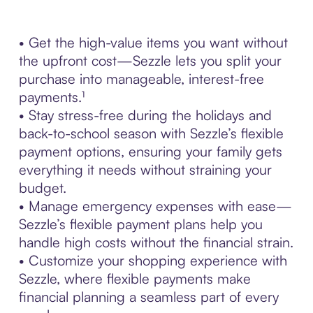
• Get the high-value items you want without
the upfront cost—Sezzle lets you split your
purchase into manageable, interest-free
payments.¹
• Stay stress-free during the holidays and
back-to-school season with Sezzle’s flexible
payment options, ensuring your family gets
everything it needs without straining your
budget.
• Manage emergency expenses with ease—
Sezzle’s flexible payment plans help you
handle high costs without the financial strain.
• Customize your shopping experience with
Sezzle, where flexible payments make
financial planning a seamless part of every