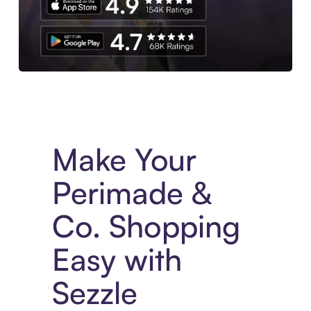
Experience More in The Sezzle App. Access to exclusive bran
Make Your
Perimade &
Co. Shopping
Easy with
Sezzle