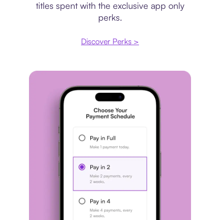
titles spent with the exclusive app only
perks.
Discover Perks >