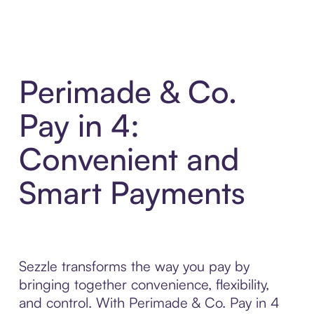
Perimade & Co.
Pay in 4:
Convenient and
Smart Payments
Sezzle transforms the way you pay by
bringing together convenience, flexibility,
and control. With Perimade & Co. Pay in 4