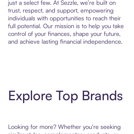
just a select few. At Sezzle, we’re built on
trust, respect, and support, empowering
individuals with opportunities to reach their
full potential. Our mission is to help you take
control of your finances, shape your future,
and achieve lasting financial independence.
Explore Top Brands
Looking for more? Whether you're seeking