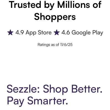
Trusted by Millions of
Shoppers
Ratings as of 11/6/25
Sezzle: Shop Better.
Pay Smarter.