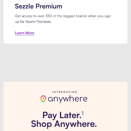
Sezzle Premium. Get access to o