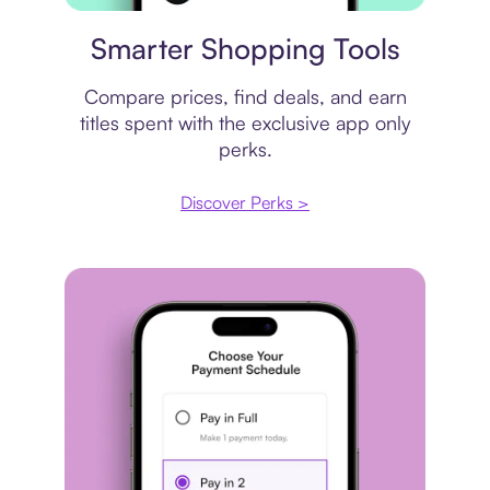
Price comparison
Smarter Shopping Tools
Compare prices, find deals, and earn
titles spent with the exclusive app only
perks.
Discover Perks >