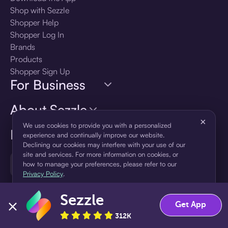
Shop with Sezzle
Shopper Help
Shopper Log In
Brands
Products
Shopper Sign Up
For Business
About Sezzle
×
We use cookies to provide you with a personalized
Language
experience and continually improve our website.
Declining our cookies may interfere with your use of our
site and services. For more information on cookies, or
🇺🇸
United States — English
how to manage your preferences, please refer to our
Privacy Policy
.
Sezzle
Accept
Decline
Get App
312K