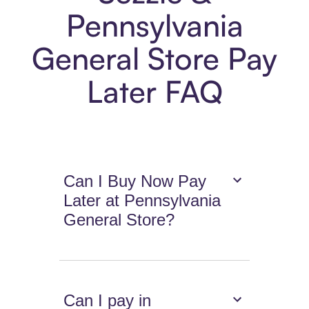
Pennsylvania
General Store Pay
Later FAQ
Can I Buy Now Pay
Later at Pennsylvania
General Store?
Can I pay in