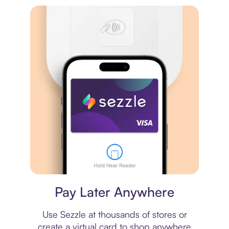
Virtual card
Pay Later Anywhere
Use Sezzle at thousands of stores or
create a virtual card to shop anywhere