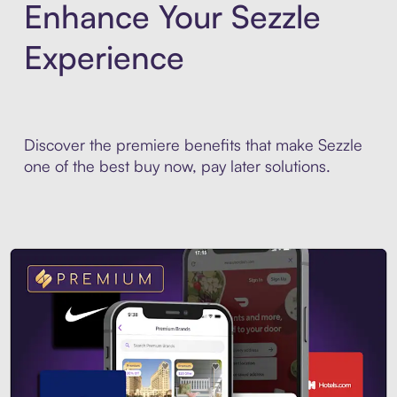
Enhance Your Sezzle
Experience
Discover the premiere benefits that make Sezzle
one of the best buy now, pay later solutions.