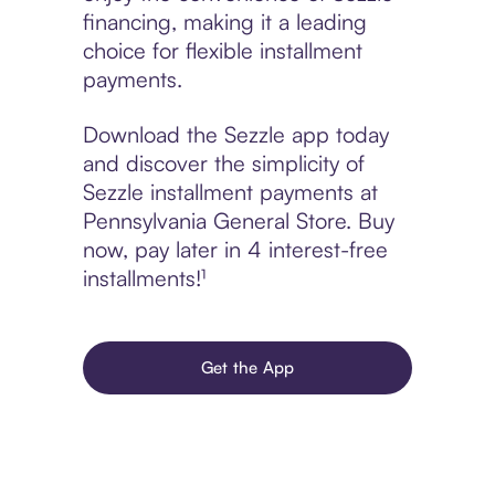
financing, making it a leading
choice for flexible installment
payments.
Download the Sezzle app today
and discover the simplicity of
Sezzle installment payments at
Pennsylvania General Store. Buy
now, pay later in 4 interest-free
installments!¹
Get the App