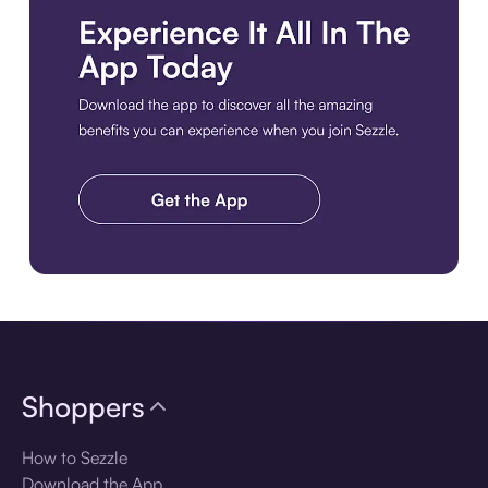
Download the app
Shoppers
How to Sezzle
Download the App