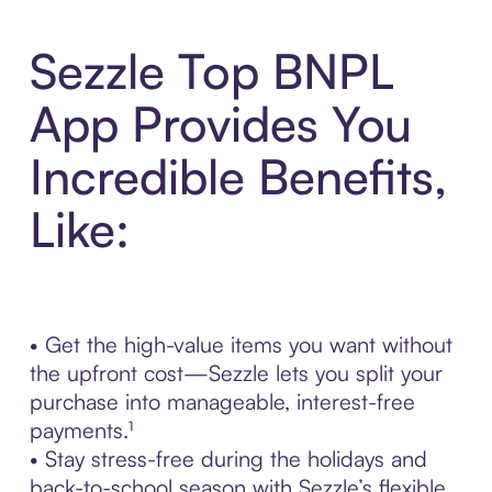
Sezzle Top BNPL
App Provides You
Incredible Benefits,
Like:
• Get the high-value items you want without
the upfront cost—Sezzle lets you split your
purchase into manageable, interest-free
payments.¹
• Stay stress-free during the holidays and
back-to-school season with Sezzle’s flexible