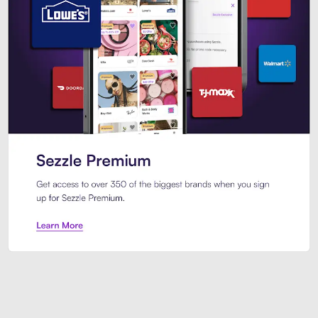
Sezzle Premium. Get access to o