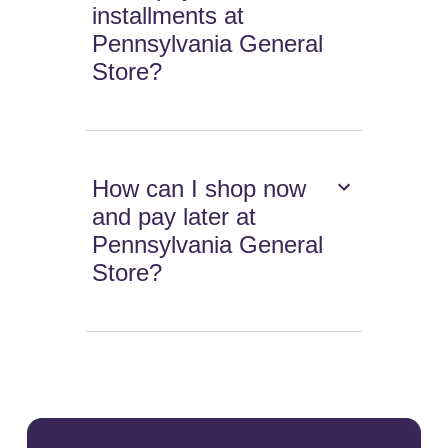
installments at
Pennsylvania General
Store?
How can I shop now
and pay later at
Pennsylvania General
Store?