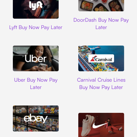
DoorDash
DoorDash Buy Now Pay
Lyft
Lyft Buy Now Pay Later
Later
Uber
Carnival Cruise L
Uber Buy Now Pay
Carnival Cruise Lines
Later
Buy Now Pay Later
Ebay