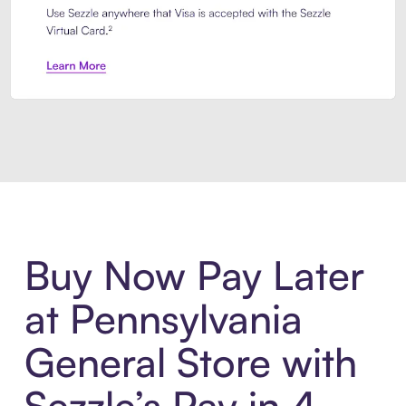
Introducing Sezzle Anywhere. Pa
Buy Now Pay Later
at Pennsylvania
General Store with
Sezzle’s Pay in 4