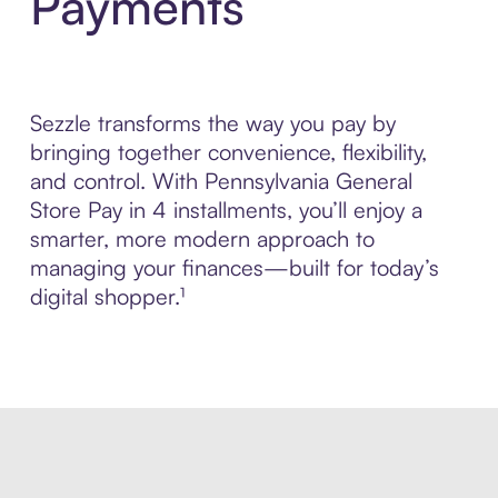
Payments
Sezzle transforms the way you pay by
bringing together convenience, flexibility,
and control. With Pennsylvania General
Store Pay in 4 installments, you’ll enjoy a
smarter, more modern approach to
managing your finances—built for today’s
digital shopper.¹