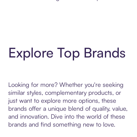
Explore Top Brands
Looking for more? Whether you're seeking
similar styles, complementary products, or
just want to explore more options, these
brands offer a unique blend of quality, value,
and innovation. Dive into the world of these
brands and find something new to love.