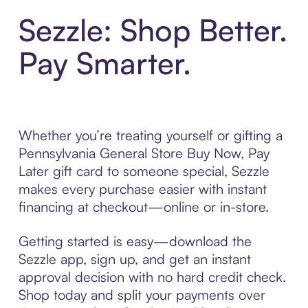
Sezzle: Shop Better.
Pay Smarter.
Whether you’re treating yourself or gifting a
Pennsylvania General Store Buy Now, Pay
Later gift card to someone special, Sezzle
makes every purchase easier with instant
financing at checkout—online or in-store.
Getting started is easy—download the
Sezzle app, sign up, and get an instant
approval decision with no hard credit check.
Shop today and split your payments over