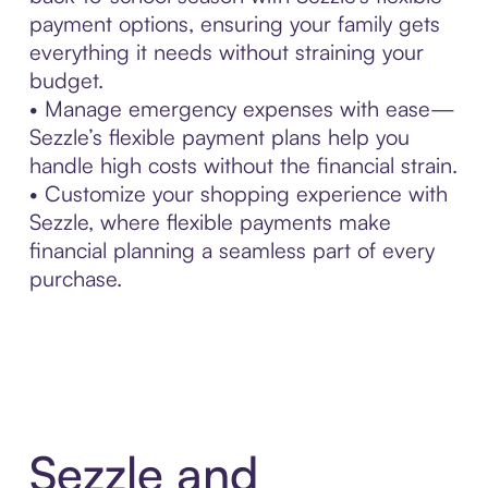
payment options, ensuring your family gets
everything it needs without straining your
budget.
• Manage emergency expenses with ease—
Sezzle’s flexible payment plans help you
handle high costs without the financial strain.
• Customize your shopping experience with
Sezzle, where flexible payments make
financial planning a seamless part of every
purchase.
Sezzle and