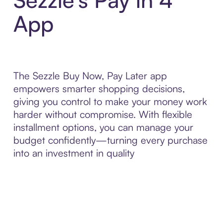
App
The Sezzle Buy Now, Pay Later app
empowers smarter shopping decisions,
giving you control to make your money work
harder without compromise. With flexible
installment options, you can manage your
budget confidently—turning every purchase
into an investment in quality