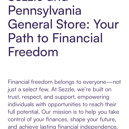
Pennsylvania
General Store: Your
Path to Financial
Freedom
Financial freedom belongs to everyone—not
just a select few. At Sezzle, we’re built on
trust, respect, and support, empowering
individuals with opportunities to reach their
full potential. Our mission is to help you take
control of your finances, shape your future,
and achieve lasting financial independence.