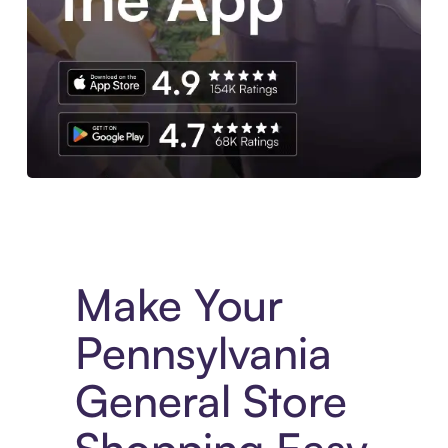
Experience More in The Sezzle App. Access to exclusive bran
Make Your
Pennsylvania
General Store