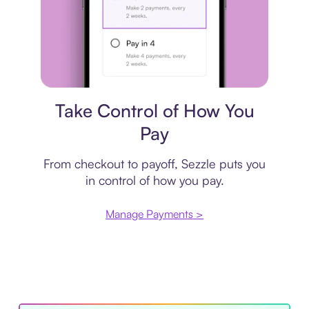
Payment plan
Take Control of How You
Pay
From checkout to payoff, Sezzle puts you
in control of how you pay.
Manage Payments >