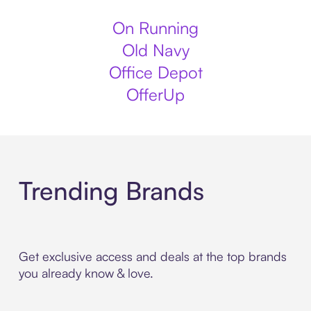
On Running
Old Navy
Office Depot
OfferUp
Trending Brands
Get exclusive access and deals at the top brands
you already know & love.