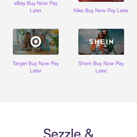
eBay Buy Now Pay
Nike
Later
Nike Buy Now Pay Later
Target
Shein
Target Buy Now Pay
Shein Buy Now Pay
Later
Later
Sezzle &