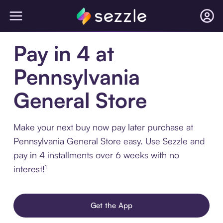
Pay in 4 at
Pennsylvania
General Store
Make your next buy now pay later purchase at
Pennsylvania General Store easy. Use Sezzle and
pay in 4 installments over 6 weeks with no
interest!¹
Get the App