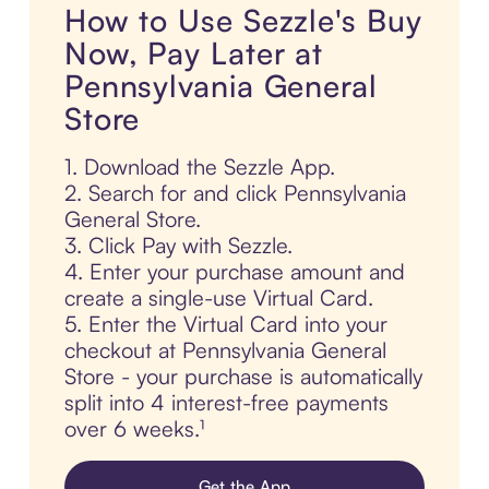
How to Use Sezzle's Buy
Now, Pay Later at
Pennsylvania General
Store
1. Download the Sezzle App.
2. Search for and click Pennsylvania
General Store.
3. Click Pay with Sezzle.
4. Enter your purchase amount and
create a single-use Virtual Card.
5. Enter the Virtual Card into your
checkout at Pennsylvania General
Store - your purchase is automatically
split into 4 interest-free payments
over 6 weeks.¹
Get the App