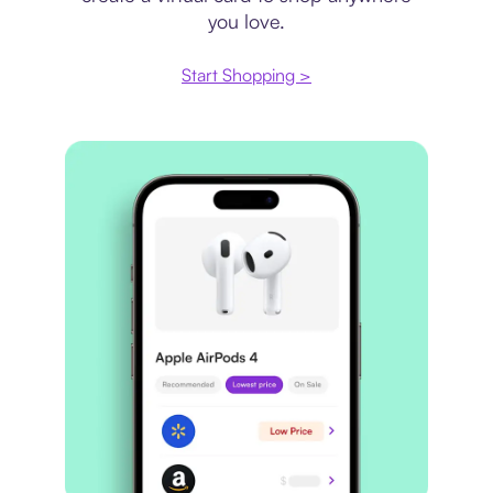
you love.
Start Shopping >