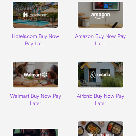
Hotels.com
Amazon
Hotels.com Buy Now
Amazon Buy Now Pay
Pay Later
Later
Walmart
Airbnb
Walmart Buy Now Pay
Airbnb Buy Now Pay
Later
Later