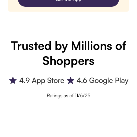
Trusted by Millions of
Shoppers
Ratings as of 11/6/25