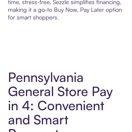
time, stress-free. Sezzle simplifies financing,
making it a go-to Buy Now, Pay Later option
for smart shoppers.
Pennsylvania
General Store Pay
in 4: Convenient
and Smart