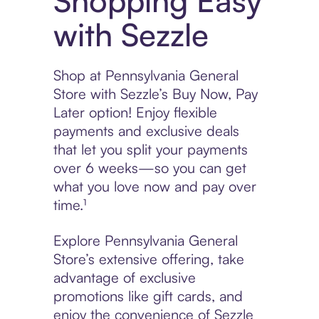
Shopping Easy
with Sezzle
Shop at Pennsylvania General
Store with Sezzle’s Buy Now, Pay
Later option! Enjoy flexible
payments and exclusive deals
that let you split your payments
over 6 weeks—so you can get
what you love now and pay over
time.¹
Explore Pennsylvania General
Store’s extensive offering, take
advantage of exclusive
promotions like gift cards, and
enjoy the convenience of Sezzle