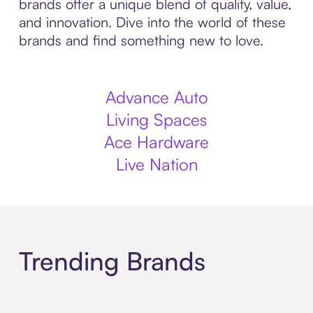
brands offer a unique blend of quality, value,
and innovation. Dive into the world of these
brands and find something new to love.
Advance Auto
Living Spaces
Ace Hardware
Live Nation
Trending Brands