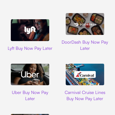
DoorDash
DoorDash Buy Now Pay
Lyft
Lyft Buy Now Pay Later
Later
Uber
Carnival Cruise L
Uber Buy Now Pay
Carnival Cruise Lines
Later
Buy Now Pay Later