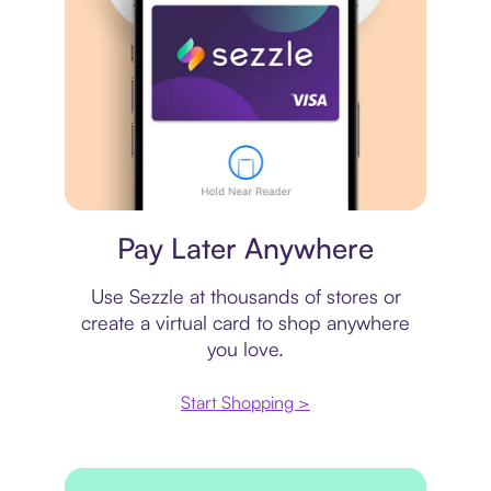
Virtual card
Pay Later Anywhere
Use Sezzle at thousands of stores or
create a virtual card to shop anywhere
you love.
Start Shopping >