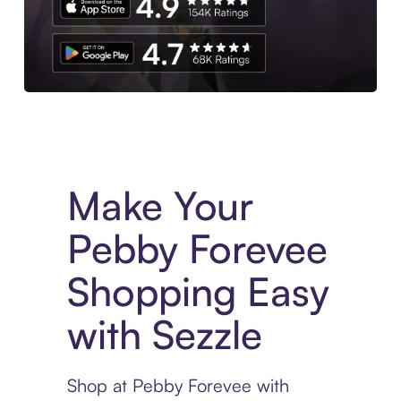
Experience More in The Sezzle App. Access to exclusive bran
Make Your
Pebby Forevee
Shopping Easy
with Sezzle
Shop at Pebby Forevee with