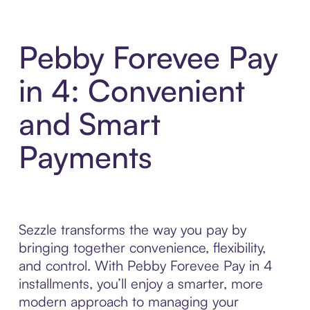
Pebby Forevee Pay
in 4: Convenient
and Smart
Payments
Sezzle transforms the way you pay by
bringing together convenience, flexibility,
and control. With Pebby Forevee Pay in 4
installments, you’ll enjoy a smarter, more
modern approach to managing your