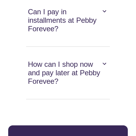
Can I pay in
installments at Pebby
Forevee?
How can I shop now
and pay later at Pebby
Forevee?