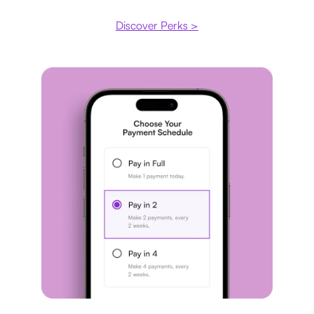
Discover Perks >
Payment plan