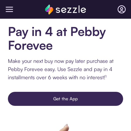
Pay in 4 at Pebby
Forevee
Make your next buy now pay later purchase at
Pebby Forevee easy. Use Sezzle and pay in 4
installments over 6 weeks with no interest!¹
Get the App