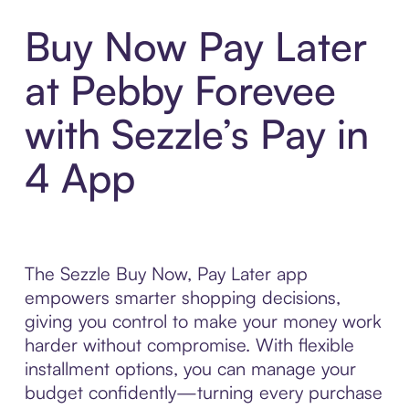
Buy Now Pay Later
at Pebby Forevee
with Sezzle’s Pay in
4 App
The Sezzle Buy Now, Pay Later app
empowers smarter shopping decisions,
giving you control to make your money work
harder without compromise. With flexible
installment options, you can manage your
budget confidently—turning every purchase