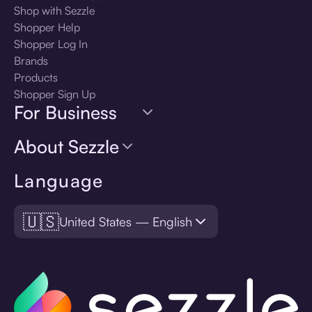
Shop with Sezzle
Shopper Help
Shopper Log In
Brands
Products
Shopper Sign Up
For Business
About Sezzle
Language
🇺🇸
United States — English