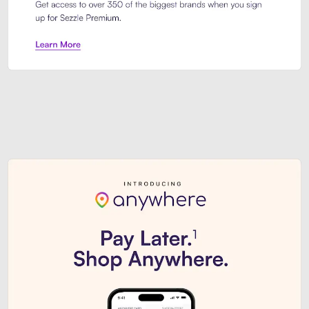
Sezzle Premium. Get access to o