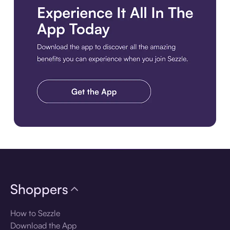
Download the app
Shoppers
How to Sezzle
Download the App