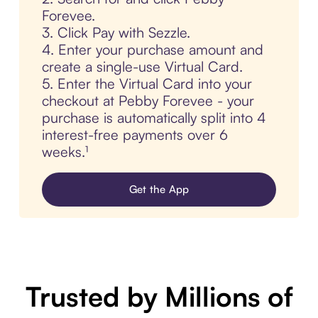
Forevee.
3. Click Pay with Sezzle.
4. Enter your purchase amount and
create a single-use Virtual Card.
5. Enter the Virtual Card into your
checkout at Pebby Forevee - your
purchase is automatically split into 4
interest-free payments over 6
weeks.¹
Get the App
Trusted by Millions of