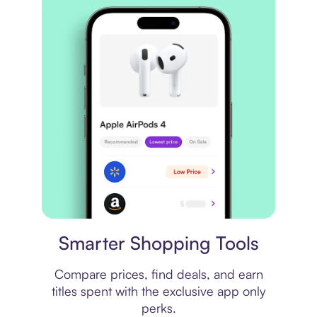
Price comparison
Smarter Shopping Tools
Compare prices, find deals, and earn
titles spent with the exclusive app only
perks.