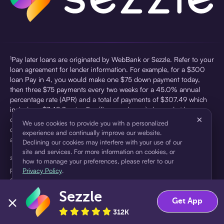
¹Pay later loans are originated by WebBank or Sezzle. Refer to your
loan agreement for lender information. For example, for a $300
loan Pay in 4, you would make one $75 down payment today,
then three $75 payments every two weeks for a 45.0% annual
percentage rate (APR) and a total of payments of $307.49 which
includes a $7.49 Service Fee (finance charge) charged at loan
×
origination. Service fees vary and can range from $0 to $7.49
We use cookies to provide you with a personalized
depending on the purchase price and Sezzle product. Actual fees
experience and continually improve our website.
are reflected in checkout.
Declining our cookies may interfere with your use of our
site and services. For more information on cookies, or
²Sezzle Virtual Cards are issued by WebBank, Member FDIC,
how to manage your preferences, please refer to our
pursuant to a license from Visa U.S.A Inc. See User Agreement for
Privacy Policy
.
details. Sezzle provides access to financing in the form of
installment loans. Sezzle is not a bank.
Sezzle
Accept
Decline
Get App
312K