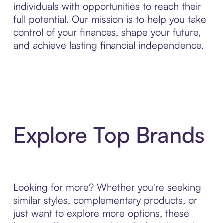
individuals with opportunities to reach their
full potential. Our mission is to help you take
control of your finances, shape your future,
and achieve lasting financial independence.
Explore Top Brands
Looking for more? Whether you're seeking
similar styles, complementary products, or
just want to explore more options, these