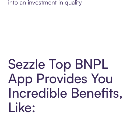
into an investment in quality
Sezzle Top BNPL
App Provides You
Incredible Benefits,
Like: