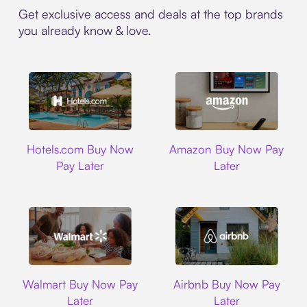
Get exclusive access and deals at the top brands
you already know & love.
Hotels.com
Amazon
Hotels.com Buy Now
Amazon Buy Now Pay
Pay Later
Later
Walmart
Airbnb
Walmart Buy Now Pay
Airbnb Buy Now Pay
Later
Later