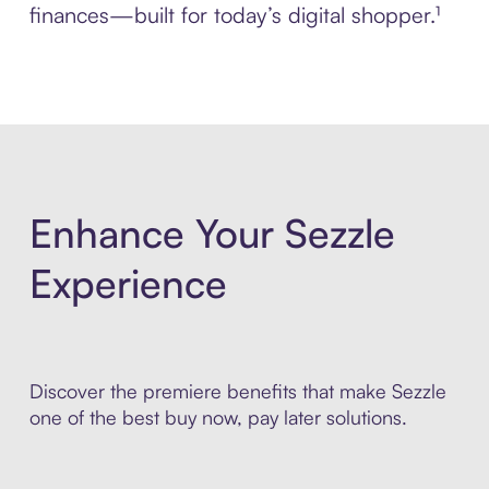
finances—built for today’s digital shopper.¹
Enhance Your Sezzle
Experience
Discover the premiere benefits that make Sezzle
one of the best buy now, pay later solutions.