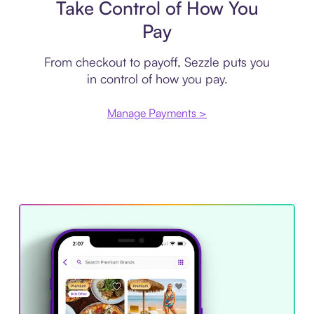
Take Control of How You
Pay
From checkout to payoff, Sezzle puts you
in control of how you pay.
Manage Payments >