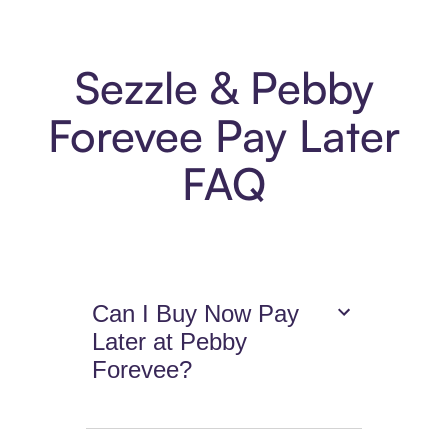
Sezzle & Pebby
Forevee Pay Later
FAQ
Can I Buy Now Pay
Later at Pebby
Forevee?