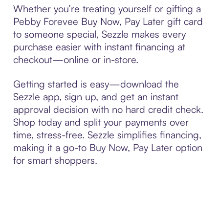
Whether you’re treating yourself or gifting a
Pebby Forevee Buy Now, Pay Later gift card
to someone special, Sezzle makes every
purchase easier with instant financing at
checkout—online or in-store.
Getting started is easy—download the
Sezzle app, sign up, and get an instant
approval decision with no hard credit check.
Shop today and split your payments over
time, stress-free. Sezzle simplifies financing,
making it a go-to Buy Now, Pay Later option
for smart shoppers.