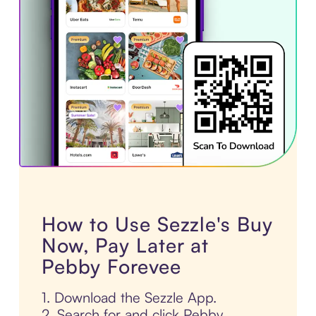
How to Use Sezzle's Buy
Now, Pay Later at
Pebby Forevee
1. Download the Sezzle App.
2. Search for and click Pebby