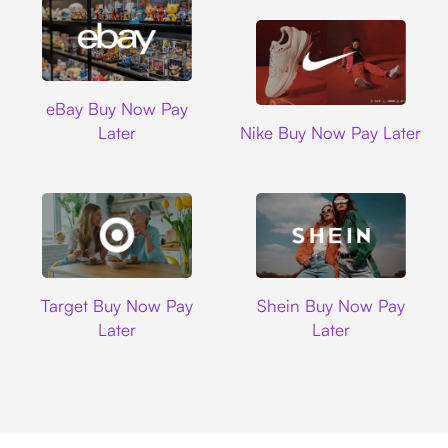
Ebay
eBay Buy Now Pay
Nike
Later
Nike Buy Now Pay Later
Target
Shein
Target Buy Now Pay
Shein Buy Now Pay
Later
Later