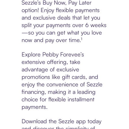
Sezzle’s Buy Now, Pay Later
option! Enjoy flexible payments
and exclusive deals that let you
split your payments over 6 weeks
—so you can get what you love
now and pay over time.¹
Explore Pebby Forevee’s
extensive offering, take
advantage of exclusive
promotions like gift cards, and
enjoy the convenience of Sezzle
financing, making it a leading
choice for flexible installment
payments.
Download the Sezzle app today
and discover the simplicity of