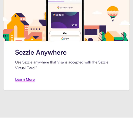
Introducing Sezzle Anywhere. Pa