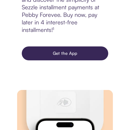
Sezzle installment payments at
Pebby Forevee. Buy now, pay
later in 4 interest-free
installments!¹
Get the App