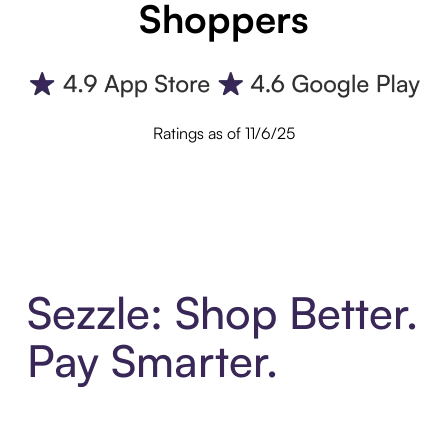
Shoppers
Ratings as of 11/6/25
Sezzle: Shop Better.
Pay Smarter.