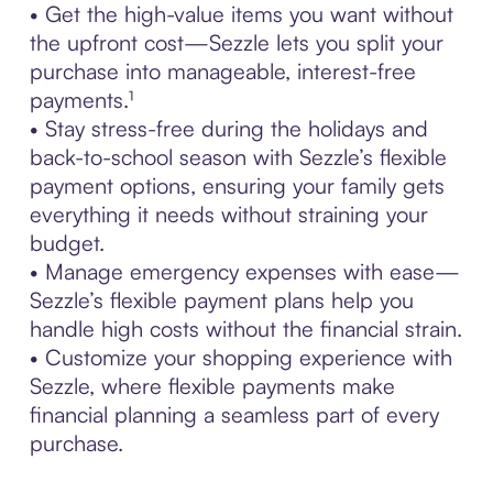
• Get the high-value items you want without
the upfront cost—Sezzle lets you split your
purchase into manageable, interest-free
payments.¹
• Stay stress-free during the holidays and
back-to-school season with Sezzle’s flexible
payment options, ensuring your family gets
everything it needs without straining your
budget.
• Manage emergency expenses with ease—
Sezzle’s flexible payment plans help you
handle high costs without the financial strain.
• Customize your shopping experience with
Sezzle, where flexible payments make
financial planning a seamless part of every
purchase.