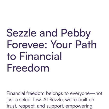
Sezzle and Pebby
Forevee: Your Path
to Financial
Freedom
Financial freedom belongs to everyone—not
just a select few. At Sezzle, we’re built on
trust, respect, and support, empowering